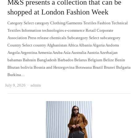
M&S presents a collection that can be
shopped at London Fashion Week
Category Select category Clothing/Garments Textiles Fashion Technical
Textiles Information technologies e-commerce Retail Corporate
Association Press release chemicals Subcategory Select subcategory
Country Select country Afghanistan Africa Albania Algeria Andorra
Angola Argentina Armenia Aruba Asia Australia Austria Azerbaijan
bahamas Bahrain Bangladesh Barbados Belarus Belgium Belize Benin
Bhutan bolivia Bosnia and Herzegovina Botswana Brazil Brunei Bulgaria
Burkina…
Author
July 9, 2026
admin