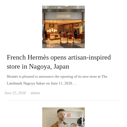
French Hermès opens artisan-inspired
store in Nagoya, Japan
Hermès is pleased to announce the opening of its new store at The
Landmark Nagoya Sakae on June 11, 2026.…
Author
June 25, 2026
admin