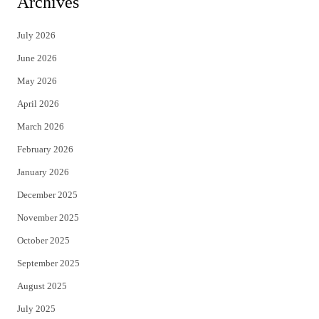
Archives
t
e
July 2026
t
b
June 2026
e
o
May 2026
r
o
April 2026
k
March 2026
February 2026
January 2026
December 2025
November 2025
October 2025
September 2025
August 2025
July 2025