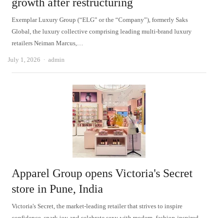
growth after restructuring
Exemplar Luxury Group (“ELG” or the “Company”), formerly Saks
Global, the luxury collective comprising leading multi-brand luxury
retailers Neiman Marcus,…
Author
July 1, 2026
admin
Apparel Group opens Victoria's Secret
store in Pune, India
Victoria's Secret, the market-leading retailer that strives to inspire
confidence, spark joy and celebrate sexy with modern, fashion-inspired