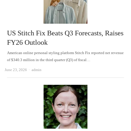
US Stitch Fix Beats Q3 Forecasts, Raises
FY26 Outlook
American online personal styling platform Stitch Fix reported net revenue
of $340.3 million in the third quarter (Q3) of fiscal…
Author
June 23, 2026
admin