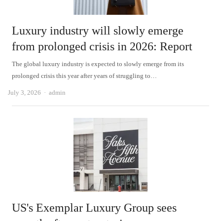
Luxury industry will slowly emerge
from prolonged crisis in 2026: Report
The global luxury industry is expected to slowly emerge from its
prolonged crisis this year after years of struggling to…
Author
July 3, 2026
admin
US's Exemplar Luxury Group sees