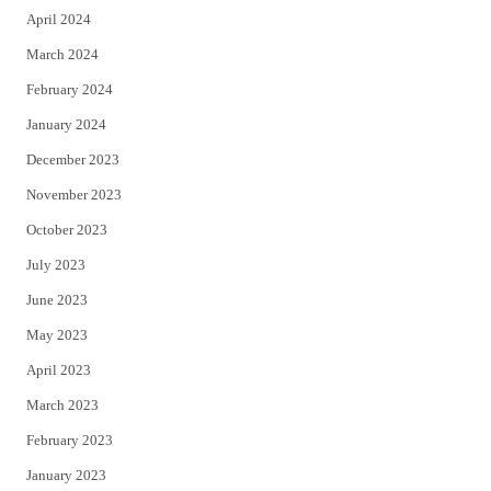
April 2024
March 2024
February 2024
January 2024
December 2023
November 2023
October 2023
July 2023
June 2023
May 2023
April 2023
March 2023
February 2023
January 2023