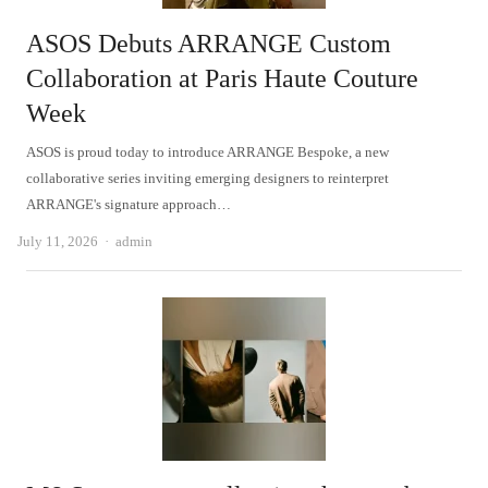
ASOS Debuts ARRANGE Custom
Collaboration at Paris Haute Couture
Week
ASOS is proud today to introduce ARRANGE Bespoke, a new
collaborative series inviting emerging designers to reinterpret
ARRANGE's signature approach…
Author
July 11, 2026
admin