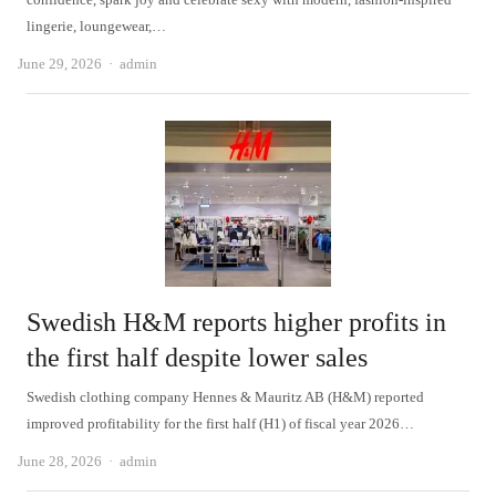
lingerie, loungewear,…
Author
June 29, 2026
admin
Swedish H&M reports higher profits in
the first half despite lower sales
Swedish clothing company Hennes & Mauritz AB (H&M) reported
improved profitability for the first half (H1) of fiscal year 2026…
Author
June 28, 2026
admin