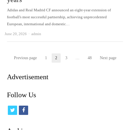
Adidas and Real Madrid CF announced an eight-year extension of
football's most successful partnership, achieving unprecedented
European, international and domestic…
Author
June 20, 2026
admin
Posts
Previous page
1
2
3
…
48
Next page
Page
Page
Page
Page
pagination
Advertisement
Follow Us
t
f
w
a
i
c