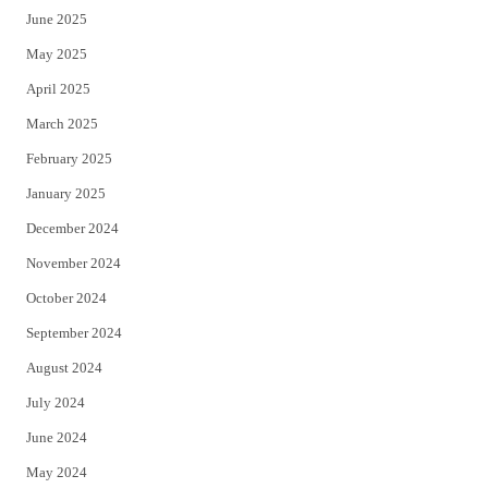
June 2025
May 2025
April 2025
March 2025
February 2025
January 2025
December 2024
November 2024
October 2024
September 2024
August 2024
July 2024
June 2024
May 2024