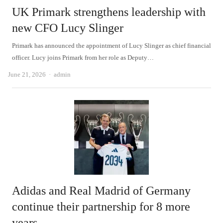
UK Primark strengthens leadership with
new CFO Lucy Slinger
Primark has announced the appointment of Lucy Slinger as chief financial
officer. Lucy joins Primark from her role as Deputy…
Author
June 21, 2026
admin
Adidas and Real Madrid of Germany
continue their partnership for 8 more
years