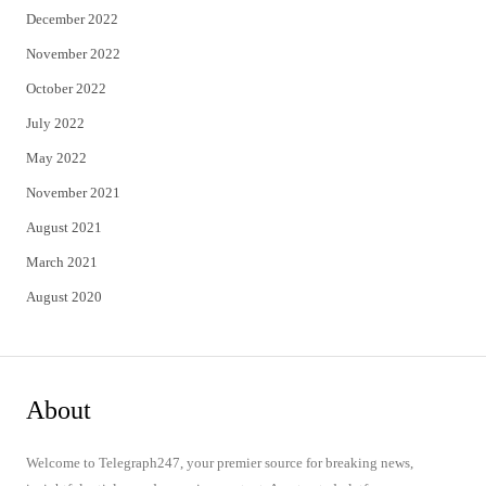
December 2022
November 2022
October 2022
July 2022
May 2022
November 2021
August 2021
March 2021
August 2020
About
Welcome to Telegraph247, your premier source for breaking news,