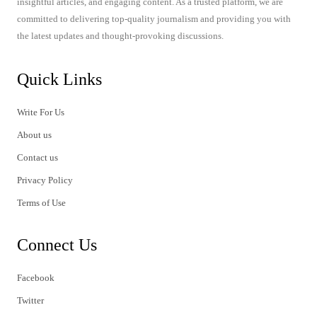
insightful articles, and engaging content. As a trusted platform, we are
committed to delivering top-quality journalism and providing you with
the latest updates and thought-provoking discussions.
Quick Links
Write For Us
About us
Contact us
Privacy Policy
Terms of Use
Connect Us
Facebook
Twitter