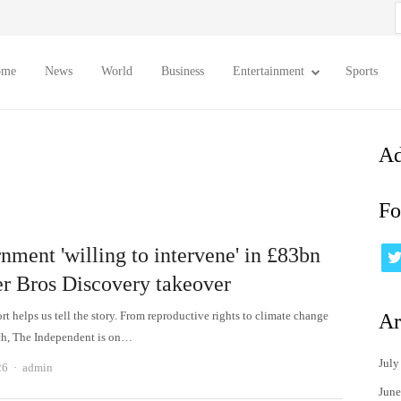
S
f
ome
News
World
Business
Entertainment
Sports
Ad
Fo
nment 'willing to intervene' in £83bn
r Bros Discovery takeover
t helps us tell the story. From reproductive rights to climate change
Ar
ch, The Independent is on…
July
Author
26
admin
June