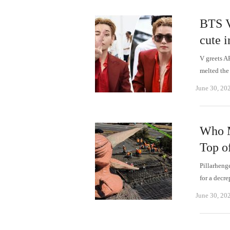
BTS V 
cute i
V greets A
melted the
June 30, 20
Who M
Top o
Pillarheng
for a decr
June 30, 20