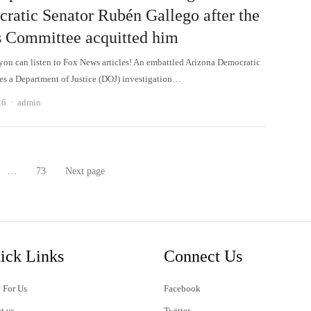
ratic Senator Rubén Gallego after the
s Committee acquitted him
 can listen to Fox News articles! An embattled Arizona Democratic
ces a Department of Justice (DOJ) investigation…
Author
26
admin
…
73
Next page
age
Page
ick Links
Connect Us
 For Us
Facebook
t us
Twitter