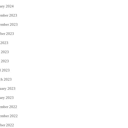
ary 2024
ember 2023
ember 2023
ber 2023
 2023
 2023
 2023
l 2023
ch 2023
uary 2023
ary 2023
ember 2022
ember 2022
ber 2022