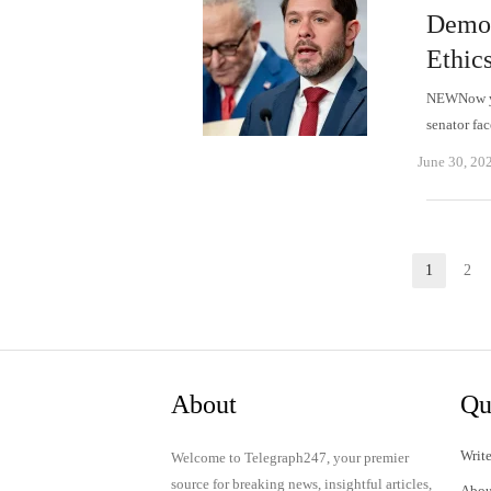
Democ
Ethic
NEWNow you
senator fa
June 30, 20
Posts
1
2
Page
P
pagination
About
Qu
Write
Welcome to Telegraph247, your premier
source for breaking news, insightful articles,
Abou