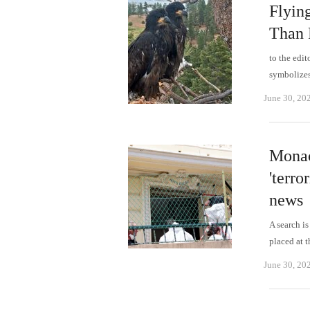
Flyin
Than 
to the edit
symbolizes
June 30, 20
Monac
'terro
news
A search is
placed at 
June 30, 20