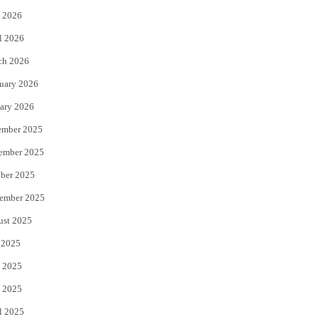
 2026
r
o
l 2026
k
ch 2026
uary 2026
ary 2026
ember 2025
ember 2025
ber 2025
ember 2025
ust 2025
 2025
 2025
 2025
l 2025