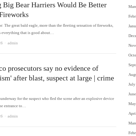
g Big Bear Harriers Would Be Better
Mar
Fireworks
Febr
or: The great bald eagle, more than the fleeting sensation of fireworks,
Janu
 everything that is good about…
Dec
Author
26
admin
Nov
Octo
Sept
o prosecutors say no evidence of
Aug
rism' after blast, suspect at large | crime
July
June
 underway for the suspect who fled the scene after an explosive device
May
the entrance to…
Apri
Author
26
admin
Mar
Febr