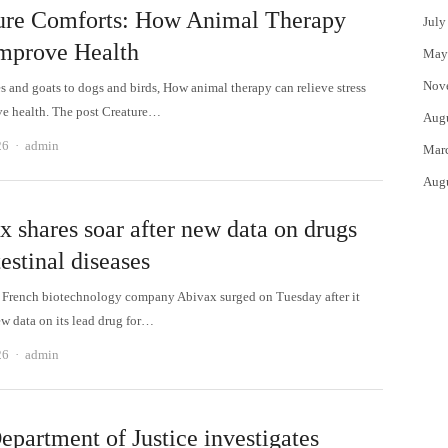
ure Comforts: How Animal Therapy
July
mprove Health
May
Nov
s and goats to dogs and birds, How animal therapy can relieve stress
e health. The post Creature…
Aug
Author
26
admin
Mar
Aug
x shares soar after new data on drugs
testinal diseases
a French biotechnology company Abivax surged on Tuesday after it
ew data on its lead drug for…
Author
26
admin
epartment of Justice investigates