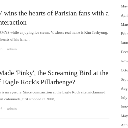
May
wins the hearts of Parisian fans with a
Apri
nteraction
Mar
RMYS while enjoying ice cream. V, whose real name is Kim Taehyung,
Febr
 hearts of his fans…
Janu
Author
26
admin
Dec
Nov
Octo
ade 'Pinky', the Screaming Bird at the
Sept
f Eagle Rock's Pillarhenge?
Aug
e is an eyesore. Since construction at the Eagle Rock site, nicknamed
July
epit colonnade, first stopped in 2008,…
June
Author
26
admin
May
Apri