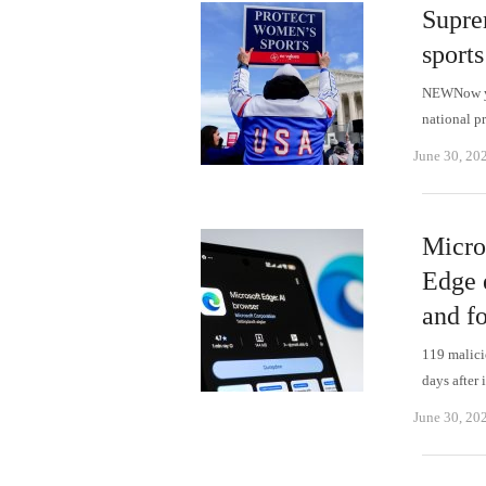
Supre
sports
NEWNow you
national p
June 30, 20
Micro
Edge 
and f
119 malici
days after 
June 30, 20