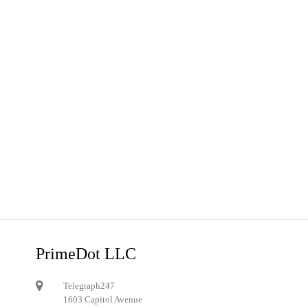
PrimeDot LLC
Telegraph247
1603 Capitol Avenue