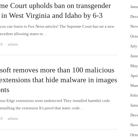
me Court upholds ban on transgender
Janu
 in West Virginia and Idaho by 6-3
Dec
 can listen to Fox News articles! The Supreme Court has set a new
Nov
recedent allowing states to…
Octo
Author
26
admin
July
June
May
soft removes more than 100 malicious
Apri
extensions that hide malware in images
Mar
onts
Febr
ous Edge extensions went undetected They installed harmful code
Janu
installing the extension It's proof that static code…
Dec
Author
26
admin
Nov
Octo