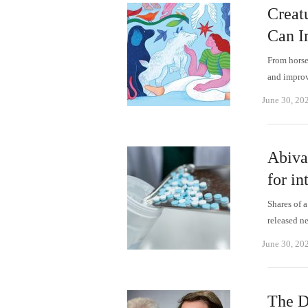
Creat
Can I
From horse
and improv
June 30, 20
Abiva
for in
Shares of 
released n
June 30, 20
The D