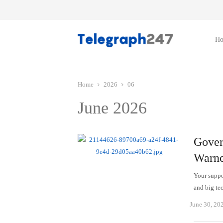
H
Home
2026
06
June 2026
Gover
Warne
Your suppor
and big te
June 30, 20