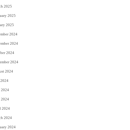
ch 2025
uary 2025
ary 2025
ember 2024
ember 2024
ber 2024
ember 2024
ust 2024
 2024
 2024
 2024
l 2024
ch 2024
uary 2024