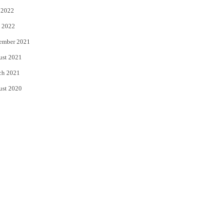
 2022
 2022
ember 2021
ust 2021
ch 2021
ust 2020