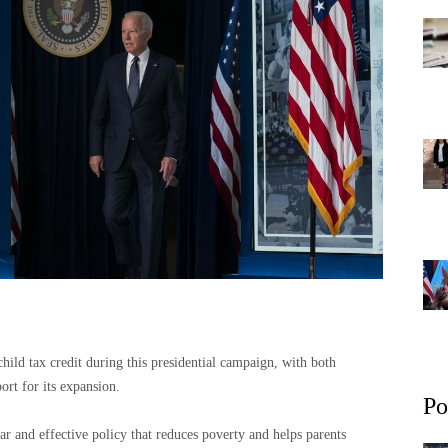
hild tax credit during this presidential campaign, with both
rt for its expansion.
Po
ar and effective policy that reduces poverty and helps parents