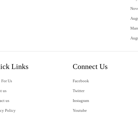
Nov
Aug
Mar
Aug
ick Links
Connect Us
 For Us
Facebook
t us
Twitter
act us
Instagram
acy Policy
Youtube
s of Use