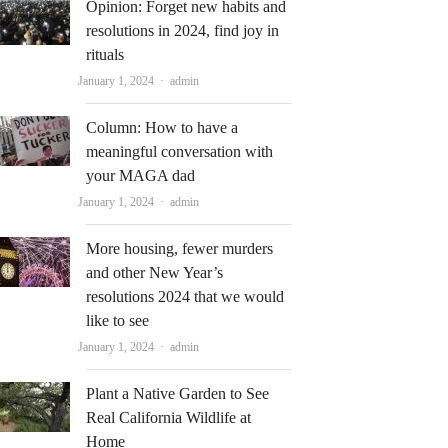
Opinion: Forget new habits and
resolutions in 2024, find joy in
rituals
Author
January 1, 2024
admin
Column: How to have a
meaningful conversation with
your MAGA dad
Author
January 1, 2024
admin
More housing, fewer murders
and other New Year’s
resolutions 2024 that we would
like to see
Author
January 1, 2024
admin
Plant a Native Garden to See
Real California Wildlife at
Home