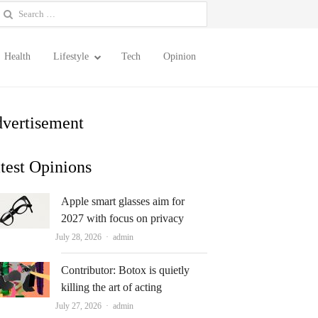
earch
or:
Health
Lifestyle
Tech
Opinion
vertisement
test Opinions
Apple smart glasses aim for
2027 with focus on privacy
Author
July 28, 2026
admin
Contributor: Botox is quietly
killing the art of acting
Author
July 27, 2026
admin