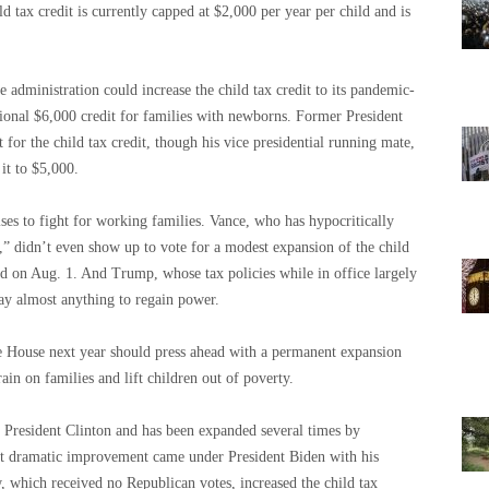
ld tax credit is currently capped at $2,000 per year per child and is
 administration could increase the child tax credit to its pandemic-
tional $6,000 credit for families with newborns. Former President
or the child tax credit, though his vice presidential running mate,
it to $5,000.
es to fight for working families. Vance, who has hypocritically
d,” didn’t even show up to vote for a modest expansion of the child
ted on Aug. 1. And Trump, whose tax policies while in office largely
say almost anything to regain power.
e House next year should press ahead with a permanent expansion
rain on families and lift children out of poverty.
r President Clinton and has been expanded several times by
st dramatic improvement came under President Biden with his
 which received no Republican votes, increased the child tax