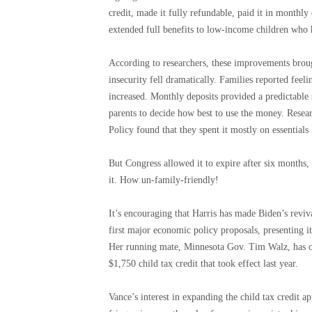
credit, made it fully refundable, paid it in monthly
extended full benefits to low-income children who ha
According to researchers, these improvements brou
insecurity fell dramatically. Families reported feel
increased. Monthly deposits provided a predictable 
parents to decide how best to use the money. Resea
Policy found that they spent it mostly on essentials
But Congress allowed it to expire after six months,
it. How un-family-friendly!
It’s encouraging that Harris has made Biden’s reviv
first major economic policy proposals, presenting it
Her running mate, Minnesota Gov. Tim Walz, has off
$1,750 child tax credit that took effect last year.
Vance’s interest in expanding the child tax credit a