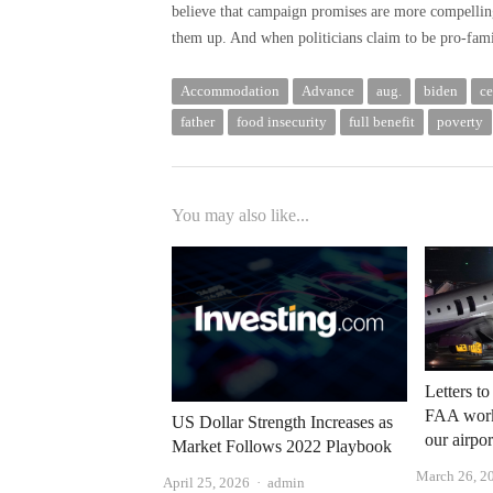
believe that campaign promises are more compellin
them up. And when politicians claim to be pro-famil
Accommodation
Advance
aug.
biden
ce
father
food insecurity
full benefit
poverty
You may also like...
Letters to
FAA workf
US Dollar Strength Increases as
our airpor
Market Follows 2022 Playbook
March 26, 2
Author
April 25, 2026
admin