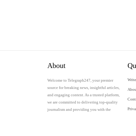
About
Qu
Write
Welcome to Telegraph247, your premier
source for breaking news, insightful articles,
Abou
and engaging content. As a trusted platform,
Cont
we are committed to delivering top-quality
Priv
journalism and providing you with the
latest updates and thought-provoking
Term
discussions.