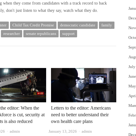
g when they come from candidates with a track record to back
Janu
y, don't just listen to what they say, watch what they do.
Dec
nter
Child Tax Credit Promise
democratic candidate
family
Nov
researcher
senate republicans
support
Octo
Sept
Aug
July
June
May
Apri
Mar
 the editor: When the
Letters to the editor: Americans
orce is cut, security at
need to better understand their
Febr
ts is also reduced
own health care plans
Janu
Author
Author
026
admin
January 13, 2026
admin
Dec