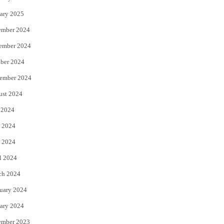
ary 2025
ember 2024
ember 2024
ber 2024
ember 2024
ust 2024
 2024
 2024
 2024
l 2024
ch 2024
uary 2024
ary 2024
ember 2023