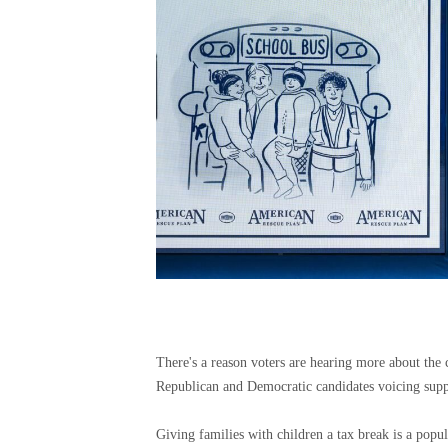
There's a reason voters are hearing more about the c
Republican and Democratic candidates voicing suppo
Giving families with children a tax break is a popul