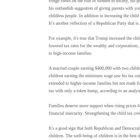
fringe views on the role of women in society, his pr
his outlandish suggestion of giving parents with yo
childless people. In addition to increasing the child
It’s another reflection of a Republican Party that is
For example, it's true that Trump increased the chil
lowered tax rates for the wealthy and corporations, 
to high-income families.
A married couple earning $400,000 with two childre
children earning the minimum wage saw his tax cut i
extended to higher-income families but not made f
tax with only a token bump, according to an analysi
Families deserve more support when rising prices f
financial insecurity. Strengthening the child tax cre
It's a good sign that both Republican and Democrati
children. The well-being of children is in the best i