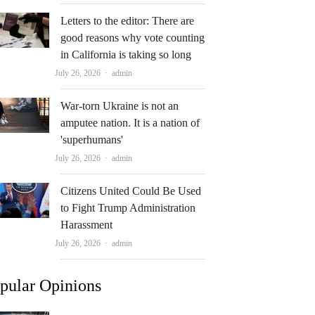
Letters to the editor: There are
good reasons why vote counting
in California is taking so long
Author
July 26, 2026
admin
War-torn Ukraine is not an
amputee nation. It is a nation of
'superhumans'
Author
July 26, 2026
admin
Citizens United Could Be Used
to Fight Trump Administration
Harassment
Author
July 26, 2026
admin
pular Opinions