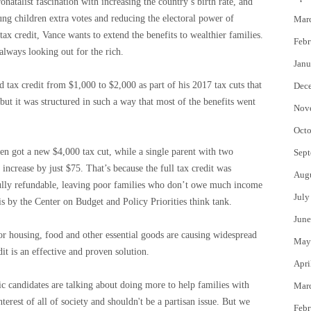
onatalist fascination with increasing the country’s birth rate, and
ung children extra votes and reducing the electoral power of
Mar
 tax credit, Vance wants to extend the benefits to wealthier families.
Febr
 always looking out for the rich.
Janu
d tax credit from $1,000 to $2,000 as part of his 2017 tax cuts that
Dec
but it was structured in such a way that most of the benefits went
Nov
Octo
n got a new $4,000 tax cut, while a single parent with two
Sept
ncrease by just $75. That’s because the full tax credit was
Aug
ully refundable, leaving poor families who don’t owe much income
July
s by the Center on Budget and Policy Priorities think tank.
June
or housing, food and other essential goods are causing widespread
May
dit is an effective and proven solution.
Apri
c candidates are talking about doing more to help families with
Mar
nterest of all of society and shouldn't be a partisan issue. But we
Febr