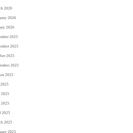
k
ch 2026
uary 2026
ary 2026
ember 2025
ember 2025
ber 2025
ember 2025
ust 2025
 2025
 2025
 2025
l 2025
ch 2025
uary 2025