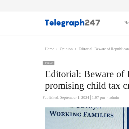
H
Home
Opinion
Editorial: Beware of Republican
Opinion
Editorial: Beware of
promising child tax c
Author
Published:
September 1, 2024
1:07 pm
admin