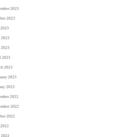
ember 2023
ber 2023
 2023
 2023
 2023
l 2023
ch 2023
uary 2023
ary 2023
ember 2022
ember 2022
ber 2022
 2022
 2022