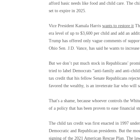
afford basic needs like food and child care. The chi
set to expire in 2025.
Vice President Kamala Harris
wants to restore it
The
era level of up to $3,600 per child and add an addi
Trump has offered only vague comments of support f
Ohio Sen. J.D. Vance, has said he wants to increase 
But we don’t put much stock in Republicans’ promis
tried to label Democrats “anti-family and anti-chil
tax credit that his fellow Senate Republicans rejec
favored the wealthy, is an inveterate liar who will 
That's a shame, because whoever controls the Whit
of a policy that has been proven to ease financial st
The child tax credit was first enacted in 1997 unde
Democratic and Republican presidents. But the mo
signing of the 2021 American Rescue Plan. The law,