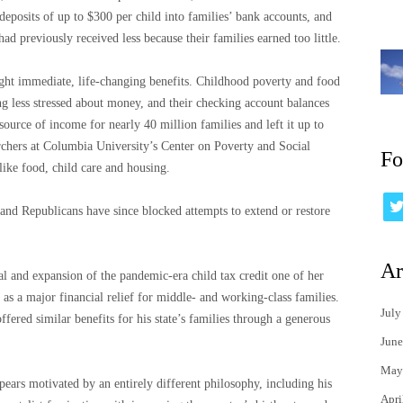
 deposits of up to $300 per child into families’ bank accounts, and
d previously received less because their families earned too little.
ght immediate, life-changing benefits. Childhood poverty and food
ing less stressed about money, and their checking account balances
source of income for nearly 40 million families and left it up to
rchers at Columbia University’s Center on Poverty and Social
Fo
 like food, child care and housing.
 and Republicans have since blocked attempts to extend or restore
Ar
al and expansion of the pandemic-era child tax credit one of her
 as a major financial relief for middle- and working-class families.
July
ered similar benefits for his state’s families through a generous
June
May
ppears motivated by an entirely different philosophy, including his
Apri