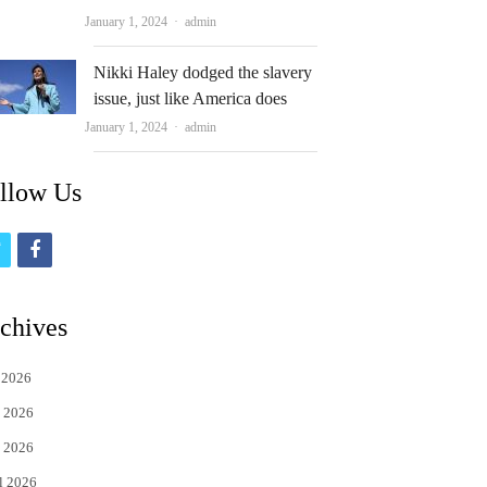
Author
January 1, 2024
admin
Nikki Haley dodged the slavery
issue, just like America does
Author
January 1, 2024
admin
llow Us
t
f
w
a
i
c
chives
t
e
 2026
t
b
 2026
e
o
 2026
r
o
l 2026