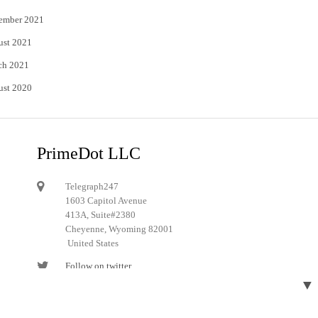
ember 2021
ust 2021
ch 2021
ust 2020
PrimeDot LLC
Telegraph247
1603 Capitol Avenue
413A, Suite#2380
Cheyenne, Wyoming 82001
United States
Follow on twitter
▼
Follow on Pinterest