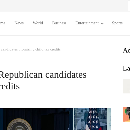
S
f
ome
News
World
Business
Entertainment
Sports
Ad
 candidates promising child tax credits
La
 Republican candidates
redits