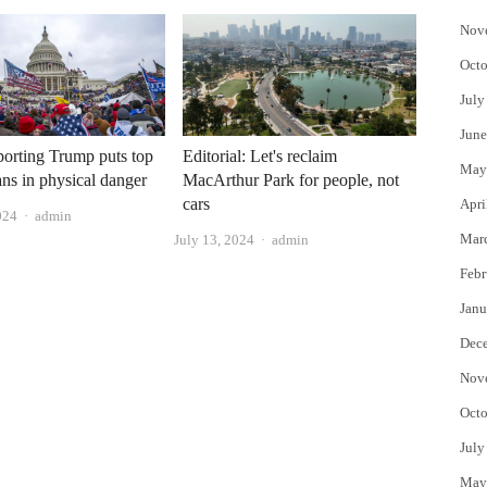
Nov
Octo
July
June
orting Trump puts top
Editorial: Let's reclaim
May
ns in physical danger
MacArthur Park for people, not
cars
Apri
Author
024
admin
Mar
Author
July 13, 2024
admin
Febr
Janu
Dec
Nov
Octo
July
May