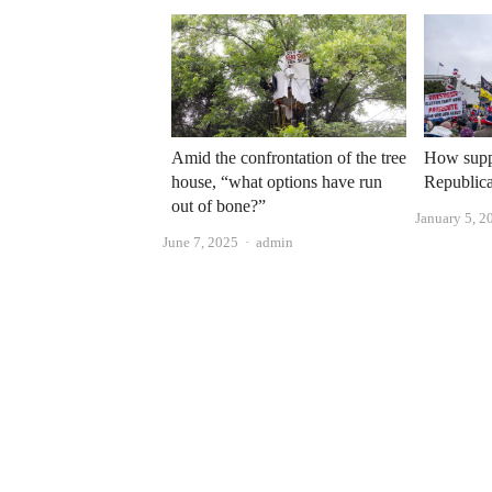
Amid the confrontation of the tree
How supp
house, “what options have run
Republica
out of bone?”
January 5, 2
Author
June 7, 2025
admin