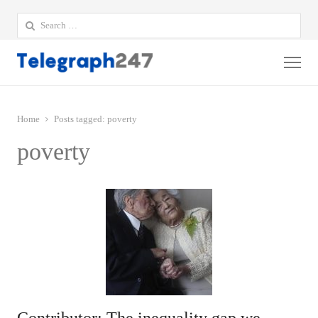
Search
for:
Me
Home
Posts tagged:
poverty
poverty