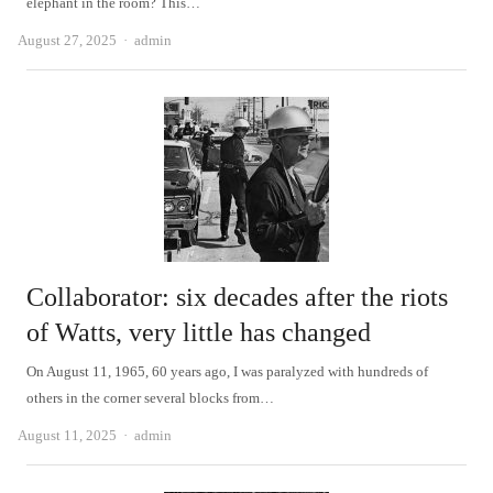
elephant in the room? This…
Author
August 27, 2025
admin
Collaborator: six decades after the riots
of Watts, very little has changed
On August 11, 1965, 60 years ago, I was paralyzed with hundreds of
others in the corner several blocks from…
Author
August 11, 2025
admin