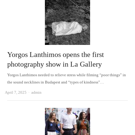
Yorgos Lanthimos opens the first
photography show in La Gallery
Yorgos Lanthimos needed to relieve stress while filming “poor things” in
the sound necklines in Budapest and “types of kindness”…
Author
April 7, 2025
admin