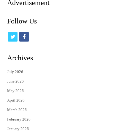
Advertisement
Follow Us
t
f
w
a
i
c
Archives
t
e
July 2026
t
b
June 2026
e
o
May 2026
r
o
April 2026
k
March 2026
February 2026
January 2026