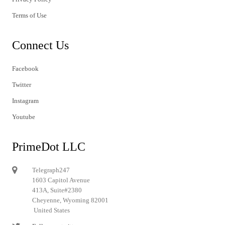
Terms of Use
Connect Us
Facebook
Twitter
Instagram
Youtube
PrimeDot LLC
Telegraph247
1603 Capitol Avenue
413A, Suite#2380
Cheyenne, Wyoming 82001
United States