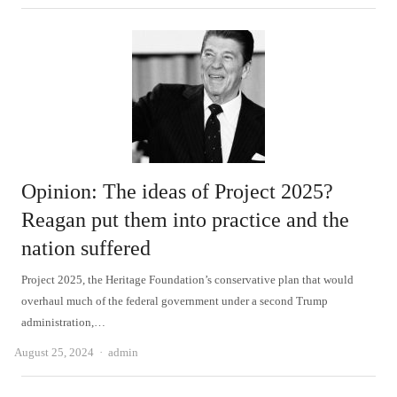
Opinion: The ideas of Project 2025?
Reagan put them into practice and the
nation suffered
Project 2025, the Heritage Foundation’s conservative plan that would
overhaul much of the federal government under a second Trump
administration,…
Author
August 25, 2024
admin