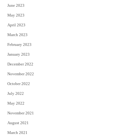
June 2023
May 2023
April 2023
March 2023
February 2023
January 2023
December 2022
November 2022
October 2022
July 2022
May 2022
November 2021
August 2021
March 2021