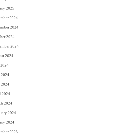
ary 2025
ember 2024
ember 2024
ber 2024
ember 2024
ust 2024
 2024
 2024
 2024
l 2024
ch 2024
uary 2024
ary 2024
ember 2023