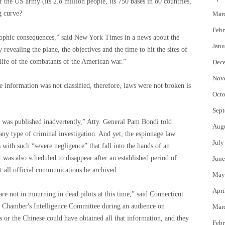
 the US army (its 2.8 million people, its 750 bases in 80 countries,
g curve?
Mar
Febr
trophic consequences,” said New York Times in a news about the
Janu
 revealing the plane, the objectives and the time to hit the sites of
life of the combatants of the American war.”
Dec
Nov
e information was not classified, therefore, laws were not broken is
Octo
Sept
nd was published inadvertently,” Atty. General Pam Bondi told
Aug
 any type of criminal investigation. And yet, the espionage law
July
 with such “severe negligence” that fall into the hands of an
t was also scheduled to disappear after an established period of
June
at all official communications be archived.
May
Apri
re not in mourning in dead pilots at this time,” said Connecticut
e Chamber's Intelligence Committee during an audience on
Mar
or the Chinese could have obtained all that information, and they
Febr