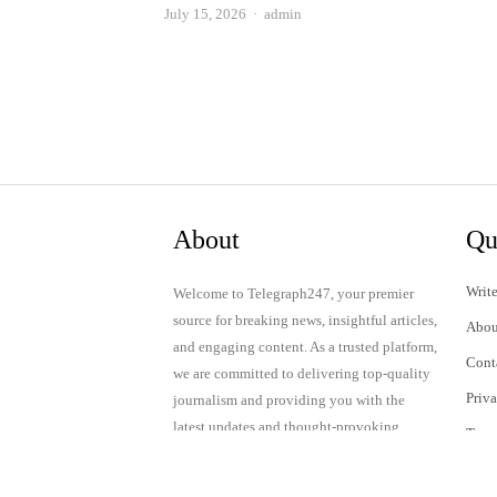
Author
July 15, 2026
admin
About
Qu
Write
Welcome to Telegraph247, your premier
source for breaking news, insightful articles,
Abou
and engaging content. As a trusted platform,
Cont
we are committed to delivering top-quality
Priv
journalism and providing you with the
latest updates and thought-provoking
Term
discussions.