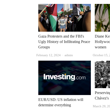
Gaza Protesters and the FBI's
Diane Ke
Ugly History of Infiltrating Peace
Hollywood
Groups
women
Author
February 12, 2024
admin
October 15,
Preservin
Chávez's 
EUR/USD: US inflation will
determine everything
March 29, 2