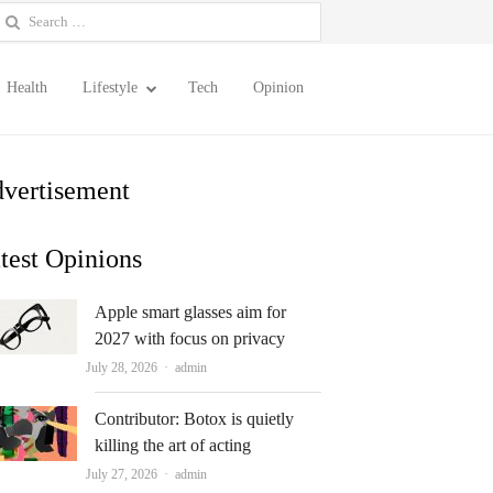
earch
or:
Health
Lifestyle
Tech
Opinion
vertisement
test Opinions
Apple smart glasses aim for
2027 with focus on privacy
Author
July 28, 2026
admin
Contributor: Botox is quietly
killing the art of acting
Author
July 27, 2026
admin