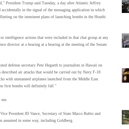
d,” President Trump said Tuesday, a day after Atlantic Jeffrey
accidentally in the signal of the messaging application in which
re flutting on the imminent plans of launching bombs in the Houthi
d or intelligence actions that were included in that chat group at any
ence director at a hearing at a hearing at the meeting of the Senate
isted defense secretary Pete Hegseth to journalists in Hawaii on
described air attacks that would be carried out by Navy F-18
ttacks with unmanned airplanes launched from the Middle East.
 first bombs will definitely fall.”
r me.
 Vice President JD Vance, Secretary of State Marco Rubio and
en assumed in some way, including Goldberg.