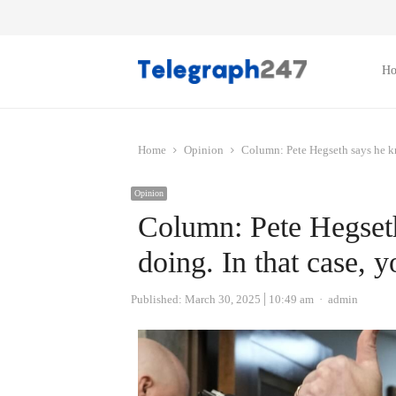
H
Home
Opinion
Column: Pete Hegseth says he kn
Opinion
Column: Pete Hegset
doing. In that case, 
Author
Published:
March 30, 2025
10:49 am
admin