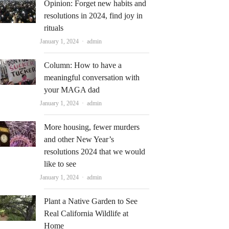
Opinion: Forget new habits and
resolutions in 2024, find joy in
rituals
Author
January 1, 2024
admin
Column: How to have a
meaningful conversation with
your MAGA dad
Author
January 1, 2024
admin
More housing, fewer murders
and other New Year’s
resolutions 2024 that we would
like to see
Author
January 1, 2024
admin
Plant a Native Garden to See
Real California Wildlife at
Home