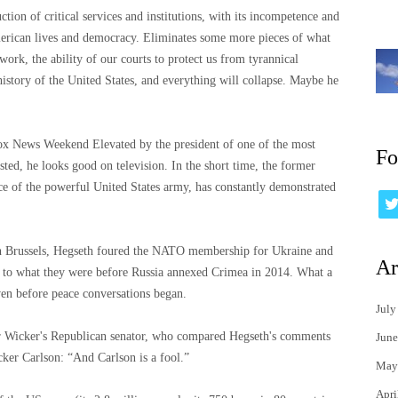
ction of critical services and institutions, with its incompetence and
merican lives and democracy. Eliminates some more pieces of what
work, the ability of our courts to protect us from tyrannical
 history of the United States, and everything will collapse. Maybe he
ox News Weekend Elevated by the president of one of the most
Fo
ted, he looks good on television. In the short time, the former
ce of the powerful United States army, has constantly demonstrated
 in Brussels, Hegseth foured the NATO membership for Ukraine and
Ar
ed to what they were before Russia annexed Crimea in 2014. What a
ven before peace conversations began.
July
er Wicker's Republican senator, who compared Hegseth's comments
June
ker Carlson: “And Carlson is a fool.”
May
Apri