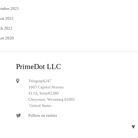
ember 2021
ust 2021
ch 2021
ust 2020
PrimeDot LLC
Telegraph247
1603 Capitol Avenue
413A, Suite#2380
Cheyenne, Wyoming 82001
United States
Follow on twitter
Follow on Pinterest
▼