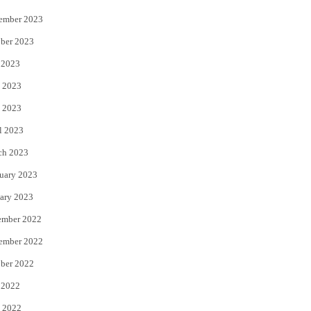
ember 2023
ber 2023
 2023
 2023
 2023
l 2023
ch 2023
uary 2023
ary 2023
ember 2022
ember 2022
ber 2022
 2022
 2022