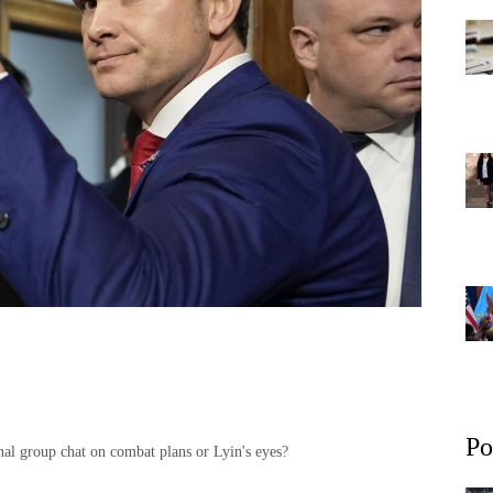
Po
nal group chat on combat plans or Lyin's eyes?