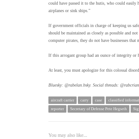
could have passed it to the hutis, who could easily
airplanes or sink ships.”
If government officials in charge of keeping us saf
should be maintained as closely as possible and not
computer pirates, they do not have businesses that 
If this arrogant group had an ounce of integrity or
At least, you must apologize for this colossal diso
Bluesky: @rabelan.bsky. Social threads: @rabcrian
aircraft carrier
carry
case
classified informa
reporter
Secretary of Defense Pete Hegseth
Sig
You may also like...