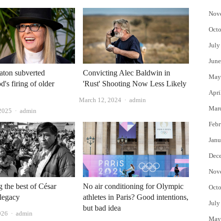
Nov
Octo
July
June
aton subverted
Convicting Alec Baldwin in
May
's firing of older
'Rust' Shooting Now Less Likely
Apri
Author
March 12, 2024
admin
Mar
Author
 2025
admin
Febr
Janu
Dec
Nov
g the best of César
No air conditioning for Olympic
Octo
legacy
athletes in Paris? Good intentions,
July
but bad idea
Author
026
admin
May