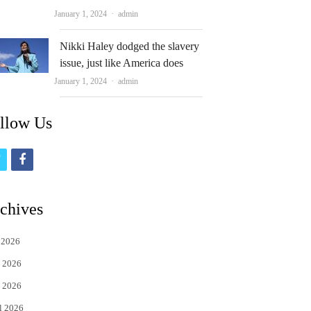
Author
January 1, 2024
admin
Nikki Haley dodged the slavery
issue, just like America does
Author
January 1, 2024
admin
llow Us
t
f
w
a
i
c
chives
t
e
 2026
t
b
 2026
e
o
 2026
r
o
l 2026