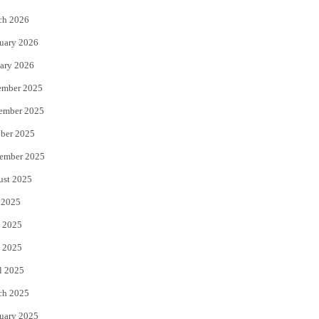
k
ch 2026
uary 2026
ary 2026
ember 2025
ember 2025
ber 2025
ember 2025
ust 2025
 2025
 2025
 2025
l 2025
ch 2025
uary 2025