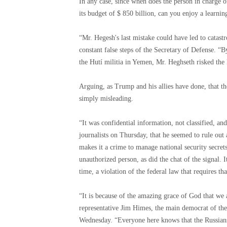
In any case, since when does the person in charge of
its budget of $ 850 billion, can you enjoy a learnin
“Mr. Hegesh's last mistake could have led to catas
constant false steps of the Secretary of Defense. “By
the Hutí militia in Yemen, Mr. Heghseth risked the 
Arguing, as Trump and his allies have done, that th
simply misleading.
“It was confidential information, not classified, a
journalists on Thursday, that he seemed to rule out
makes it a crime to manage national security secrets
unauthorized person, as did the chat of the signal. I
time, a violation of the federal law that requires th
“It is because of the amazing grace of God that we a
representative Jim Himes, the main democrat of th
Wednesday. “Everyone here knows that the Russians 