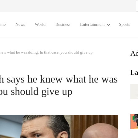
S
f
ome
News
World
Business
Entertainment
Sports
Ad
ew what he was doing. In that case, you should give up
La
h says he knew what he was
you should give up