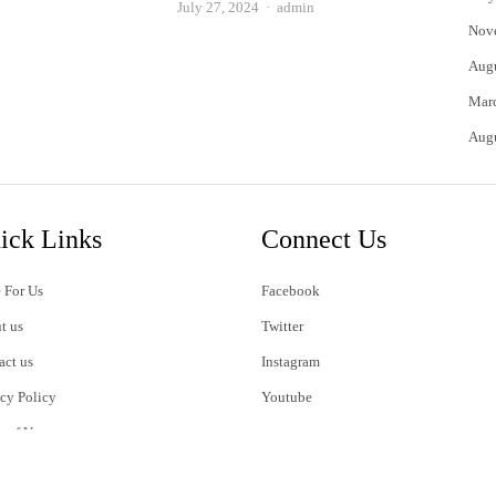
Author
July 27, 2024
admin
Nov
Aug
Mar
Aug
ick Links
Connect Us
 For Us
Facebook
t us
Twitter
act us
Instagram
acy Policy
Youtube
s of Use