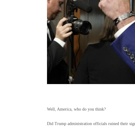
Well, America, who do you think?
Did Trump administration officials ruined their sig