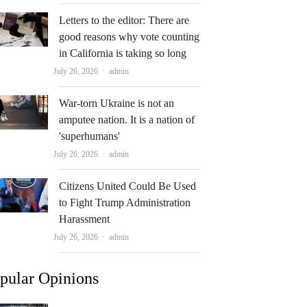
Letters to the editor: There are
good reasons why vote counting
in California is taking so long
Author
July 26, 2026
admin
War-torn Ukraine is not an
amputee nation. It is a nation of
'superhumans'
Author
July 26, 2026
admin
Citizens United Could Be Used
to Fight Trump Administration
Harassment
Author
July 26, 2026
admin
pular Opinions