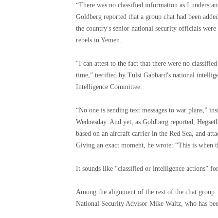
“There was no classified information as I understan
Goldberg reported that a group chat had been added 
the country's senior national security officials we
rebels in Yemen.
“I can attest to the fact that there were no classifie
time,” testified by Tulsi Gabbard's national intellig
Intelligence Committee.
“No one is sending text messages to war plans,” ins
Wednesday. And yet, as Goldberg reported, Hegseth 
based on an aircraft carrier in the Red Sea, and a
Giving an exact moment, he wrote: “This is when the
It sounds like “classified or intelligence actions” fo
Among the alignment of the rest of the chat group:
National Security Advisor Mike Waltz, who has be