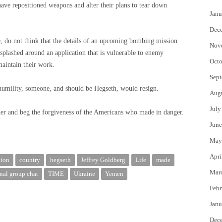
 have repositioned weapons and alter their plans to tear down
Janu
Dec
e, do not think that the details of an upcoming bombing mission
Nov
 splashed around an application that is vulnerable to enemy
Octo
maintain their work.
Sept
 humility, someone, and should be Hegseth, would resign.
Aug
July
rder and beg the forgiveness of the Americans who made in danger.
June
May
Apri
tion
country
hegseth
Jeffrey Goldberg
Life
made
Mar
nal group chat
TIME
Ukraine
Yemen
Febr
Janu
Dec