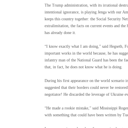
The Trump administration, with its irrational destru
intentional ignorance, is playing Jenga with our A
keeps this country together: the Social Security Net
extralimitation, the facts on current events and the
has already done it.
“I know exactly what I am doing,” said Hegseth, F
important works in the world because, he has sugges
infantry man of the National Guard has been the fa
that, in fact, he does not know what he is doing.
During his first appearance on the world scenario
suggested that their borders could never be restor
negotiator! He discarded the leverage of Ukraine e
“He made a rookie mistake,” said Mississippi Rog
with something that could have been written by Tuc