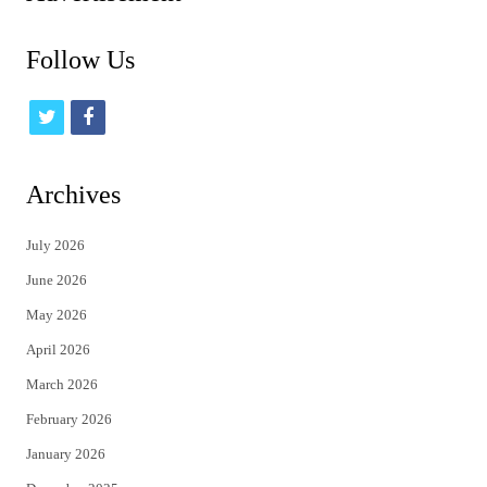
Follow Us
t
f
w
a
i
c
Archives
t
e
July 2026
t
b
June 2026
e
o
May 2026
r
o
April 2026
k
March 2026
February 2026
January 2026