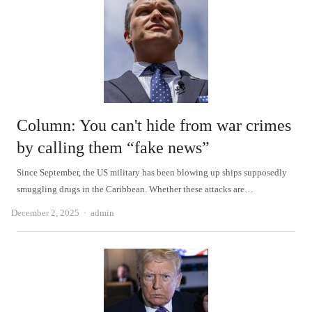
Column: You can't hide from war crimes
by calling them “fake news”
Since September, the US military has been blowing up ships supposedly
smuggling drugs in the Caribbean. Whether these attacks are…
Author
December 2, 2025
admin