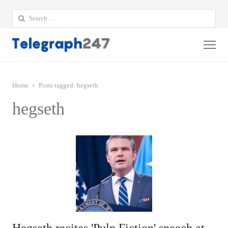
Search
for:
Me
Home
Posts tagged:
hegseth
hegseth