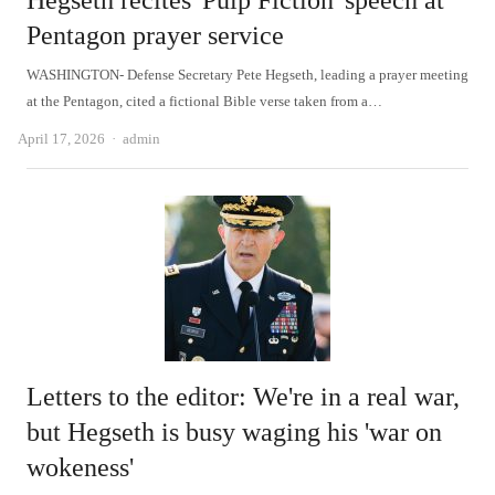
Hegseth recites 'Pulp Fiction' speech at
Pentagon prayer service
WASHINGTON- Defense Secretary Pete Hegseth, leading a prayer meeting
at the Pentagon, cited a fictional Bible verse taken from a…
Author
April 17, 2026
admin
Letters to the editor: We're in a real war,
but Hegseth is busy waging his 'war on
wokeness'