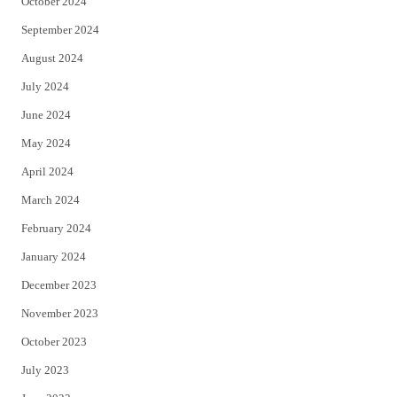
October 2024
September 2024
August 2024
July 2024
June 2024
May 2024
April 2024
March 2024
February 2024
January 2024
December 2023
November 2023
October 2023
July 2023