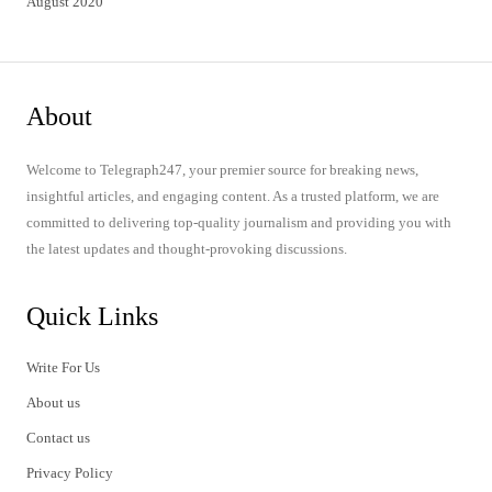
August 2020
About
Welcome to Telegraph247, your premier source for breaking news,
insightful articles, and engaging content. As a trusted platform, we are
committed to delivering top-quality journalism and providing you with
the latest updates and thought-provoking discussions.
Quick Links
Write For Us
About us
Contact us
Privacy Policy