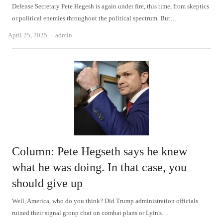
Defense Secretary Pete Hegesh is again under fire, this time, from skeptics
or political enemies throughout the political spectrum. But…
Author
April 25, 2025
admin
Column: Pete Hegseth says he knew
what he was doing. In that case, you
should give up
Well, America, who do you think? Did Trump administration officials
ruined their signal group chat on combat plans or Lyin's…