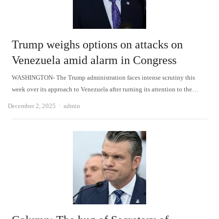
Trump weighs options on attacks on
Venezuela amid alarm in Congress
WASHINGTON- The Trump administration faces intense scrutiny this
week over its approach to Venezuela after turning its attention to the…
Author
December 2, 2025
admin