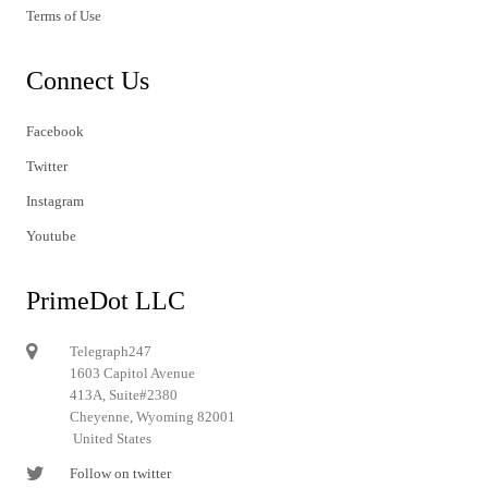
Terms of Use
Connect Us
Facebook
Twitter
Instagram
Youtube
PrimeDot LLC
Telegraph247
1603 Capitol Avenue
413A, Suite#2380
Cheyenne, Wyoming 82001
United States
Follow on twitter