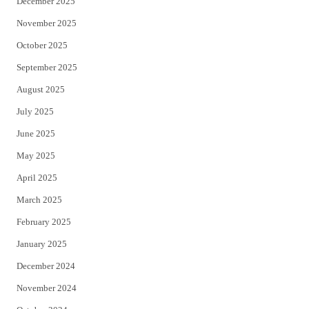
December 2025
November 2025
October 2025
September 2025
August 2025
July 2025
June 2025
May 2025
April 2025
March 2025
February 2025
January 2025
December 2024
November 2024