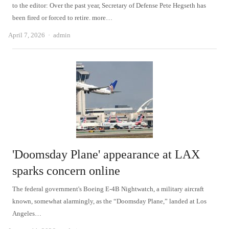
to the editor: Over the past year, Secretary of Defense Pete Hegseth has
been fired or forced to retire. more…
Author
April 7, 2026
admin
'Doomsday Plane' appearance at LAX
sparks concern online
The federal government's Boeing E-4B Nightwatch, a military aircraft
known, somewhat alarmingly, as the “Doomsday Plane,” landed at Los
Angeles…