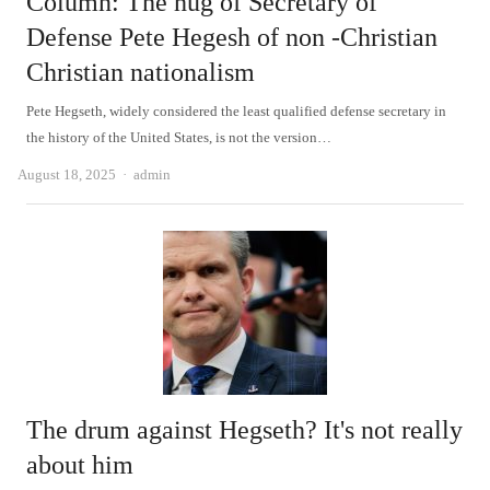
Column: The hug of Secretary of
Defense Pete Hegesh of non -Christian
Christian nationalism
Pete Hegseth, widely considered the least qualified defense secretary in
the history of the United States, is not the version…
Author
August 18, 2025
admin
The drum against Hegseth? It's not really
about him