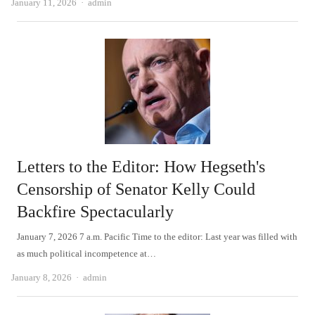
Author
January 11, 2026
admin
Letters to the Editor: How Hegseth's
Censorship of Senator Kelly Could
Backfire Spectacularly
January 7, 2026 7 a.m. Pacific Time to the editor: Last year was filled with
as much political incompetence at…
Author
January 8, 2026
admin