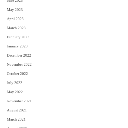
June 2023
May 2023
April 2023
March 2023
February 2023
January 2023
December 2022
November 2022
October 2022
July 2022
May 2022
November 2021
August 2021
March 2021