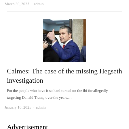
Author
March 30, 2025
admin
Calmes: The case of the missing Hegseth
investigation
For the people who have it so hard turned on the fbi for allegedly
targeting Donald Trump over the years,…
Author
January 16, 2025
admin
Advertisement