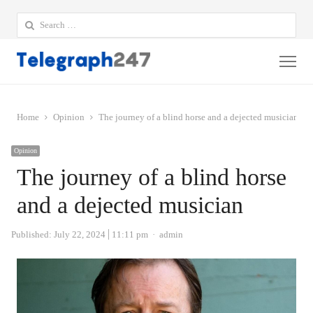
Search
for:
Me
Home
Opinion
The journey of a blind horse and a dejected musician
Opinion
The journey of a blind horse
and a dejected musician
Author
Published:
July 22, 2024
11:11 pm
admin