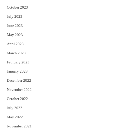
October 2023
July 2023
June 2023
May 2023
April 2023
March 2023
February 2023
January 2023
December 2022
November 2022
October 2022
July 2022
May 2022
November 2021