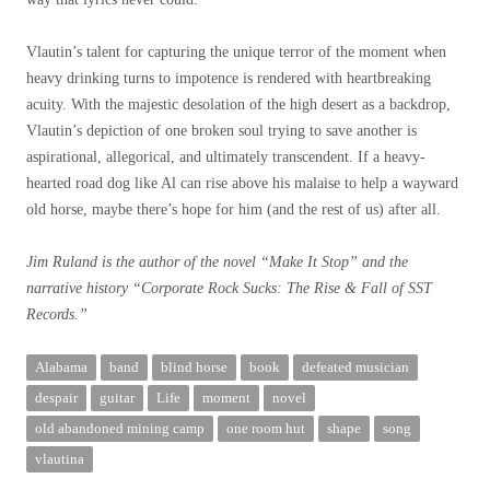
Vlautin’s talent for capturing the unique terror of the moment when
heavy drinking turns to impotence is rendered with heartbreaking
acuity. With the majestic desolation of the high desert as a backdrop,
Vlautin’s depiction of one broken soul trying to save another is
aspirational, allegorical, and ultimately transcendent. If a heavy-
hearted road dog like Al can rise above his malaise to help a wayward
old horse, maybe there’s hope for him (and the rest of us) after all.
Jim Ruland is the author of the novel “Make It Stop” and the
narrative history “Corporate Rock Sucks: The Rise & Fall of SST
Records.”
Alabama
band
blind horse
book
defeated musician
despair
guitar
Life
moment
novel
old abandoned mining camp
one room hut
shape
song
vlautina