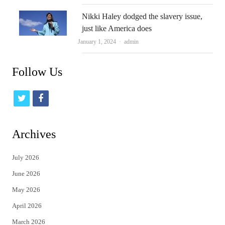
Nikki Haley dodged the slavery issue,
just like America does
Author
January 1, 2024
admin
Follow Us
t
f
w
a
i
c
Archives
t
e
July 2026
t
b
June 2026
e
o
May 2026
r
o
April 2026
k
March 2026