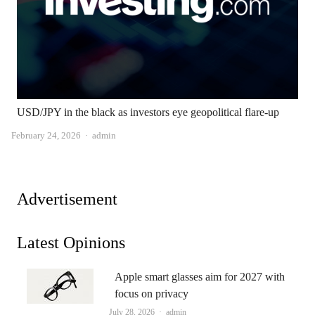
USD/JPY in the black as investors eye geopolitical flare-up
Author
February 24, 2026
admin
Advertisement
Latest Opinions
Apple smart glasses aim for 2027 with
focus on privacy
Author
July 28, 2026
admin