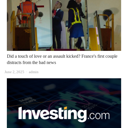
Did a touch of love or an assault kicked? France's first couple
distracts from the bad news
Author
June 2, 2025
admin