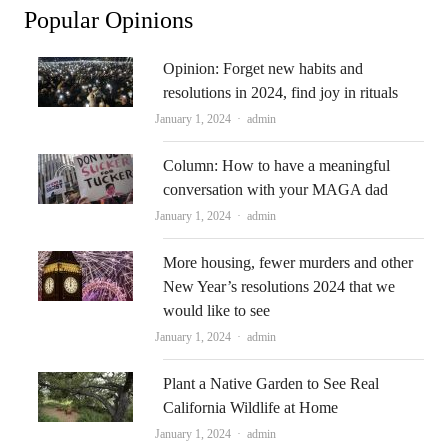
Popular Opinions
Opinion: Forget new habits and
resolutions in 2024, find joy in rituals
Author
January 1, 2024
admin
Column: How to have a meaningful
conversation with your MAGA dad
Author
January 1, 2024
admin
More housing, fewer murders and other
New Year’s resolutions 2024 that we
would like to see
Author
January 1, 2024
admin
Plant a Native Garden to See Real
California Wildlife at Home
Author
January 1, 2024
admin