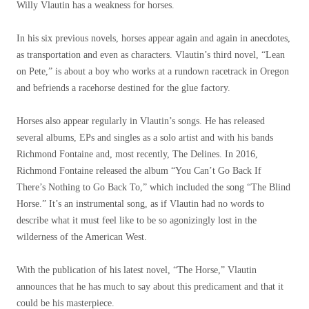
Willy Vlautin has a weakness for horses.
In his six previous novels, horses appear again and again in anecdotes,
as transportation and even as characters. Vlautin’s third novel, “Lean
on Pete,” is about a boy who works at a rundown racetrack in Oregon
and befriends a racehorse destined for the glue factory.
Horses also appear regularly in Vlautin’s songs. He has released
several albums, EPs and singles as a solo artist and with his bands
Richmond Fontaine and, most recently, The Delines. In 2016,
Richmond Fontaine released the album “You Can’t Go Back If
There’s Nothing to Go Back To,” which included the song “The Blind
Horse.” It’s an instrumental song, as if Vlautin had no words to
describe what it must feel like to be so agonizingly lost in the
wilderness of the American West.
With the publication of his latest novel, “The Horse,” Vlautin
announces that he has much to say about this predicament and that it
could be his masterpiece.