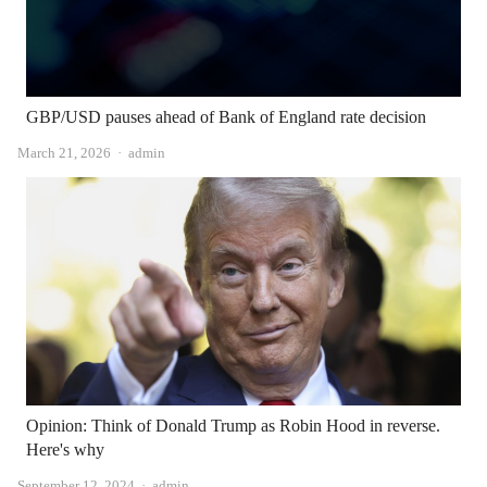
GBP/USD pauses ahead of Bank of England rate decision
Author
March 21, 2026
admin
Opinion: Think of Donald Trump as Robin Hood in reverse.
Here's why
Author
September 12, 2024
admin