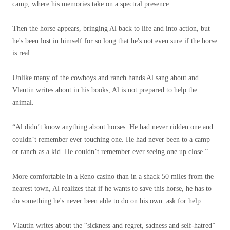
camp, where his memories take on a spectral presence.
Then the horse appears, bringing Al back to life and into action, but
he's been lost in himself for so long that he's not even sure if the horse
is real.
Unlike many of the cowboys and ranch hands Al sang about and
Vlautin writes about in his books, Al is not prepared to help the
animal.
“Al didn’t know anything about horses. He had never ridden one and
couldn’t remember ever touching one. He had never been to a camp
or ranch as a kid. He couldn’t remember ever seeing one up close.”
More comfortable in a Reno casino than in a shack 50 miles from the
nearest town, Al realizes that if he wants to save this horse, he has to
do something he's never been able to do on his own: ask for help.
Vlautin writes about the “sickness and regret, sadness and self-hatred”