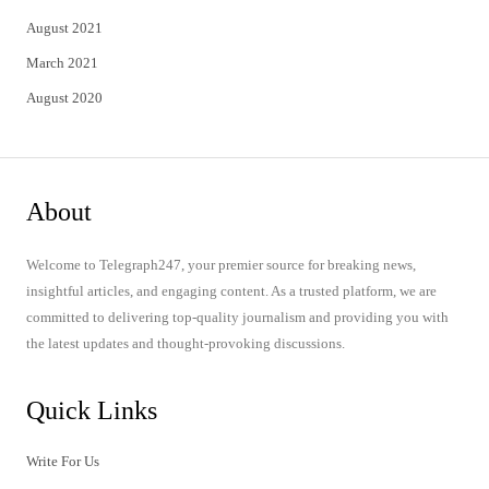
August 2021
March 2021
August 2020
About
Welcome to Telegraph247, your premier source for breaking news,
insightful articles, and engaging content. As a trusted platform, we are
committed to delivering top-quality journalism and providing you with
the latest updates and thought-provoking discussions.
Quick Links
Write For Us