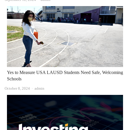
Yes to Measure USA LAUSD Students Need Safe, Welcoming
Schools
Author
October 8, 2024
admin