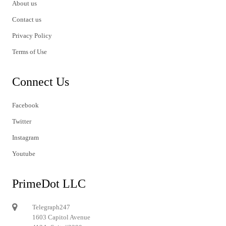
About us
Contact us
Privacy Policy
Terms of Use
Connect Us
Facebook
Twitter
Instagram
Youtube
PrimeDot LLC
Telegraph247
1603 Capitol Avenue