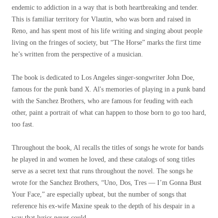
endemic to addiction in a way that is both heartbreaking and tender.
This is familiar territory for Vlautin, who was born and raised in
Reno, and has spent most of his life writing and singing about people
living on the fringes of society, but “The Horse” marks the first time
he’s written from the perspective of a musician.
The book is dedicated to Los Angeles singer-songwriter John Doe,
famous for the punk band X. Al's memories of playing in a punk band
with the Sanchez Brothers, who are famous for feuding with each
other, paint a portrait of what can happen to those born to go too hard,
too fast.
Throughout the book, Al recalls the titles of songs he wrote for bands
he played in and women he loved, and these catalogs of song titles
serve as a secret text that runs throughout the novel. The songs he
wrote for the Sanchez Brothers, “Uno, Dos, Tres — I’m Gonna Bust
Your Face,” are especially upbeat, but the number of songs that
reference his ex-wife Maxine speak to the depth of his despair in a
way that lyrics never could.