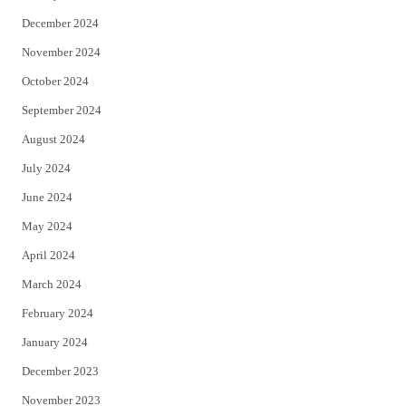
December 2024
November 2024
October 2024
September 2024
August 2024
July 2024
June 2024
May 2024
April 2024
March 2024
February 2024
January 2024
December 2023
November 2023