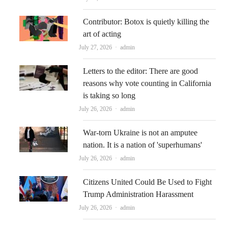
Contributor: Botox is quietly killing the
art of acting
Author
July 27, 2026
admin
Letters to the editor: There are good
reasons why vote counting in California
is taking so long
Author
July 26, 2026
admin
War-torn Ukraine is not an amputee
nation. It is a nation of 'superhumans'
Author
July 26, 2026
admin
Citizens United Could Be Used to Fight
Trump Administration Harassment
Author
July 26, 2026
admin