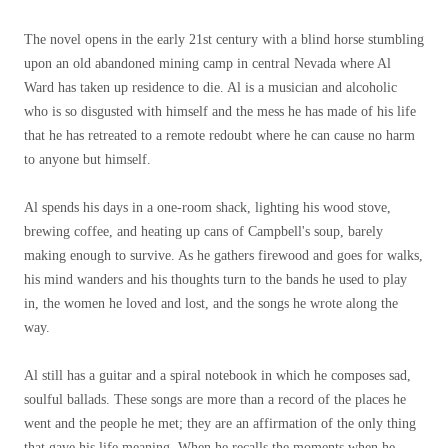
The novel opens in the early 21st century with a blind horse stumbling
upon an old abandoned mining camp in central Nevada where Al
Ward has taken up residence to die. Al is a musician and alcoholic
who is so disgusted with himself and the mess he has made of his life
that he has retreated to a remote redoubt where he can cause no harm
to anyone but himself.
Al spends his days in a one-room shack, lighting his wood stove,
brewing coffee, and heating up cans of Campbell's soup, barely
making enough to survive. As he gathers firewood and goes for walks,
his mind wanders and his thoughts turn to the bands he used to play
in, the women he loved and lost, and the songs he wrote along the
way.
Al still has a guitar and a spiral notebook in which he composes sad,
soulful ballads. These songs are more than a record of the places he
went and the people he met; they are an affirmation of the only thing
that gave his life meaning. When he recalls the moments when he