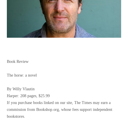
Book Review
The horse: a novel
By Willy Vlautin
Harper: 208 pages, $25.99
If you purchase books linked on our site, The Times may earn a
commission from Bookshop.org, whose fees support independent
bookstores.