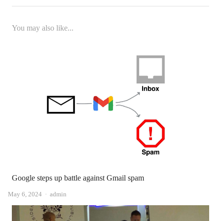
You may also like...
Google steps up battle against Gmail spam
Author
May 6, 2024
admin