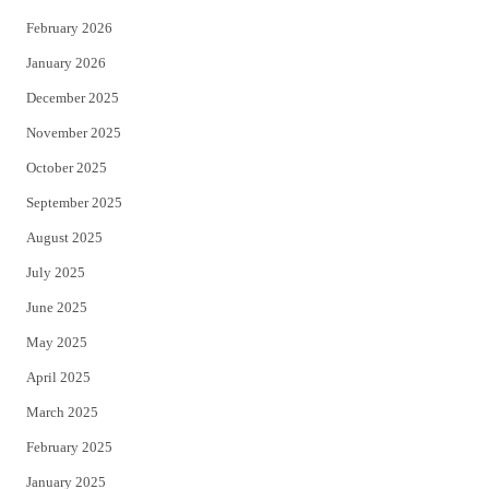
February 2026
January 2026
December 2025
November 2025
October 2025
September 2025
August 2025
July 2025
June 2025
May 2025
April 2025
March 2025
February 2025
January 2025