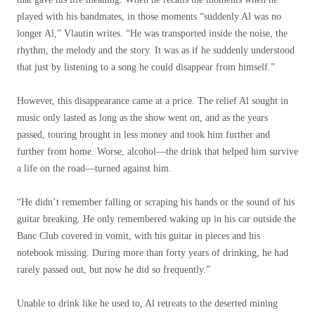
played with his bandmates, in those moments “suddenly Al was no
longer Al,” Vlautin writes. “He was transported inside the noise, the
rhythm, the melody and the story. It was as if he suddenly understood
that just by listening to a song he could disappear from himself.”
However, this disappearance came at a price. The relief Al sought in
music only lasted as long as the show went on, and as the years
passed, touring brought in less money and took him further and
further from home. Worse, alcohol—the drink that helped him survive
a life on the road—turned against him.
“He didn’t remember falling or scraping his hands or the sound of his
guitar breaking. He only remembered waking up in his car outside the
Banc Club covered in vomit, with his guitar in pieces and his
notebook missing. During more than forty years of drinking, he had
rarely passed out, but now he did so frequently.”
Unable to drink like he used to, Al retreats to the deserted mining