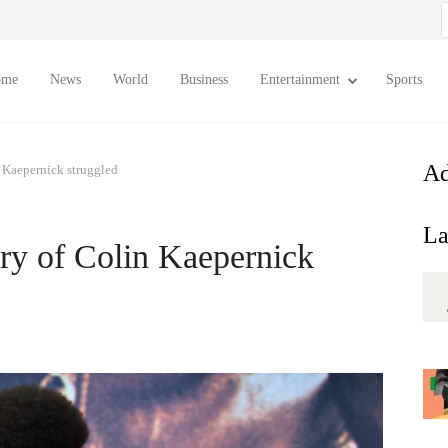
S
f
ome
News
World
Business
Entertainment
Sports
Ad
 Kaepernick struggled
La
ry of Colin Kaepernick