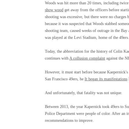
Woods was hit more than 20 times, including twice i
show wood
get away from the officers before start
shooting was excessive, but there were no charges 
because it was suspected that Woods stabbed someone
shooting team, caused weeks of outrage in the Bay
was played at the Levi Stadium, home of the 49ers.
Today, the abbreviation for the history of Colin Ka
continues with
A collusion complaint
against the N
However, it must start before because Kaepernick's 
San Francisco 49ers, he
It began its manifestations
I
And unfortunately, that fatality was not unique.
Between 2013, the year Kapernick took 49ers to Su
Police Department were people of color. After an i
recommendations to improve.