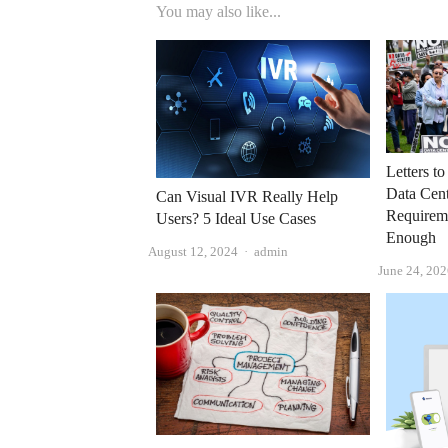
You may also like...
Letters t
Data Cent
Can Visual IVR Really Help
Requirem
Users? 5 Ideal Use Cases
Enough
Author
August 12, 2024
admin
June 24, 20