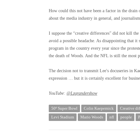
How could this not have been a factor in the drain
about the media industry in general, and journalism 
I suppose the “creative differences” did not kill th
avoid a possible headache. As disappointing that it
program in the country every year since the protest
the death of Woods. And the NFL is still the most p
The decision not to transmit Lee's docuseries in K
expression … but it is certainly excellent for busine
YouTube:
@Lzgrandershow
50º Super Bowl
Colin Kaepernick
Creative di
Levi Stadium
Mario Woods
nfl
people
P