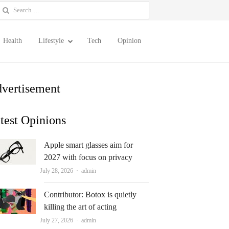
earch
or:
Health
Lifestyle
Tech
Opinion
vertisement
test Opinions
Apple smart glasses aim for
2027 with focus on privacy
Author
July 28, 2026
admin
Contributor: Botox is quietly
killing the art of acting
Author
July 27, 2026
admin