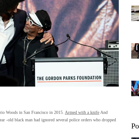
ario Woods in San Francisco in 2015.
Armed with a knife
And
ear -old black man had ignored several police orders who dropped
Po