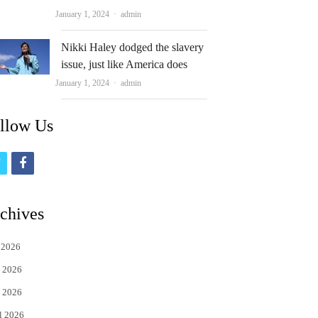
Author
January 1, 2024
admin
Nikki Haley dodged the slavery
issue, just like America does
Author
January 1, 2024
admin
llow Us
t
f
w
a
i
c
chives
t
e
 2026
t
b
 2026
e
o
 2026
r
o
l 2026