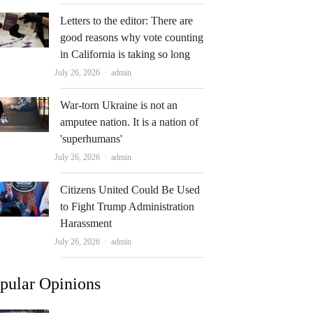
Letters to the editor: There are
good reasons why vote counting
in California is taking so long
Author
July 26, 2026
admin
War-torn Ukraine is not an
amputee nation. It is a nation of
'superhumans'
Author
July 26, 2026
admin
Citizens United Could Be Used
to Fight Trump Administration
Harassment
Author
July 26, 2026
admin
pular Opinions