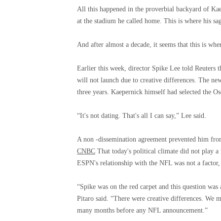
All this happened in the proverbial backyard of Ka
at the stadium he called home. This is where his sa
And after almost a decade, it seems that this is wher
Earlier this week, director Spike Lee told Reuters t
will not launch due to creative differences. The ne
three years. Kaepernick himself had selected the Os
“It's not dating. That's all I can say,” Lee said.
A non -dissemination agreement prevented him fr
CNBC
That today's political climate did not play a 
ESPN's relationship with the NFL was not a factor,
“Spike was on the red carpet and this question was 
Pitaro said. “There were creative differences. We m
many months before any NFL announcement.”