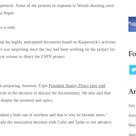
epernick. Some of the protests in response to Woods shooting were
ga began.
e it ends.
hat his highly anticipated docuseries based on Kaepernick's activism
ws was surprising since the two had been working on the project for
Fo
car winner to direct the ESPN project.
om preparing, however, Espn
President Jimmy Pitaro later told
Ar
role in the decision to discard the documentary. He also said that
 despite the moment and optics.
July
asked a little out of nowhere and that is why he became news,”
June
ade the association decision with Colin and Spike to not advance,
May
Apri