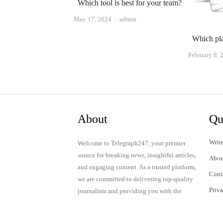
Which tool is best for your team?
Author
May 17, 2024
admin
Which pla
February 8, 
About
Qu
Write
Welcome to Telegraph247, your premier
source for breaking news, insightful articles,
Abou
and engaging content. As a trusted platform,
Cont
we are committed to delivering top-quality
Priv
journalism and providing you with the
latest updates and thought-provoking
Term
discussions.