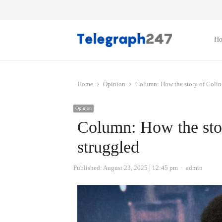
H
Home
Opinion
Column: How the story of Colin
Opinion
Column: How the sto
struggled
Author
Published:
August 23, 2025
12:45 pm
admin