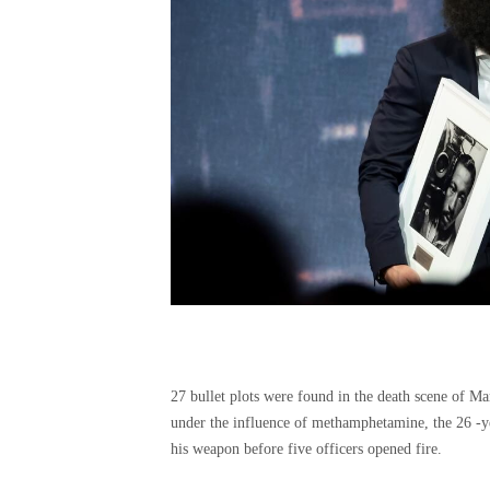
27 bullet plots were found in the death scene of M
under the influence of methamphetamine, the 26 -y
his weapon before five officers opened fire.