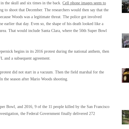
n the skull and six times in the back.
Cell phone images seem to
ing to shoot that December. The researchers would then say that the
because Woods was a legitimate threat. The police got involved
 earlier that day. Even so, the shape of his death looked like a
 area. That would include Santa Clara, where the 50th Super Bowl
epernick begins in its 2016 protest during the national anthem, then
FL and a subsequent agreement.
protest did not start in a vacuum. Then the field marshal for the
n the season after Mario Woods shooting.
per Bowl, and 2016, 9 of the 11 people killed by the San Francisco
nvestigation, the Federal Government finally delivered 272