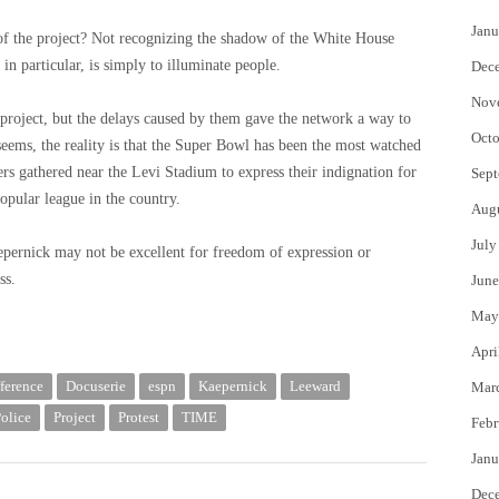
Janu
 of the project? Not recognizing the shadow of the White House
in particular, is simply to illuminate people.
Dec
Nov
e project, but the delays caused by them gave the network a way to
Octo
 seems, the reality is that the Super Bowl has been the most watched
ers gathered near the Levi Stadium to express their indignation for
Sept
opular league in the country.
Aug
July
aepernick may not be excellent for freedom of expression or
ss.
June
May
Apri
fference
Docuserie
espn
Kaepernick
Leeward
Mar
olice
Project
Protest
TIME
Febr
Janu
Dec