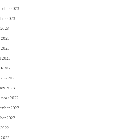
ember 2023
ber 2023
 2023
 2023
 2023
l 2023
ch 2023
uary 2023
ary 2023
ember 2022
ember 2022
ber 2022
 2022
 2022