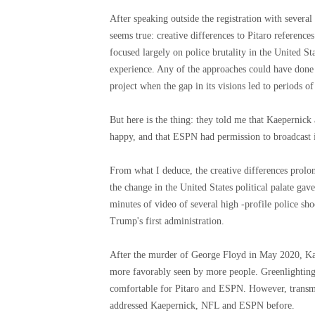
After speaking outside the registration with several
seems true: creative differences to Pitaro referenc
focused largely on police brutality in the United S
experience. Any of the approaches could have done
project when the gap in its visions led to periods 
But here is the thing: they told me that Kaepernick
happy, and that ESPN had permission to broadcast i
From what I deduce, the creative differences prolon
the change in the United States political palate ga
minutes of video of several high -profile police shoo
Trump's first administration.
After the murder of George Floyd in May 2020, Kaep
more favorably seen by more people. Greenlighting
comfortable for Pitaro and ESPN. However, transmi
addressed Kaepernick, NFL and ESPN before.