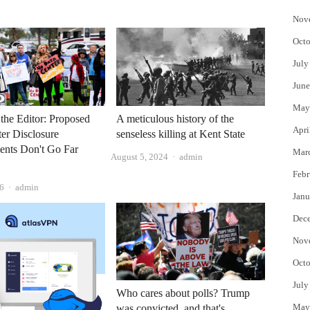
Nov
Octo
July
June
May
o the Editor: Proposed
A meticulous history of the
Apri
er Disclosure
senseless killing at Kent State
ents Don't Go Far
Mar
Author
August 5, 2024
admin
Febr
Author
26
admin
Janu
Dec
Nov
Octo
July
Who cares about polls? Trump
May
was convicted, and that's