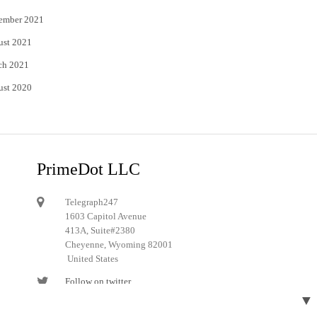
ember 2021
ust 2021
ch 2021
ust 2020
PrimeDot LLC
Telegraph247
1603 Capitol Avenue
413A, Suite#2380
Cheyenne, Wyoming 82001
United States
Follow on twitter
▼
Follow on Pinterest