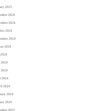
ary 2025
ember 2024
ember 2024
ber 2024
ember 2024
ust 2024
 2024
 2024
 2024
l 2024
ch 2024
uary 2024
ary 2024
ember 2023