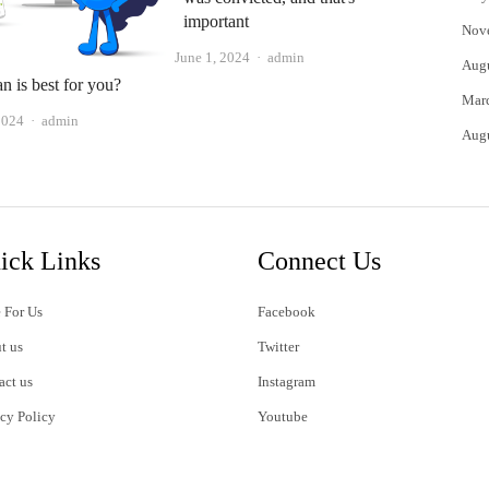
important
Nov
Author
June 1, 2024
admin
Aug
n is best for you?
Mar
Author
2024
admin
Aug
ick Links
Connect Us
 For Us
Facebook
t us
Twitter
act us
Instagram
acy Policy
Youtube
s of Use