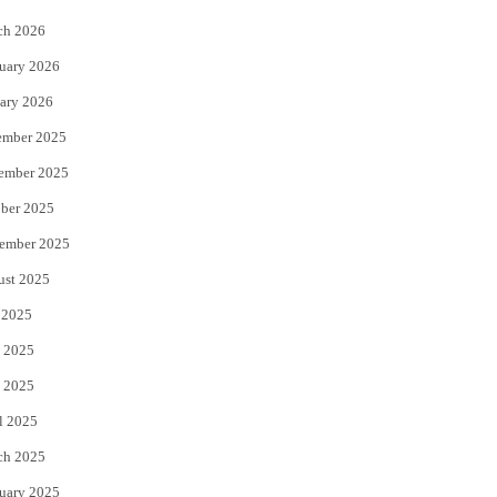
k
ch 2026
uary 2026
ary 2026
ember 2025
ember 2025
ber 2025
ember 2025
ust 2025
 2025
 2025
 2025
l 2025
ch 2025
uary 2025