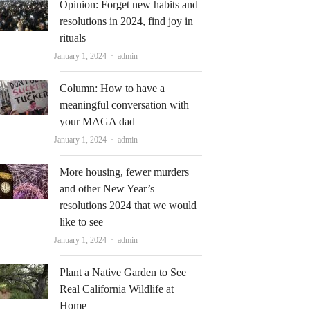
Opinion: Forget new habits and
resolutions in 2024, find joy in
rituals
Author
January 1, 2024
admin
Column: How to have a
meaningful conversation with
your MAGA dad
Author
January 1, 2024
admin
More housing, fewer murders
and other New Year’s
resolutions 2024 that we would
like to see
Author
January 1, 2024
admin
Plant a Native Garden to See
Real California Wildlife at
Home