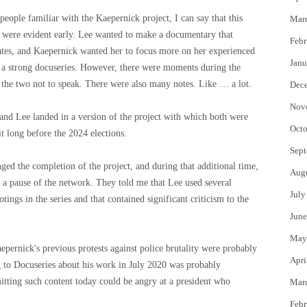
 people familiar with the Kaepernick project, I can say that this
Mar
es were evident early. Lee wanted to make a documentary that
Febr
tates, and Kaepernick wanted her to focus more on her experienced
Janu
 a strong docuseries. However, there were moments during the
of the two not to speak. There were also many notes. Like … a lot.
Dec
Nov
 and Lee landed in a version of the project with which both were
Octo
t long before the 2024 elections.
Sept
ged the completion of the project, and during that additional time,
Aug
ve a pause of the network. They told me that Lee used several
July
tings in the series and that contained significant criticism to the
June
May
ernick's previous protests against police brutality were probably
Apri
 to Docuseries about his work in July 2020 was probably
tting such content today could be angry at a president who
Mar
Febr