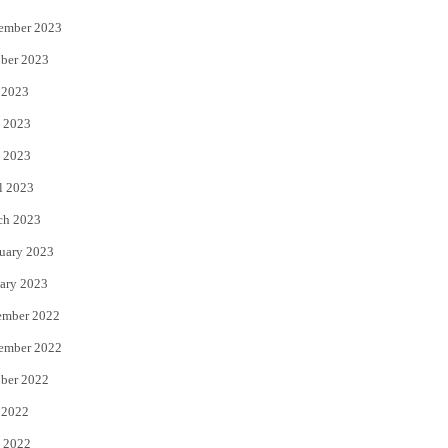
ember 2023
ber 2023
 2023
 2023
 2023
l 2023
ch 2023
uary 2023
ary 2023
ember 2022
ember 2022
ber 2022
 2022
 2022