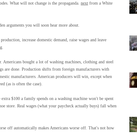
 codes. What will not change is the propaganda.
next
from a White
idden arguments you will soon hear more about.
e” production, increase domestic demand, raise wages and leave
ng.
r. Americans bought a lot of washing machines, clothing and steel
ngs are done. Production shifts from foreign manufacturers with
omestic manufacturers. American producers will win, except when
ed (as is often the case).
 extra $100 a family spends on a washing machine won't be spent
 shoe store. Real wages (what your paycheck actually buys) fall when
rse off automatically makes Americans worse off. That's not how