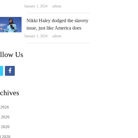
Author
January 1, 2024
admin
Nikki Haley dodged the slavery
issue, just like America does
Author
January 1, 2024
admin
llow Us
t
f
w
a
i
c
chives
t
e
 2026
t
b
 2026
e
o
 2026
r
o
l 2026