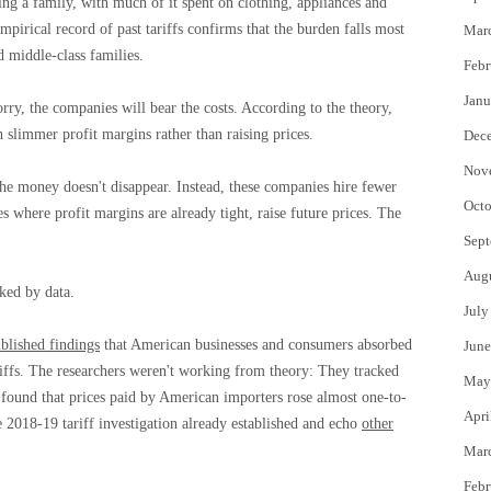
ing a family, with much of it spent on clothing, appliances and
pirical record of past tariffs confirms that the burden falls most
Mar
 middle-class families.
Febr
Janu
rry, the companies will bear the costs. According to the theory,
h slimmer profit margins rather than raising prices.
Dec
Nov
e money doesn't disappear. Instead, these companies hire fewer
Octo
es where profit margins are already tight, raise future prices. The
Sept
Aug
ked by data.
July
blished findings
that American businesses and consumers absorbed
June
iffs. The researchers weren't working from theory: They tracked
May
nd found that prices paid by American importers rose almost one-to-
Apri
e 2018-19 tariff investigation already established and echo
other
Mar
Febr