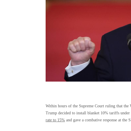
Within hours of the Supreme Court ruling that th
Trump decided to install blanket 10% tariffs under 
rate to 15%
and gave a combative response at the S