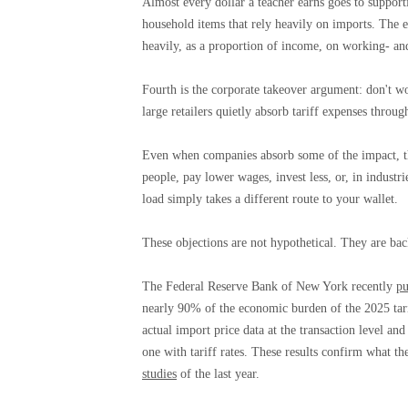
Almost every dollar a teacher earns goes to support
household items that rely heavily on imports. The em
heavily, as a proportion of income, on working- and
Fourth is the corporate takeover argument: don't wo
large retailers quietly absorb tariff expenses throug
Even when companies absorb some of the impact, th
people, pay lower wages, invest less, or, in industri
load simply takes a different route to your wallet.
These objections are not hypothetical. They are bac
The Federal Reserve Bank of New York recently
pu
nearly 90% of the economic burden of the 2025 tar
actual import price data at the transaction level a
one with tariff rates. These results confirm what th
studies
of the last year.