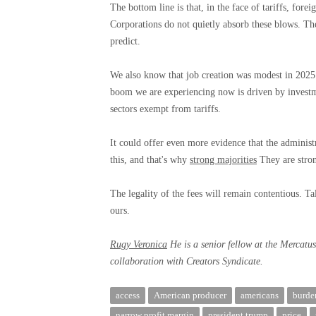
The bottom line is that, in the face of tariffs, fore
Corporations do not quietly absorb these blows. The
predict.
We also know that job creation was modest in 2025
boom we are experiencing now is driven by investme
sectors exempt from tariffs.
It could offer even more evidence that the administ
this, and that's why
strong majorities
They are stro
The legality of the fees will remain contentious. Ta
ours.
Rugy Veronica
He is a senior fellow at the Mercatu
collaboration with Creators Syndicate.
access
American producer
americans
burde
narrow profit margin
president trump
price