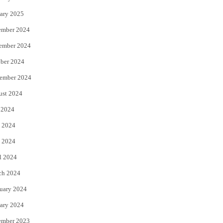
ary 2025
ember 2024
ember 2024
ber 2024
ember 2024
ust 2024
 2024
 2024
 2024
l 2024
ch 2024
uary 2024
ary 2024
ember 2023