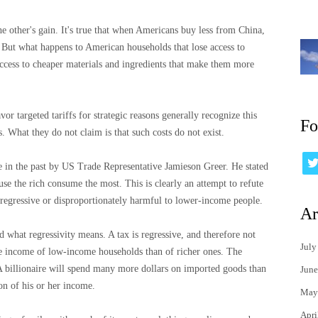
he other's gain. It's true that when Americans buy less from China,
 But what happens to American households that lose access to
ccess to cheaper materials and ingredients that make them more
or targeted tariffs for strategic reasons generally recognize this
Fo
ts. What they do not claim is that such costs do not exist.
e in the past by US Trade Representative Jamieson Greer. He stated
se the rich consume the most. This is clearly an attempt to refute
 regressive or disproportionately harmful to lower-income people.
Ar
d what regressivity means. A tax is regressive, and therefore not
July
the income of low-income households than of richer ones. The
. A billionaire will spend many more dollars on imported goods than
June
ion of his or her income.
May
Apri