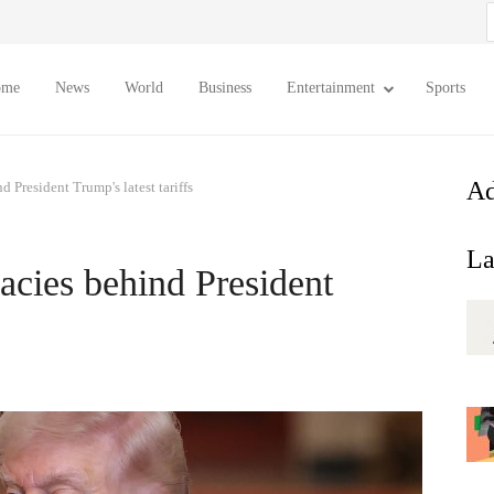
S
f
ome
News
World
Business
Entertainment
Sports
Ad
d President Trump's latest tariffs
La
lacies behind President