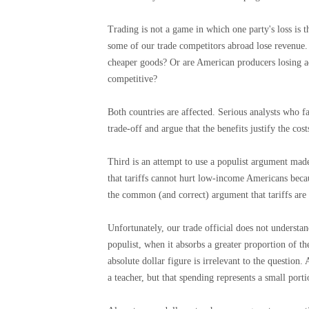
Trading is not a game in which one party's loss is t
some of our trade competitors abroad lose revenue.
cheaper goods? Or are American producers losing a
competitive?
Both countries are affected. Serious analysts who fav
trade-off and argue that the benefits justify the cos
Third is an attempt to use a populist argument mad
that tariffs cannot hurt low-income Americans becau
the common (and correct) argument that tariffs are
Unfortunately, our trade official does not understan
populist, when it absorbs a greater proportion of 
absolute dollar figure is irrelevant to the question
a teacher, but that spending represents a small port