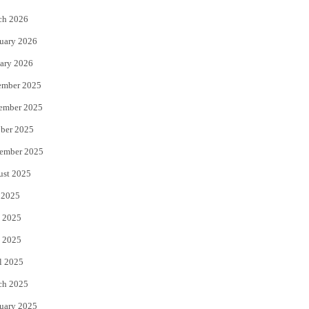
k
ch 2026
uary 2026
ary 2026
ember 2025
ember 2025
ber 2025
ember 2025
ust 2025
 2025
 2025
 2025
l 2025
ch 2025
uary 2025