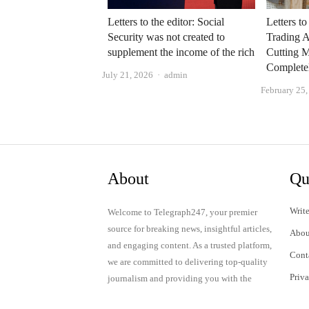
Letters to the editor: Social
Letters to
Security was not created to
Trading A
supplement the income of the rich
Cutting 
Complete
Author
July 21, 2026
admin
February 25
About
Qu
Write
Welcome to Telegraph247, your premier
source for breaking news, insightful articles,
Abou
and engaging content. As a trusted platform,
Cont
we are committed to delivering top-quality
Priv
journalism and providing you with the
latest updates and thought-provoking
Term