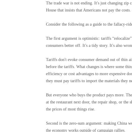
The trade war is not ending. It's just changing zip
House that insists that Americans not pay the costs.
Consider the following as a guide to the fallacy-r
The first argument is optimistic: tariffs “relocaliz
consumers better off. It's a tidy story. It's also wro
Tariffs don't evoke consumer demand out of thin ai
before the tariffs. What changes is where some thi
efficiency or cost advantages to more expensive d
they must pay tariffs to import the materials they ne
But everyone who buys the product pays more. The
at the restaurant next door, the repair shop, or the
the prices of most things rise.
Second is the zero-sum argument: making China wo
the economy works outside of campaign rallies.