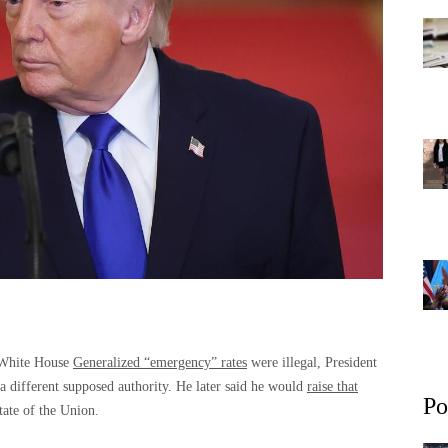
e White House
Generalized “emergency” rates
were illegal, President
a different supposed authority. He later said he would
raise that
Po
tate of the Union.