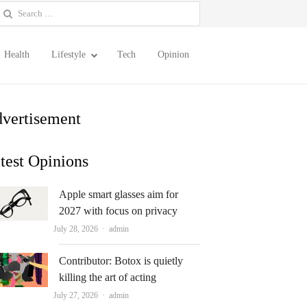
earch
or:
Health
Lifestyle
Tech
Opinion
vertisement
test Opinions
Apple smart glasses aim for
2027 with focus on privacy
Author
July 28, 2026
admin
Contributor: Botox is quietly
killing the art of acting
Author
July 27, 2026
admin