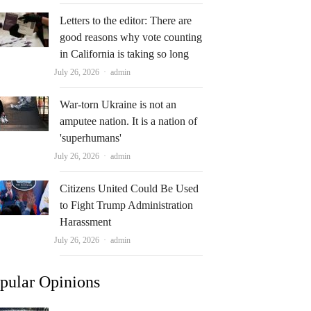
Letters to the editor: There are
good reasons why vote counting
in California is taking so long
Author
July 26, 2026
admin
War-torn Ukraine is not an
amputee nation. It is a nation of
'superhumans'
Author
July 26, 2026
admin
Citizens United Could Be Used
to Fight Trump Administration
Harassment
Author
July 26, 2026
admin
pular Opinions