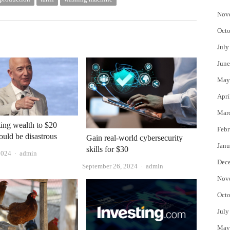
Nov
Octo
July
June
May
Apri
Mar
ing wealth to $20
Febr
ould be disastrous
Gain real-world cybersecurity
Janu
skills for $30
Author
2024
admin
Dec
Author
September 26, 2024
admin
Nov
Octo
July
May