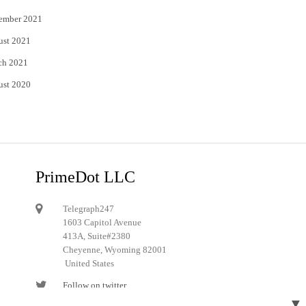
ember 2021
ust 2021
ch 2021
ust 2020
PrimeDot LLC
Telegraph247
1603 Capitol Avenue
413A, Suite#2380
Cheyenne, Wyoming 82001
United States
Follow on twitter
▼