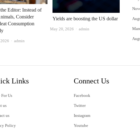
Nov
 the Editor: Instead of
nimals, Consider
Yields are boosting the US dollar
Aug
Meat Consumption
Mar
Author
May 20, 2026
admin
ly
Aug
Author
, 2026
admin
ick Links
Connect Us
 For Us
Facebook
t us
Twitter
act us
Instagram
acy Policy
Youtube
s of Use