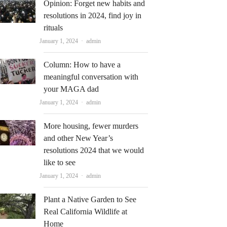
Opinion: Forget new habits and
resolutions in 2024, find joy in
rituals
Author
January 1, 2024
admin
Column: How to have a
meaningful conversation with
your MAGA dad
Author
January 1, 2024
admin
More housing, fewer murders
and other New Year’s
resolutions 2024 that we would
like to see
Author
January 1, 2024
admin
Plant a Native Garden to See
Real California Wildlife at
Home