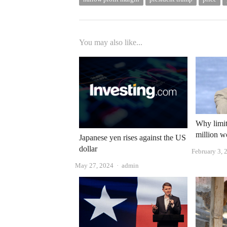
You may also like...
Why limit
million w
Japanese yen rises against the US
dollar
February 3, 
Author
May 27, 2024
admin