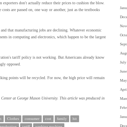
ign exporters don't actually reduce their prices to cushion the blow.
Janu
 costs are passed on, one way or another, just as the textbooks
Dec
Nov
 and that manufacturing jobs are declining. Whatever economic
Octo
nts in computing and electronics, which happen to be the largest
Sept
Aug
ration's tariff policy is not working. But Americans already know
July
ngly opposed.
June
lking points will be recycled. For now, the high price will remain
May
Apri
s Center at George Mason University. This article was produced in
Mar
Febr
Janu
n
Clothes
consumer
cost
family
hit
Dec
production
tariff
washing machine