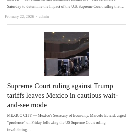
Saturday to determine the impact of the U.S. Supreme Court ruling that…
Author
February 22, 2026
admin
Supreme Court ruling against Trump
tariffs leaves Mexico in cautious wait-
and-see mode
MEXICO CITY — Mexico's Secretary of Economy, Marcelo Ebrard, urged
“prudence” on Friday following the US Supreme Court ruling
invalidating…