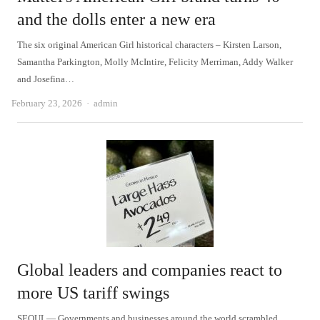
and the dolls enter a new era
The six original American Girl historical characters – Kirsten Larson,
Samantha Parkington, Molly McIntire, Felicity Merriman, Addy Walker
and Josefina…
Author
February 23, 2026
admin
Global leaders and companies react to
more US tariff swings
SEOUL— Governments and businesses around the world scrambled