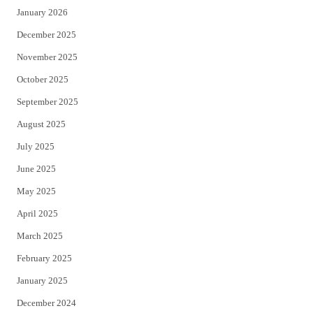
January 2026
December 2025
November 2025
October 2025
September 2025
August 2025
July 2025
June 2025
May 2025
April 2025
March 2025
February 2025
January 2025
December 2024