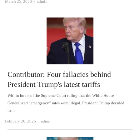
Author
March 25, 2026
admin
Contributor: Four fallacies behind
President Trump's latest tariffs
Within hours of the Supreme Court ruling that the White House
Generalized “emergency” rates were illegal, President Trump decided
to…
Author
February 26, 2026
admin