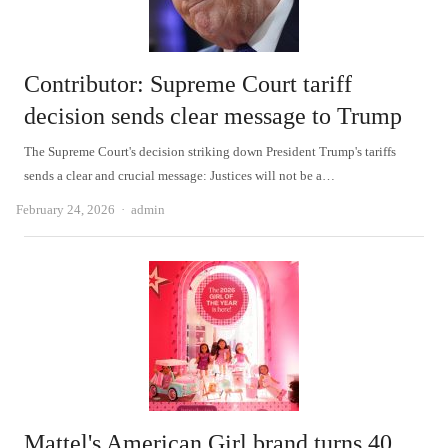
Contributor: Supreme Court tariff
decision sends clear message to Trump
The Supreme Court's decision striking down President Trump's tariffs
sends a clear and crucial message: Justices will not be a…
Author
February 24, 2026
admin
Mattel's American Girl brand turns 40