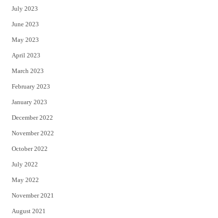
July 2023
June 2023
May 2023
April 2023
March 2023
February 2023
January 2023
December 2022
November 2022
October 2022
July 2022
May 2022
November 2021
August 2021