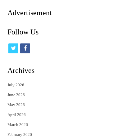
pagination
Advertisement
Follow Us
t
f
w
a
i
c
Archives
t
e
July 2026
t
b
June 2026
e
o
May 2026
r
o
April 2026
k
March 2026
February 2026