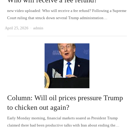
Who will receive a fee refund?
new video uploaded: Who will receive a fee refund? Following a Supreme
Court ruling that struck down several Trump administration…
Author
April 25, 2026
admin
Column: Will oil prices pressure Trump
to chicken out again?
Early Monday morning, financial markets soared as President Trump
claimed there had been productive talks with Iran about ending the…