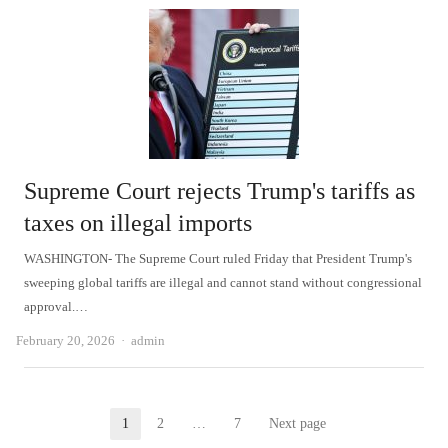
Supreme Court rejects Trump's tariffs as
taxes on illegal imports
WASHINGTON- The Supreme Court ruled Friday that President Trump's
sweeping global tariffs are illegal and cannot stand without congressional
approval.…
Author
February 20, 2026
admin
Posts
1
2
…
7
Next page
Page
Page
Page