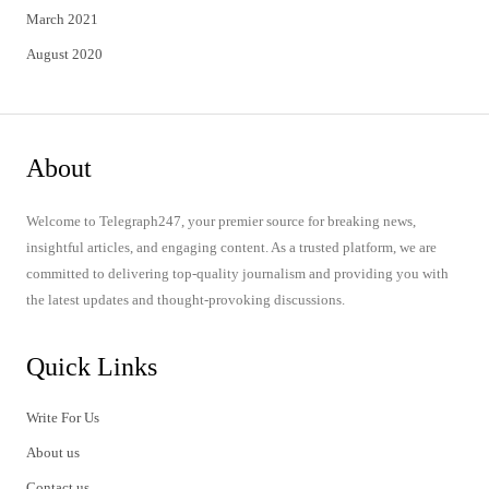
March 2021
August 2020
About
Welcome to Telegraph247, your premier source for breaking news,
insightful articles, and engaging content. As a trusted platform, we are
committed to delivering top-quality journalism and providing you with
the latest updates and thought-provoking discussions.
Quick Links
Write For Us
About us
Contact us