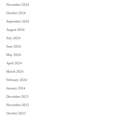
November 2024
October 2024
September 2024
August 2024
July 2024
June 2024
May 2024
April 2024
March 2024
February 2024
January 2024
December 2023
November 2023
October 2023