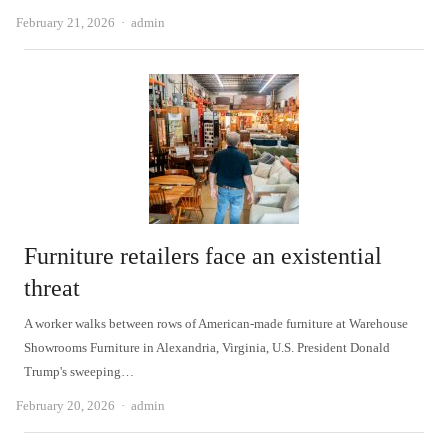
Author
February 21, 2026
admin
Furniture retailers face an existential
threat
A worker walks between rows of American-made furniture at Warehouse
Showrooms Furniture in Alexandria, Virginia, U.S. President Donald
Trump's sweeping…
Author
February 20, 2026
admin