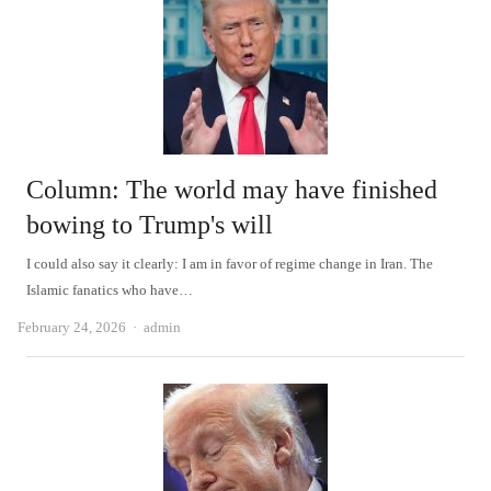
Column: The world may have finished
bowing to Trump's will
I could also say it clearly: I am in favor of regime change in Iran. The
Islamic fanatics who have…
Author
February 24, 2026
admin