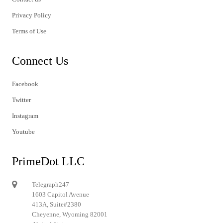
Privacy Policy
Terms of Use
Connect Us
Facebook
Twitter
Instagram
Youtube
PrimeDot LLC
Telegraph247
1603 Capitol Avenue
413A, Suite#2380
Cheyenne, Wyoming 82001