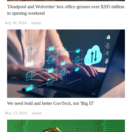
'Deadpool and Wolverine' box office grosses over $205 million
in opening weekend
Author
July 30, 2024
admin
We need bold and better GovTech, not 'Big IT'
Author
May 23, 2024
admin