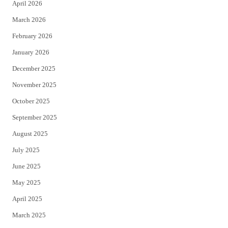
April 2026
k
March 2026
February 2026
January 2026
December 2025
November 2025
October 2025
September 2025
August 2025
July 2025
June 2025
May 2025
April 2025
March 2025