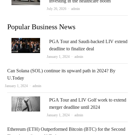
investing in the healthcare boom
Author
July 26, 2026
admin
Popular Business News
PGA Tour and Saudi-backed LIV extend
deadline to finalize deal
Author
January 1, 2024
admin
Can Solana (SOL) continue its upward path in 2024? By
U.Today
Author
January 1, 2024
admin
PGA Tour and LIV Golf work to extend
merger deadline until 2024
Author
January 1, 2024
admin
Ethereum (ETH) Outperformed Bitcoin (BTC) for the Second