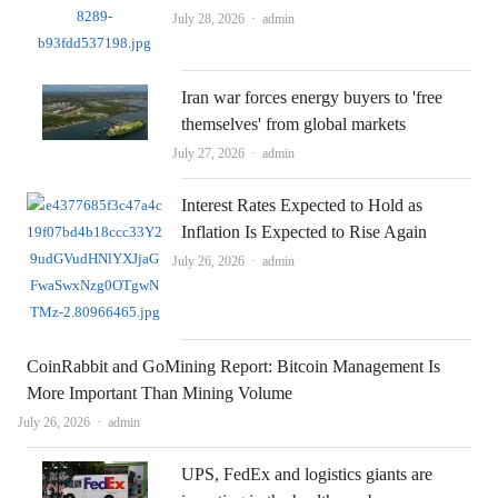
Author
July 28, 2026
admin
Iran war forces energy buyers to 'free
themselves' from global markets
Author
July 27, 2026
admin
Interest Rates Expected to Hold as
Inflation Is Expected to Rise Again
Author
July 26, 2026
admin
CoinRabbit and GoMining Report: Bitcoin Management Is
More Important Than Mining Volume
Author
July 26, 2026
admin
UPS, FedEx and logistics giants are