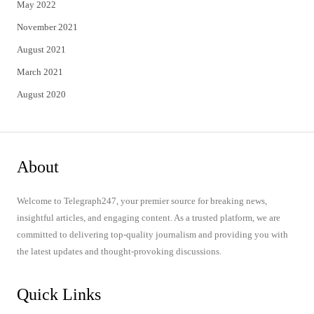
May 2022
November 2021
August 2021
March 2021
August 2020
About
Welcome to Telegraph247, your premier source for breaking news,
insightful articles, and engaging content. As a trusted platform, we are
committed to delivering top-quality journalism and providing you with
the latest updates and thought-provoking discussions.
Quick Links