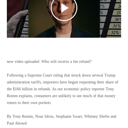
new video uploaded:
Who will receive a fee refund?
Following a Supreme Court ruling that struck down several Trump
administration tariffs, importers have begun requesting their share of
the $166 billion in refunds. As our economic policy reporter Tony
Romm explains, consumers are unlikely to see much of that money
return to their own pockets.
By Tony Romm, Nour Idriss, Stephanie Swart, Whitney Shefte and
Paul Abowd