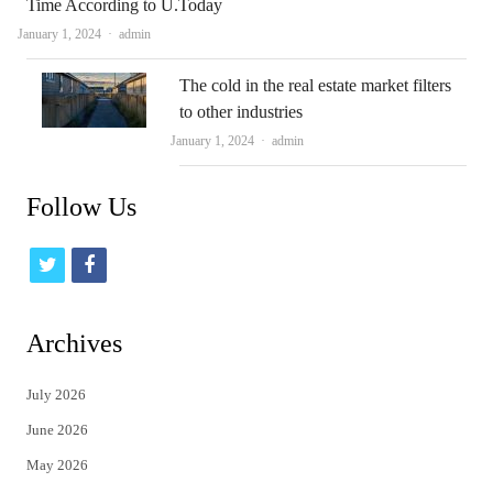
Time According to U.Today
Author
January 1, 2024
admin
The cold in the real estate market filters
to other industries
Author
January 1, 2024
admin
Follow Us
t
f
w
a
i
c
Archives
t
e
July 2026
t
b
June 2026
e
o
May 2026
r
o