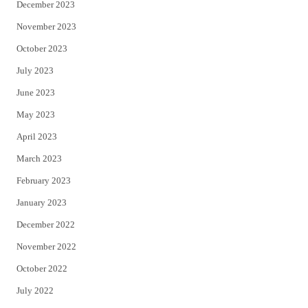
December 2023
November 2023
October 2023
July 2023
June 2023
May 2023
April 2023
March 2023
February 2023
January 2023
December 2022
November 2022
October 2022
July 2022