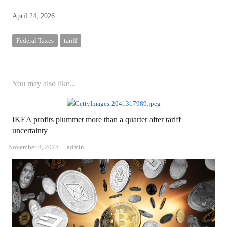
April 24, 2026
Federal Taxes
tariff
You may also like...
IKEA profits plummet more than a quarter after tariff
uncertainty
Author
November 8, 2025
admin