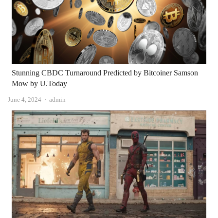
Stunning CBDC Turnaround Predicted by Bitcoiner Samson
Mow by U.Today
Author
June 4, 2024
admin