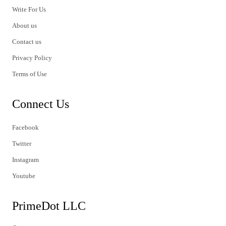
Write For Us
About us
Contact us
Privacy Policy
Terms of Use
Connect Us
Facebook
Twitter
Instagram
Youtube
PrimeDot LLC