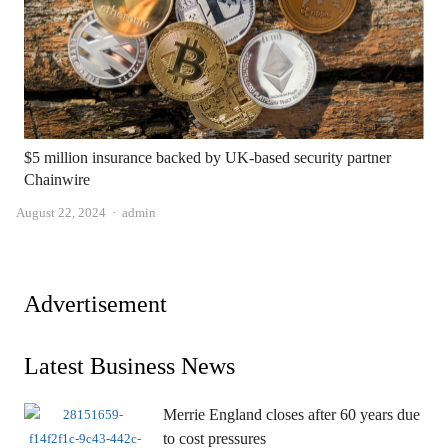
$5 million insurance backed by UK-based security partner
Chainwire
Author
August 22, 2024
admin
Advertisement
Latest Business News
Merrie England closes after 60 years due
to cost pressures