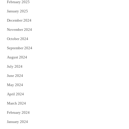
February 2025
January 2025
December 2024
November 2024
October 2024
September 2024
August 2024
July 2024
June 2024
May 2024
April 2024
March 2024
February 2024
January 2024