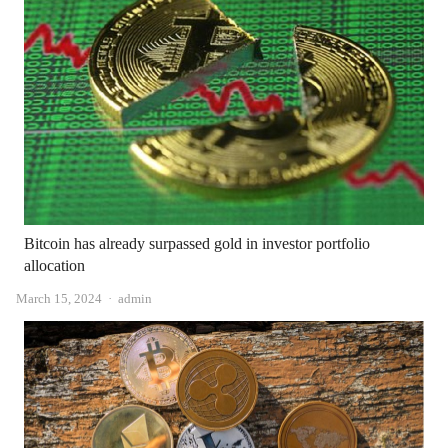
Bitcoin has already surpassed gold in investor portfolio
allocation
Author
March 15, 2024
admin