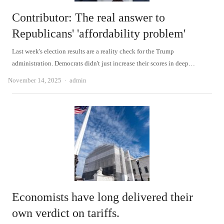
Contributor: The real answer to
Republicans' 'affordability problem'
Last week's election results are a reality check for the Trump
administration. Democrats didn't just increase their scores in deep…
Author
November 14, 2025
admin
Economists have long delivered their
own verdict on tariffs.