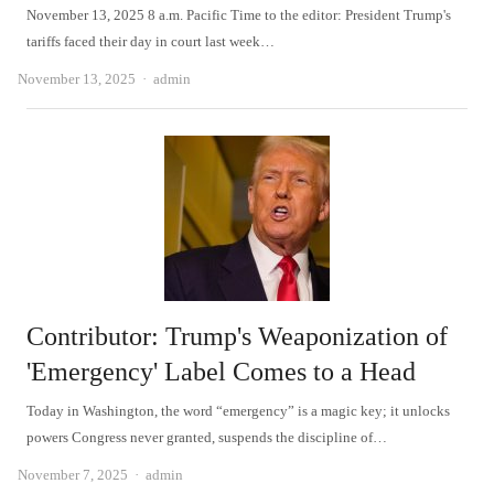
November 13, 2025 8 a.m. Pacific Time to the editor: President Trump's
tariffs faced their day in court last week…
Author
November 13, 2025
admin
Contributor: Trump's Weaponization of
'Emergency' Label Comes to a Head
Today in Washington, the word “emergency” is a magic key; it unlocks
powers Congress never granted, suspends the discipline of…
Author
November 7, 2025
admin