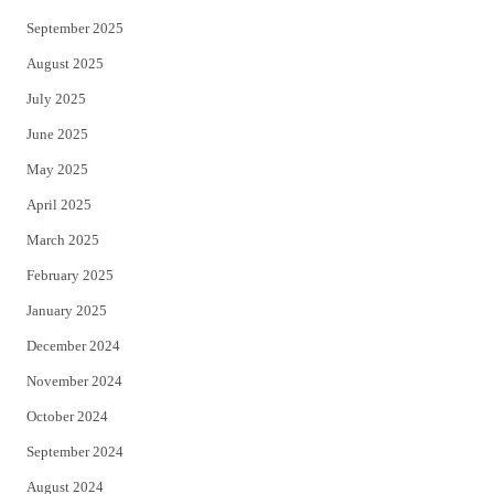
September 2025
August 2025
July 2025
June 2025
May 2025
April 2025
March 2025
February 2025
January 2025
December 2024
November 2024
October 2024
September 2024
August 2024