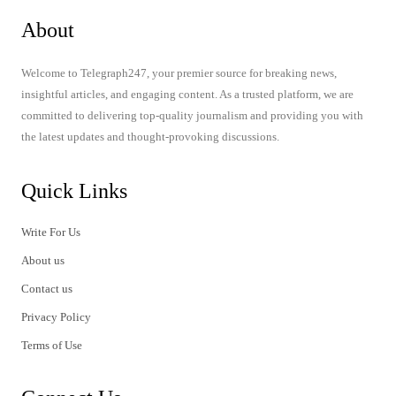
About
Welcome to Telegraph247, your premier source for breaking news,
insightful articles, and engaging content. As a trusted platform, we are
committed to delivering top-quality journalism and providing you with
the latest updates and thought-provoking discussions.
Quick Links
Write For Us
About us
Contact us
Privacy Policy
Terms of Use