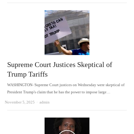
Supreme Court Justices Skeptical of
Trump Tariffs
WASHINGTON- Supreme Court justices on Wednesday were skeptical of
President Trump's claim that he has the power to impose large…
Author
November 5, 2025
admin