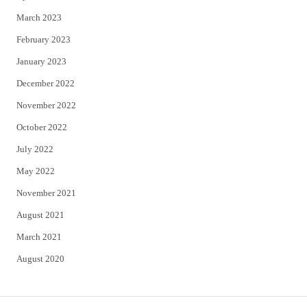
March 2023
February 2023
January 2023
December 2022
November 2022
October 2022
July 2022
May 2022
November 2021
August 2021
March 2021
August 2020