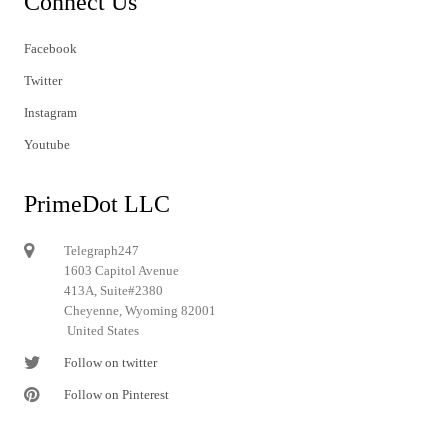
Connect Us
Facebook
Twitter
Instagram
Youtube
PrimeDot LLC
Telegraph247
1603 Capitol Avenue
413A, Suite#2380
Cheyenne, Wyoming 82001
United States
Follow on twitter
Follow on Pinterest