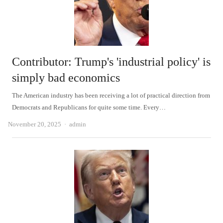
Contributor: Trump's 'industrial policy' is
simply bad economics
The American industry has been receiving a lot of practical direction from
Democrats and Republicans for quite some time. Every…
Author
November 20, 2025
admin