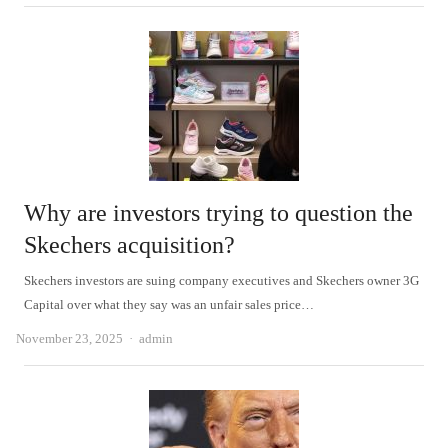
Why are investors trying to question the
Skechers acquisition?
Skechers investors are suing company executives and Skechers owner 3G
Capital over what they say was an unfair sales price…
Author
November 23, 2025
admin