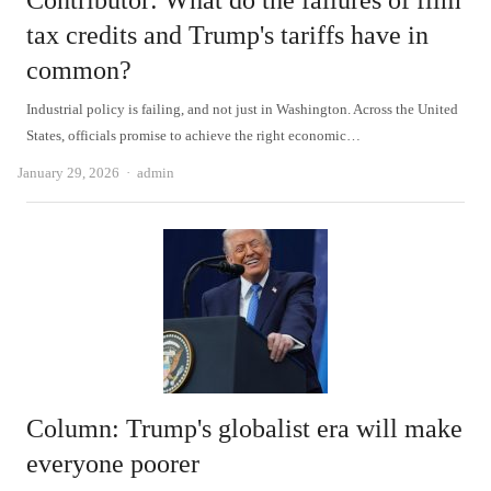
Contributor: What do the failures of film
tax credits and Trump's tariffs have in
common?
Industrial policy is failing, and not just in Washington. Across the United
States, officials promise to achieve the right economic…
Author
January 29, 2026
admin
Column: Trump's globalist era will make
everyone poorer