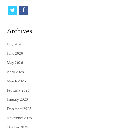
t
f
w
a
i
c
Archives
t
e
July 2026
t
b
June 2026
e
o
May 2026
r
o
April 2026
k
March 2026
February 2026
January 2026
December 2025
November 2025
October 2025