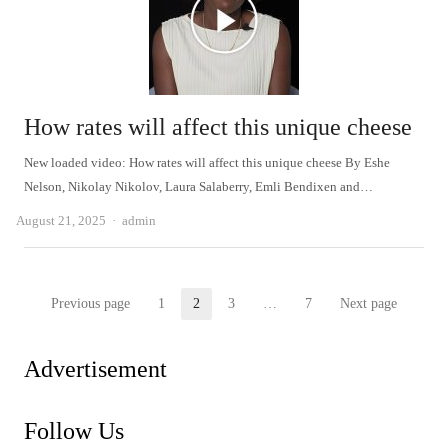
How rates will affect this unique cheese
New loaded video: How rates will affect this unique cheese By Eshe
Nelson, Nikolay Nikolov, Laura Salaberry, Emli Bendixen and…
Author
August 21, 2025
admin
Posts
Previous page
1
2
3
…
7
Next page
Page
Page
Page
Page
pagination
Advertisement
Follow Us