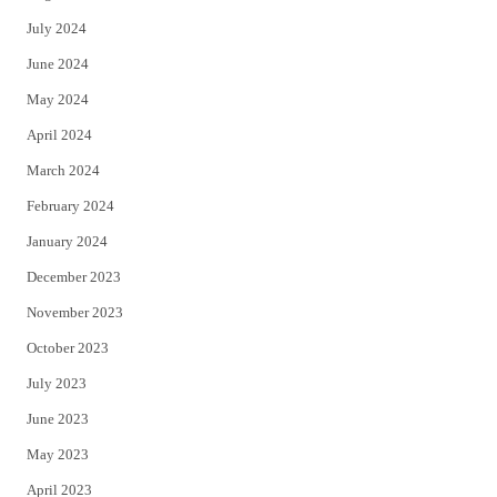
July 2024
June 2024
May 2024
April 2024
March 2024
February 2024
January 2024
December 2023
November 2023
October 2023
July 2023
June 2023
May 2023
April 2023