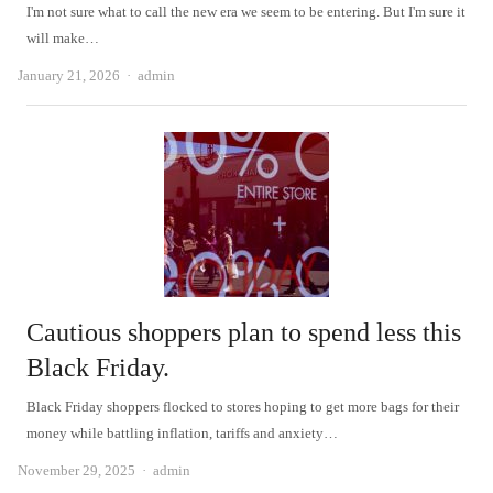
I'm not sure what to call the new era we seem to be entering. But I'm sure it
will make…
Author
January 21, 2026
admin
Cautious shoppers plan to spend less this
Black Friday.
Black Friday shoppers flocked to stores hoping to get more bags for their
money while battling inflation, tariffs and anxiety…
Author
November 29, 2025
admin