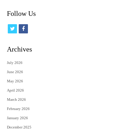
Follow Us
t
f
w
a
i
c
Archives
t
e
July 2026
t
b
June 2026
e
o
May 2026
r
o
April 2026
k
March 2026
February 2026
January 2026
December 2025