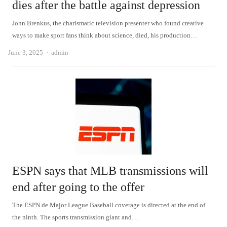
dies after the battle against depression
John Brenkus, the charismatic television presenter who found creative
ways to make sport fans think about science, died, his production…
Author
June 3, 2025
admin
ESPN says that MLB transmissions will
end after going to the offer
The ESPN de Major League Baseball coverage is directed at the end of
the ninth. The sports transmission giant and…