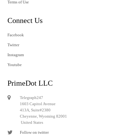
Terms of Use
Connect Us
Facebook
Twitter
Instagram
Youtube
PrimeDot LLC
Telegraph247
1603 Capitol Avenue
413A, Suite#2380
Cheyenne, Wyoming 82001
United States
Follow on twitter