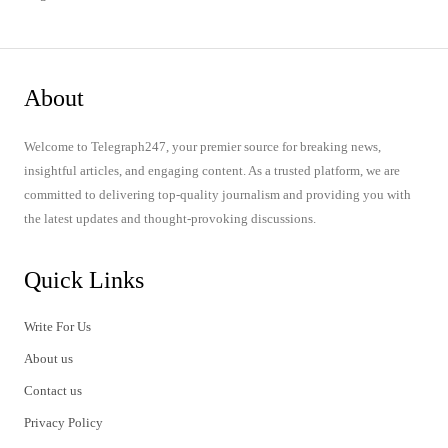
About
Welcome to Telegraph247, your premier source for breaking news,
insightful articles, and engaging content. As a trusted platform, we are
committed to delivering top-quality journalism and providing you with
the latest updates and thought-provoking discussions.
Quick Links
Write For Us
About us
Contact us
Privacy Policy