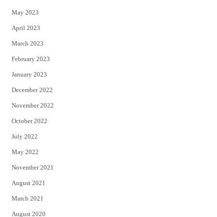
May 2023
April 2023
March 2023
February 2023
January 2023
December 2022
November 2022
October 2022
July 2022
May 2022
November 2021
August 2021
March 2021
August 2020