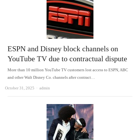
ESPN and Disney block channels on
YouTube TV due to contractual dispute
More than 10 million YouTube TV customers lost access to ESPN, ABC
and other Walt Disney Co. channels after contract…
Author
October 31, 2025
admin