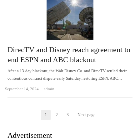
DirecTV and Disney reach agreement to
end ESPN and ABC blackout
After a 13-day blackout, the Walt Disney Co. and DirecTV settled their
contentious contract dispute early Saturday, restoring ESPN, ABC…
Author
September 14, 2024
admin
Posts
1
2
3
Next page
Page
Page
Page
pagination
Advertisement