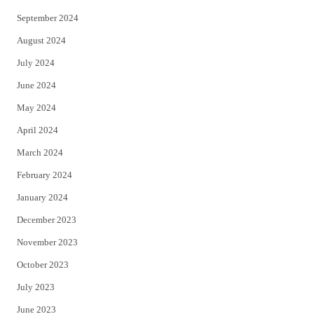
September 2024
August 2024
July 2024
June 2024
May 2024
April 2024
March 2024
February 2024
January 2024
December 2023
November 2023
October 2023
July 2023
June 2023