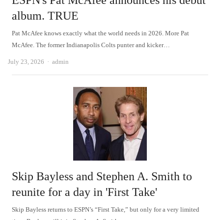
ESPN's Pat McAfee announces his debut
album. TRUE
Pat McAfee knows exactly what the world needs in 2026. More Pat
McAfee. The former Indianapolis Colts punter and kicker…
Author
July 23, 2026
admin
Skip Bayless and Stephen A. Smith to
reunite for a day in 'First Take'
Skip Bayless returns to ESPN’s “First Take,” but only for a very limited