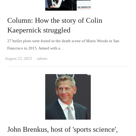
Column: How the story of Colin
Kaepernick struggled
27 bullet plots were found in the death scene of Mario Woods in San
Francisco in 2015. Armed with a…
Author
August 23, 2025
admin
John Brenkus, host of 'sports science',