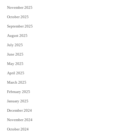
November 2025
October 2025
September 2025
August 2025
July 2025
June 2025
May 2025
April 2025
March 2025
February 2025
January 2025
December 2024
November 2024
October 2024