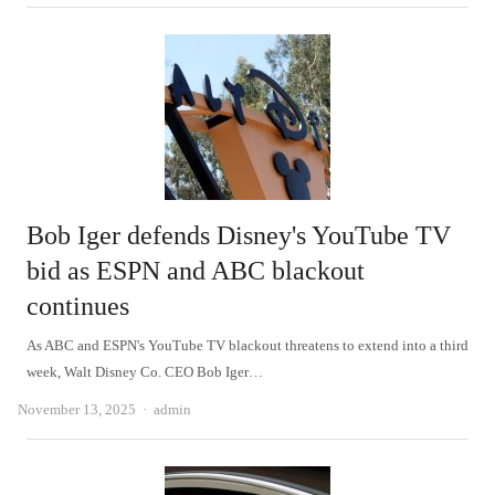
Bob Iger defends Disney's YouTube TV
bid as ESPN and ABC blackout
continues
As ABC and ESPN's YouTube TV blackout threatens to extend into a third
week, Walt Disney Co. CEO Bob Iger…
Author
November 13, 2025
admin