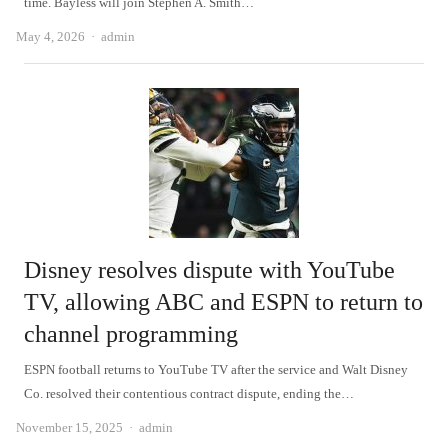
time. Bayless will join Stephen A. Smith…
Author
May 4, 2026
admin
Disney resolves dispute with YouTube
TV, allowing ABC and ESPN to return to
channel programming
ESPN football returns to YouTube TV after the service and Walt Disney
Co. resolved their contentious contract dispute, ending the…
Author
November 15, 2025
admin