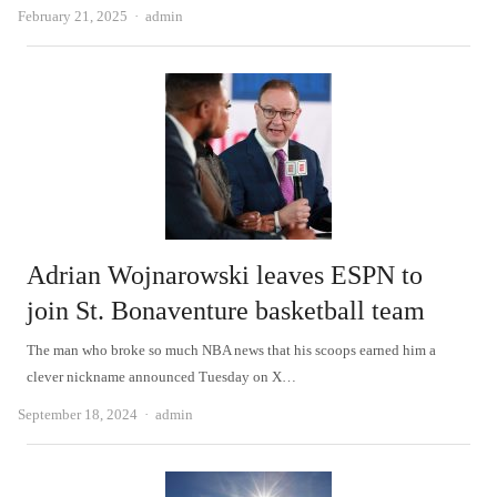
Author
February 21, 2025
admin
Adrian Wojnarowski leaves ESPN to
join St. Bonaventure basketball team
The man who broke so much NBA news that his scoops earned him a
clever nickname announced Tuesday on X…
Author
September 18, 2024
admin