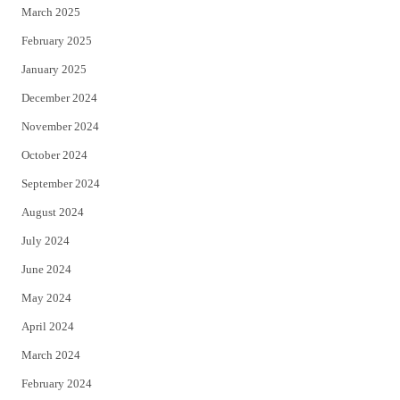
March 2025
February 2025
January 2025
December 2024
November 2024
October 2024
September 2024
August 2024
July 2024
June 2024
May 2024
April 2024
March 2024
February 2024