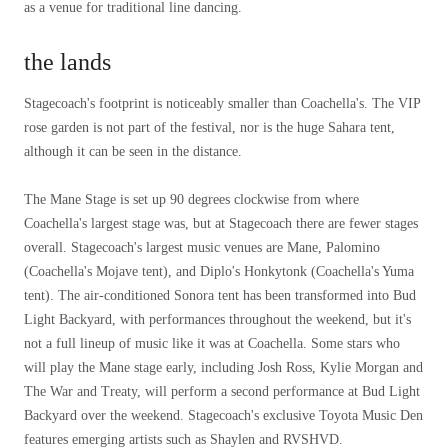
as a venue for traditional line dancing.
the lands
Stagecoach's footprint is noticeably smaller than Coachella's. The VIP
rose garden is not part of the festival, nor is the huge Sahara tent,
although it can be seen in the distance.
The Mane Stage is set up 90 degrees clockwise from where
Coachella's largest stage was, but at Stagecoach there are fewer stages
overall. Stagecoach's largest music venues are Mane, Palomino
(Coachella's Mojave tent), and Diplo's Honkytonk (Coachella's Yuma
tent). The air-conditioned Sonora tent has been transformed into Bud
Light Backyard, with performances throughout the weekend, but it's
not a full lineup of music like it was at Coachella. Some stars who
will play the Mane stage early, including Josh Ross, Kylie Morgan and
The War and Treaty, will perform a second performance at Bud Light
Backyard over the weekend. Stagecoach's exclusive Toyota Music Den
features emerging artists such as Shaylen and RVSHVD.