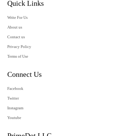
Quick Links
Write For Us
About us
Contact us
Privacy Policy
Terms of Use
Connect Us
Facebook
Twitter
Instagram
Youtube
PrimeDot LLC