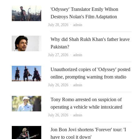
'Odyssey' Translator Emily Wilson
Destroys Nolan's Film Adaptation
Author
July 28, 2026
admin
Why did Shah Rukh Khan's father leave
Pakistan?
Author
July 27, 2026
admin
Unauthorized copies of 'Odyssey' posted
online, prompting warning from studio
Author
July 26, 2026
admin
Tony Romo arrested on suspicion of
operating a vehicle while intoxicated
Author
July 26, 2026
admin
Jon Bon Jovi shortens 'Forever' tour: 'I
have to cool it down'