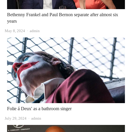
Bethenny Frankel and Paul Bernon separate after almost six
years
Author
May 8, 2024
admin
Folie á Deux' as a bathroom singer
Author
July 29, 2024
admin