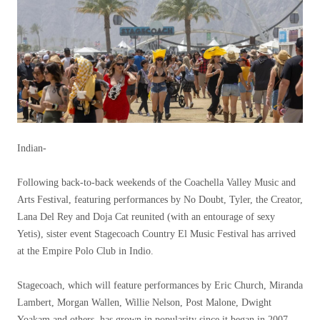
Indian-
Following back-to-back weekends of the Coachella Valley Music and
Arts Festival, featuring performances by No Doubt, Tyler, the Creator,
Lana Del Rey and Doja Cat reunited (with an entourage of sexy
Yetis), sister event Stagecoach Country El Music Festival has arrived
at the Empire Polo Club in Indio.
Stagecoach, which will feature performances by Eric Church, Miranda
Lambert, Morgan Wallen, Willie Nelson, Post Malone, Dwight
Yoakam and others, has grown in popularity since it began in 2007.