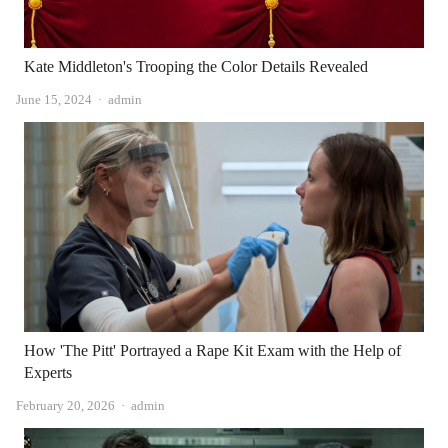
Kate Middleton's Trooping the Color Details Revealed
Author
June 15, 2024
admin
How 'The Pitt' Portrayed a Rape Kit Exam with the Help of
Experts
Author
February 20, 2026
admin