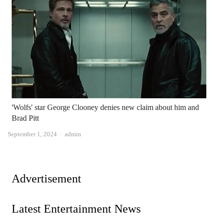
'Wolfs' star George Clooney denies new claim about him and
Brad Pitt
Author
September 1, 2024
admin
Advertisement
Latest Entertainment News