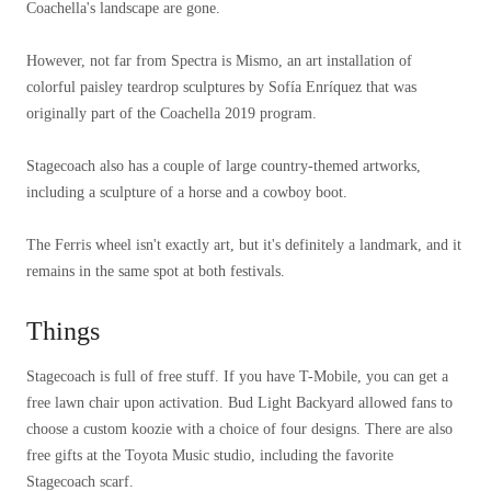
Coachella's landscape are gone.
However, not far from Spectra is Mismo, an art installation of
colorful paisley teardrop sculptures by Sofía Enríquez that was
originally part of the Coachella 2019 program.
Stagecoach also has a couple of large country-themed artworks,
including a sculpture of a horse and a cowboy boot.
The Ferris wheel isn't exactly art, but it's definitely a landmark, and it
remains in the same spot at both festivals.
Things
Stagecoach is full of free stuff. If you have T-Mobile, you can get a
free lawn chair upon activation. Bud Light Backyard allowed fans to
choose a custom koozie with a choice of four designs. There are also
free gifts at the Toyota Music studio, including the favorite
Stagecoach scarf.