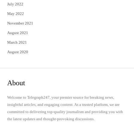
July 2022
May 2022
November 2021
August 2021
March 2021
August 2020
About
Welcome to Telegraph247, your premier source for breaking news,
insightful articles, and engaging content. As a trusted platform, we are
committed to delivering top-quality journalism and providing you with
the latest updates and thought-provoking discussions.