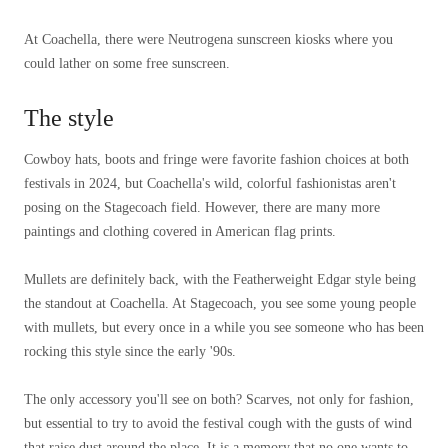
At Coachella, there were Neutrogena sunscreen kiosks where you
could lather on some free sunscreen.
The style
Cowboy hats, boots and fringe were favorite fashion choices at both
festivals in 2024, but Coachella's wild, colorful fashionistas aren't
posing on the Stagecoach field. However, there are many more
paintings and clothing covered in American flag prints.
Mullets are definitely back, with the Featherweight Edgar style being
the standout at Coachella. At Stagecoach, you see some young people
with mullets, but every once in a while you see someone who has been
rocking this style since the early '90s.
The only accessory you'll see on both? Scarves, not only for fashion,
but essential to try to avoid the festival cough with the gusts of wind
that raise dust around the place. It is a memory that no one wants to