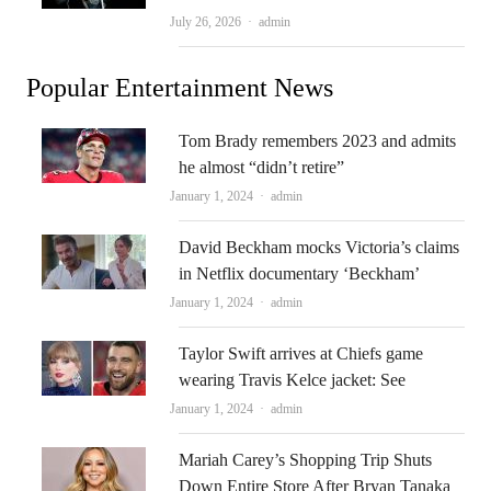
Author
July 26, 2026
admin
Popular Entertainment News
Tom Brady remembers 2023 and admits
he almost “didn’t retire”
Author
January 1, 2024
admin
David Beckham mocks Victoria’s claims
in Netflix documentary ‘Beckham’
Author
January 1, 2024
admin
Taylor Swift arrives at Chiefs game
wearing Travis Kelce jacket: See
Author
January 1, 2024
admin
Mariah Carey’s Shopping Trip Shuts
Down Entire Store After Bryan Tanaka