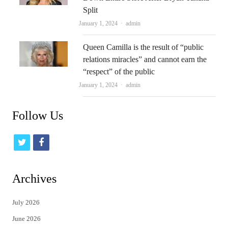
Split
Author
January 1, 2024
admin
Queen Camilla is the result of “public
relations miracles” and cannot earn the
“respect” of the public
Author
January 1, 2024
admin
Follow Us
t
f
w
a
i
c
Archives
t
e
July 2026
t
b
June 2026
e
o