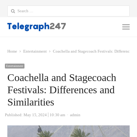
Search
for:
Me
Home
Entertainment
Coachella and Stagecoach Festivals: Differences an
Entertainment
Coachella and Stagecoach
Festivals: Differences and
Similarities
Author
Published:
May 15, 2024
10:30 am
admin