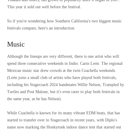
This year it sold out well before the festival.
So if you're wondering how Southern California's two biggest music
festivals compare, here's an introduction.
Music
Although the lineups are very different, there is one artist who will
spend three consecutive weekends in Indio: Carin León. The regional
Mexican music star drew crowds at the twin Coachella weekends.
(León joins a small club of artists who have played both festivals,
including his Stagecoach 2024 bandmates Willie Nelson, Trampled by
Turtles and Post Malone, but it's even rarer to play both festivals in
the same year, as he has Nelson).
While Coachella is known for its many vibrant EDM beats, that has
started to transfer over to Stagecoach in recent years, with Diplo's
name now marking the Honkytonk indoor dance tent that started out