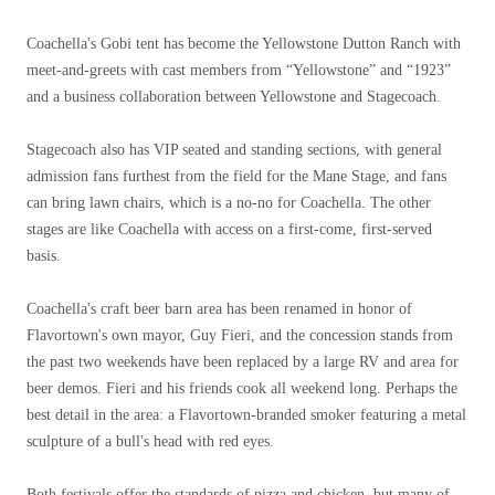
Coachella's Gobi tent has become the Yellowstone Dutton Ranch with
meet-and-greets with cast members from “Yellowstone” and “1923”
and a business collaboration between Yellowstone and Stagecoach.
Stagecoach also has VIP seated and standing sections, with general
admission fans furthest from the field for the Mane Stage, and fans
can bring lawn chairs, which is a no-no for Coachella. The other
stages are like Coachella with access on a first-come, first-served
basis.
Coachella's craft beer barn area has been renamed in honor of
Flavortown's own mayor, Guy Fieri, and the concession stands from
the past two weekends have been replaced by a large RV and area for
beer demos. Fieri and his friends cook all weekend long. Perhaps the
best detail in the area: a Flavortown-branded smoker featuring a metal
sculpture of a bull's head with red eyes.
Both festivals offer the standards of pizza and chicken, but many of