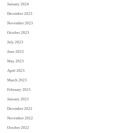
January 2024
December 2023
November 2023
October 2023
July 2023
June 2023
May 2023
April 2023
March 2023
February 2023
January 2023
December 2022
November 2022
October 2022