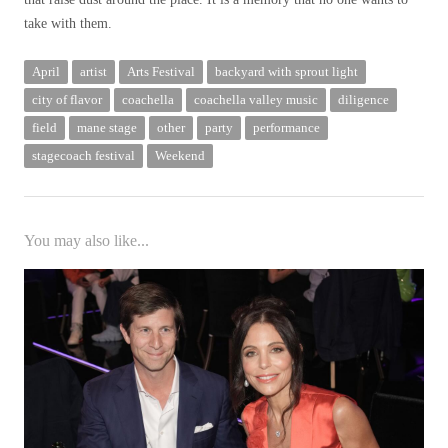
take with them.
April
artist
Arts Festival
backyard with sprout light
city ​​of flavor
coachella
coachella valley music
diligence
field
mane stage
other
party
performance
stagecoach festival
Weekend
You may also like...