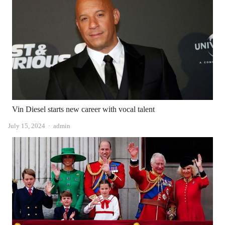
Vin Diesel starts new career with vocal talent
Author
July 15, 2024
admin