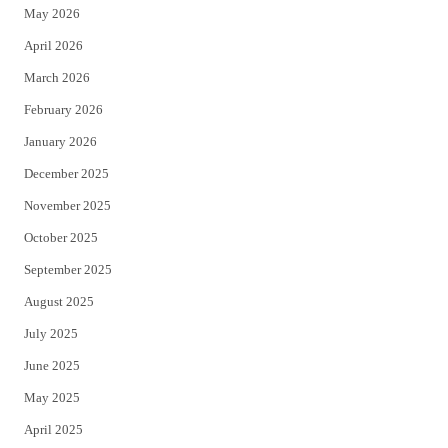
May 2026
r
o
April 2026
k
March 2026
February 2026
January 2026
December 2025
November 2025
October 2025
September 2025
August 2025
July 2025
June 2025
May 2025
April 2025