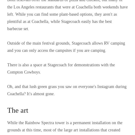
the Los Angeles restaurants that were at Coachella both weekends have
left. While you can find some plant-based options, they aren't as
plentiful as at Coachella, while Stagecoach easily has the best
barbecue set.
Outside of the main festival grounds, Stagecoach allows RV camping
and you can only access the campsites if you are camping.
There is also a space at Stagecoach for demonstrations with the
Compton Cowboys.
Oh, and that lush green grass you saw on everyone's Instagram during
Coachella? It's almost gone.
The art
While the Rainbow Spectra tower is a permanent installation on the
grounds at this time, most of the large art installations that created