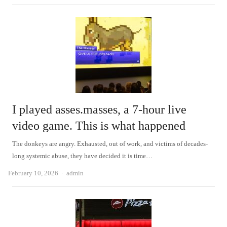
I played asses.masses, a 7-hour live
video game. This is what happened
The donkeys are angry. Exhausted, out of work, and victims of decades-
long systemic abuse, they have decided it is time…
Author
February 10, 2026
admin