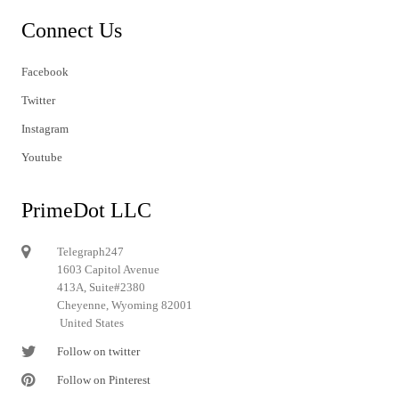
Connect Us
Facebook
Twitter
Instagram
Youtube
PrimeDot LLC
Telegraph247
1603 Capitol Avenue
413A, Suite#2380
Cheyenne, Wyoming 82001
United States
Follow on twitter
Follow on Pinterest