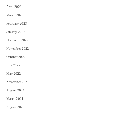
April 2023
March 2023
February 2023
January 2023
December 2022
November 2022
October 2022
July 2022
May 2022
November 2021
August 2021
March 2021
August 2020