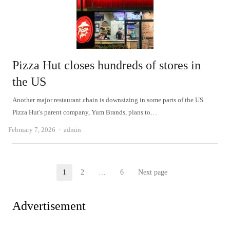
Pizza Hut closes hundreds of stores in
the US
Another major restaurant chain is downsizing in some parts of the US.
Pizza Hut's parent company, Yum Brands, plans to…
Author
February 7, 2026
admin
Posts
1
2
…
6
Next page
Page
Page
Page
pagination
Advertisement