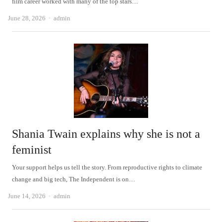
film career worked with many of the top stars…
Author
June 28, 2026
admin
Shania Twain explains why she is not a
feminist
Your support helps us tell the story. From reproductive rights to climate
change and big tech, The Independent is on…
Author
June 14, 2026
admin