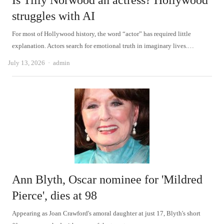
Is Tilly Norwood an actress? Hollywood
struggles with AI
For most of Hollywood history, the word “actor” has required little
explanation. Actors search for emotional truth in imaginary lives.…
Author
July 13, 2026
admin
Ann Blyth, Oscar nominee for 'Mildred
Pierce', dies at 98
Appearing as Joan Crawford's amoral daughter at just 17, Blyth's short