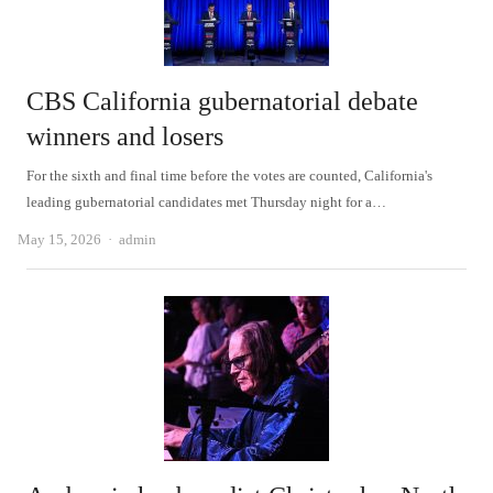
CBS California gubernatorial debate
winners and losers
For the sixth and final time before the votes are counted, California's
leading gubernatorial candidates met Thursday night for a…
Author
May 15, 2026
admin