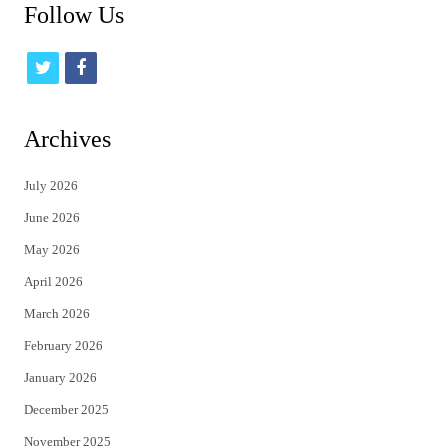
Follow Us
t
f
w
a
i
c
Archives
t
e
July 2026
t
b
June 2026
e
o
May 2026
r
o
April 2026
k
March 2026
February 2026
January 2026
December 2025
November 2025