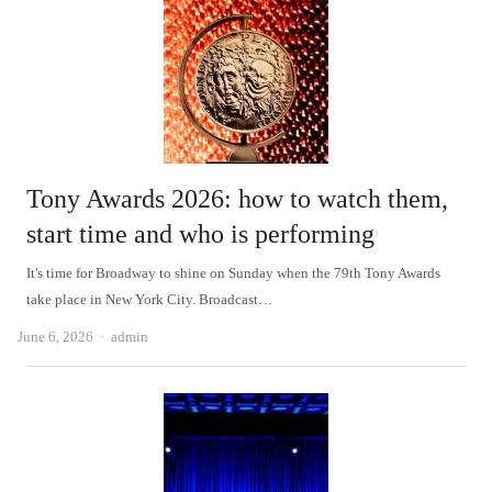
Tony Awards 2026: how to watch them,
start time and who is performing
It's time for Broadway to shine on Sunday when the 79th Tony Awards
take place in New York City. Broadcast…
Author
June 6, 2026
admin