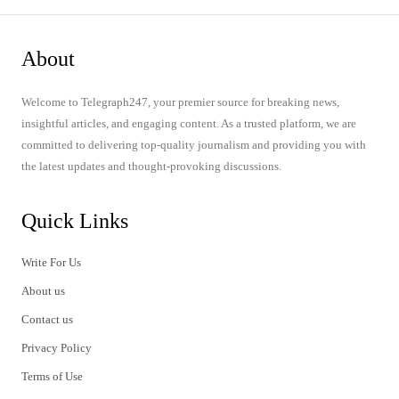
About
Welcome to Telegraph247, your premier source for breaking news,
insightful articles, and engaging content. As a trusted platform, we are
committed to delivering top-quality journalism and providing you with
the latest updates and thought-provoking discussions.
Quick Links
Write For Us
About us
Contact us
Privacy Policy
Terms of Use