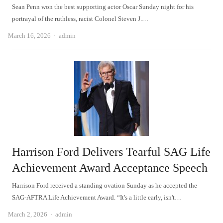
Sean Penn won the best supporting actor Oscar Sunday night for his
portrayal of the ruthless, racist Colonel Steven J.…
Author
March 16, 2026
admin
Harrison Ford Delivers Tearful SAG Life
Achievement Award Acceptance Speech
Harrison Ford received a standing ovation Sunday as he accepted the
SAG-AFTRA Life Achievement Award. “It's a little early, isn't…
Author
March 2, 2026
admin