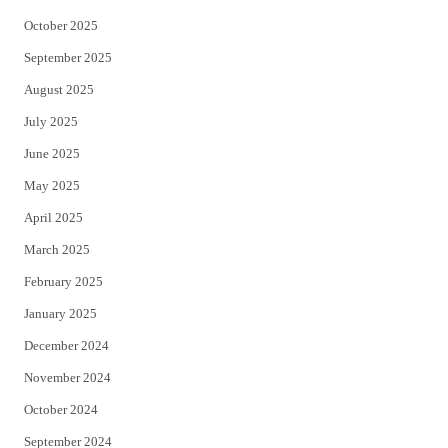
October 2025
September 2025
August 2025
July 2025
June 2025
May 2025
April 2025
March 2025
February 2025
January 2025
December 2024
November 2024
October 2024
September 2024