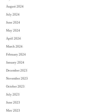
August 2024
July 2024
June 2024
May 2024
April 2024
March 2024
February 2024
January 2024
December 2023
November 2023
October 2023
July 2023
June 2023
May 2023