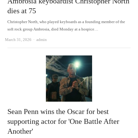
Ambrosia keyboardist Christopher North
dies at 75
Christopher North, who played keyboards as a founding member of the
soft rock group Ambrosia, died Monday at a hospice…
Author
March 31, 2026
admin
Sean Penn wins the Oscar for best
supporting actor for 'One Battle After
Another'