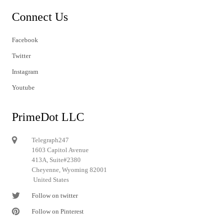
Connect Us
Facebook
Twitter
Instagram
Youtube
PrimeDot LLC
Telegraph247
1603 Capitol Avenue
413A, Suite#2380
Cheyenne, Wyoming 82001
United States
Follow on twitter
Follow on Pinterest