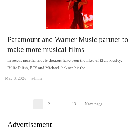
Paramount and Warner Music partner to
make more musical films
In recent months, movie theaters have seen the likes of Elvis Presley,
Billie Eilish, BTS and Michael Jackson hit the…
Author
May 8, 2026
admin
Posts
1
2
…
13
Next page
Page
Page
Page
pagination
Advertisement