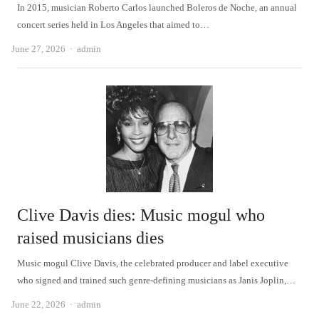
In 2015, musician Roberto Carlos launched Boleros de Noche, an annual
concert series held in Los Angeles that aimed to…
Author
June 27, 2026
admin
Clive Davis dies: Music mogul who
raised musicians dies
Music mogul Clive Davis, the celebrated producer and label executive
who signed and trained such genre-defining musicians as Janis Joplin,…
Author
June 22, 2026
admin