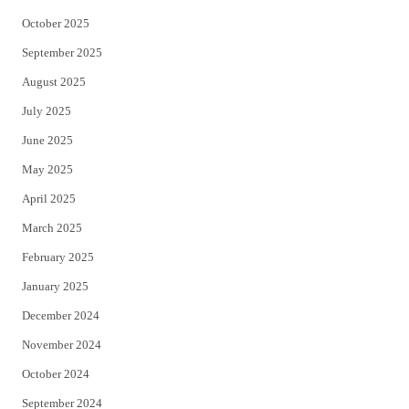
October 2025
September 2025
August 2025
July 2025
June 2025
May 2025
April 2025
March 2025
February 2025
January 2025
December 2024
November 2024
October 2024
September 2024