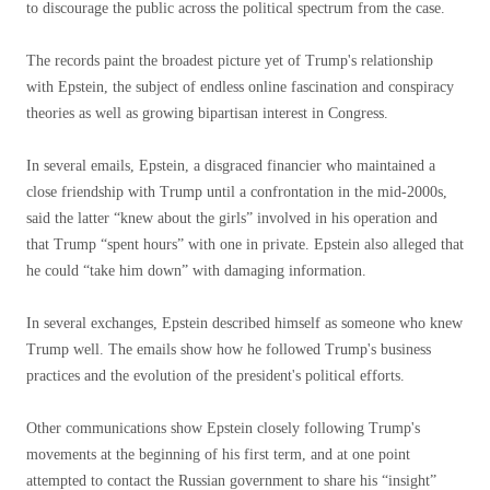
to discourage the public across the political spectrum from the case.
The records paint the broadest picture yet of Trump's relationship
with Epstein, the subject of endless online fascination and conspiracy
theories as well as growing bipartisan interest in Congress.
In several emails, Epstein, a disgraced financier who maintained a
close friendship with Trump until a confrontation in the mid-2000s,
said the latter “knew about the girls” involved in his operation and
that Trump “spent hours” with one in private. Epstein also alleged that
he could “take him down” with damaging information.
In several exchanges, Epstein described himself as someone who knew
Trump well. The emails show how he followed Trump's business
practices and the evolution of the president's political efforts.
Other communications show Epstein closely following Trump's
movements at the beginning of his first term, and at one point
attempted to contact the Russian government to share his “insight”