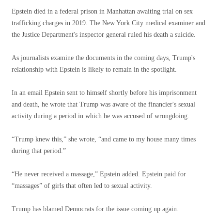
Epstein died in a federal prison in Manhattan awaiting trial on sex
trafficking charges in 2019. The New York City medical examiner and
the Justice Department's inspector general ruled his death a suicide.
As journalists examine the documents in the coming days, Trump's
relationship with Epstein is likely to remain in the spotlight.
In an email Epstein sent to himself shortly before his imprisonment
and death, he wrote that Trump was aware of the financier's sexual
activity during a period in which he was accused of wrongdoing.
“Trump knew this,” she wrote, “and came to my house many times
during that period.”
“He never received a massage,” Epstein added. Epstein paid for
“massages” of girls that often led to sexual activity.
Trump has blamed Democrats for the issue coming up again.