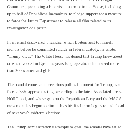
Committee, prompting a bipartisan majority in the House, including
up to half of Republican lawmakers, to pledge support for a measure
to force the Justice Department to release all files related to its
investigation of Epstein.
In an email discovered Thursday, which Epstein sent to himself
months before he committed suicide in federal custody, he wrote:
“Trump knew.” The White House has denied that Trump knew about
or was involved in Epstein's years-long operation that abused more
than 200 women and girls.
The scandal comes at a precarious political moment for Trump, who
faces a 36% approval rating, according to the latest Associated Press-
NORC poll, and whose grip on the Republican Party and the MAGA
movement has begun to diminish as his final term begins to end ahead
of next year's midterm elections.
The Trump administration's attempts to quell the scandal have failed