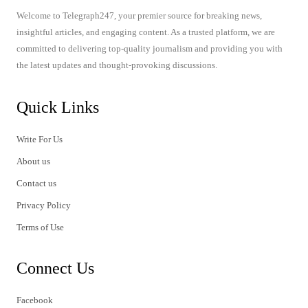
Welcome to Telegraph247, your premier source for breaking news,
insightful articles, and engaging content. As a trusted platform, we are
committed to delivering top-quality journalism and providing you with
the latest updates and thought-provoking discussions.
Quick Links
Write For Us
About us
Contact us
Privacy Policy
Terms of Use
Connect Us
Facebook