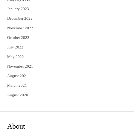
January 2023
December 2022
November 2022
October 2022
July 2022
May 2022
November 2021
August 2021
March 2021
August 2020
About