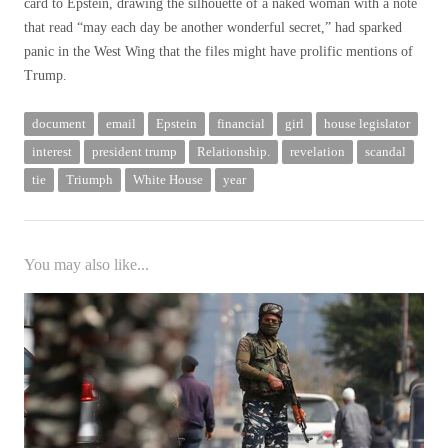
card to Epstein, drawing the silhouette of a naked woman with a note
that read “may each day be another wonderful secret,” had sparked
panic in the West Wing that the files might have prolific mentions of
Trump.
document
email
Epstein
financial
girl
house legislator
interest
president trump
Relationship.
revelation
scandal
tie
Triumph
White House
year
You may also like...