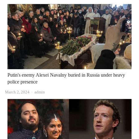
Putin's enemy Alexei Navalny buried in Russia under heavy
police presence
Author
March 2, 2024
admin