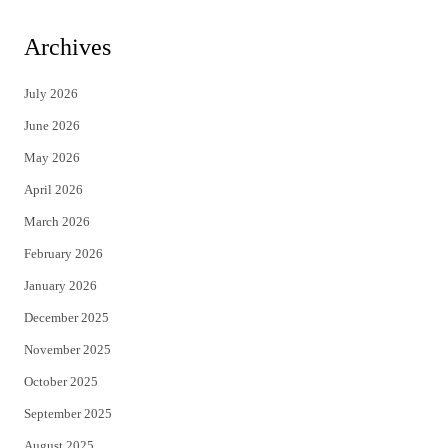
w
a
i
c
Archives
t
e
July 2026
t
b
June 2026
e
o
May 2026
r
o
April 2026
k
March 2026
February 2026
January 2026
December 2025
November 2025
October 2025
September 2025
August 2025