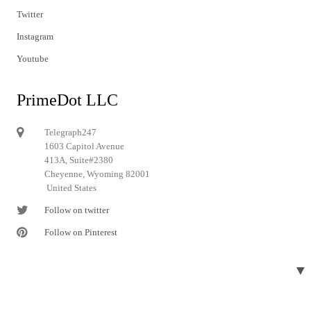
Twitter
Instagram
Youtube
PrimeDot LLC
Telegraph247
1603 Capitol Avenue
413A, Suite#2380
Cheyenne, Wyoming 82001
United States
Follow on twitter
Follow on Pinterest
▼
© 2024 Telegraph247. All rights reserved.
Designed and developed by
Telegraph247