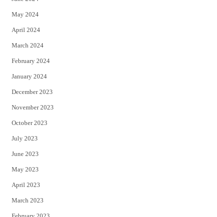
May 2024
April 2024
March 2024
February 2024
January 2024
December 2023
November 2023
October 2023
July 2023
June 2023
May 2023
April 2023
March 2023
February 2023