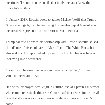
mentioned Trump in some emails that imply the latter knew the
financier's victims.
In January 2019, Epstein wrote to author Michael Wolff that Trump
“knew about girls,” while discussing his membership at Mar-a-Lago,
the president's private club and resort in South Florida.
Trump has said he ended his relationship with Epstein because he had
“hired” one of his employees at Mar-a-Lago. The White House has
also said that Trump expelled Epstein from his club because he was
“behaving like a scoundrel.”
“Trump said he asked me to resign, never as a member,” Epstein
wrote in the email to Wolff.
One of the employees was Virginia Giuffre, one of Epstein's survivors
who committed suicide this year. Giuffre said in a deposition in a civil
case that she never saw Trump sexually abuse minors at Epstein's
home.