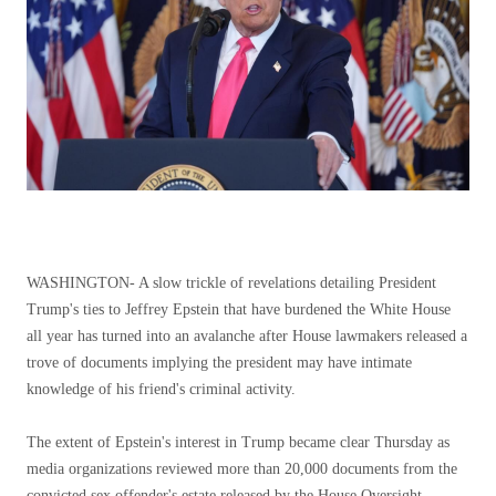
WASHINGTON-
A slow trickle of revelations detailing President
Trump's ties to Jeffrey Epstein that have burdened the White House
all year has turned into an avalanche after House lawmakers released a
trove of documents implying the president may have intimate
knowledge of his friend's criminal activity.
The extent of Epstein's interest in Trump became clear Thursday as
media organizations reviewed more than 20,000 documents from the
convicted sex offender's estate released by the House Oversight