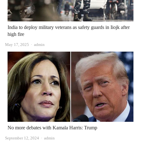
India to deploy military veterans as safety guards in Iiojk after
high fire
Author
May 17, 2025
admin
No more debates with Kamala Harris: Trump
Author
September 12, 2024
admin