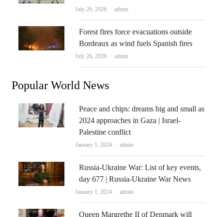
Author
July 26, 2026
admin
Forest fires force evacuations outside
Bordeaux as wind fuels Spanish fires
Author
July 26, 2026
admin
Popular World News
Peace and chips: dreams big and small as
2024 approaches in Gaza | Israel-
Palestine conflict
Author
January 1, 2024
admin
Russia-Ukraine War: List of key events,
day 677 | Russia-Ukraine War News
Author
January 1, 2024
admin
Queen Margrethe II of Denmark will