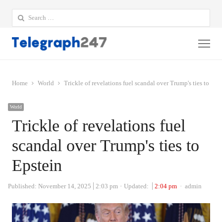
Search
for:
Me
Home
World
Trickle of revelations fuel scandal over Trump's ties to Eps
World
Trickle of revelations fuel
scandal over Trump's ties to
Epstein
Author
Published:
November 14, 2025
2:03 pm
Updated:
2:04 pm
admin