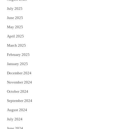
July 2025
June 2025
May 2025
April 2025
March 2025
February 2025
January 2025
December 2024
November 2024
October 2024
September 2024
August 2024
July 2024
June 2024