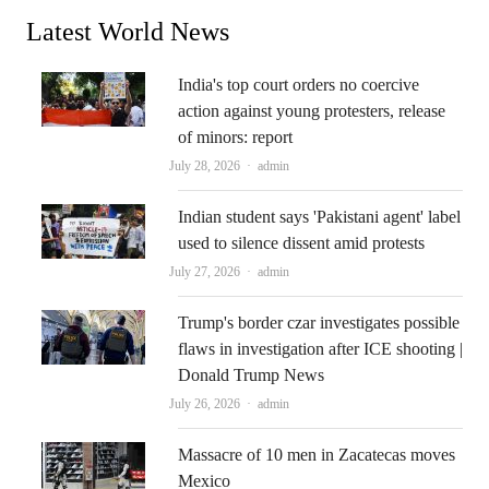
Latest World News
India's top court orders no coercive
action against young protesters, release
of minors: report
Author
July 28, 2026
admin
Indian student says 'Pakistani agent' label
used to silence dissent amid protests
Author
July 27, 2026
admin
Trump's border czar investigates possible
flaws in investigation after ICE shooting |
Donald Trump News
Author
July 26, 2026
admin
Massacre of 10 men in Zacatecas moves
Mexico