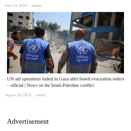
Author
June 14, 2024
admin
UN aid operations halted in Gaza after Israeli evacuation orders
– official | News on the Israel-Palestine conflict
Author
August 26, 2024
admin
Advertisement