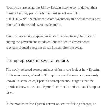
“Democrats are using the Jeffrey Epstein hoax to try to deflect their
massive failures, particularly the most recent one: THE
SHUTDOWN!” the president wrote Wednesday in a social media post,
hours after the records were made public.
Trump made a public appearance later that day to sign legislation
ending the government shutdown, but refused to answer when
reporters shouted questions about Epstein after the event.
Trump appears in several emails
The newly released correspondence offers a rare look at how Epstein,
in his own words, related to Trump in ways that were not previously
known. In some cases, Epstein's correspondence suggests that the
president knew more about Epstein's criminal conduct than Trump has
let on.
In the months before Epstein's arrest on sex trafficking charges, he