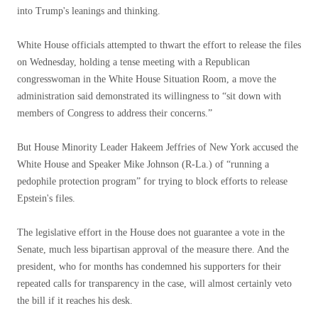
into Trump's leanings and thinking.
White House officials attempted to thwart the effort to release the files
on Wednesday, holding a tense meeting with a Republican
congresswoman in the White House Situation Room, a move the
administration said demonstrated its willingness to “sit down with
members of Congress to address their concerns.”
But House Minority Leader Hakeem Jeffries of New York accused the
White House and Speaker Mike Johnson (R-La.) of “running a
pedophile protection program” for trying to block efforts to release
Epstein's files.
The legislative effort in the House does not guarantee a vote in the
Senate, much less bipartisan approval of the measure there. And the
president, who for months has condemned his supporters for their
repeated calls for transparency in the case, will almost certainly veto
the bill if it reaches his desk.