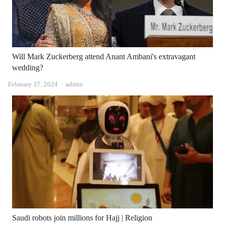
Will Mark Zuckerberg attend Anant Ambani's extravagant
wedding?
Author
February 27, 2024
admin
Saudi robots join millions for Hajj | Religion