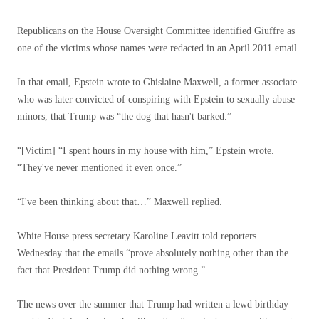
Republicans on the House Oversight Committee identified Giuffre as
one of the victims whose names were redacted in an April 2011 email.
In that email, Epstein wrote to Ghislaine Maxwell, a former associate
who was later convicted of conspiring with Epstein to sexually abuse
minors, that Trump was “the dog that hasn't barked.”
“[Victim] “I spent hours in my house with him,” Epstein wrote.
“They've never mentioned it even once.”
“I've been thinking about that…” Maxwell replied.
White House press secretary Karoline Leavitt told reporters
Wednesday that the emails “prove absolutely nothing other than the
fact that President Trump did nothing wrong.”
The news over the summer that Trump had written a lewd birthday