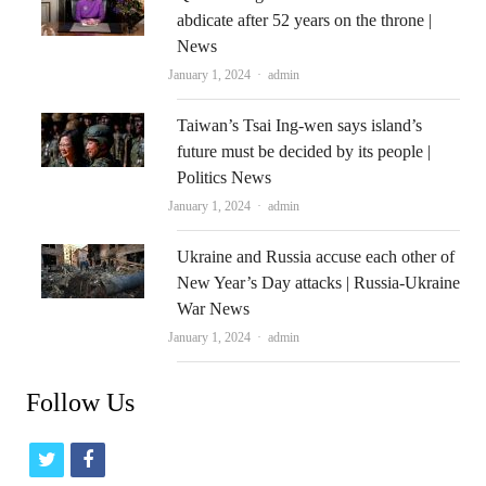
abdicate after 52 years on the throne |
News
Author
January 1, 2024
admin
Taiwan’s Tsai Ing-wen says island’s
future must be decided by its people |
Politics News
Author
January 1, 2024
admin
Ukraine and Russia accuse each other of
New Year’s Day attacks | Russia-Ukraine
War News
Author
January 1, 2024
admin
Follow Us
t
f