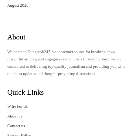
August 2020
About
Welcome to Telegraph247, your premier source for breaking news,
insightful articles, and engaging content. As a trusted platform, we are
committed to delivering top-quality journalism and providing you with
the latest updates and thought-provoking discussions.
Quick Links
Write For Us
About us
Contact us
Privacy Policy