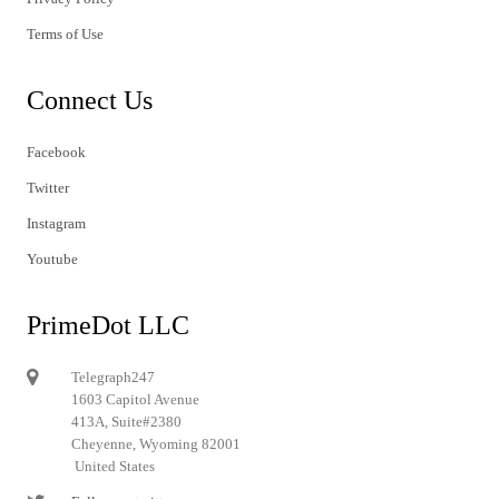
Terms of Use
Connect Us
Facebook
Twitter
Instagram
Youtube
PrimeDot LLC
Telegraph247
1603 Capitol Avenue
413A, Suite#2380
Cheyenne, Wyoming 82001
United States