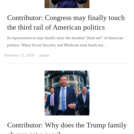
Contributor: Congress may finally touch
the third rail of American politics
Its representatives may finally seize the dreaded “third rail” of American
politics. When Social Security and Medicare trust funds run…
Author
February 13, 2026
admin
Contributor: Why does the Trump family