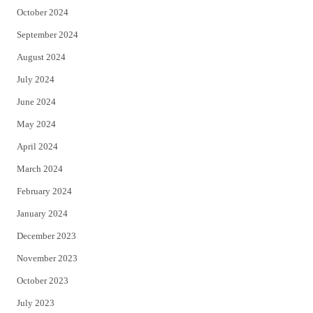
October 2024
September 2024
August 2024
July 2024
June 2024
May 2024
April 2024
March 2024
February 2024
January 2024
December 2023
November 2023
October 2023
July 2023