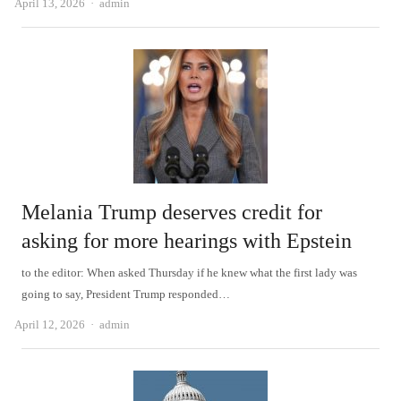
Author
April 13, 2026
admin
Melania Trump deserves credit for
asking for more hearings with Epstein
to the editor: When asked Thursday if he knew what the first lady was
going to say, President Trump responded…
Author
April 12, 2026
admin