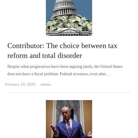
Contributor: The choice between tax
reform and total disorder
Despite what progressives have been arguing lately, the United States
does not have a fiscal problem. Federal revenues, even after…
Author
February 19, 2026
admin