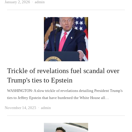
Author
January 2, 2026
admin
Trickle of revelations fuel scandal over
Trump's ties to Epstein
WASHINGTON- A slow trickle of revelations detailing President Trump's
ties to Jeffrey Epstein that have burdened the White House all…
Author
November 14, 2025
admin