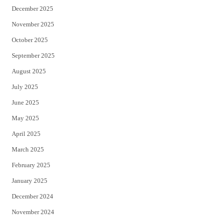
December 2025
November 2025
October 2025
September 2025
August 2025
July 2025
June 2025
May 2025
April 2025
March 2025
February 2025
January 2025
December 2024
November 2024