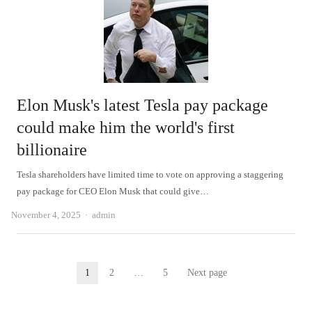
Elon Musk's latest Tesla pay package
could make him the world's first
billionaire
Tesla shareholders have limited time to vote on approving a staggering
pay package for CEO Elon Musk that could give…
Author
November 4, 2025
admin
Posts
1
2
…
5
Next page
Page
Page
Page
pagination