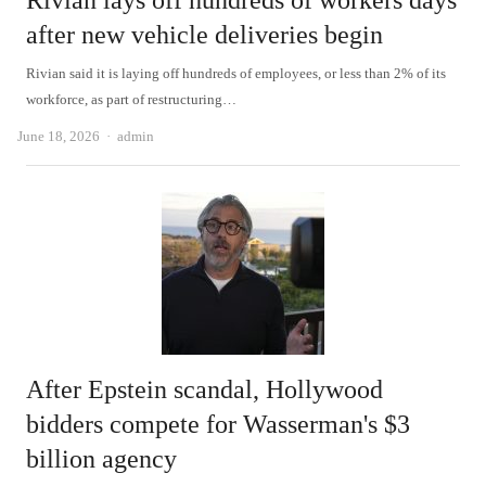
Rivian lays off hundreds of workers days
after new vehicle deliveries begin
Rivian said it is laying off hundreds of employees, or less than 2% of its
workforce, as part of restructuring…
Author
June 18, 2026
admin
After Epstein scandal, Hollywood
bidders compete for Wasserman's $3
billion agency