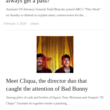
always get a pass?
Assistant US Attorney General Todd Blanche joined ABC's “This Week”
on Sunday to defend or explain many controversies for the…
Author
February 3, 2026
admin
Meet Cliqua, the director duo that
caught the attention of Bad Bunny
Among piles of cash and bottles of liquor, Tony Montana and Joaquín “El
Chapo” Guzmán sit together inside a painting.…