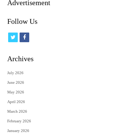
Advertisement
Follow Us
t
f
w
a
i
c
Archives
t
e
July 2026
t
b
June 2026
e
o
May 2026
r
o
April 2026
k
March 2026
February 2026
January 2026