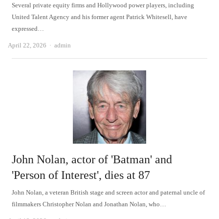
Several private equity firms and Hollywood power players, including
United Talent Agency and his former agent Patrick Whitesell, have
expressed…
Author
April 22, 2026
admin
John Nolan, actor of 'Batman' and
'Person of Interest', dies at 87
John Nolan, a veteran British stage and screen actor and paternal uncle of
filmmakers Christopher Nolan and Jonathan Nolan, who…