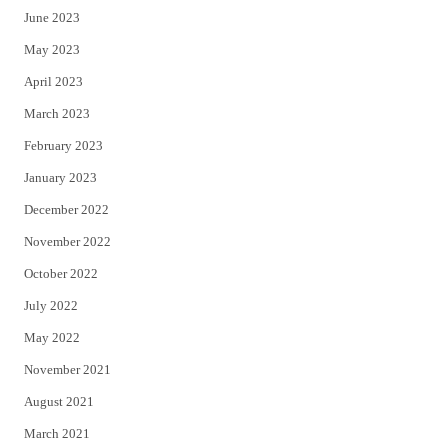
June 2023
May 2023
April 2023
March 2023
February 2023
January 2023
December 2022
November 2022
October 2022
July 2022
May 2022
November 2021
August 2021
March 2021