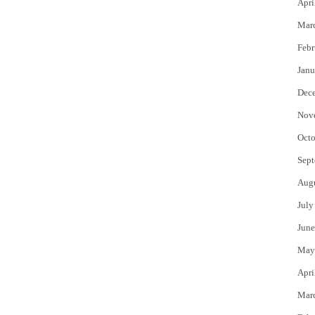
Apri
Mar
Febr
Janu
Dec
Nov
Octo
Sept
Aug
July
June
May
Apri
Mar