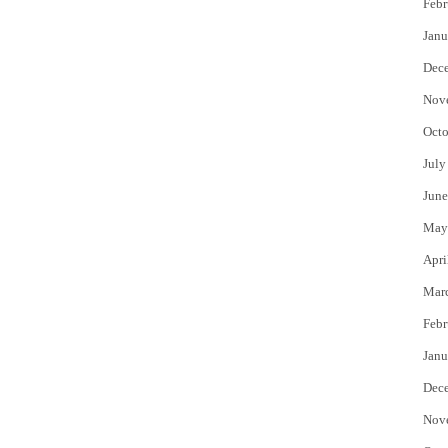
Febr
Janu
Dec
Nov
Octo
July
June
May
Apri
Mar
Febr
Janu
Dec
Nov