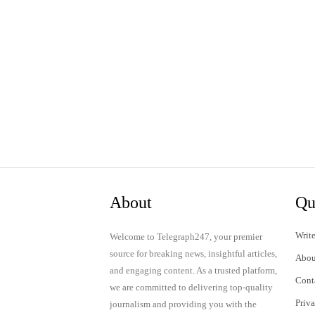
About
Qu
Write
Welcome to Telegraph247, your premier
source for breaking news, insightful articles,
Abou
and engaging content. As a trusted platform,
Cont
we are committed to delivering top-quality
Priv
journalism and providing you with the