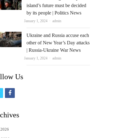
island’s future must be decided
by its people | Politics News
Author
January 1, 2024
admin
Ukraine and Russia accuse each
other of New Year’s Day attacks
| Russia-Ukraine War News
Author
January 1, 2024
admin
llow Us
t
f
w
a
i
c
chives
t
e
 2026
t
b