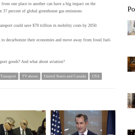
 from one place to another can have a big impact on the
Po
ut 37 percent of global greenhouse gas emissions.
ansport could save $70 trillion in mobility costs by 2050.
g to decarbonize their economies and move away from fossil fuel-
sport goods? And what about aviation?
Transport
TV shows
United States and Canada
USA