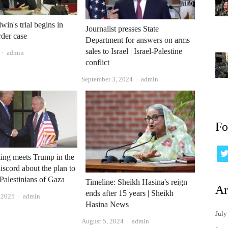
win's trial begins in
Journalist presses State
rder case
Department for answers on arms
sales to Israel | Israel-Palestine
Author
admin
conflict
Author
September 3, 2024
admin
Fo
king meets Trump in the
iscord about the plan to
 Palestinians of Gaza
Timeline: Sheikh Hasina's reign
Ar
ends after 15 years | Sheikh
Author
, 2025
admin
Hasina News
July
Author
August 5, 2024
admin