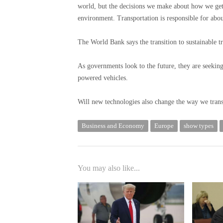
world, but the decisions we make about how we get
environment. Transportation is responsible for abo
The World Bank says the transition to sustainable tr
As governments look to the future, they are seekin
powered vehicles.
Will new technologies also change the way we tran
Business and Economy
Europe
show types
You may also like...