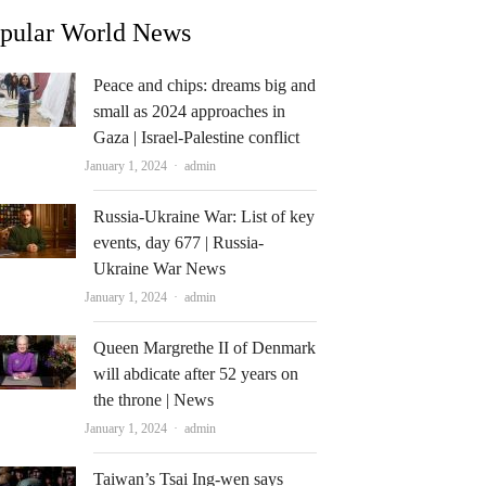
pular World News
Peace and chips: dreams big and
small as 2024 approaches in
Gaza | Israel-Palestine conflict
Author
January 1, 2024
admin
Russia-Ukraine War: List of key
events, day 677 | Russia-
Ukraine War News
Author
January 1, 2024
admin
Queen Margrethe II of Denmark
will abdicate after 52 years on
the throne | News
Author
January 1, 2024
admin
Taiwan’s Tsai Ing-wen says