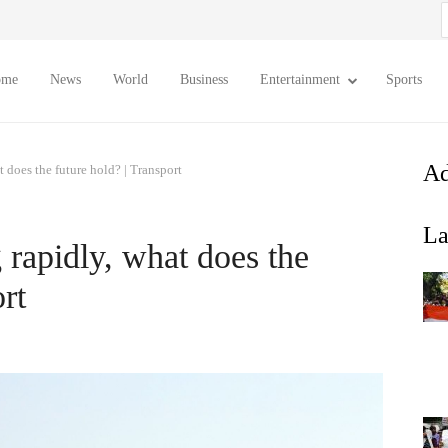
S
f
ome
News
World
Business
Entertainment
Sports
Ad
t does the future hold? | Transport
La
 rapidly, what does the
rt