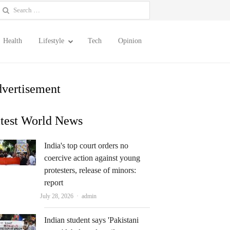
earch
or:
Health
Lifestyle
Tech
Opinion
vertisement
test World News
India's top court orders no
coercive action against young
protesters, release of minors:
report
Author
July 28, 2026
admin
Indian student says 'Pakistani