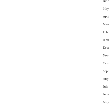
June
May
Apri
Mar
Febr
Janu
Dec
Nov
Octo
Sept
Aug
July
June
May