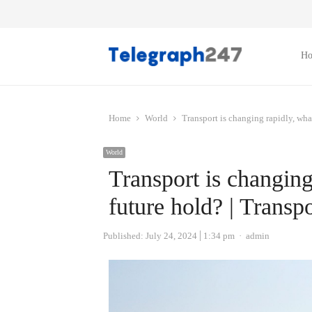
H
Home
World
Transport is changing rapidly, wha
World
Transport is changing
future hold? | Transpo
Author
Published:
July 24, 2024
1:34 pm
admin