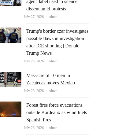
agent' label used to silence
dissent amid protests
Author
July 27, 2026
admin
Trump's border czar investigates
possible flaws in investigation
after ICE shooting | Donald
Trump News
Author
July 26, 2026
admin
Massacre of 10 men in
Zacatecas moves Mexico
Author
July 26, 2026
admin
Forest fires force evacuations
outside Bordeaux as wind fuels
Spanish fires
Author
July 26, 2026
admin