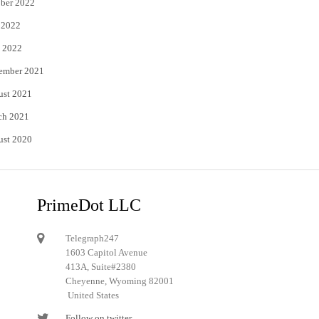
ber 2022
 2022
 2022
ember 2021
ust 2021
ch 2021
ust 2020
PrimeDot LLC
Telegraph247
1603 Capitol Avenue
413A, Suite#2380
Cheyenne, Wyoming 82001
United States
Follow on twitter