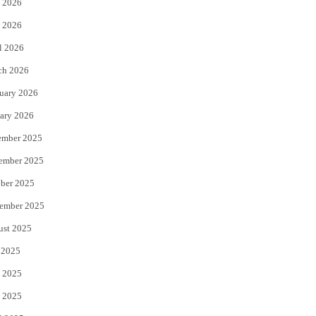
 2026
e
o
 2026
r
o
l 2026
k
ch 2026
uary 2026
ary 2026
ember 2025
ember 2025
ber 2025
ember 2025
ust 2025
 2025
 2025
 2025