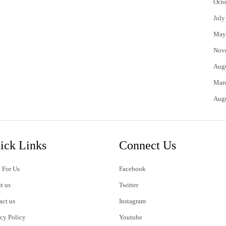
Octo
July
May
Nov
Aug
Mar
Aug
ick Links
Connect Us
 For Us
Facebook
t us
Twitter
act us
Instagram
acy Policy
Youtube