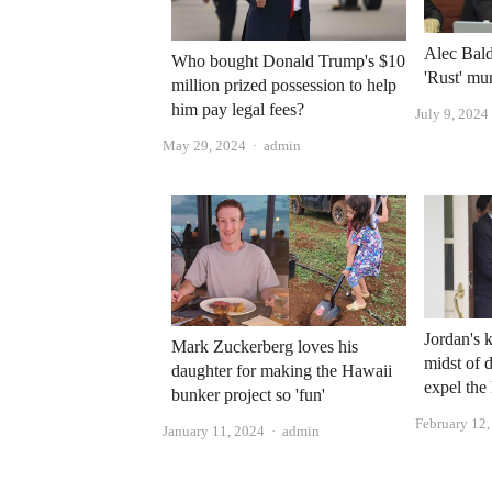
Alec Bald
Who bought Donald Trump's $10
'Rust' mu
million prized possession to help
him pay legal fees?
July 9, 2024
Author
May 29, 2024
admin
Jordan's 
Mark Zuckerberg loves his
midst of d
daughter for making the Hawaii
expel the
bunker project so 'fun'
February 12
Author
January 11, 2024
admin