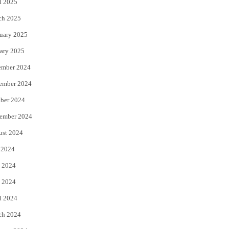
l 2025
ch 2025
uary 2025
ary 2025
ember 2024
ember 2024
ber 2024
ember 2024
ust 2024
 2024
 2024
 2024
l 2024
ch 2024