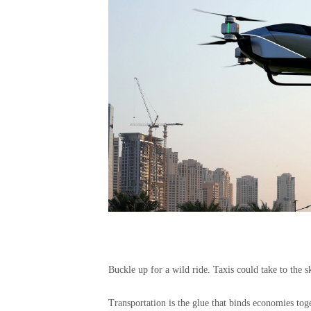
Buckle up for a wild ride. Taxis could take to the
Transportation is the glue that binds economies tog