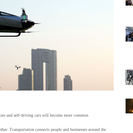
 skies and self-driving cars will become more common.
ether. Transportation connects people and businesses around the