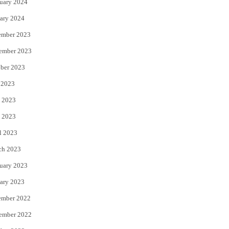
uary 2024
ary 2024
ember 2023
ember 2023
ber 2023
 2023
 2023
 2023
l 2023
ch 2023
uary 2023
ary 2023
ember 2022
ember 2022