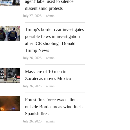
agent' label used to silence
dissent amid protests
Author
July 27, 2026
admin
Trump's border czar investigates
possible flaws in investigation
after ICE shooting | Donald
Trump News
Author
July 26, 2026
admin
Massacre of 10 men in
Zacatecas moves Mexico
Author
July 26, 2026
admin
Forest fires force evacuations
outside Bordeaux as wind fuels
Spanish fires
Author
July 26, 2026
admin