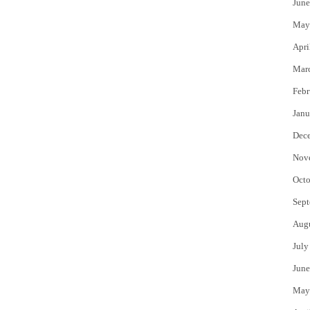
June
May
Apri
Mar
Febr
Janu
Dec
Nov
Octo
Sept
Aug
July
June
May