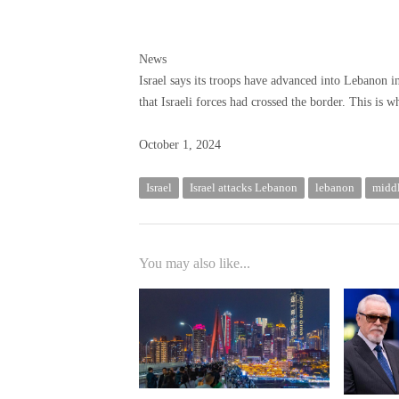
News
Israel says its troops have advanced into Lebanon 
that Israeli forces had crossed the border. This is 
Published
October 1, 2024
October
1,
Israel
Israel attacks Lebanon
lebanon
middl
2024
You may also like...