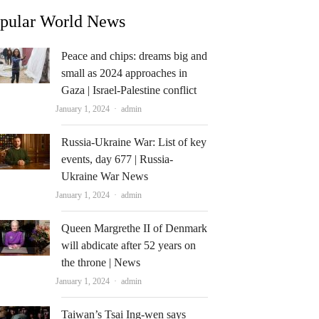
pular World News
Peace and chips: dreams big and
small as 2024 approaches in
Gaza | Israel-Palestine conflict
Author
January 1, 2024
admin
Russia-Ukraine War: List of key
events, day 677 | Russia-
Ukraine War News
Author
January 1, 2024
admin
Queen Margrethe II of Denmark
will abdicate after 52 years on
the throne | News
Author
January 1, 2024
admin
Taiwan’s Tsai Ing-wen says