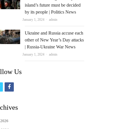
island’s future must be decided
by its people | Politics News
Author
January 1, 2024
admin
Ukraine and Russia accuse each
other of New Year’s Day attacks
| Russia-Ukraine War News
Author
January 1, 2024
admin
llow Us
t
f
w
a
i
c
chives
t
e
 2026
t
b