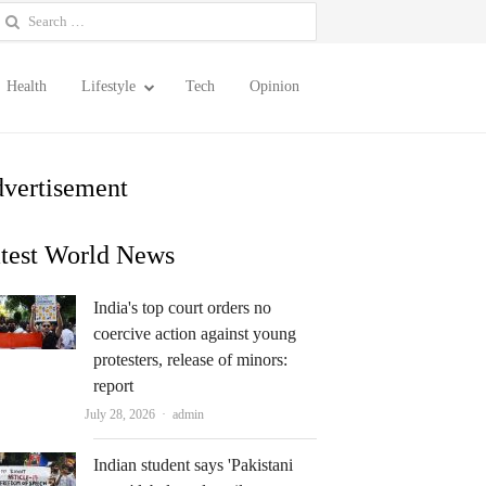
earch
or:
Health
Lifestyle
Tech
Opinion
vertisement
test World News
India's top court orders no
coercive action against young
protesters, release of minors:
report
Author
July 28, 2026
admin
Indian student says 'Pakistani