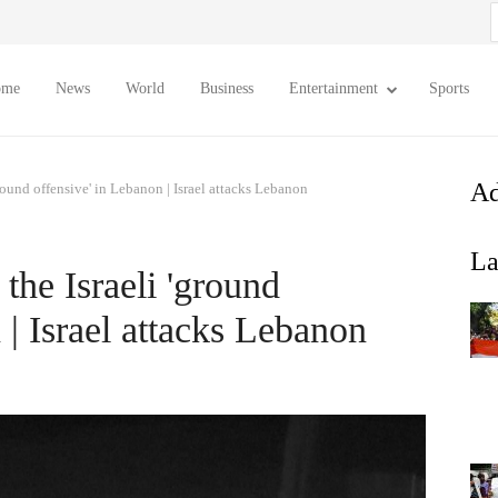
S
f
ome
News
World
Business
Entertainment
Sports
Ad
ound offensive' in Lebanon | Israel attacks Lebanon
La
he Israeli 'ground
 | Israel attacks Lebanon