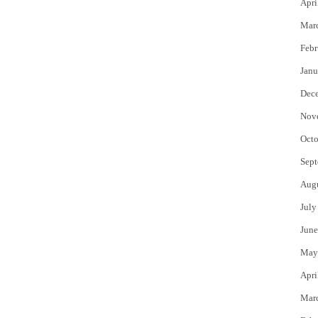
Apri
Mar
Febr
Janu
Dec
Nov
Octo
Sept
Aug
July
June
May
Apri
Mar