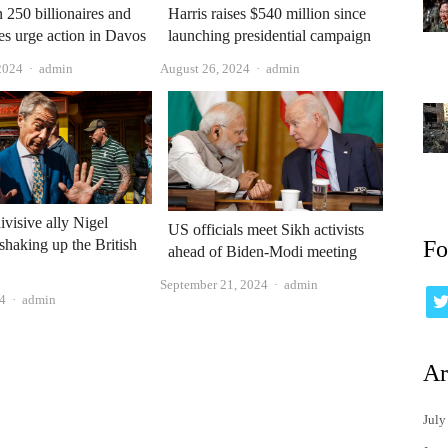
 250 billionaires and
Harris raises $540 million since
res urge action in Davos
launching presidential campaign
Author
Author
2024
admin
August 26, 2024
admin
ivisive ally Nigel
US officials meet Sikh activists
 shaking up the British
Fo
ahead of Biden-Modi meeting
Author
September 21, 2024
admin
Author
24
admin
Ar
July