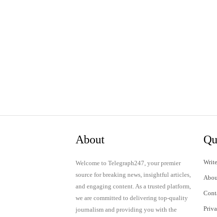
About
Qu
Write
Welcome to Telegraph247, your premier
source for breaking news, insightful articles,
Abou
and engaging content. As a trusted platform,
Cont
we are committed to delivering top-quality
Priv
journalism and providing you with the