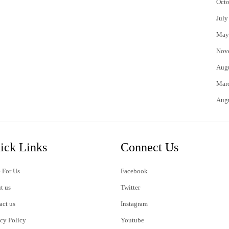
Octo
July
May
Nov
Aug
Mar
Aug
ick Links
Connect Us
 For Us
Facebook
t us
Twitter
act us
Instagram
acy Policy
Youtube