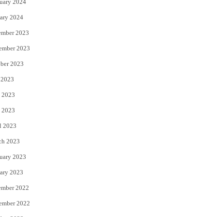
uary 2024
ary 2024
ember 2023
ember 2023
ber 2023
 2023
 2023
 2023
l 2023
ch 2023
uary 2023
ary 2023
ember 2022
ember 2022