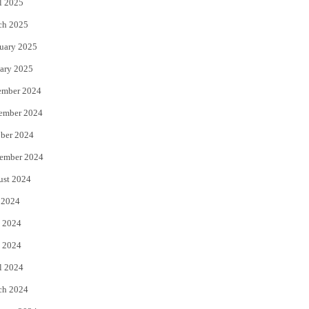
l 2025
ch 2025
uary 2025
ary 2025
ember 2024
ember 2024
ber 2024
ember 2024
ust 2024
 2024
 2024
 2024
l 2024
ch 2024