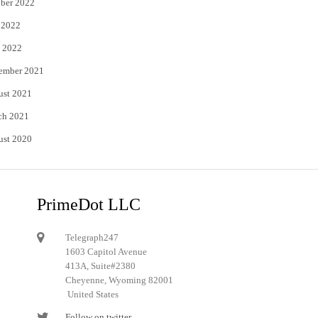
ber 2022
 2022
 2022
ember 2021
ust 2021
ch 2021
ust 2020
PrimeDot LLC
Telegraph247
1603 Capitol Avenue
413A, Suite#2380
Cheyenne, Wyoming 82001
United States
Follow on twitter