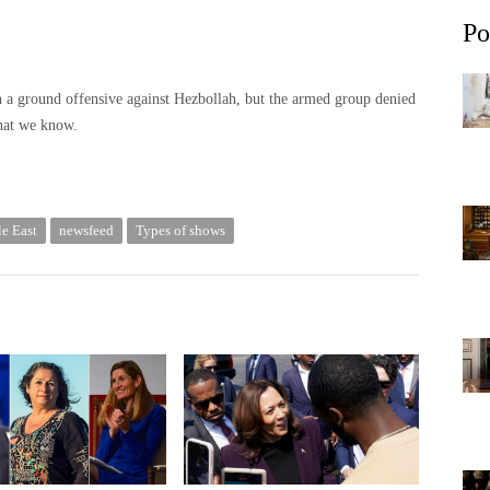
Po
in a ground offensive against Hezbollah, but the armed group denied
what we know.
e East
newsfeed
Types of shows