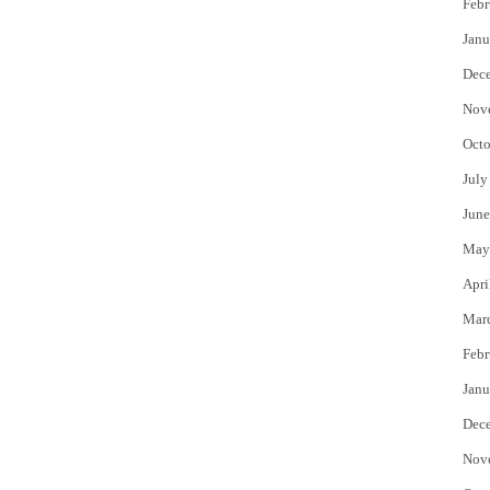
Febr
Janu
Dec
Nov
Octo
July
June
May
Apri
Mar
Febr
Janu
Dec
Nov