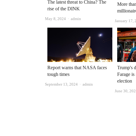
The latest threat to China? The
More than
rise of the DINK
millionai
Author
May 8, 2024
admin
January 17, 
Report warns that NASA faces
Trump's d
tough times
Farage is
election
Author
September 13, 2024
admin
June 30, 20