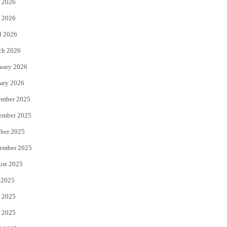
 2026
e
o
 2026
r
o
l 2026
k
ch 2026
uary 2026
ary 2026
ember 2025
ember 2025
ber 2025
ember 2025
ust 2025
 2025
 2025
 2025