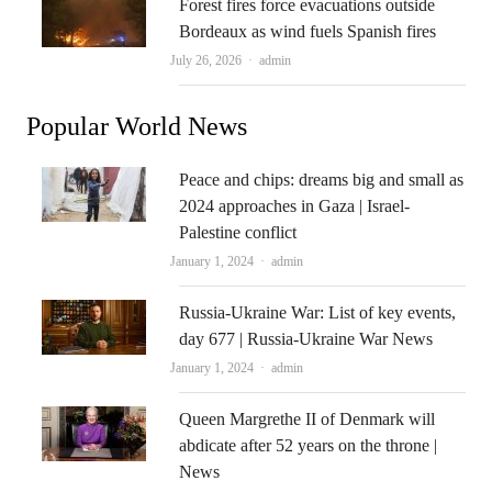
Forest fires force evacuations outside
Bordeaux as wind fuels Spanish fires
Author
July 26, 2026
admin
Popular World News
Peace and chips: dreams big and small as
2024 approaches in Gaza | Israel-
Palestine conflict
Author
January 1, 2024
admin
Russia-Ukraine War: List of key events,
day 677 | Russia-Ukraine War News
Author
January 1, 2024
admin
Queen Margrethe II of Denmark will
abdicate after 52 years on the throne |
News