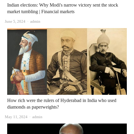
Indian elections: Why Modi's narrow victory sent the stock
market tumbling | Financial markets
Author
June 5, 2024
admin
How rich were the rulers of Hyderabad in India who used
diamonds as paperweights?
Author
May 11, 2024
admin