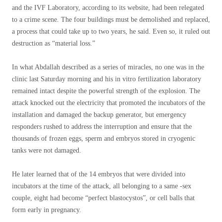
and the IVF Laboratory, according to its website, had been relegated
to a crime scene. The four buildings must be demolished and replaced,
a process that could take up to two years, he said. Even so, it ruled out
destruction as “material loss.”
In what Abdallah described as a series of miracles, no one was in the
clinic last Saturday morning and his in vitro fertilization laboratory
remained intact despite the powerful strength of the explosion. The
attack knocked out the electricity that promoted the incubators of the
installation and damaged the backup generator, but emergency
responders rushed to address the interruption and ensure that the
thousands of frozen eggs, sperm and embryos stored in cryogenic
tanks were not damaged.
He later learned that of the 14 embryos that were divided into
incubators at the time of the attack, all belonging to a same -sex
couple, eight had become “perfect blastocystos”, or cell balls that
form early in pregnancy.