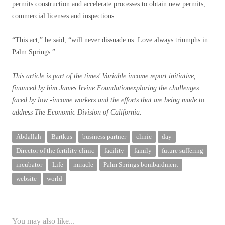
permits construction and accelerate processes to obtain new permits,
commercial licenses and inspections.
“This act,” he said, “will never dissuade us. Love always triumphs in
Palm Springs.”
This article is part of the times'
Variable income report initiative
,
financed by him
James Irvine Foundation
exploring the challenges
faced by low -income workers and the efforts that are being made to
address
The Economic Division of California.
Abdallah
Bartkus
business partner
clinic
day
Director of the fertility clinic
facility
family
future suffering
incubator
Life
miracle
Palm Springs bombardment
website
world
You may also like...