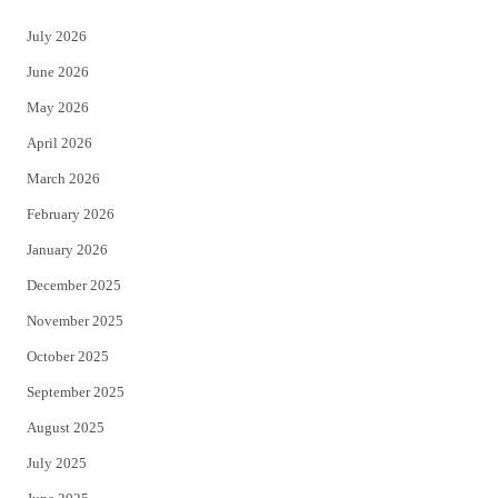
t
e
July 2026
t
b
June 2026
e
o
May 2026
r
o
April 2026
k
March 2026
February 2026
January 2026
December 2025
November 2025
October 2025
September 2025
August 2025
July 2025