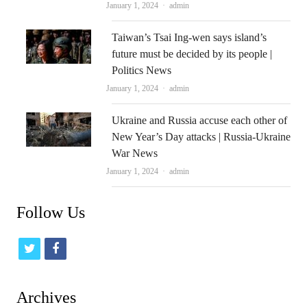
Author
January 1, 2024
admin
Taiwan’s Tsai Ing-wen says island’s
future must be decided by its people |
Politics News
Author
January 1, 2024
admin
Ukraine and Russia accuse each other of
New Year’s Day attacks | Russia-Ukraine
War News
Author
January 1, 2024
admin
Follow Us
t
f
w
a
i
c
Archives