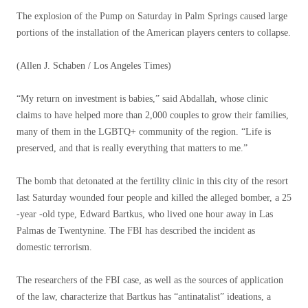
The explosion of the Pump on Saturday in Palm Springs caused large
portions of the installation of the American players centers to collapse.
(Allen J. Schaben / Los Angeles Times)
“My return on investment is babies,” said Abdallah, whose clinic
claims to have helped more than 2,000 couples to grow their families,
many of them in the LGBTQ+ community of the region. “Life is
preserved, and that is really everything that matters to me.”
The bomb that detonated at the fertility clinic in this city of the resort
last Saturday wounded four people and killed the alleged bomber, a 25
-year -old type, Edward Bartkus, who lived one hour away in Las
Palmas de Twentynine. The FBI has described the incident as
domestic terrorism.
The researchers of the FBI case, as well as the sources of application
of the law, characterize that Bartkus has “antinatalist” ideations, a