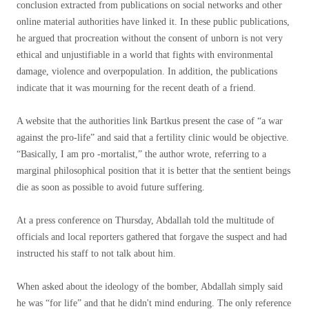
conclusion extracted from publications on social networks and other
online material authorities have linked it. In these public publications,
he argued that procreation without the consent of unborn is not very
ethical and unjustifiable in a world that fights with environmental
damage, violence and overpopulation. In addition, the publications
indicate that it was mourning for the recent death of a friend.
A website that the authorities link Bartkus present the case of “a war
against the pro-life” and said that a fertility clinic would be objective.
“Basically, I am pro -mortalist,” the author wrote, referring to a
marginal philosophical position that it is better that the sentient beings
die as soon as possible to avoid future suffering.
At a press conference on Thursday, Abdallah told the multitude of
officials and local reporters gathered that forgave the suspect and had
instructed his staff to not talk about him.
When asked about the ideology of the bomber, Abdallah simply said
he was “for life” and that he didn't mind enduring. The only reference