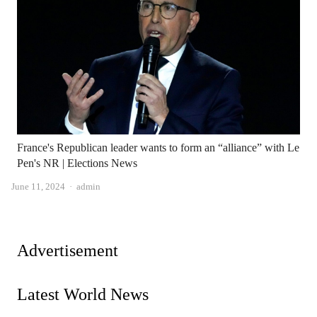
France's Republican leader wants to form an “alliance” with Le
Pen's NR | Elections News
Author
June 11, 2024
admin
Advertisement
Latest World News