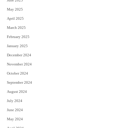
June 2025
May 2025
April 2025
March 2025
February 2025
January 2025
December 2024
November 2024
October 2024
September 2024
August 2024
July 2024
June 2024
May 2024