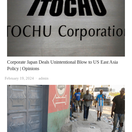
Corporate Japan Deals Unintentional Blow to US East Asia
Policy | Opinions
Author
February 19, 2024
admin