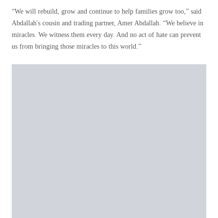
“We will rebuild, grow and continue to help families grow too,” said
Abdallah's cousin and trading partner, Amer Abdallah. “We believe in
miracles. We witness them every day. And no act of hate can prevent
us from bringing those miracles to this world.”