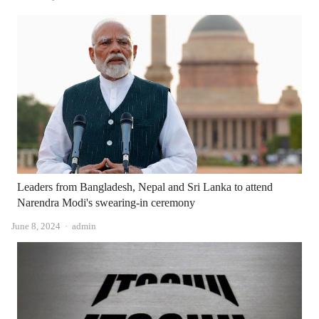
Leaders from Bangladesh, Nepal and Sri Lanka to attend
Narendra Modi's swearing-in ceremony
Author
June 8, 2024
admin