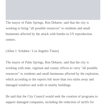
The mayor of Palm Springs, Ron Deharte, said that the city is
working to bring “all possible resources” to residents and small
businesses affected by the attack with bombs in US reproduction
centers.
(Allen J. Schaben / Los Angeles Times)
The mayor of Palm Springs, Ron Deharte, said that the city is
working with state, regional and county offices to carry “all possible
resources” to residents and small businesses affected by the explosion,
which according to the reports felt more than two miles away and
damaged windows and walls in nearby buildings.
He said that the City Council would seek the creation of programs to
support damaged companies, including the reduction of tariffs for