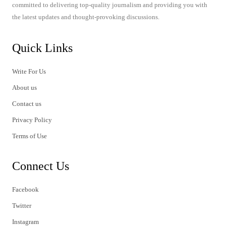
committed to delivering top-quality journalism and providing you with
the latest updates and thought-provoking discussions.
Quick Links
Write For Us
About us
Contact us
Privacy Policy
Terms of Use
Connect Us
Facebook
Twitter
Instagram