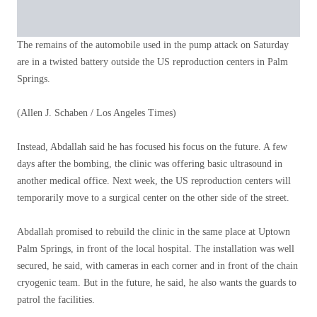
The remains of the automobile used in the pump attack on Saturday
are in a twisted battery outside the US reproduction centers in Palm
Springs.
(Allen J. Schaben / Los Angeles Times)
Instead, Abdallah said he has focused his focus on the future. A few
days after the bombing, the clinic was offering basic ultrasound in
another medical office. Next week, the US reproduction centers will
temporarily move to a surgical center on the other side of the street.
Abdallah promised to rebuild the clinic in the same place at Uptown
Palm Springs, in front of the local hospital. The installation was well
secured, he said, with cameras in each corner and in front of the chain
cryogenic team. But in the future, he said, he also wants the guards to
patrol the facilities.