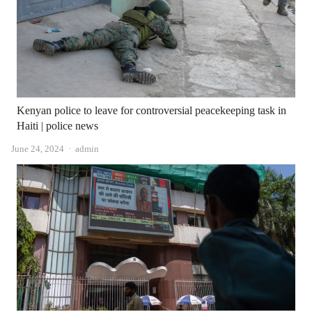
Kenyan police to leave for controversial peacekeeping task in
Haiti | police news
Author
June 24, 2024
admin