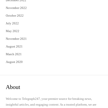
December 2022
November 2022
October 2022
July 2022
May 2022
November 2021
August 2021
March 2021
August 2020
About
Welcome to Telegraph247, your premier source for breaking news,
insightful articles, and engaging content. As a trusted platform, we are