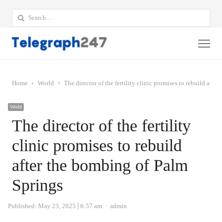
Search
for:
Me
Home
World
The director of the fertility clinic promises to rebuild aft
World
The director of the fertility
clinic promises to rebuild
after the bombing of Palm
Springs
Author
Published:
May 23, 2025
6:57 am
admin