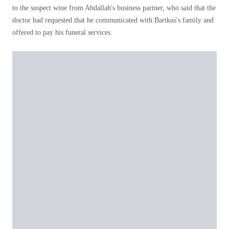
to the suspect wine from Abdallah's business partner, who said that the
doctor had requested that he communicated with Bartkus's family and
offered to pay his funeral services.