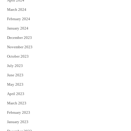
April 2024
March 2024
February 2024
January 2024
December 2023
November 2023
October 2023
July 2023
June 2023
May 2023
April 2023
March 2023
February 2023
January 2023