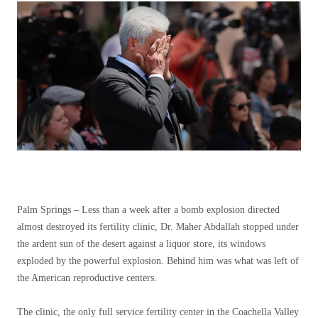
Palm Springs –
Less than a week after a bomb explosion directed
almost destroyed its fertility clinic, Dr. Maher Abdallah stopped under
the ardent sun of the desert against a liquor store, its windows
exploded by the powerful explosion. Behind him was what was left of
the American reproductive centers.
The clinic, the only full service fertility center in the Coachella Valley