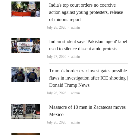
India's top court orders no coercive
action against young protesters, release
of minors: report
Author
July 28, 2026
admin
Indian student says 'Pakistani agent' label
used to silence dissent amid protests
Author
July 27, 2026
admin
Trump's border czar investigates possible
flaws in investigation after ICE shooting |
Donald Trump News
Author
July 26, 2026
admin
Massacre of 10 men in Zacatecas moves
Mexico
Author
July 26, 2026
admin