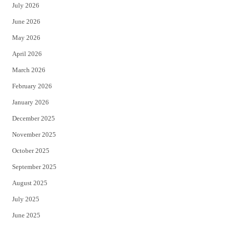
July 2026
t
b
June 2026
e
o
May 2026
r
o
April 2026
k
March 2026
February 2026
January 2026
December 2025
November 2025
October 2025
September 2025
August 2025
July 2025
June 2025