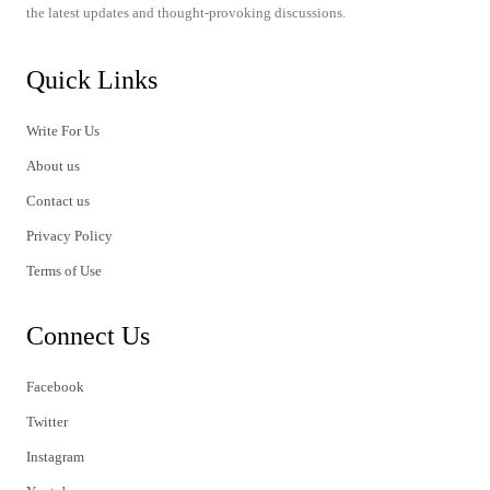
the latest updates and thought-provoking discussions.
Quick Links
Write For Us
About us
Contact us
Privacy Policy
Terms of Use
Connect Us
Facebook
Twitter
Instagram