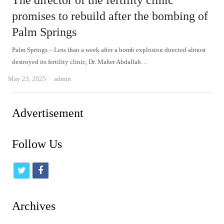
The director of the fertility clinic
promises to rebuild after the bombing of
Palm Springs
Palm Springs – Less than a week after a bomb explosion directed almost
destroyed its fertility clinic, Dr. Maher Abdallah…
Author
May 23, 2025
admin
Advertisement
Follow Us
t
f
w
a
i
c
Archives
t
e