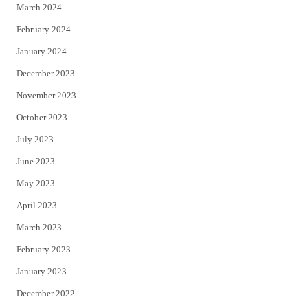
March 2024
February 2024
January 2024
December 2023
November 2023
October 2023
July 2023
June 2023
May 2023
April 2023
March 2023
February 2023
January 2023
December 2022