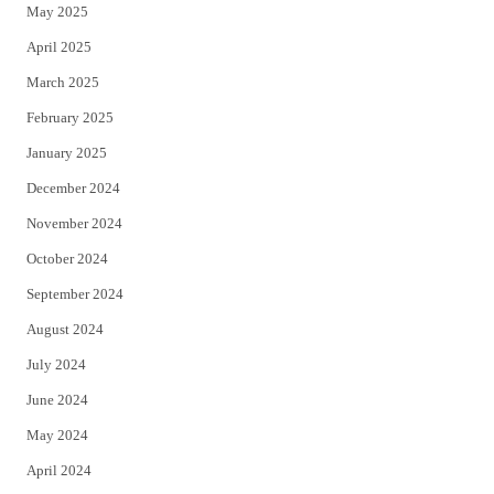
May 2025
April 2025
March 2025
February 2025
January 2025
December 2024
November 2024
October 2024
September 2024
August 2024
July 2024
June 2024
May 2024
April 2024