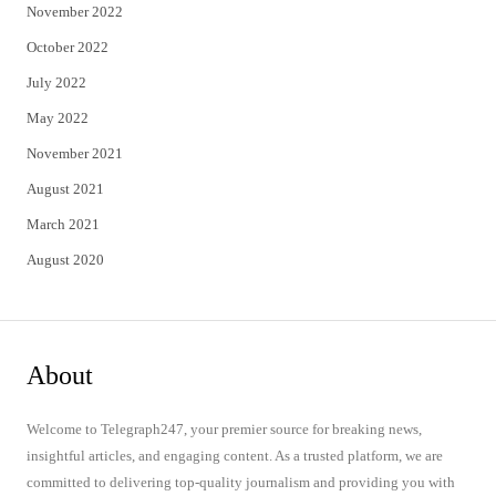
November 2022
October 2022
July 2022
May 2022
November 2021
August 2021
March 2021
August 2020
About
Welcome to Telegraph247, your premier source for breaking news,
insightful articles, and engaging content. As a trusted platform, we are
committed to delivering top-quality journalism and providing you with