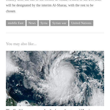
will be designated by the interim Al-Sharaa, with the rest to be
chosen.
middle East
News
Syria
Syrian war
United Nations
You may also like...