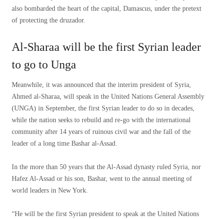
also bombarded the heart of the capital, Damascus, under the pretext
of protecting the druzador.
Al-Sharaa will be the first Syrian leader
to go to Unga
Meanwhile, it was announced that the interim president of Syria,
Ahmed al-Sharaa, will speak in the United Nations General Assembly
(UNGA) in September, the first Syrian leader to do so in decades,
while the nation seeks to rebuild and re-go with the international
community after 14 years of ruinous civil war and the fall of the
leader of a long time Bashar al-Assad.
In the more than 50 years that the Al-Assad dynasty ruled Syria, nor
Hafez Al-Assad or his son, Bashar, went to the annual meeting of
world leaders in New York.
“He will be the first Syrian president to speak at the United Nations