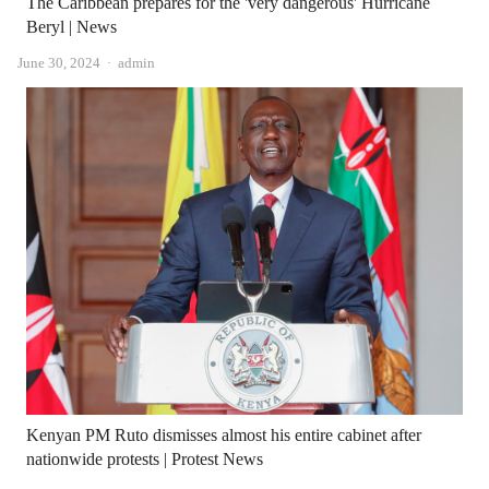
The Caribbean prepares for the 'very dangerous' Hurricane
Beryl | News
Author
June 30, 2024
admin
Kenyan PM Ruto dismisses almost his entire cabinet after
nationwide protests | Protest News