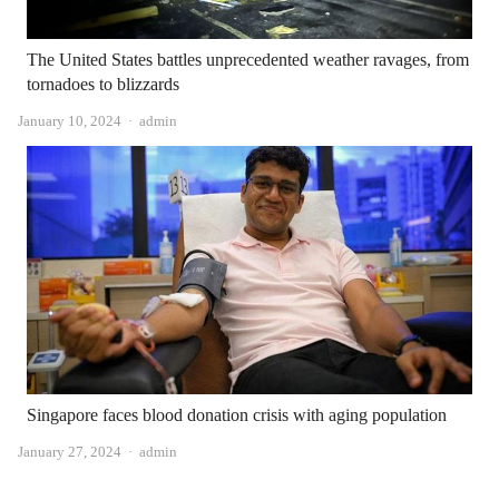
The United States battles unprecedented weather ravages, from
tornadoes to blizzards
Author
January 10, 2024
admin
Singapore faces blood donation crisis with aging population
Author
January 27, 2024
admin