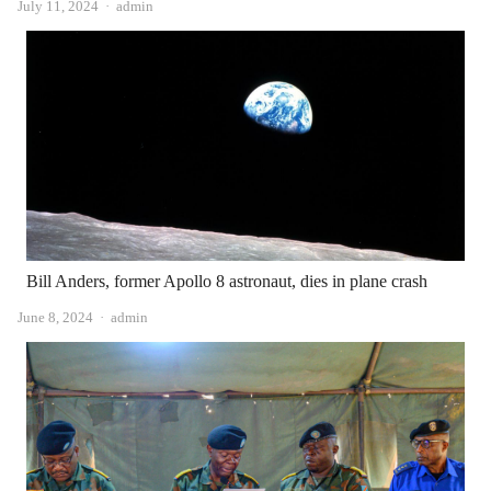
Author
July 11, 2024
admin
Bill Anders, former Apollo 8 astronaut, dies in plane crash
Author
June 8, 2024
admin