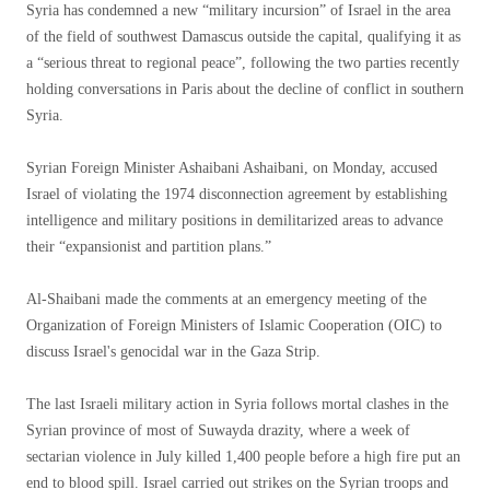
Syria has condemned a new “military incursion” of Israel in the area
of ​​the field of southwest Damascus outside the capital, qualifying it as
a “serious threat to regional peace”, following the two parties recently
holding conversations in Paris about the decline of conflict in southern
Syria.
Syrian Foreign Minister Ashaibani Ashaibani, on Monday, accused
Israel of violating the 1974 disconnection agreement by establishing
intelligence and military positions in demilitarized areas to advance
their “expansionist and partition plans.”
Al-Shaibani made the comments at an emergency meeting of the
Organization of Foreign Ministers of Islamic Cooperation (OIC) to
discuss Israel's genocidal war in the Gaza Strip.
The last Israeli military action in Syria follows mortal clashes in the
Syrian province of most of Suwayda drazity, where a week of
sectarian violence in July killed 1,400 people before a high fire put an
end to blood spill. Israel carried out strikes on the Syrian troops and