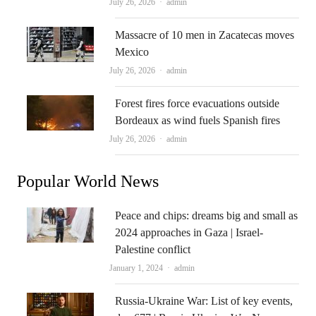
Author
July 26, 2026
admin
Massacre of 10 men in Zacatecas moves
Mexico
Author
July 26, 2026
admin
Forest fires force evacuations outside
Bordeaux as wind fuels Spanish fires
Author
July 26, 2026
admin
Popular World News
Peace and chips: dreams big and small as
2024 approaches in Gaza | Israel-
Palestine conflict
Author
January 1, 2024
admin
Russia-Ukraine War: List of key events,