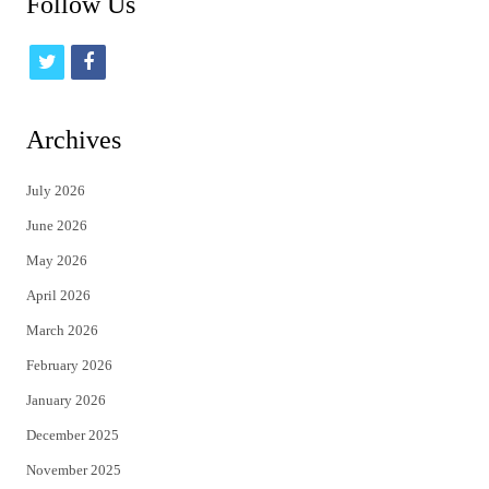
Follow Us
t
f
w
a
i
c
Archives
t
e
July 2026
t
b
June 2026
e
o
May 2026
r
o
April 2026
k
March 2026
February 2026
January 2026
December 2025
November 2025