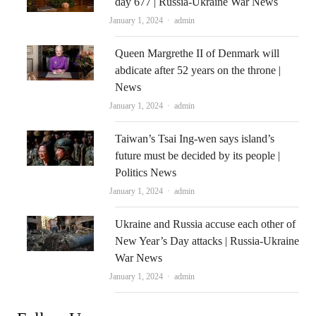
day 677 | Russia-Ukraine War News
Author
January 1, 2024
admin
Queen Margrethe II of Denmark will
abdicate after 52 years on the throne |
News
Author
January 1, 2024
admin
Taiwan’s Tsai Ing-wen says island’s
future must be decided by its people |
Politics News
Author
January 1, 2024
admin
Ukraine and Russia accuse each other of
New Year’s Day attacks | Russia-Ukraine
War News
Author
January 1, 2024
admin