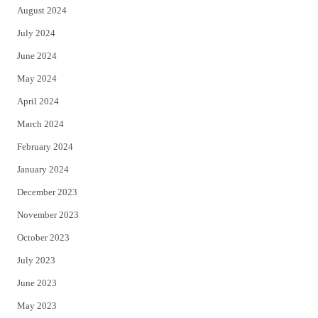
August 2024
July 2024
June 2024
May 2024
April 2024
March 2024
February 2024
January 2024
December 2023
November 2023
October 2023
July 2023
June 2023
May 2023