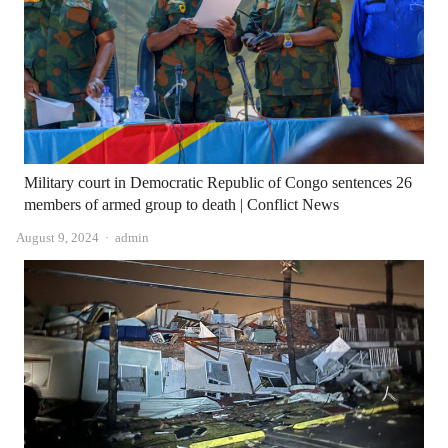
Military court in Democratic Republic of Congo sentences 26
members of armed group to death | Conflict News
Author
August 9, 2024
admin