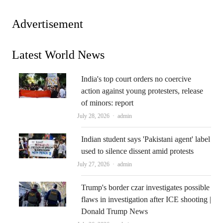
Advertisement
Latest World News
India's top court orders no coercive
action against young protesters, release
of minors: report
Author
July 28, 2026
admin
Indian student says 'Pakistani agent' label
used to silence dissent amid protests
Author
July 27, 2026
admin
Trump's border czar investigates possible
flaws in investigation after ICE shooting |
Donald Trump News