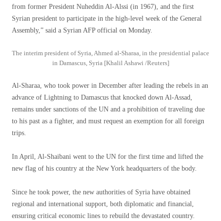
from former President Nuheddin Al-Alssi (in 1967), and the first
Syrian president to participate in the high-level week of the General
Assembly,” said a Syrian AFP official on Monday.
The interim president of Syria, Ahmed al-Sharaa, in the presidential palace
in Damascus, Syria [Khalil Ashawi /Reuters]
Al-Sharaa, who took power in December after leading the rebels in an
advance of Lightning to Damascus that knocked down Al-Assad,
remains under sanctions of the UN and a prohibition of traveling due
to his past as a fighter, and must request an exemption for all foreign
trips.
In April, Al-Shaibani went to the UN for the first time and lifted the
new flag of his country at the New York headquarters of the body.
Since he took power, the new authorities of Syria have obtained
regional and international support, both diplomatic and financial,
ensuring critical economic lines to rebuild the devastated country.