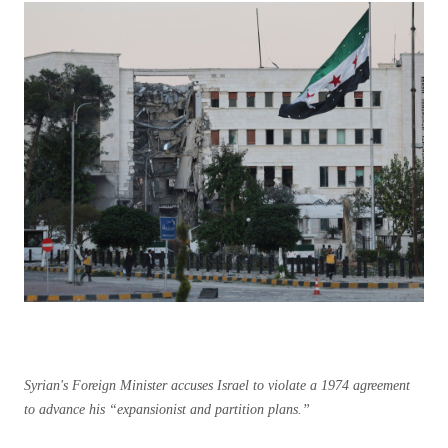
Syrian's Foreign Minister accuses Israel to violate a 1974 agreement
to advance his “expansionist and partition plans.”