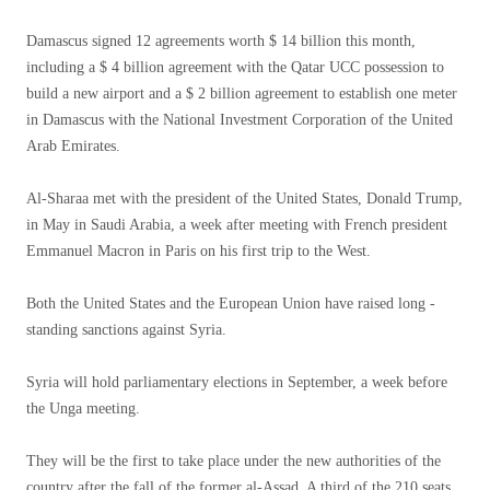
Damascus signed 12 agreements worth $ 14 billion this month,
including a $ 4 billion agreement with the Qatar UCC possession to
build a new airport and a $ 2 billion agreement to establish one meter
in Damascus with the National Investment Corporation of the United
Arab Emirates.
Al-Sharaa met with the president of the United States, Donald Trump,
in May in Saudi Arabia, a week after meeting with French president
Emmanuel Macron in Paris on his first trip to the West.
Both the United States and the European Union have raised long -
standing sanctions against Syria.
Syria will hold parliamentary elections in September, a week before
the Unga meeting.
They will be the first to take place under the new authorities of the
country after the fall of the former al-Assad. A third of the 210 seats