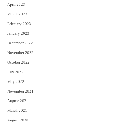
April 2023
March 2023
February 2023
January 2023
December 2022
November 2022
October 2022
July 2022
May 2022
November 2021
August 2021
March 2021
August 2020