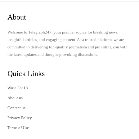
About
Welcome to Telegraph247, your premier source for breaking news,
insightful articles, and engaging content. As a trusted platform, we are
committed to delivering top-quality journalism and providing you with
the latest updates and thought-provoking discussions.
Quick Links
Write For Us
About us
Contact us
Privacy Policy
Terms of Use