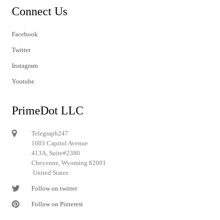
Connect Us
Facebook
Twitter
Instagram
Youtube
PrimeDot LLC
Telegraph247
1603 Capitol Avenue
413A, Suite#2380
Cheyenne, Wyoming 82001
United States
Follow on twitter
Follow on Pinterest