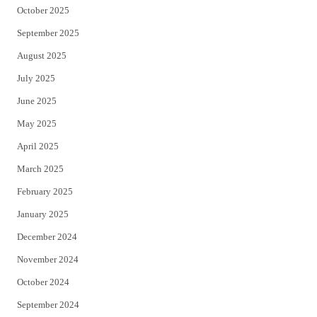
October 2025
September 2025
August 2025
July 2025
June 2025
May 2025
April 2025
March 2025
February 2025
January 2025
December 2024
November 2024
October 2024
September 2024