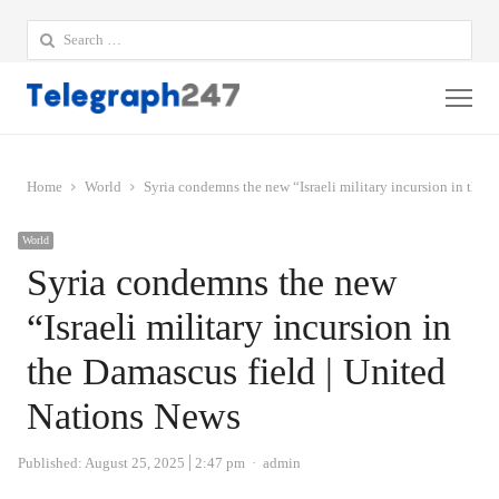
Search
for:
Me
Home
World
Syria condemns the new “Israeli military incursion in the 
World
Syria condemns the new
“Israeli military incursion in
the Damascus field | United
Nations News
Author
Published:
August 25, 2025
2:47 pm
admin