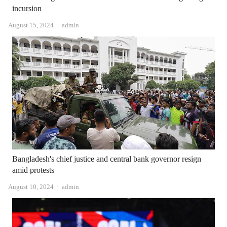
incursion
Author
August 15, 2024
admin
Bangladesh's chief justice and central bank governor resign
amid protests
Author
August 10, 2024
admin