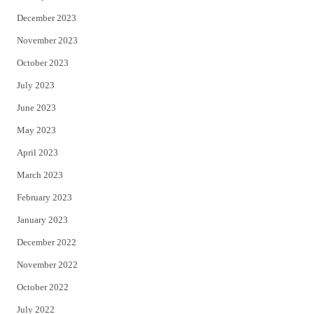
December 2023
November 2023
October 2023
July 2023
June 2023
May 2023
April 2023
March 2023
February 2023
January 2023
December 2022
November 2022
October 2022
July 2022