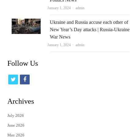
Author
January 1, 2024
admin
Ukraine and Russia accuse each other of
New Year’s Day attacks | Russia-Ukraine
War News
Author
January 1, 2024
admin
Follow Us
t
f
w
a
i
c
Archives
t
e
July 2026
t
b
June 2026
e
o
May 2026