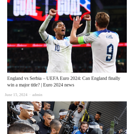
England vs Serbia – UEFA Euro 2024: Can England finally
win a major title? | Euro 2024 news
Author
June 15, 2024
admin