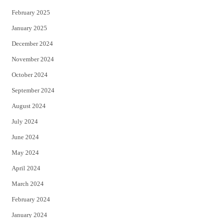
February 2025
January 2025
December 2024
November 2024
October 2024
September 2024
August 2024
July 2024
June 2024
May 2024
April 2024
March 2024
February 2024
January 2024