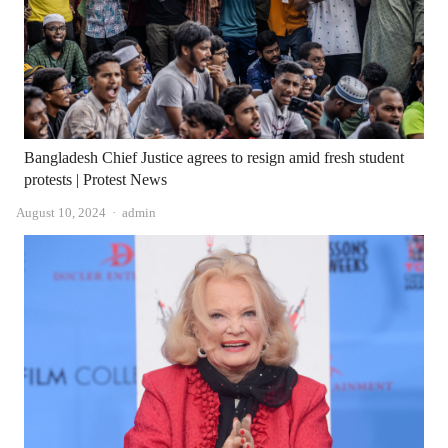
Bangladesh Chief Justice agrees to resign amid fresh student
protests | Protest News
Author
August 10, 2024
admin