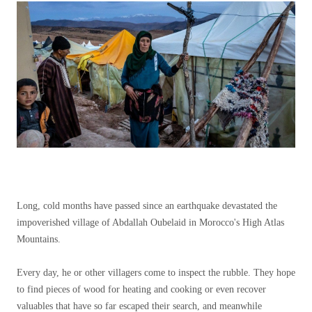
Long, cold months have passed since an earthquake devastated the
impoverished village of Abdallah Oubelaid in Morocco's High Atlas
Mountains.
Every day, he or other villagers come to inspect the rubble. They hope
to find pieces of wood for heating and cooking or even recover
valuables that have so far escaped their search, and meanwhile