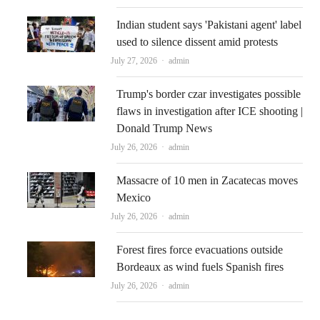
Indian student says 'Pakistani agent' label
used to silence dissent amid protests
Author
July 27, 2026
admin
Trump's border czar investigates possible
flaws in investigation after ICE shooting |
Donald Trump News
Author
July 26, 2026
admin
Massacre of 10 men in Zacatecas moves
Mexico
Author
July 26, 2026
admin
Forest fires force evacuations outside
Bordeaux as wind fuels Spanish fires
Author
July 26, 2026
admin