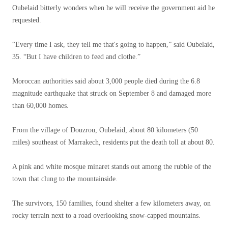
Oubelaid bitterly wonders when he will receive the government aid he
requested.
“Every time I ask, they tell me that's going to happen,” said Oubelaid,
35. “But I have children to feed and clothe.”
Moroccan authorities said about 3,000 people died during the 6.8
magnitude earthquake that struck on September 8 and damaged more
than 60,000 homes.
From the village of Douzrou, Oubelaid, about 80 kilometers (50
miles) southeast of Marrakech, residents put the death toll at about 80.
A pink and white mosque minaret stands out among the rubble of the
town that clung to the mountainside.
The survivors, 150 families, found shelter a few kilometers away, on
rocky terrain next to a road overlooking snow-capped mountains.