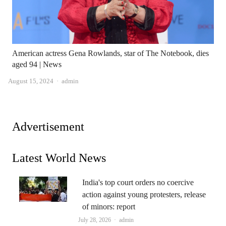
American actress Gena Rowlands, star of The Notebook, dies
aged 94 | News
Author
August 15, 2024
admin
Advertisement
Latest World News
India's top court orders no coercive
action against young protesters, release
of minors: report
Author
July 28, 2026
admin