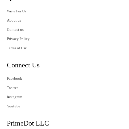
Write For Us
About us
Contact us
Privacy Policy
Terms of Use
Connect Us
Facebook
Twitter
Instagram
Youtube
PrimeDot LLC