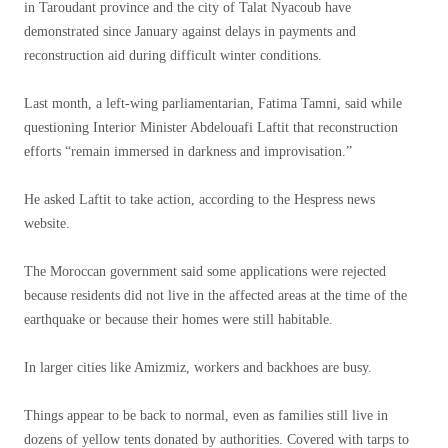
in Taroudant province and the city of Talat Nyacoub have
demonstrated since January against delays in payments and
reconstruction aid during difficult winter conditions.
Last month, a left-wing parliamentarian, Fatima Tamni, said while
questioning Interior Minister Abdelouafi Laftit that reconstruction
efforts “remain immersed in darkness and improvisation.”
He asked Laftit to take action, according to the Hespress news
website.
The Moroccan government said some applications were rejected
because residents did not live in the affected areas at the time of the
earthquake or because their homes were still habitable.
In larger cities like Amizmiz, workers and backhoes are busy.
Things appear to be back to normal, even as families still live in
dozens of yellow tents donated by authorities. Covered with tarps to