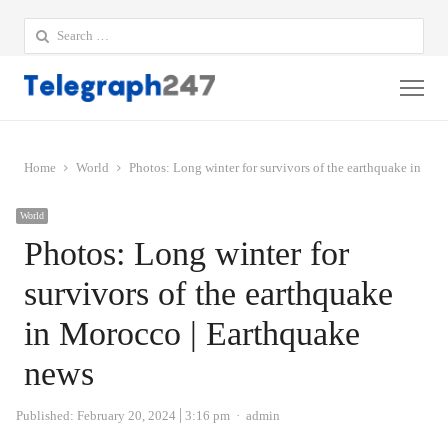
Search
for:
Me
Home
World
Photos: Long winter for survivors of the earthquake in Mo
World
Photos: Long winter for
survivors of the earthquake
in Morocco | Earthquake
news
Author
Published:
February 20, 2024
3:16 pm
admin