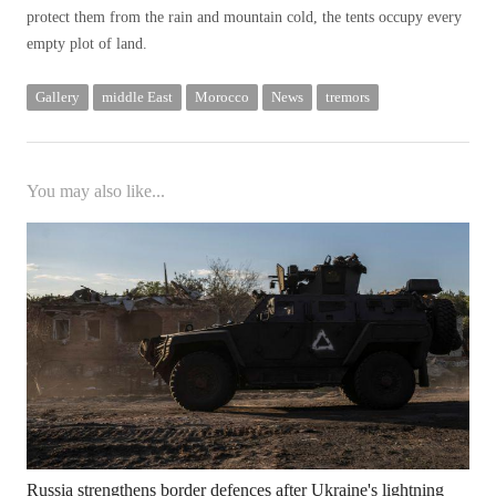
protect them from the rain and mountain cold, the tents occupy every
empty plot of land.
Gallery
middle East
Morocco
News
tremors
You may also like...
Russia strengthens border defences after Ukraine's lightning