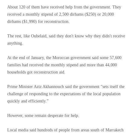
About 120 of them have received help from the government. They
received a monthly stipend of 2,500 dirhams ($250) or 20,000
dirhams ($1,990) for reconstruction.
The rest, like Oubelaid, said they don't know why they didn't receive
anything.
At the end of January, the Moroccan government said some 57,600
families had received the monthly stipend and more than 44,000
households got reconstruction aid.
Prime Minister Aziz Akhannouch said the government “sets itself the
challenge of responding to the expectations of the local population
quickly and efficiently.”
However, some remain desperate for help.
Local media said hundreds of people from areas south of Marrakech