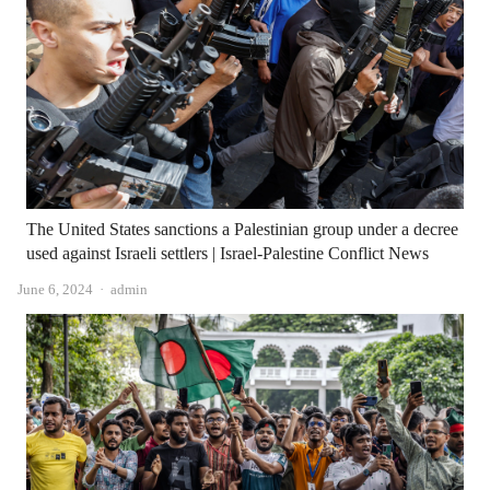
The United States sanctions a Palestinian group under a decree
used against Israeli settlers | Israel-Palestine Conflict News
Author
June 6, 2024
admin