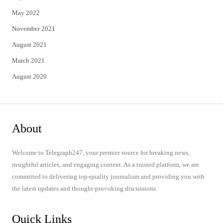
May 2022
November 2021
August 2021
March 2021
August 2020
About
Welcome to Telegraph247, your premier source for breaking news,
insightful articles, and engaging content. As a trusted platform, we are
committed to delivering top-quality journalism and providing you with
the latest updates and thought-provoking discussions.
Quick Links