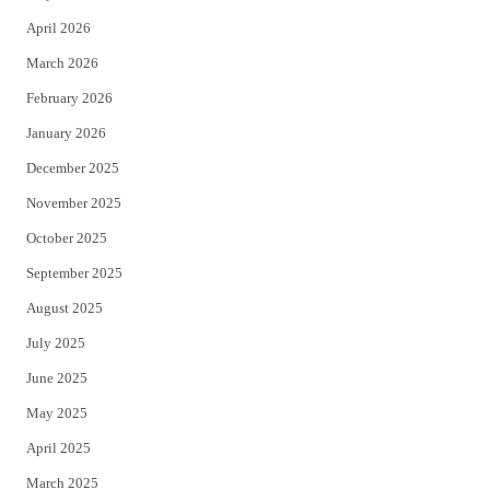
r
o
April 2026
k
March 2026
February 2026
January 2026
December 2025
November 2025
October 2025
September 2025
August 2025
July 2025
June 2025
May 2025
April 2025
March 2025