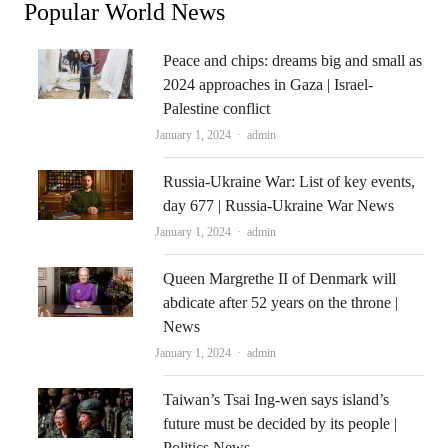
Popular World News
Peace and chips: dreams big and small as
2024 approaches in Gaza | Israel-
Palestine conflict
Author
January 1, 2024
admin
Russia-Ukraine War: List of key events,
day 677 | Russia-Ukraine War News
Author
January 1, 2024
admin
Queen Margrethe II of Denmark will
abdicate after 52 years on the throne |
News
Author
January 1, 2024
admin
Taiwan’s Tsai Ing-wen says island’s
future must be decided by its people |
Politics News