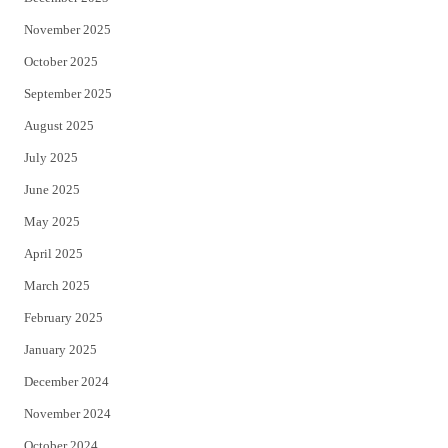
November 2025
October 2025
September 2025
August 2025
July 2025
June 2025
May 2025
April 2025
March 2025
February 2025
January 2025
December 2024
November 2024
October 2024