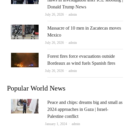
Donald Trump News
Author
July 26, 2026
admin
Massacre of 10 men in Zacatecas moves
Mexico
Author
July 26, 2026
admin
Forest fires force evacuations outside
Bordeaux as wind fuels Spanish fires
Author
July 26, 2026
admin
Popular World News
Peace and chips: dreams big and small as
2024 approaches in Gaza | Israel-
Palestine conflict
Author
January 1, 2024
admin