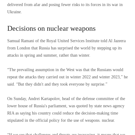
delivered from afar and posing fewer risks to its forces in its war in
Ukraine.
Decisions on nuclear weapons
Samual Ramani of the Royal United Services Institute told Al Jazeera
from London that Russia has surprised the world by stepping up its
attacks in spring and summer, rather than winter.
“The prevailing assumption in the West was that the Russians would
repeat the attacks they carried out in winter 2022 and winter 2023,” he
said. “But they didn't and they took everyone by surprise.”
On Sunday, Andrei Kartapolov, head of the defense committee of the
lower house of Russia's parliament, was quoted by state news agency
RIA as saying his country could reduce the decision-making time
stipulated in the official policy for the use of weapons. nuclear.
“If we see that challenges and threats are increasing, it means that we