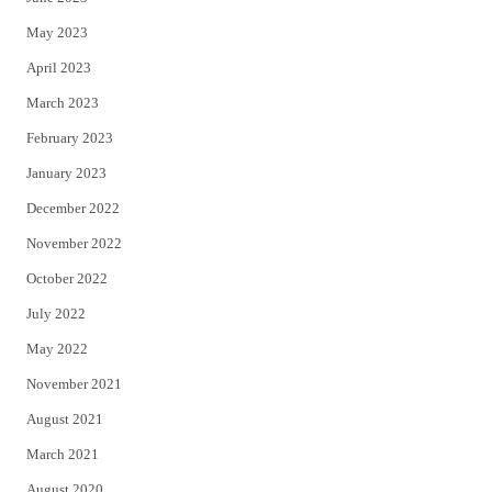
May 2023
April 2023
March 2023
February 2023
January 2023
December 2022
November 2022
October 2022
July 2022
May 2022
November 2021
August 2021
March 2021
August 2020