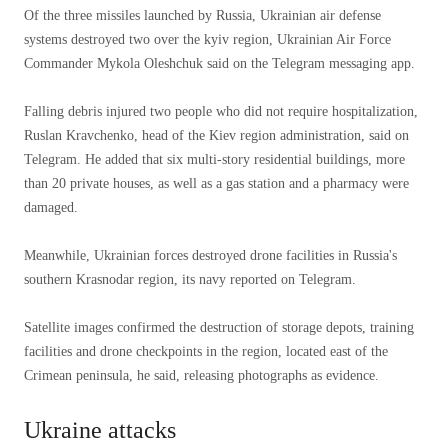
Of the three missiles launched by Russia, Ukrainian air defense
systems destroyed two over the kyiv region, Ukrainian Air Force
Commander Mykola Oleshchuk said on the Telegram messaging app.
Falling debris injured two people who did not require hospitalization,
Ruslan Kravchenko, head of the Kiev region administration, said on
Telegram. He added that six multi-story residential buildings, more
than 20 private houses, as well as a gas station and a pharmacy were
damaged.
Meanwhile, Ukrainian forces destroyed drone facilities in Russia's
southern Krasnodar region, its navy reported on Telegram.
Satellite images confirmed the destruction of storage depots, training
facilities and drone checkpoints in the region, located east of the
Crimean peninsula, he said, releasing photographs as evidence.
Ukraine attacks