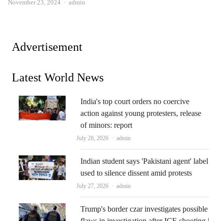
Author
November 23, 2024
admin
Advertisement
Latest World News
India's top court orders no coercive
action against young protesters, release
of minors: report
Author
July 28, 2026
admin
Indian student says 'Pakistani agent' label
used to silence dissent amid protests
Author
July 27, 2026
admin
Trump's border czar investigates possible
flaws in investigation after ICE shooting |