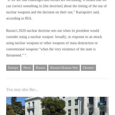
can correct something in [the doctrine] about the timing of the use of
nuclear weapons and the decision on their use,” Kartapolov said,
according to RIA.
Russia's 2020 nuclear doctrine sets out when its president would
consider using a nuclear weapon: broadly, in response to an attack
using nuclear weapons or other weapons of mass destruction or
conventional weapons “when the very existence of the state is
threatened.” ”.
Europe
News
Russia
Russia-Ukraine War
Ukraine
You may also like...