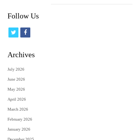
Follow Us
t
f
w
a
i
c
Archives
t
e
July 2026
t
b
June 2026
e
o
May 2026
r
o
April 2026
k
March 2026
February 2026
January 2026
December 2025