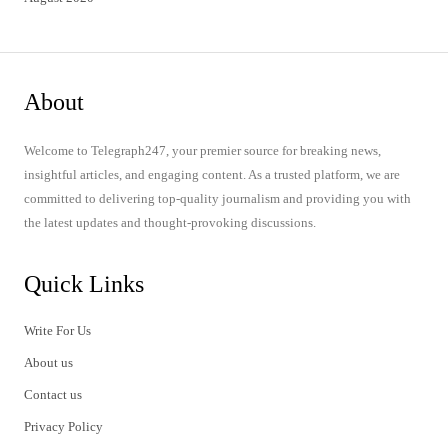
About
Welcome to Telegraph247, your premier source for breaking news,
insightful articles, and engaging content. As a trusted platform, we are
committed to delivering top-quality journalism and providing you with
the latest updates and thought-provoking discussions.
Quick Links
Write For Us
About us
Contact us
Privacy Policy