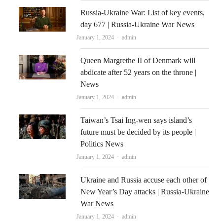
Russia-Ukraine War: List of key events,
day 677 | Russia-Ukraine War News
Author
January 1, 2024
admin
Queen Margrethe II of Denmark will
abdicate after 52 years on the throne |
News
Author
January 1, 2024
admin
Taiwan’s Tsai Ing-wen says island’s
future must be decided by its people |
Politics News
Author
January 1, 2024
admin
Ukraine and Russia accuse each other of
New Year’s Day attacks | Russia-Ukraine
War News
Author
January 1, 2024
admin