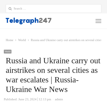
Search
for:
Me
Home
World
Russia and Ukraine carry out airstrikes on several cities a
World
Russia and Ukraine carry out
airstrikes on several cities as
war escalates | Russia-
Ukraine War News
Author
Published:
June 23, 2024
12:13 pm
admin