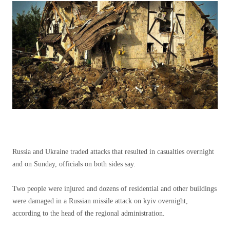
Russia and Ukraine traded attacks that resulted in casualties overnight
and on Sunday, officials on both sides say.
Two people were injured and dozens of residential and other buildings
were damaged in a Russian missile attack on kyiv overnight,
according to the head of the regional administration.