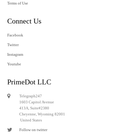
Terms of Use
Connect Us
Facebook
Twitter
Instagram
Youtube
PrimeDot LLC
Telegraph247
1603 Capitol Avenue
413A, Suite#2380
Cheyenne, Wyoming 82001
United States
Follow on twitter