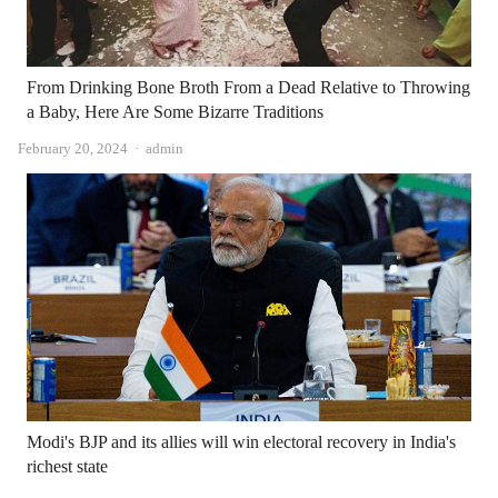
From Drinking Bone Broth From a Dead Relative to Throwing
a Baby, Here Are Some Bizarre Traditions
Author
February 20, 2024
admin
Modi's BJP and its allies will win electoral recovery in India's
richest state