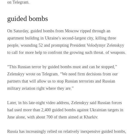
on Telegram.
guided bombs
On Saturday, guided bombs from Moscow ripped through an
apartment building in Ukraine's second-largest city, killing three
people, wounding 52 and prompting President Volodymyr Zelenskyy
to call for more help to confront the growing such threat. of weapons.
“This Russian terror by guided bombs must and can be stopped,”
Zelenskyy wrote on Telegram. “We need firm decisions from our
partners that will allow us to stop Russian terrorists and Russian
military aviation right where they are.”
Later, in his late-night video address, Zelenskyy said Russian forces
had used more than 2,400 guided bombs against Ukrainian targets in
June alone, with about 700 of them aimed at Kharkiv.
Russia has increasingly relied on relatively inexpensive guided bombs,