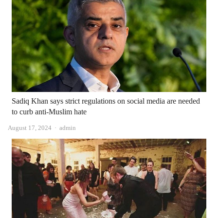
Sadiq Khan says strict regulations on social media are needed
to curb anti-Muslim hate
Author
August 17, 2024
admin