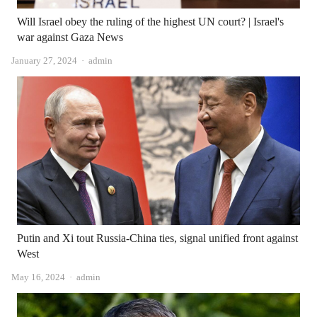
Will Israel obey the ruling of the highest UN court? | Israel's
war against Gaza News
Author
January 27, 2024
admin
Putin and Xi tout Russia-China ties, signal unified front against
West
Author
May 16, 2024
admin