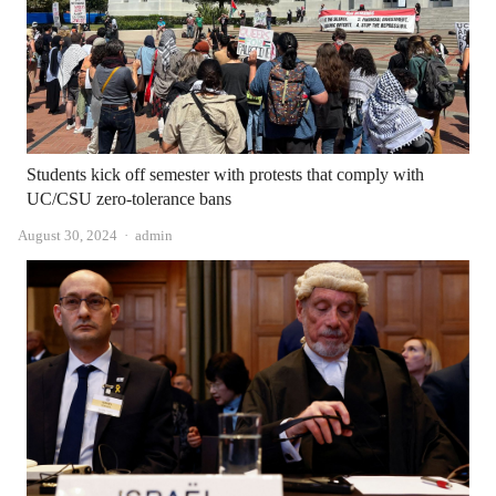
Students kick off semester with protests that comply with
UC/CSU zero-tolerance bans
Author
August 30, 2024
admin