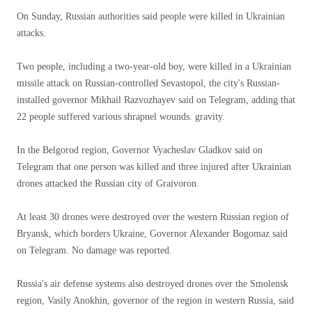
On Sunday, Russian authorities said people were killed in Ukrainian
attacks.
Two people, including a two-year-old boy, were killed in a Ukrainian
missile attack on Russian-controlled Sevastopol, the city's Russian-
installed governor Mikhail Razvozhayev said on Telegram, adding that
22 people suffered various shrapnel wounds. gravity.
In the Belgorod region, Governor Vyacheslav Gladkov said on
Telegram that one person was killed and three injured after Ukrainian
drones attacked the Russian city of Graivoron.
At least 30 drones were destroyed over the western Russian region of
Bryansk, which borders Ukraine, Governor Alexander Bogomaz said
on Telegram. No damage was reported.
Russia's air defense systems also destroyed drones over the Smolensk
region, Vasily Anokhin, governor of the region in western Russia, said