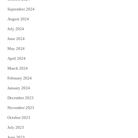
September 2024
August 2024
July 2024
June 2024
May 2024
April 2024
March 2024
February 2024
January 2024
December 2023
November 2023
October 2023
July 2023
June 2023