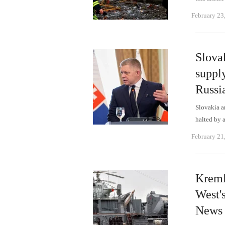
February 23
Slovak
supply
Russia
Slovakia a
halted by 
February 21
Kremli
West's
News