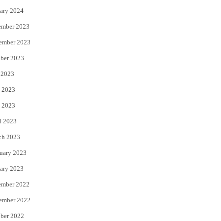
ary 2024
ember 2023
ember 2023
ber 2023
 2023
 2023
 2023
l 2023
ch 2023
uary 2023
ary 2023
ember 2022
ember 2022
ber 2022