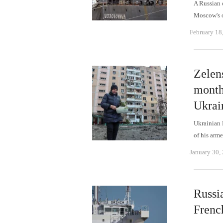
A Russian 
Moscow's o
February 18
Zelens
month
Ukrai
Ukrainian 
of his arme
January 30,
Russia
Frenc