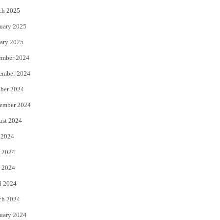
ch 2025
uary 2025
ary 2025
ember 2024
ember 2024
ber 2024
ember 2024
ust 2024
 2024
 2024
 2024
l 2024
ch 2024
uary 2024