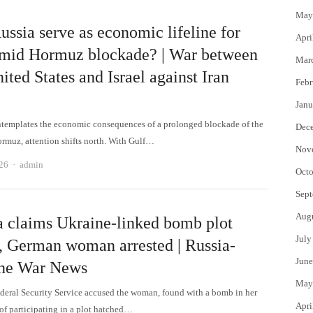
May
ssia serve as economic lifeline for
Apri
amid Hormuz blockade? | War between
Mar
ited States and Israel against Iran
Febr
Janu
ntemplates the economic consequences of a prolonged blockade of the
Dec
Hormuz, attention shifts north. With Gulf…
Nov
Author
026
admin
Octo
Sept
Aug
a claims Ukraine-linked bomb plot
July
d, German woman arrested | Russia-
June
ne War News
May
ederal Security Service accused the woman, found with a bomb in her
Apri
of participating in a plot hatched…