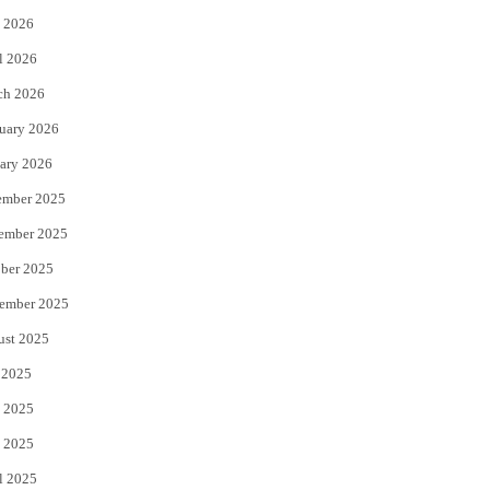
 2026
r
o
l 2026
k
ch 2026
uary 2026
ary 2026
ember 2025
ember 2025
ber 2025
ember 2025
ust 2025
 2025
 2025
 2025
l 2025