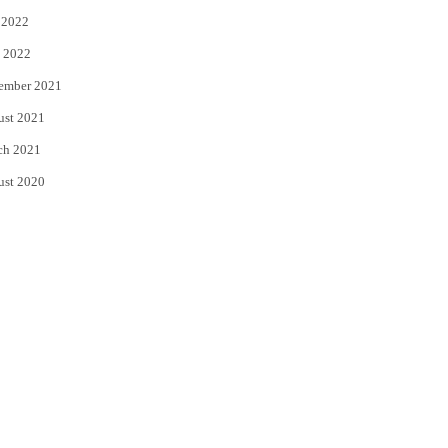
 2022
 2022
ember 2021
ust 2021
ch 2021
ust 2020