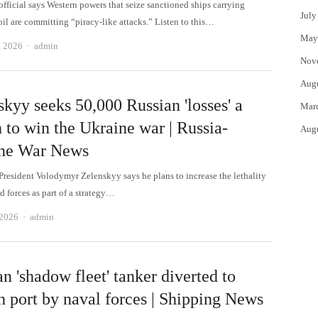
official says Western powers that seize sanctioned ships carrying
July
il are committing “piracy-like attacks.” Listen to this…
May
Author
, 2026
admin
Nov
Aug
kyy seeks 50,000 Russian 'losses' a
Mar
 to win the Ukraine war | Russia-
Aug
ne War News
President Volodymyr Zelenskyy says he plans to increase the lethality
d forces as part of a strategy…
Author
 2026
admin
n 'shadow fleet' tanker diverted to
h port by naval forces | Shipping News