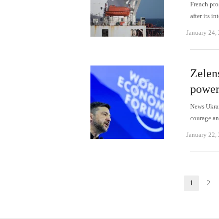
French pro
after its 
January 24,
Zelen
power
News Ukrai
courage an
January 22,
Posts
1
2
Page
P
pagination