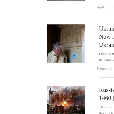
April 20, 2
Ukrai
Now m
Ukrai
Listen to t
the south,
February 24
Russi
1460 
These are 
this articl