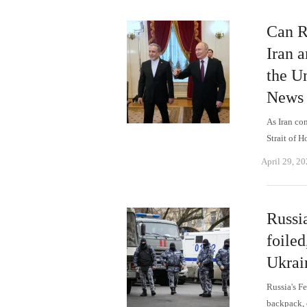
Can Ru
Iran 
the Un
News
As Iran co
Strait of 
April 29, 2
Russi
foile
Ukrai
Russia's F
backpack, 