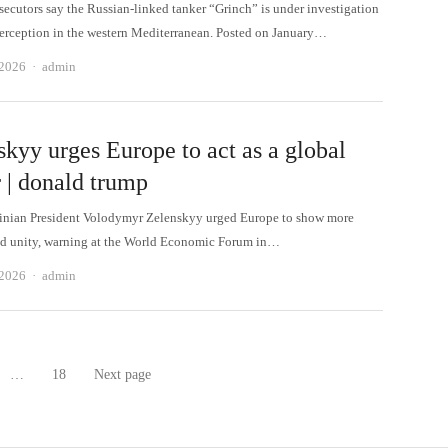
secutors say the Russian-linked tanker “Grinch” is under investigation
interception in the western Mediterranean. Posted on January…
Author
 2026
admin
skyy urges Europe to act as a global
 | donald trump
nian President Volodymyr Zelenskyy urged Europe to show more
d unity, warning at the World Economic Forum in…
Author
 2026
admin
…
18
Next page
age
Page