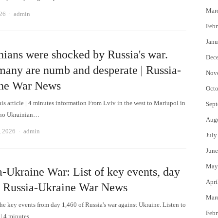
Mar
Author
026
admin
Febr
Janu
nians were shocked by Russia's war.
Dec
any are numb and desperate | Russia-
Nov
ne War News
Octo
his article | 4 minutes information From Lviv in the west to Mariupol in
Sept
 no Ukrainian…
Aug
Author
, 2026
admin
July
June
May
a-Ukraine War: List of key events, day
Apri
| Russia-Ukraine War News
Mar
the key events from day 1,460 of Russia's war against Ukraine. Listen to
Febr
e | 4 minutes…