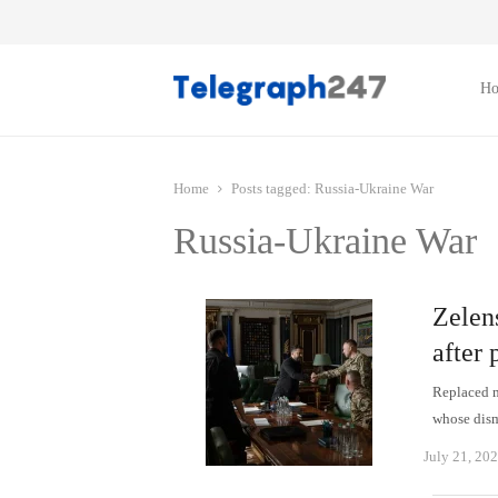
H
Home
Posts tagged:
Russia-Ukraine War
Russia-Ukraine War
Zelen
after
Replaced m
whose dism
July 21, 20