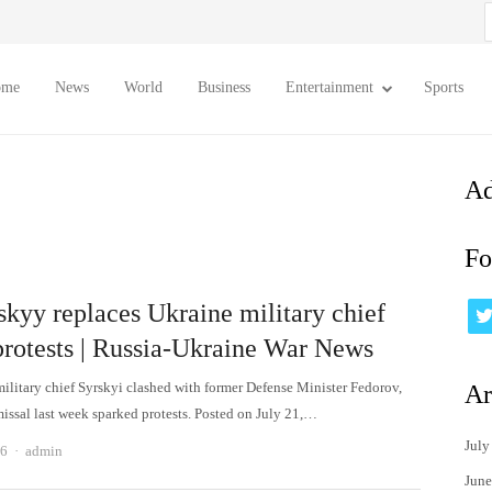
S
f
ome
News
World
Business
Entertainment
Sports
Ad
Fo
skyy replaces Ukraine military chief
 protests | Russia-Ukraine War News
ilitary chief Syrskyi clashed with former Defense Minister Fedorov,
Ar
issal last week sparked protests. Posted on July 21,…
July
Author
26
admin
June