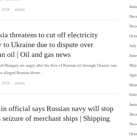
Janu
Author
, 2026
admin
Dec
Nov
ia threatens to cut off electricity
Octo
 to Ukraine due to dispute over
July
n oil | Oil and gas news
June
nd Hungary are angry after the flow of Russian oil through Ukraine was
May
an alleged Russian drone…
Apri
Author
, 2026
admin
Mar
Febr
Janu
n official says Russian navy will stop
Dec
 seizure of merchant ships | Shipping
Nov
Octo