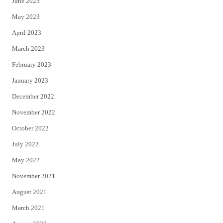
June 2023
May 2023
April 2023
March 2023
February 2023
January 2023
December 2022
November 2022
October 2022
July 2022
May 2022
November 2021
August 2021
March 2021