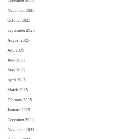
December 2025
November 2025
October 2025
September 2025
August 2025
July 2025
June 2025
May 2025
April 2025
March 2025
February 2025
January 2025
December 2024
November 2024