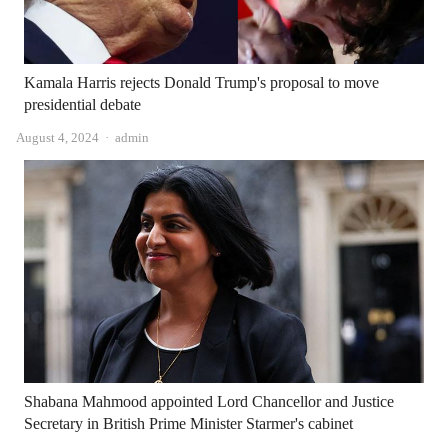
Kamala Harris rejects Donald Trump's proposal to move
presidential debate
Author
August 4, 2024
admin
Shabana Mahmood appointed Lord Chancellor and Justice
Secretary in British Prime Minister Starmer's cabinet