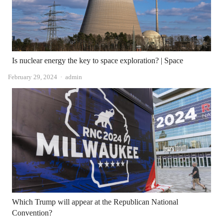
Is nuclear energy the key to space exploration? | Space
Author
February 29, 2024
admin
Which Trump will appear at the Republican National
Convention?