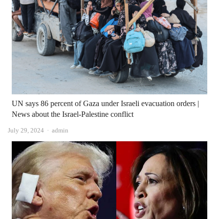
UN says 86 percent of Gaza under Israeli evacuation orders |
News about the Israel-Palestine conflict
Author
July 29, 2024
admin