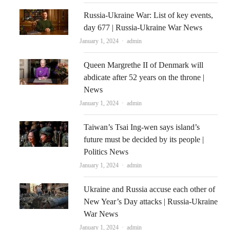
Russia-Ukraine War: List of key events,
day 677 | Russia-Ukraine War News
Author
January 1, 2024
admin
Queen Margrethe II of Denmark will
abdicate after 52 years on the throne |
News
Author
January 1, 2024
admin
Taiwan’s Tsai Ing-wen says island’s
future must be decided by its people |
Politics News
Author
January 1, 2024
admin
Ukraine and Russia accuse each other of
New Year’s Day attacks | Russia-Ukraine
War News
Author
January 1, 2024
admin