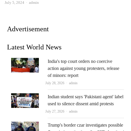
Author
July 5, 2024
admin
Advertisement
Latest World News
India's top court orders no coercive
action against young protesters, release
of minors: report
Author
July 28, 2026
admin
Indian student says 'Pakistani agent' label
used to silence dissent amid protests
Author
July 27, 2026
admin
Trump's border czar investigates possible