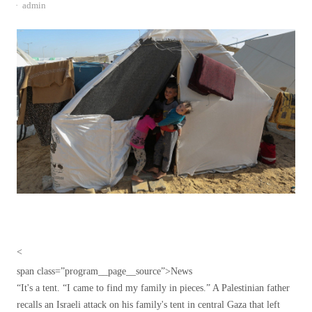
Author
admin
<
span class=”program__page__source”>
News
“It's a tent. “I came to find my family in pieces.” A Palestinian father
recalls an Israeli attack on his family's tent in central Gaza that left