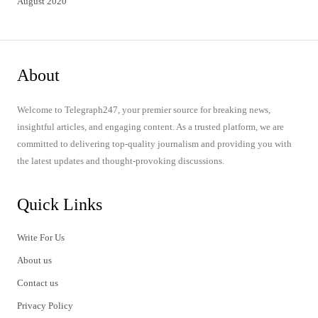
August 2020
About
Welcome to Telegraph247, your premier source for breaking news,
insightful articles, and engaging content. As a trusted platform, we are
committed to delivering top-quality journalism and providing you with
the latest updates and thought-provoking discussions.
Quick Links
Write For Us
About us
Contact us
Privacy Policy