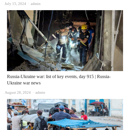
Author
July 15, 2024
admin
Russia-Ukraine war: list of key events, day 915 | Russia-
Ukraine war news
Author
August 28, 2024
admin