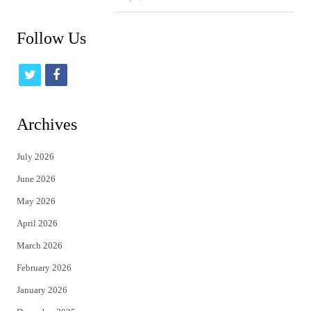
Follow Us
t
f
w
a
i
c
Archives
t
e
July 2026
t
b
June 2026
e
o
May 2026
r
o
April 2026
k
March 2026
February 2026
January 2026