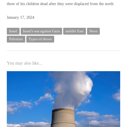
three of his children dead after they were displaced from the north.
Posted
January 17, 2024
on
January
Israel
Israel's war against Gaza
middle East
News
17,
Palestine
Types of shows
2024
You may also like...