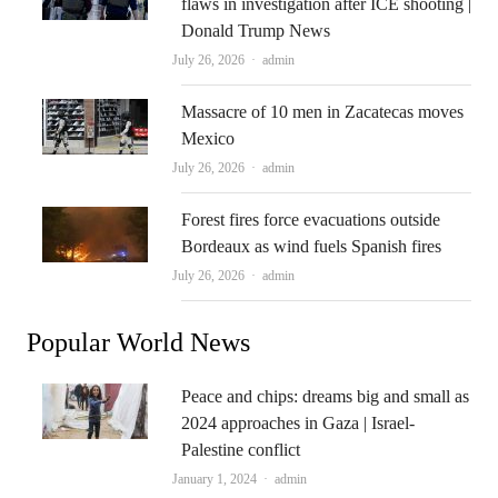
flaws in investigation after ICE shooting |
Donald Trump News
Author
July 26, 2026
admin
Massacre of 10 men in Zacatecas moves
Mexico
Author
July 26, 2026
admin
Forest fires force evacuations outside
Bordeaux as wind fuels Spanish fires
Author
July 26, 2026
admin
Popular World News
Peace and chips: dreams big and small as
2024 approaches in Gaza | Israel-
Palestine conflict
Author
January 1, 2024
admin