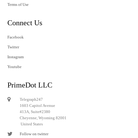
Terms of Use
Connect Us
Facebook
Twitter
Instagram
Youtube
PrimeDot LLC
Telegraph247
1603 Capitol Avenue
413A, Suite#2380
Cheyenne, Wyoming 82001
United States
Follow on twitter