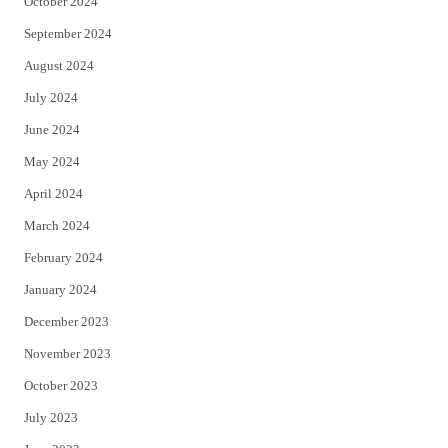
October 2024
September 2024
August 2024
July 2024
June 2024
May 2024
April 2024
March 2024
February 2024
January 2024
December 2023
November 2023
October 2023
July 2023