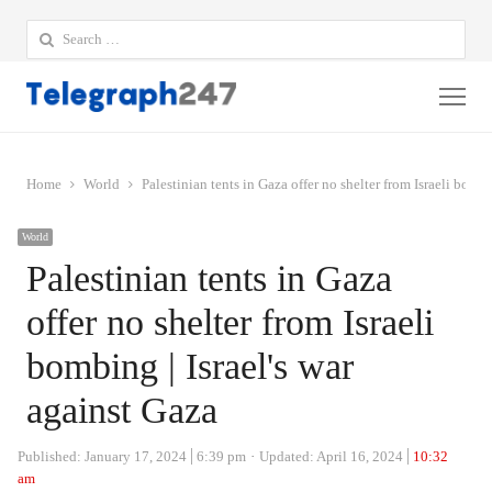
Search
for:
Me
Home
World
Palestinian tents in Gaza offer no shelter from Israeli bombi
World
Palestinian tents in Gaza
offer no shelter from Israeli
bombing | Israel's war
against Gaza
Published:
January 17, 2024
6:39 pm
Updated: April 16, 2024
10:32
am