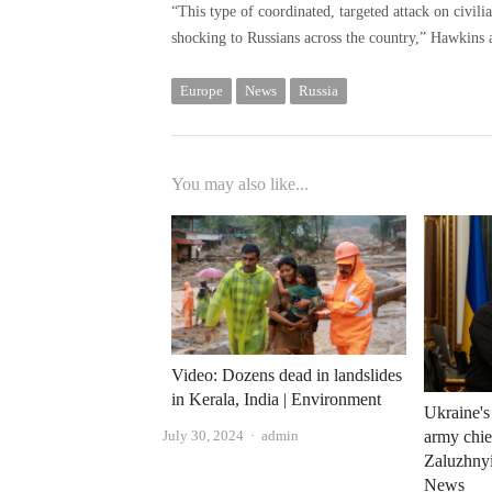
“This type of coordinated, targeted attack on civili
shocking to Russians across the country,” Hawkins 
Europe
News
Russia
You may also like...
Video: Dozens dead in landslides
in Kerala, India | Environment
Ukraine'
Author
July 30, 2024
admin
army chie
Zaluzhnyi
News