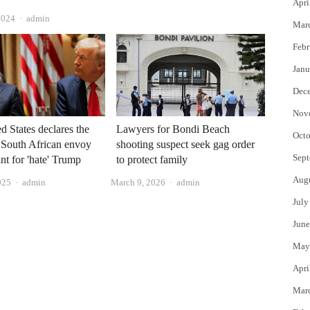
Apri
Author
2024
admin
Mar
Febr
Janu
Dec
Nov
d States declares the
Lawyers for Bondi Beach
Octo
 South African envoy
shooting suspect seek gag order
Sept
nt for 'hate' Trump
to protect family
Aug
Author
Author
025
admin
March 9, 2026
admin
July
June
May
Apri
Mar