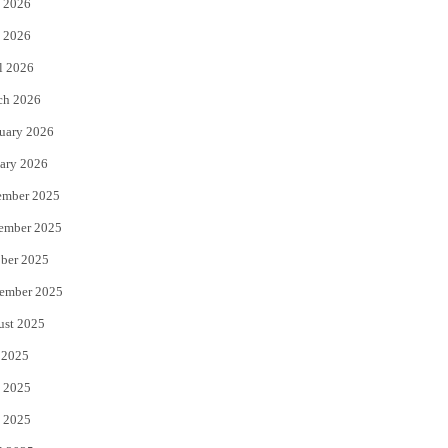
 2026
e
o
 2026
r
o
l 2026
k
ch 2026
uary 2026
ary 2026
ember 2025
ember 2025
ber 2025
ember 2025
ust 2025
 2025
 2025
 2025