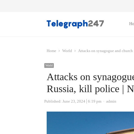
H
Home
World
Attacks on synagogue and church i
World
Attacks on synagogue
Russia, kill police |
Author
Published:
June 23, 2024
6:19 pm
admin