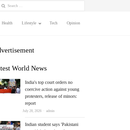
earch
or:
Health
Lifestyle
Tech
Opinion
vertisement
test World News
India's top court orders no
coercive action against young
protesters, release of minors:
report
Author
July 28, 2026
admin
Indian student says 'Pakistani