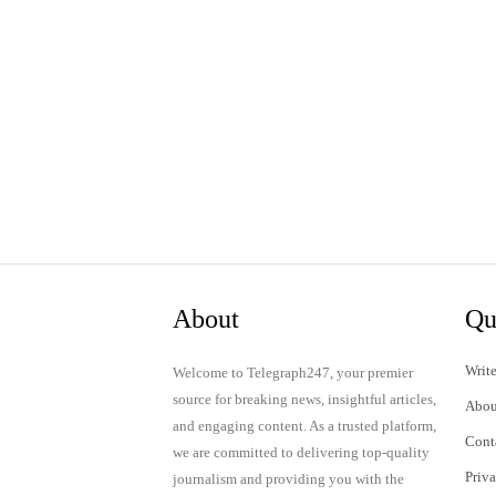
About
Qu
Write
Welcome to Telegraph247, your premier
source for breaking news, insightful articles,
Abou
and engaging content. As a trusted platform,
Cont
we are committed to delivering top-quality
Priv
journalism and providing you with the