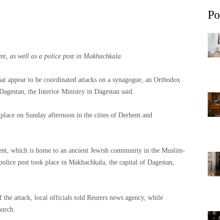
Po
t, as well as a police post in Makhachkala.
what appear to be coordinated attacks on a synagogue, an Orthodox
Dagestan, the Interior Ministry in Dagestan said.
 place on Sunday afternoon in the cities of Derbent and
ent, which is home to an ancient Jewish community in the Muslim-
police post took place in Makhachkala, the capital of Dagestan,
 the attack, local officials told Reuters news agency, while
hurch.