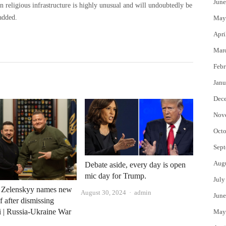
June
an religious infrastructure is highly unusual and will undoubtedly be
added.
May
Apri
Mar
Febr
Janu
Dec
Nov
Octo
Sept
Aug
Debate aside, every day is open
mic day for Trump.
July
s Zelenskyy names new
Author
August 30, 2024
admin
June
f after dismissing
 | Russia-Ukraine War
May