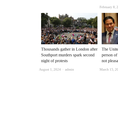
February 8, 
Thousands gather in London after
The Unite
Southport murders spark second
person of
night of protests
not pleasa
Author
August 1, 2024
admin
March 15, 2