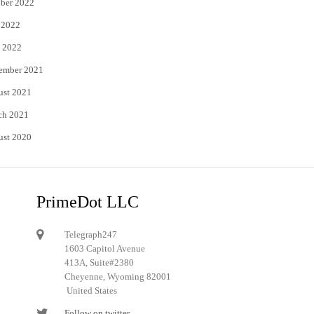
ber 2022
 2022
 2022
ember 2021
ust 2021
ch 2021
ust 2020
PrimeDot LLC
Telegraph247
1603 Capitol Avenue
413A, Suite#2380
Cheyenne, Wyoming 82001
United States
Follow on twitter