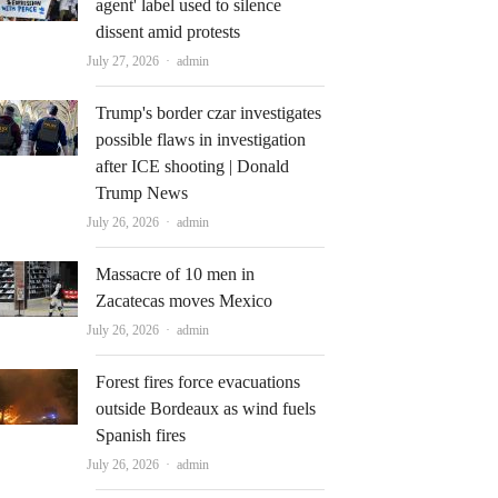
agent' label used to silence
dissent amid protests
Author
July 27, 2026
admin
Trump's border czar investigates
possible flaws in investigation
after ICE shooting | Donald
Trump News
Author
July 26, 2026
admin
Massacre of 10 men in
Zacatecas moves Mexico
Author
July 26, 2026
admin
Forest fires force evacuations
outside Bordeaux as wind fuels
Spanish fires
Author
July 26, 2026
admin