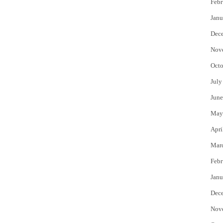
Febr
Janu
Dec
Nov
Octo
July
June
May
Apri
Mar
Febr
Janu
Dec
Nov