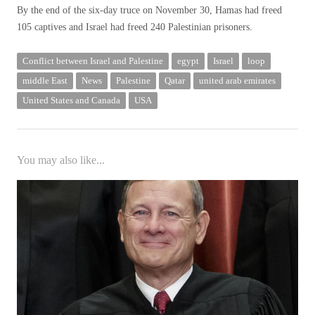
By the end of the six-day truce on November 30, Hamas had freed
105 captives and Israel had freed 240 Palestinian prisoners.
Conflict between Israel and Palestine
egypt
Israel
loop
middle East
News
Palestine
Qatar
united arab emirates
United States and Canada
USA
You may also like...