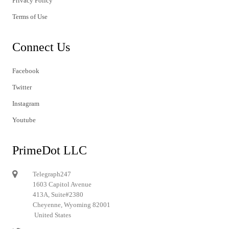
Privacy Policy
Terms of Use
Connect Us
Facebook
Twitter
Instagram
Youtube
PrimeDot LLC
Telegraph247
1603 Capitol Avenue
413A, Suite#2380
Cheyenne, Wyoming 82001
United States