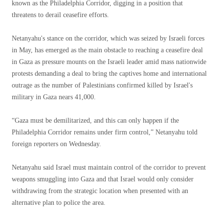
known as the Philadelphia Corridor, digging in a position that
threatens to derail ceasefire efforts.
Netanyahu's stance on the corridor, which was seized by Israeli forces
in May, has emerged as the main obstacle to reaching a ceasefire deal
in Gaza as pressure mounts on the Israeli leader amid mass nationwide
protests demanding a deal to bring the captives home and international
outrage as the number of Palestinians confirmed killed by Israel's
military in Gaza nears 41,000.
“Gaza must be demilitarized, and this can only happen if the
Philadelphia Corridor remains under firm control,” Netanyahu told
foreign reporters on Wednesday.
Netanyahu said Israel must maintain control of the corridor to prevent
weapons smuggling into Gaza and that Israel would only consider
withdrawing from the strategic location when presented with an
alternative plan to police the area.