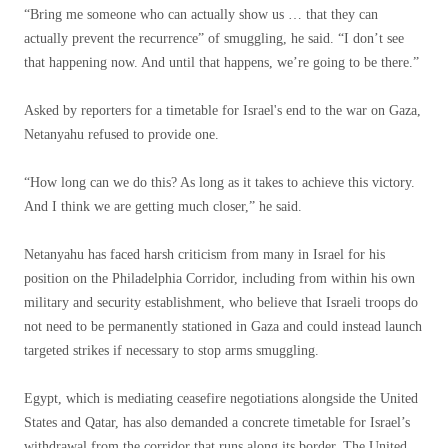
“Bring me someone who can actually show us … that they can
actually prevent the recurrence” of smuggling, he said. “I don’t see
that happening now. And until that happens, we’re going to be there.”
Asked by reporters for a timetable for Israel's end to the war on Gaza,
Netanyahu refused to provide one.
“How long can we do this? As long as it takes to achieve this victory.
And I think we are getting much closer,” he said.
Netanyahu has faced harsh criticism from many in Israel for his
position on the Philadelphia Corridor, including from within his own
military and security establishment, who believe that Israeli troops do
not need to be permanently stationed in Gaza and could instead launch
targeted strikes if necessary to stop arms smuggling.
Egypt, which is mediating ceasefire negotiations alongside the United
States and Qatar, has also demanded a concrete timetable for Israel’s
withdrawal from the corridor that runs along its border. The United