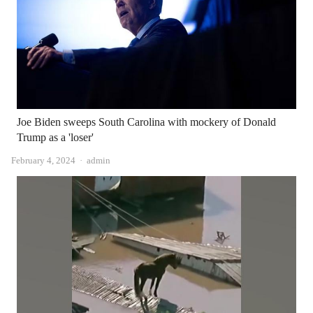
Joe Biden sweeps South Carolina with mockery of Donald
Trump as a 'loser'
Author
February 4, 2024
admin