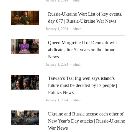
Author
January 1, 2024
admin
Russia-Ukraine War: List of key events,
day 677 | Russia-Ukraine War News
Author
January 1, 2024
admin
Queen Margrethe II of Denmark will
abdicate after 52 years on the throne |
News
Author
January 1, 2024
admin
Taiwan’s Tsai Ing-wen says island’s
future must be decided by its people |
Politics News
Author
January 1, 2024
admin
Ukraine and Russia accuse each other of
New Year’s Day attacks | Russia-Ukraine
War News