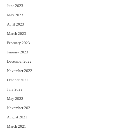
June 2023
May 2023
April 2023
March 2023
February 2023
January 2023
December 2022
November 2022
October 2022
July 2022
May 2022
November 2021
August 2021
March 2021