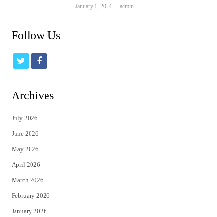
Author
January 1, 2024
admin
Follow Us
t
f
w
a
i
c
Archives
t
e
July 2026
t
b
June 2026
e
o
May 2026
r
o
April 2026
k
March 2026
February 2026
January 2026