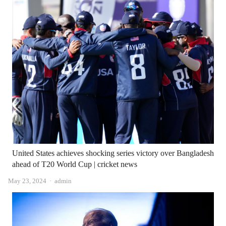
United States achieves shocking series victory over Bangladesh
ahead of T20 World Cup | cricket news
Author
May 23, 2024
admin