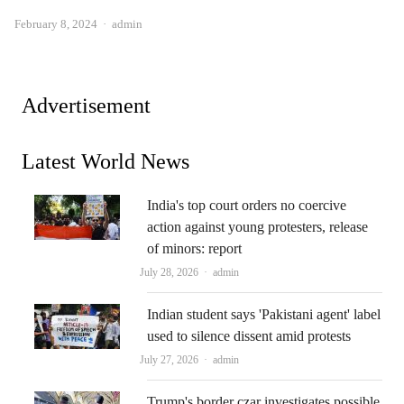
Author
February 8, 2024
admin
Advertisement
Latest World News
India's top court orders no coercive
action against young protesters, release
of minors: report
Author
July 28, 2026
admin
Indian student says 'Pakistani agent' label
used to silence dissent amid protests
Author
July 27, 2026
admin
Trump's border czar investigates possible