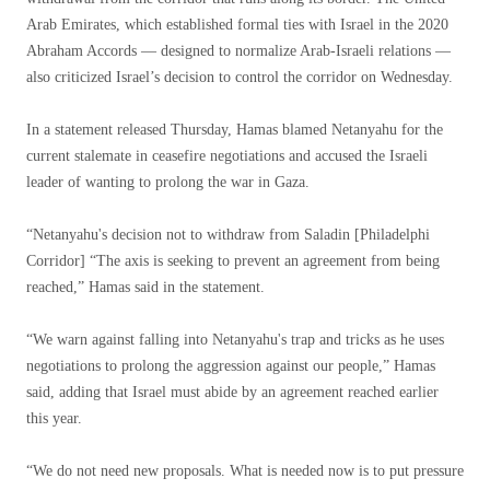
Arab Emirates, which established formal ties with Israel in the 2020
Abraham Accords — designed to normalize Arab-Israeli relations —
also criticized Israel’s decision to control the corridor on Wednesday.
In a statement released Thursday, Hamas blamed Netanyahu for the
current stalemate in ceasefire negotiations and accused the Israeli
leader of wanting to prolong the war in Gaza.
“Netanyahu's decision not to withdraw from Saladin [Philadelphi
Corridor] “The axis is seeking to prevent an agreement from being
reached,” Hamas said in the statement.
“We warn against falling into Netanyahu's trap and tricks as he uses
negotiations to prolong the aggression against our people,” Hamas
said, adding that Israel must abide by an agreement reached earlier
this year.
“We do not need new proposals. What is needed now is to put pressure