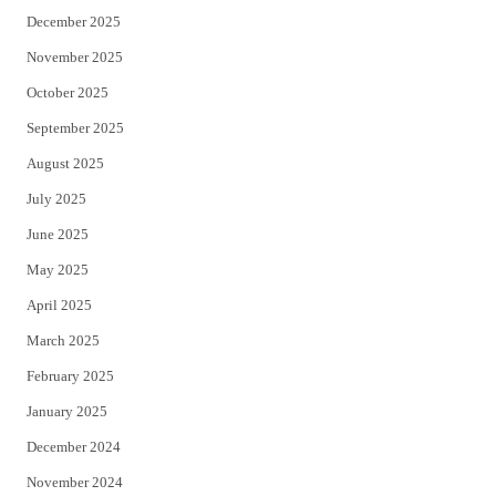
December 2025
November 2025
October 2025
September 2025
August 2025
July 2025
June 2025
May 2025
April 2025
March 2025
February 2025
January 2025
December 2024
November 2024