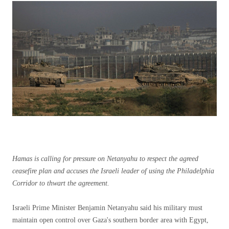
Hamas is calling for pressure on Netanyahu to respect the agreed
ceasefire plan and accuses the Israeli leader of using the Philadelphia
Corridor to thwart the agreement.
Israeli Prime Minister Benjamin Netanyahu said his military must
maintain open control over Gaza's southern border area with Egypt,