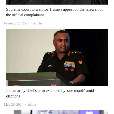
Supreme Court to wait for Trump's appeal on the farewell of
the official complainant
Author
February 22, 2025
admin
Indian army chief's term extended by 'one month' amid
elections
Author
May 26, 2024
admin