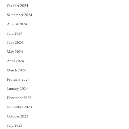
October 2024
September 2024
August 2024
July 2024
June 2024
May 2024
April 2024
March 2024
February 2024
January 2024
December 2023
November 2023
October 2023
July 2023