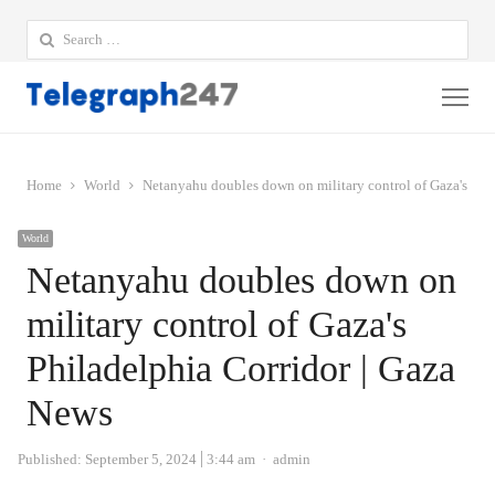
Search
for:
Me
Home
World
Netanyahu doubles down on military control of Gaza's Phi
World
Netanyahu doubles down on
military control of Gaza's
Philadelphia Corridor | Gaza
News
Author
Published:
September 5, 2024
3:44 am
admin