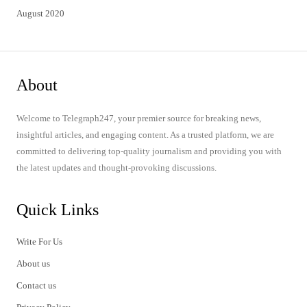
August 2020
About
Welcome to Telegraph247, your premier source for breaking news,
insightful articles, and engaging content. As a trusted platform, we are
committed to delivering top-quality journalism and providing you with
the latest updates and thought-provoking discussions.
Quick Links
Write For Us
About us
Contact us