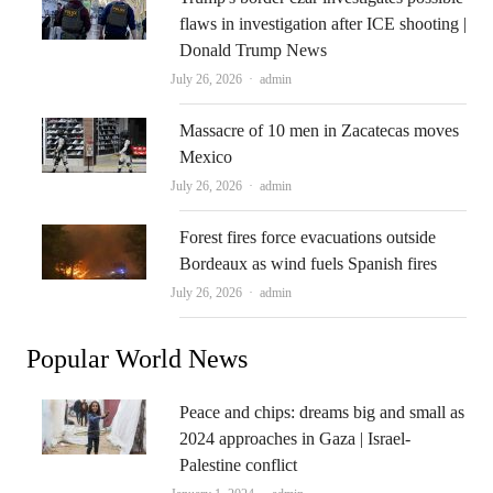
flaws in investigation after ICE shooting |
Donald Trump News
Author
July 26, 2026
admin
Massacre of 10 men in Zacatecas moves
Mexico
Author
July 26, 2026
admin
Forest fires force evacuations outside
Bordeaux as wind fuels Spanish fires
Author
July 26, 2026
admin
Popular World News
Peace and chips: dreams big and small as
2024 approaches in Gaza | Israel-
Palestine conflict