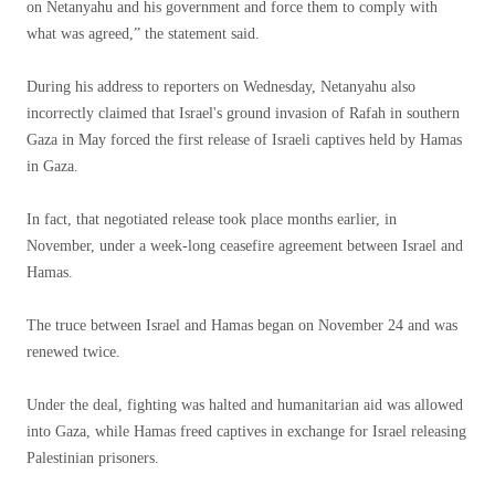
on Netanyahu and his government and force them to comply with
what was agreed,” the statement said.
During his address to reporters on Wednesday, Netanyahu also
incorrectly claimed that Israel's ground invasion of Rafah in southern
Gaza in May forced the first release of Israeli captives held by Hamas
in Gaza.
In fact, that negotiated release took place months earlier, in
November, under a week-long ceasefire agreement between Israel and
Hamas.
The truce between Israel and Hamas began on November 24 and was
renewed twice.
Under the deal, fighting was halted and humanitarian aid was allowed
into Gaza, while Hamas freed captives in exchange for Israel releasing
Palestinian prisoners.