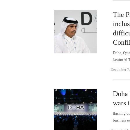
The Pr
inclu
diffic
Confl
Doha, Qat
Jassim Al 
December 7
Doha 
wars i
flashing d
business e