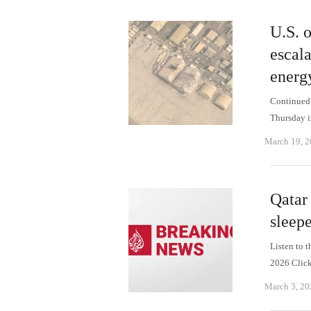
U.S. o
escala
energy
Continued I
Thursday i
March 19, 
Qatar
sleepe
Listen to 
2026 Click
March 3, 20