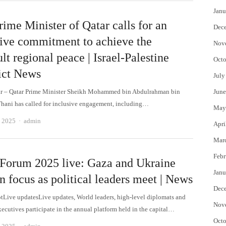
Janu
ime Minister of Qatar calls for an
Dec
sive commitment to achieve the
Nov
ult regional peace | Israel-Palestine
Octo
ict News
July
ar – Qatar Prime Minister Sheikh Mohammed bin Abdulrahman bin
June
Thani has called for inclusive engagement, including…
May
Author
, 2025
admin
Apri
Mar
Febr
Forum 2025 live: Gaza and Ukraine
Janu
n focus as political leaders meet | News
Dec
otLive updatesLive updates, World leaders, high-level diplomats and
Nov
xecutives participate in the annual platform held in the capital…
Octo
Author