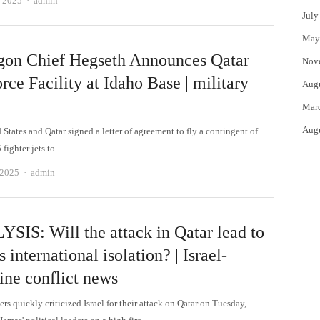
, 2025
admin
July
May
gon Chief Hegseth Announces Qatar
Nov
rce Facility at Idaho Base | military
Aug
Mar
Aug
States and Qatar signed a letter of agreement to fly a contingent of
 fighter jets to…
Author
 2025
admin
SIS: Will the attack in Qatar lead to
's international isolation? | Israel-
ine conflict news
rs quickly criticized Israel for their attack on Qatar on Tuesday,