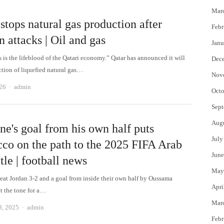
Mar
stops natural gas production after
Febr
n attacks | Oil and gas
Janu
 is the lifeblood of the Qatari economy.” Qatar has announced it will
Dec
ction of liquefied natural gas…
Nov
Author
26
admin
Octo
Sept
Aug
ne's goal from his own half puts
July
co on the path to the 2025 FIFA Arab
June
tle | football news
May
at Jordan 3-2 and a goal from inside their own half by Oussama
Apri
t the tone for a…
Mar
Author
8, 2025
admin
Febr