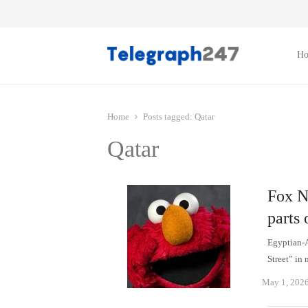
H
Home
Posts tagged:
Qatar
Qatar
Fox N
parts 
Egyptian-
Street” in
May 1, 202