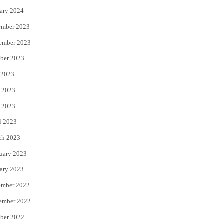
ary 2024
ember 2023
ember 2023
ber 2023
 2023
 2023
 2023
l 2023
ch 2023
uary 2023
ary 2023
ember 2022
ember 2022
ber 2022