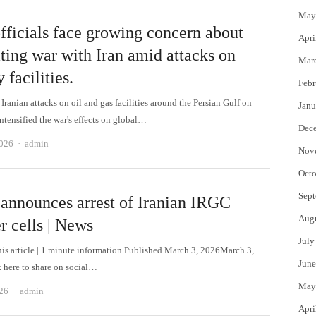
May
fficials face growing concern about
Apri
ting war with Iran amid attacks on
Mar
 facilities.
Febr
ranian attacks on oil and gas facilities around the Persian Gulf on
Janu
ntensified the war's effects on global…
Dec
Author
2026
admin
Nov
Octo
Sept
 announces arrest of Iranian IRGC
Aug
r cells | News
July
this article | 1 minute information Published March 3, 2026March 3,
June
 here to share on social…
May
Author
26
admin
Apri