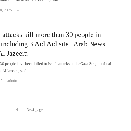
Hamas' political leaders on a high fire…
Author
0, 2025
admin
i attacks kill more than 30 people in
 including 3 Aid Aid site | Arab News
Al Jazeera
0 people have been killed in Israeli attacks in the Gaza Strip, medical
ld Al Jazeera, such…
Author
25
admin
…
4
Next page
age
Page