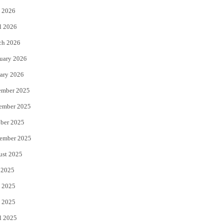
 2026
r
o
l 2026
k
ch 2026
uary 2026
ary 2026
ember 2025
ember 2025
ber 2025
ember 2025
ust 2025
 2025
 2025
 2025
l 2025