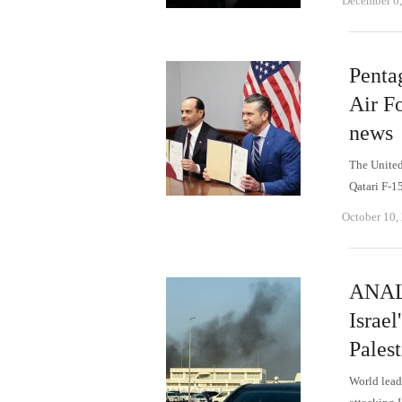
December 6
Penta
Air Fo
news
The United 
Qatari F-15
October 10,
ANALY
Israel
Palest
World leade