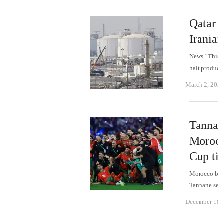
Qatar 
Irania
News “This
halt produ
March 2, 20
Tanna
Moroc
Cup ti
Morocco be
Tannane se
December 1