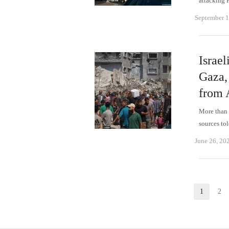
attacking 
September 1
Israel
Gaza,
from 
More than 3
sources to
June 26, 20
Posts
1
2
Page
P
pagination