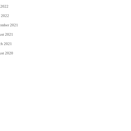
 2022
 2022
ember 2021
ust 2021
ch 2021
ust 2020