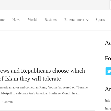
S
f
ome
News
World
Business
Entertainment
Sports
Ad
Fo
ews and Republicans choose which
of Islam they will tolerate
American actor and comedian Ramy Youssef appeared on “Sesame
Ar
 mid-April to celebrate Arab American Heritage Month. In a…
July
Author
6
admin
June