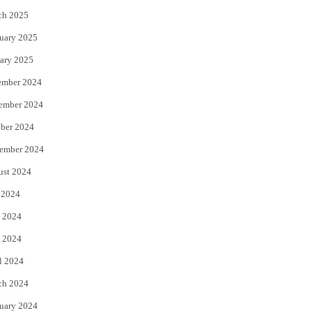
ch 2025
uary 2025
ary 2025
ember 2024
ember 2024
ber 2024
ember 2024
ust 2024
 2024
 2024
 2024
l 2024
ch 2024
uary 2024