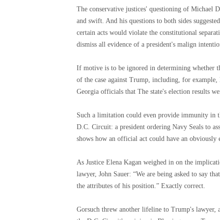
The conservative justices' questioning of Michael 
and swift. And his questions to both sides suggested
certain acts would violate the constitutional separa
dismiss all evidence of a president's malign intentio
If motive is to be ignored in determining whether th
of the case against Trump, including, for example, 
Georgia officials that The state's election results w
Such a limitation could even provide immunity in 
D.C. Circuit: a president ordering Navy Seals to ass
shows how an official act could have an obviously 
As Justice Elena Kagan weighed in on the implicati
lawyer, John Sauer: “We are being asked to say that 
the attributes of his position.” Exactly correct.
Gorsuch threw another lifeline to Trump's lawyer, as