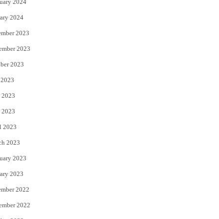
uary 2024
ary 2024
ember 2023
ember 2023
ber 2023
 2023
 2023
 2023
l 2023
ch 2023
uary 2023
ary 2023
ember 2022
ember 2022