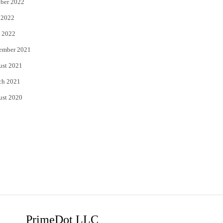
ber 2022
 2022
 2022
ember 2021
ust 2021
ch 2021
ust 2020
PrimeDot LLC