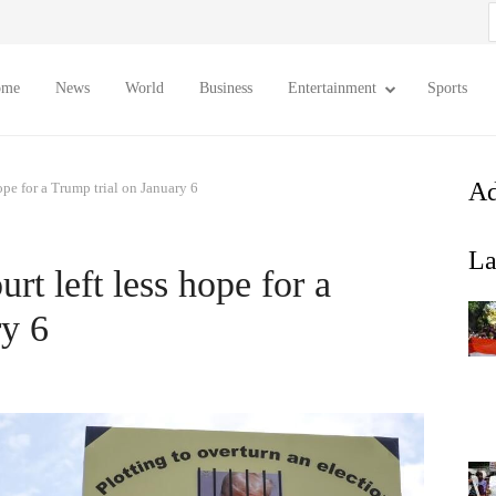
S
f
ome
News
World
Business
Entertainment
Sports
Ad
pe for a Trump trial on January 6
La
t left less hope for a
ry 6