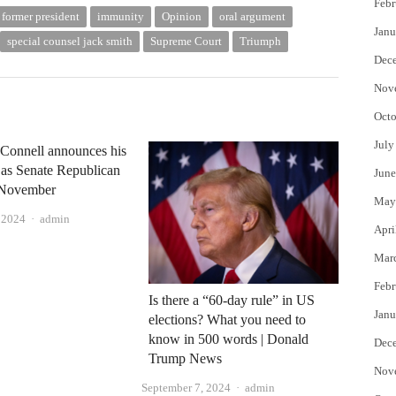
Febr
former president
immunity
Opinion
oral argument
Janu
special counsel jack smith
Supreme Court
Triumph
Dec
Nov
Octo
July
Connell announces his
 as Senate Republican
June
n November
May
Author
, 2024
admin
Apri
Mar
Febr
Is there a “60-day rule” in US
Janu
elections? What you need to
know in 500 words | Donald
Dec
Trump News
Nov
Author
September 7, 2024
admin