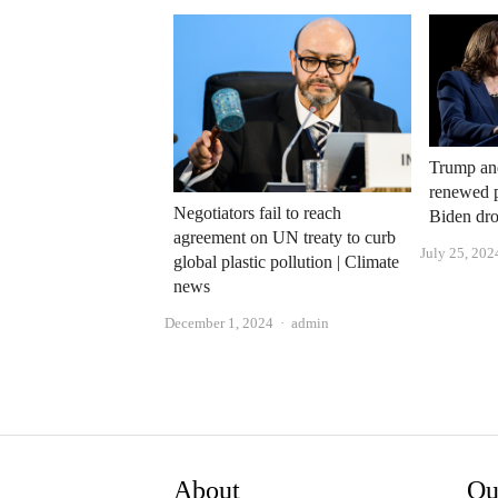
Trump and
renewed p
Negotiators fail to reach
Biden dro
agreement on UN treaty to curb
July 25, 202
global plastic pollution | Climate
news
Author
December 1, 2024
admin
About
Qu