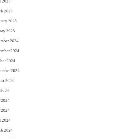
l 2025
ch 2025
uary 2025
ary 2025
ember 2024
ember 2024
ber 2024
ember 2024
ust 2024
 2024
 2024
 2024
l 2024
ch 2024