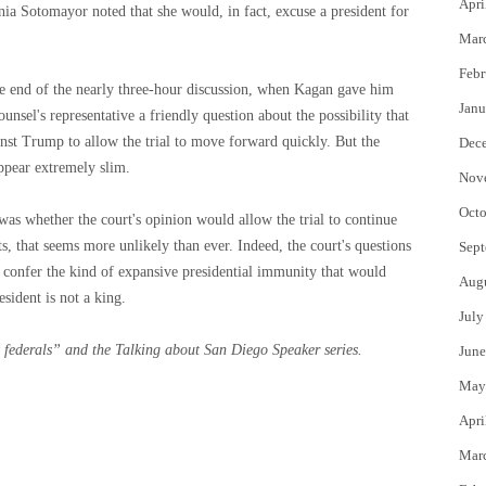
Apri
nia Sotomayor noted that she would, in fact, excuse a president for
Mar
Febr
he end of the nearly three-hour discussion, when Kagan gave him
Janu
unsel's representative a friendly question about the possibility that
ainst Trump to allow the trial to move forward quickly. But the
Dec
ppear extremely slim.
Nov
Octo
as whether the court's opinion would allow the trial to continue
, that seems more unlikely than ever. Indeed, the court's questions
Sept
ld confer the kind of expansive presidential immunity that would
Aug
esident is not a king.
July
 federals”
and the
Talking about San Diego
Speaker series.
June
May
Apri
Mar