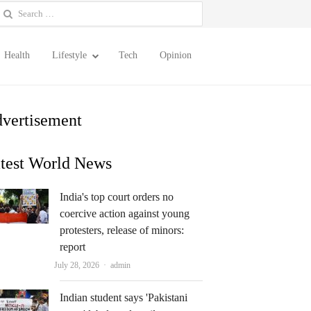
earch
or:
Health
Lifestyle
Tech
Opinion
vertisement
test World News
India's top court orders no
coercive action against young
protesters, release of minors:
report
Author
July 28, 2026
admin
Indian student says 'Pakistani