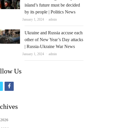
island’s future must be decided
by its people | Politics News
Author
January 1, 2024
admin
Ukraine and Russia accuse each
other of New Year’s Day attacks
| Russia-Ukraine War News
Author
January 1, 2024
admin
llow Us
t
f
w
a
i
c
chives
t
e
 2026
t
b