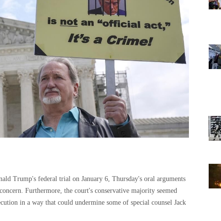
nald Trump's federal trial on January 6, Thursday's oral arguments
concern. Furthermore, the court's conservative majority seemed
ecution in a way that could undermine some of special counsel Jack