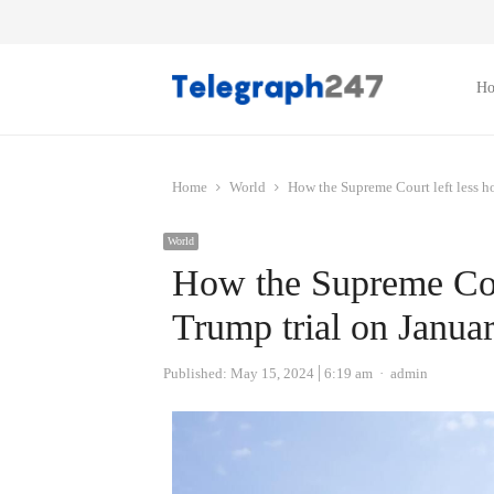
H
Home
World
How the Supreme Court left less ho
World
How the Supreme Cour
Trump trial on Janua
Author
Published:
May 15, 2024
6:19 am
admin