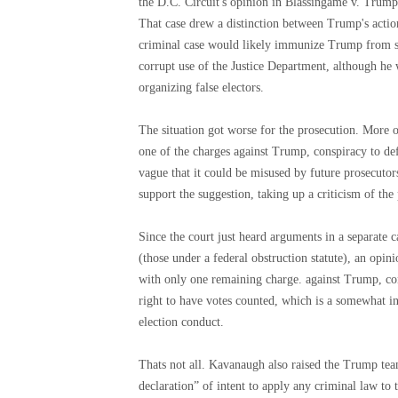
the D.C. Circuit's opinion in Blassingame v. Trump
That case drew a distinction between Trump's actions
criminal case would likely immunize Trump from so
corrupt use of the Justice Department, although he 
organizing false electors.
The situation got worse for the prosecution. More 
one of the charges against Trump, conspiracy to defr
vague that it could be misused by future prosecutors
support the suggestion, taking up a criticism of th
Since the court just heard arguments in a separate 
(those under a federal obstruction statute), an opi
with only one remaining charge. against Trump, cons
right to have votes counted, which is a somewhat in
election conduct.
Thats not all. Kavanaugh also raised the Trump tea
declaration” of intent to apply any criminal law to 