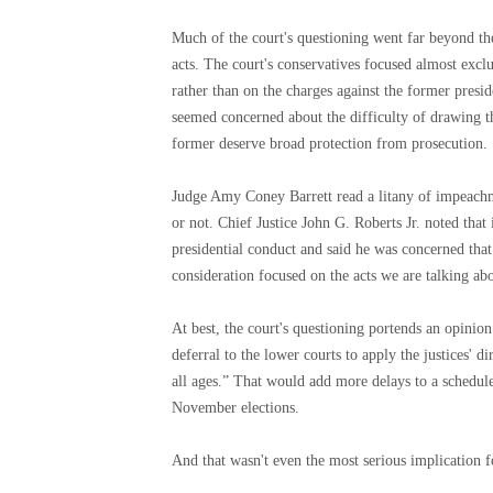
Much of the court's questioning went far beyond t
acts. The court's conservatives focused almost exclu
rather than on the charges against the former pres
seemed concerned about the difficulty of drawing th
former deserve broad protection from prosecution.
Judge Amy Coney Barrett read a litany of impeach
or not. Chief Justice John G. Roberts Jr. noted that 
presidential conduct and said he was concerned that
consideration focused on the acts we are talking ab
At best, the court's questioning portends an opinion
deferral to the lower courts to apply the justices' d
all ages.” That would add more delays to a schedule 
November elections.
And that wasn't even the most serious implication f