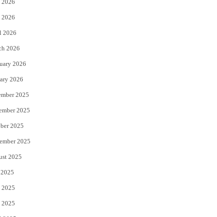
 2026
e
o
 2026
r
o
l 2026
k
ch 2026
uary 2026
ary 2026
ember 2025
ember 2025
ber 2025
ember 2025
ust 2025
 2025
 2025
 2025