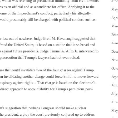
, which was referring to presidential immunity from civil lawsuits.
June
 as an official and as a candidate for office. Applying it to the
May
me of the impeachment's conduct, particularly his allegedly
Apri
would presumably still be charged with political conduct such as
Mar
Febr
or less out of nowhere, Judge Brett M. Kavanaugh suggested that
Janu
aud the United States, is based on a statute that is so broad and
 against future presidents. Judge Samuel A. Alito Jr. intervened to
Dec
e prosecution that Trump's lawyers had not even raised.
Nov
Octo
case that could invalidate two of the four charges against Trump
nion invalidating another charge could force Smith to move forward
Sept
piracy against rights. . That charge is based on the electorate's
Aug
direct approach to accountability for Trump's pernicious post-
July
June
m's suggestion that perhaps Congress should make a “clear
May
the president, a ploy the court previously conjured up to address