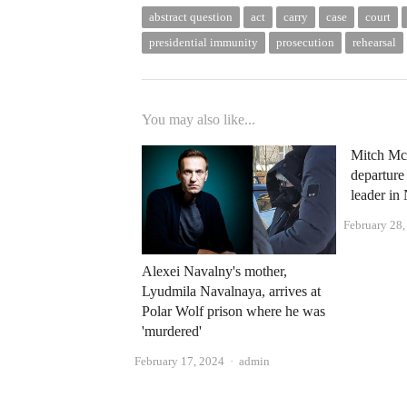
abstract question
act
carry
case
court
presidential immunity
prosecution
rehearsal
You may also like...
Mitch Mc
departure
leader i
February 28
Alexei Navalny's mother,
Lyudmila Navalnaya, arrives at
Polar Wolf prison where he was
'murdered'
Author
February 17, 2024
admin