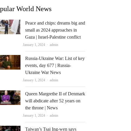
pular World News
Peace and chips: dreams big and
small as 2024 approaches in
Gaza | Israel-Palestine conflict
Author
January 1, 2024
admin
Russia-Ukraine War: List of key
events, day 677 | Russia-
Ukraine War News
Author
January 1, 2024
admin
Queen Margrethe II of Denmark
will abdicate after 52 years on
the throne | News
Author
January 1, 2024
admin
Taiwan’s Tsai Ing-wen says