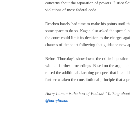
concerns about the separation of powers. Justice So
violations of most federal code.
Dreeben barely had time to make his points until t
some space to do so. Kagan also asked the special co
the court could limit its decision to the charges ag
chances of the court following that guidance now a
Before Thursday's showdown, the critical question w
without further proceedings. Based on the arguments
raised the additional alarming prospect that it cou
further weaken the constitutional principle that a pr
Harry Litman is the host of
Podcast “Talking about
@harrylitman