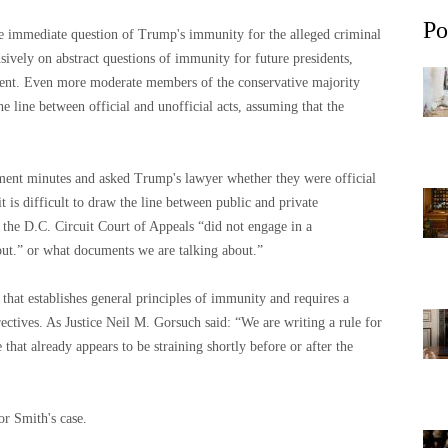
Po
he immediate question of Trump's immunity for the alleged criminal
sively on abstract questions of immunity for future presidents,
ident. Even more moderate members of the conservative majority
e line between official and unofficial acts, assuming that the
ment minutes and asked Trump's lawyer whether they were official
it is difficult to draw the line between public and private
 the D.C. Circuit Court of Appeals “did not engage in a
out.” or what documents we are talking about.”
 that establishes general principles of immunity and requires a
irectives. As Justice Neil M. Gorsuch said: “We are writing a rule for
that already appears to be straining shortly before or after the
or Smith's case.