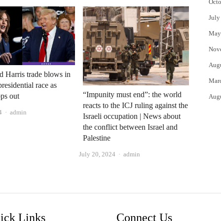
Octo
July
May
Nov
Aug
 Harris trade blows in
Mar
residential race as
“Impunity must end”: the world
ps out
Aug
reacts to the ICJ ruling against the
Author
4
admin
Israeli occupation | News about
the conflict between Israel and
Palestine
Author
July 20, 2024
admin
ick Links
Connect Us