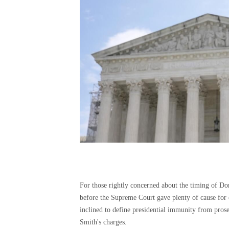
For those rightly concerned about the timing of Do
before the Supreme Court gave plenty of cause for 
inclined to define presidential immunity from pros
Smith's charges.