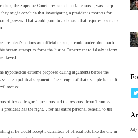
Dreeben, the Supreme Court's respected special counsel, was sharp
 they might conclude that investigating a president's motives for
tion of powers. That would point to a decision that requires courts to
ns.
e president's actions are official or not, it could undermine much
his brazen attempt to force the Justice Department to falsely inform
ere flawed.
the hypothetical extreme proposed during arguments before the
Fo
assinate a political opponent. The strength of that example is that it
evil motive.
ons of her colleagues' questions and the response from Trump's
a president has the right… for his entire personal benefit, to use
Ar
July
king if he would accept a definition of official acts like the one in