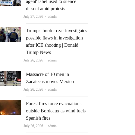
agent' label used to silence
dissent amid protests
Author
July 27, 2026
admin
Trump's border czar investigates
possible flaws in investigation
after ICE shooting | Donald
Trump News
Author
July 26, 2026
admin
Massacre of 10 men in
Zacatecas moves Mexico
Author
July 26, 2026
admin
Forest fires force evacuations
outside Bordeaux as wind fuels
Spanish fires
Author
July 26, 2026
admin