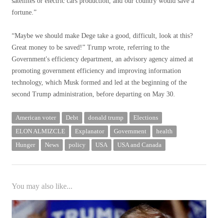
satellites or electric cars production, and our country would save a
fortune.”
“Maybe we should make Dege take a good, difficult, look at this?
Great money to be saved!” Trump wrote, referring to the
Government's efficiency department, an advisory agency aimed at
promoting government efficiency and improving information
technology, which Musk formed and led at the beginning of the
second Trump administration, before departing on May 30.
American voter
Debt
donald trump
Elections
ELON ALMIZCLE
Explanator
Government
health
Hunger
News
policy
USA
USA and Canada
You may also like...