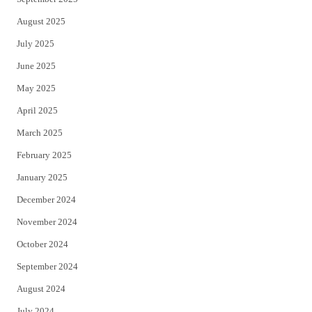
August 2025
July 2025
June 2025
May 2025
April 2025
March 2025
February 2025
January 2025
December 2024
November 2024
October 2024
September 2024
August 2024
July 2024