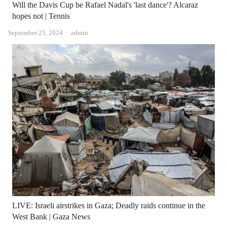
Will the Davis Cup be Rafael Nadal's 'last dance'? Alcaraz
hopes not | Tennis
Author
September 25, 2024
admin
LIVE: Israeli airstrikes in Gaza; Deadly raids continue in the
West Bank | Gaza News