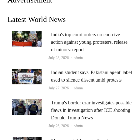
Latest World News
India's top court orders no coercive
action against young protesters, release
of minors: report
Author
July 28, 2026
admin
Indian student says 'Pakistani agent' label
used to silence dissent amid protests
Author
July 27, 2026
admin
Trump's border czar investigates possible
flaws in investigation after ICE shooting |
Donald Trump News
Author
July 26, 2026
admin