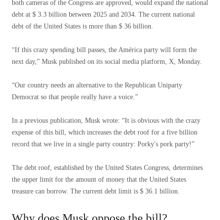
both cameras of the Congress are approved, would expand the national
debt at $ 3.3 billion between 2025 and 2034. The current national
debt of the United States is more than $ 36 billion.
“If this crazy spending bill passes, the América party will form the
next day,” Musk published on its social media platform, X, Monday.
“Our country needs an alternative to the Republican Uniparty
Democrat so that people really have a voice.”
In a previous publication, Musk wrote: “It is obvious with the crazy
expense of this bill, which increases the debt roof for a five billion
record that we live in a single party country: Porky's pork party!”
The debt roof, established by the United States Congress, determines
the upper limit for the amount of money that the United States
treasure can borrow. The current debt limit is $ 36.1 billion.
Why does Musk oppose the bill?