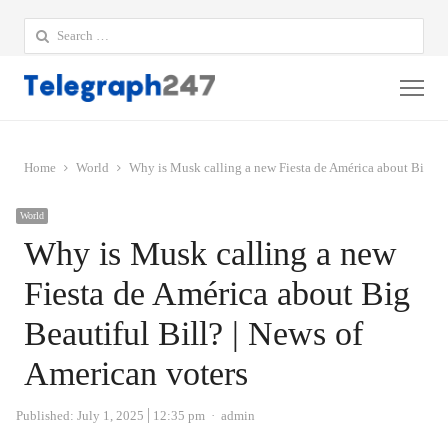
Search
for:
Me
Home
World
Why is Musk calling a new Fiesta de América about Big Bea
World
Why is Musk calling a new
Fiesta de América about Big
Beautiful Bill? | News of
American voters
Author
Published:
July 1, 2025
12:35 pm
admin