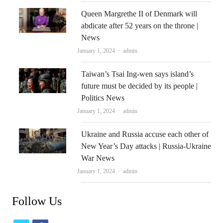
Queen Margrethe II of Denmark will
abdicate after 52 years on the throne |
News
Author
January 1, 2024
admin
Taiwan’s Tsai Ing-wen says island’s
future must be decided by its people |
Politics News
Author
January 1, 2024
admin
Ukraine and Russia accuse each other of
New Year’s Day attacks | Russia-Ukraine
War News
Author
January 1, 2024
admin
Follow Us