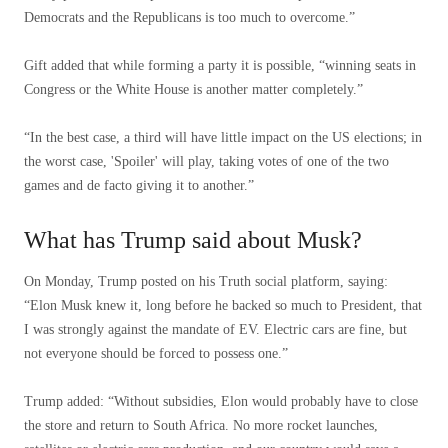
Democrats and the Republicans is too much to overcome.”
Gift added that while forming a party it is possible, “winning seats in
Congress or the White House is another matter completely.”
“In the best case, a third will have little impact on the US elections; in
the worst case, 'Spoiler' will play, taking votes of one of the two
games and de facto giving it to another.”
What has Trump said about Musk?
On Monday, Trump posted on his Truth social platform, saying:
“Elon Musk knew it, long before he backed so much to President, that
I was strongly against the mandate of EV. Electric cars are fine, but
not everyone should be forced to possess one.”
Trump added: “Without subsidies, Elon would probably have to close
the store and return to South Africa. No more rocket launches,