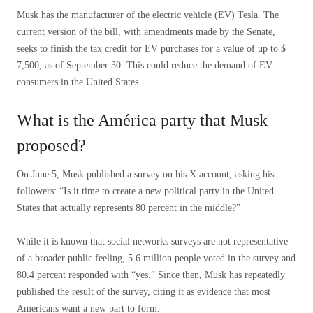
Musk has the manufacturer of the electric vehicle (EV) Tesla. The
current version of the bill, with amendments made by the Senate,
seeks to finish the tax credit for EV purchases for a value of up to $
7,500, as of September 30. This could reduce the demand of EV
consumers in the United States.
What is the América party that Musk
proposed?
On June 5, Musk published a survey on his X account, asking his
followers: “Is it time to create a new political party in the United
States that actually represents 80 percent in the middle?”
While it is known that social networks surveys are not representative
of a broader public feeling, 5.6 million people voted in the survey and
80.4 percent responded with “yes.” Since then, Musk has repeatedly
published the result of the survey, citing it as evidence that most
Americans want a new part to form.