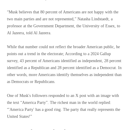
“Musk believes that 80 percent of Americans are not happy with the
two main parties and are not represented,” Natasha Lindstaedt, a
professor at the Government Department, the University of Essex, to
Al Jazeera, told Al Jazeera.
While that number could not reflect the broader American public, he
points out a trend in the electorate; According to a 2024 Gallup
survey, 43 percent of Americans identified as independent, 28 percent
identified as a Republican and 28 percent identified as a Democrat. In
other words, more Americans identify themselves as independent than
as Democrats or Republicans.
One of Musk's followers responded to an X post with an image with
the text “America Party”. The richest man in the world replied:
“'America Party' has a good ring. The party that really represents the
United States!”