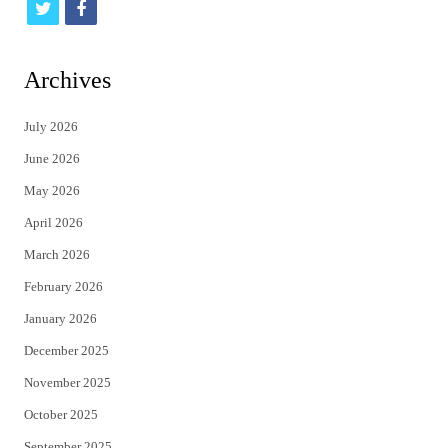
t
f
w
a
i
c
Archives
t
e
July 2026
t
b
June 2026
e
o
May 2026
r
o
April 2026
k
March 2026
February 2026
January 2026
December 2025
November 2025
October 2025
September 2025