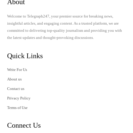
About
Welcome to Telegraph247, your premier source for breaking news,
insightful articles, and engaging content. As a trusted platform, we are
committed to delivering top-quality journalism and providing you with
the latest updates and thought-provoking discussions.
Quick Links
Write For Us
About us
Contact us
Privacy Policy
Terms of Use
Connect Us