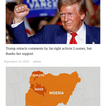
Trump retracts comments by far-right activist Loomer, but
thanks her support
Author
September 14, 2024
admin