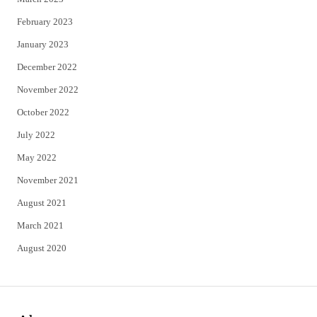
February 2023
January 2023
December 2022
November 2022
October 2022
July 2022
May 2022
November 2021
August 2021
March 2021
August 2020