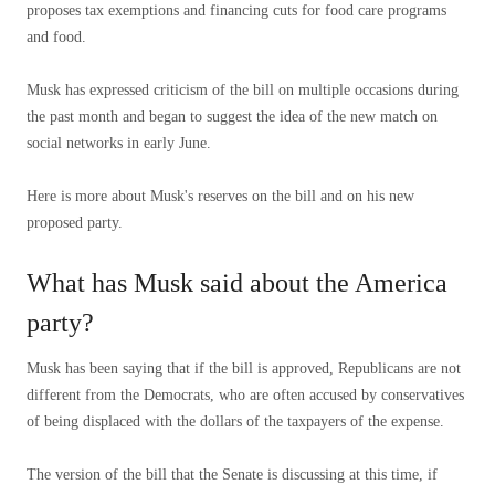
proposes tax exemptions and financing cuts for food care programs
and food.
Musk has expressed criticism of the bill on multiple occasions during
the past month and began to suggest the idea of ​​the new match on
social networks in early June.
Here is more about Musk's reserves on the bill and on his new
proposed party.
What has Musk said about the America
party?
Musk has been saying that if the bill is approved, Republicans are not
different from the Democrats, who are often accused by conservatives
of being displaced with the dollars of the taxpayers of the expense.
The version of the bill that the Senate is discussing at this time, if