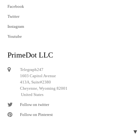
Facebook
Twitter
Instagram
Youtube
PrimeDot LLC
Telegraph247
1603 Capitol Avenue
413A, Suite#2380
Cheyenne, Wyoming 82001
United States
Follow on twitter
Follow on Pinterest
▼
© 2024 Telegraph247. All rights reserved.