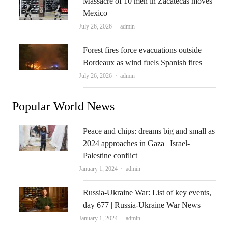
Massacre of 10 men in Zacatecas moves
Mexico
Author
July 26, 2026
admin
Forest fires force evacuations outside
Bordeaux as wind fuels Spanish fires
Author
July 26, 2026
admin
Popular World News
Peace and chips: dreams big and small as
2024 approaches in Gaza | Israel-
Palestine conflict
Author
January 1, 2024
admin
Russia-Ukraine War: List of key events,
day 677 | Russia-Ukraine War News
Author
January 1, 2024
admin