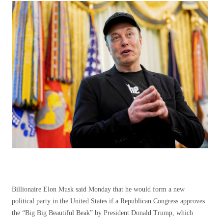
Billionaire Elon Musk said Monday that he would form a new
political party in the United States if a Republican Congress approves
the “Big Big Beautiful Beak” by President Donald Trump, which