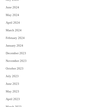
June 2024
May 2024
April 2024
March 2024
February 2024
January 2024
December 2023
November 2023
October 2023
July 2023
June 2023
May 2023
April 2023
March 2023