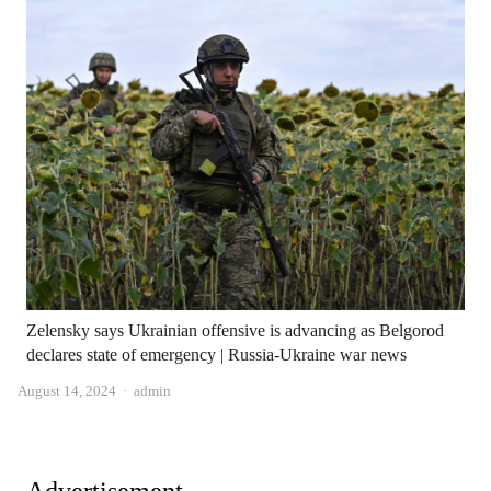
Zelensky says Ukrainian offensive is advancing as Belgorod
declares state of emergency | Russia-Ukraine war news
Author
August 14, 2024
admin
Advertisement