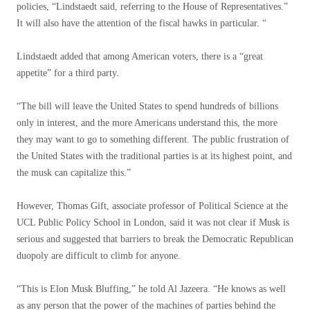
policies, “Lindstaedt said, referring to the House of Representatives.”
It will also have the attention of the fiscal hawks in particular. “
Lindstaedt added that among American voters, there is a “great
appetite” for a third party.
“The bill will leave the United States to spend hundreds of billions
only in interest, and the more Americans understand this, the more
they may want to go to something different. The public frustration of
the United States with the traditional parties is at its highest point, and
the musk can capitalize this.”
However, Thomas Gift, associate professor of Political Science at the
UCL Public Policy School in London, said it was not clear if Musk is
serious and suggested that barriers to break the Democratic Republican
duopoly are difficult to climb for anyone.
“This is Elon Musk Bluffing,” he told Al Jazeera. “He knows as well
as any person that the power of the machines of parties behind the