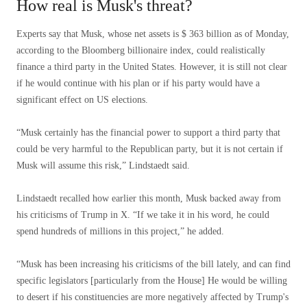
How real is Musk's threat?
Experts say that Musk, whose net assets is $ 363 billion as of Monday,
according to the Bloomberg billionaire index, could realistically
finance a third party in the United States. However, it is still not clear
if he would continue with his plan or if his party would have a
significant effect on US elections.
“Musk certainly has the financial power to support a third party that
could be very harmful to the Republican party, but it is not certain if
Musk will assume this risk,” Lindstaedt said.
Lindstaedt recalled how earlier this month, Musk backed away from
his criticisms of Trump in X. “If we take it in his word, he could
spend hundreds of millions in this project,” he added.
“Musk has been increasing his criticisms of the bill lately, and can find
specific legislators [particularly from the House] He would be willing
to desert if his constituencies are more negatively affected by Trump's