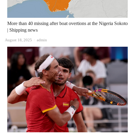
More than 40 missing after boat overtions at the Nigeria Sokoto
| Shipping news
Author
August 18, 2025
admin