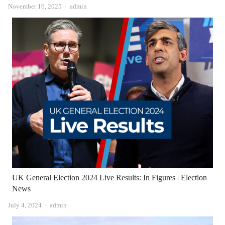
Author
November 16, 2025
admin
UK General Election 2024 Live Results: In Figures | Election
News
Author
July 4, 2024
admin