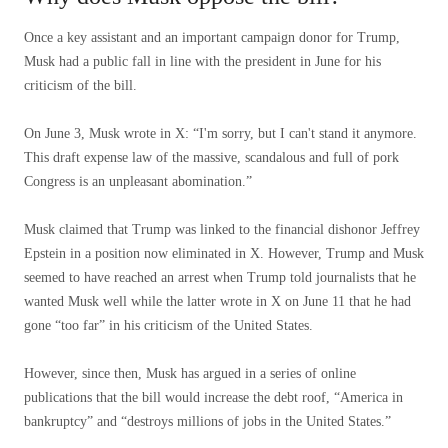
Once a key assistant and an important campaign donor for Trump,
Musk had a public fall in line with the president in June for his
criticism of the bill.
On June 3, Musk wrote in X: “I'm sorry, but I can't stand it anymore.
This draft expense law of the massive, scandalous and full of pork
Congress is an unpleasant abomination.”
Musk claimed that Trump was linked to the financial dishonor Jeffrey
Epstein in a position now eliminated in X. However, Trump and Musk
seemed to have reached an arrest when Trump told journalists that he
wanted Musk well while the latter wrote in X on June 11 that he had
gone “too far” in his criticism of the United States.
However, since then, Musk has argued in a series of online
publications that the bill would increase the debt roof, “America in
bankruptcy” and “destroys millions of jobs in the United States.”