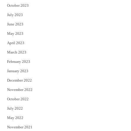
October 2023
July 2023
June 2023
May 2023
April 2023
March 2023
February 2023
January 2023
December 2022
November 2022
October 2022
July 2022
May 2022
November 2021