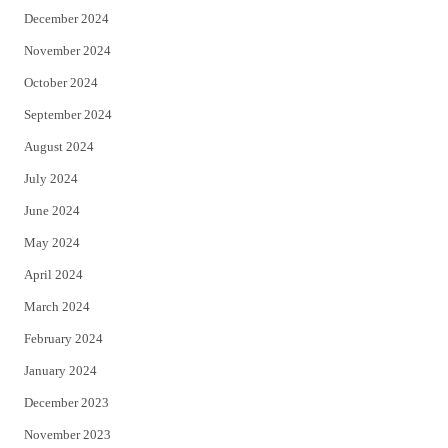
December 2024
November 2024
October 2024
September 2024
August 2024
July 2024
June 2024
May 2024
April 2024
March 2024
February 2024
January 2024
December 2023
November 2023