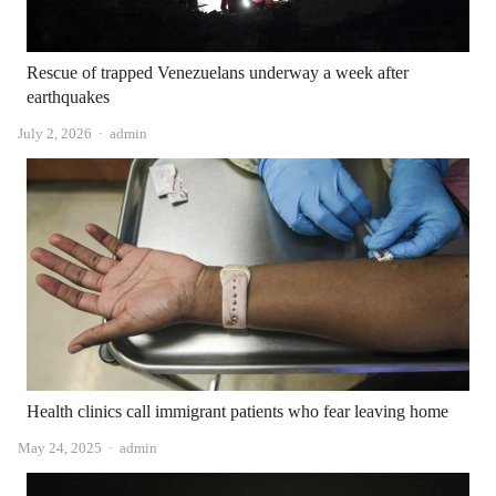
Rescue of trapped Venezuelans underway a week after
earthquakes
Author
July 2, 2026
admin
Health clinics call immigrant patients who fear leaving home
Author
May 24, 2025
admin