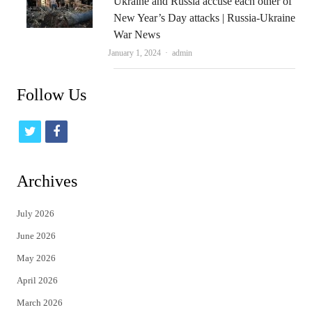
Ukraine and Russia accuse each other of
New Year’s Day attacks | Russia-Ukraine
War News
Author
January 1, 2024
admin
Follow Us
t
f
w
a
i
c
Archives
t
e
July 2026
t
b
June 2026
e
o
May 2026
r
o
April 2026
k
March 2026