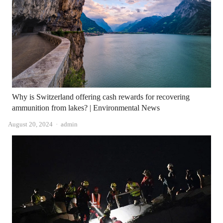
Why is Switzerland offering cash rewards for recovering
ammunition from lakes? | Environmental News
Author
August 20, 2024
admin