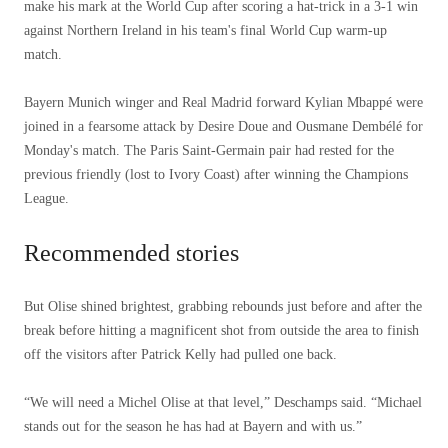
2026
make his mark at the World Cup after scoring a hat-trick in a 3-1 win
against Northern Ireland in his team's final World Cup warm-up
match.
Bayern Munich winger and Real Madrid forward Kylian Mbappé were
joined in a fearsome attack by Desire Doue and Ousmane Dembélé for
Monday's match. The Paris Saint-Germain pair had rested for the
previous friendly (lost to Ivory Coast) after winning the Champions
League.
Recommended stories
list
end
But Olise shined brightest, grabbing rebounds just before and after the
of
of
break before hitting a magnificent shot from outside the area to finish
4
list
off the visitors after Patrick Kelly had pulled one back.
items
“We will need a Michel Olise at that level,” Deschamps said. “Michael
stands out for the season he has had at Bayern and with us.”