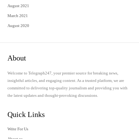
August 2021
March 2021
August 2020
About
Welcome to Telegraph247, your premier source for breaking news,
insightful articles, and engaging content. As a trusted platform, we are
committed to delivering top-quality journalism and providing you with
the latest updates and thought-provoking discussions.
Quick Links
Write For Us
About us