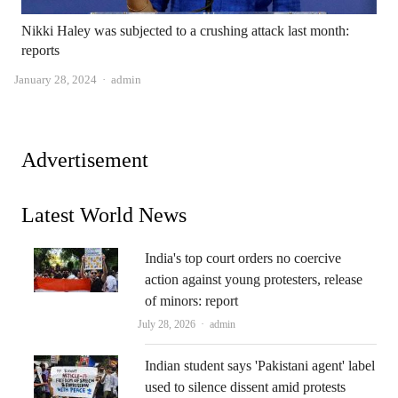
Nikki Haley was subjected to a crushing attack last month:
reports
Author
January 28, 2024
admin
Advertisement
Latest World News
India's top court orders no coercive
action against young protesters, release
of minors: report
Author
July 28, 2026
admin
Indian student says 'Pakistani agent' label
used to silence dissent amid protests