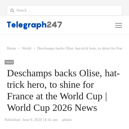
Search
for:
Me
Home
World
Deschamps backs Olise, hat-trick hero, to shine for Franc
World
Deschamps backs Olise, hat-
trick hero, to shine for
France at the World Cup |
World Cup 2026 News
Author
Published:
June 9, 2026
8:41 am
admin