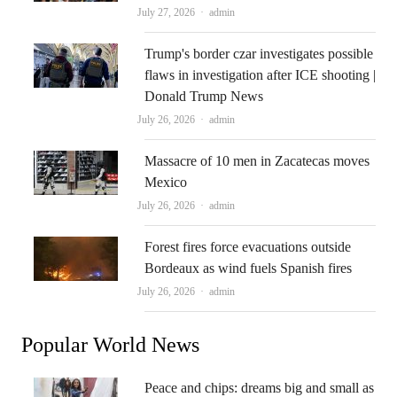
Author
July 27, 2026
admin
Trump's border czar investigates possible
flaws in investigation after ICE shooting |
Donald Trump News
Author
July 26, 2026
admin
Massacre of 10 men in Zacatecas moves
Mexico
Author
July 26, 2026
admin
Forest fires force evacuations outside
Bordeaux as wind fuels Spanish fires
Author
July 26, 2026
admin
Popular World News
Peace and chips: dreams big and small as