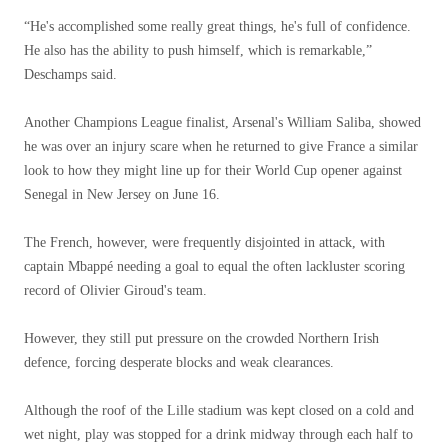
“He's accomplished some really great things, he's full of confidence.
He also has the ability to push himself, which is remarkable,”
Deschamps said.
Another Champions League finalist, Arsenal's William Saliba, showed
he was over an injury scare when he returned to give France a similar
look to how they might line up for their World Cup opener against
Senegal in New Jersey on June 16.
The French, however, were frequently disjointed in attack, with
captain Mbappé needing a goal to equal the often lackluster scoring
record of Olivier Giroud's team.
However, they still put pressure on the crowded Northern Irish
defence, forcing desperate blocks and weak clearances.
Although the roof of the Lille stadium was kept closed on a cold and
wet night, play was stopped for a drink midway through each half to