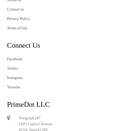
Contact us
Privacy Policy
Terms of Use
Connect Us
Facebook
Twitter
Instagram
Youtube
PrimeDot LLC
Telegraph247
1603 Capitol Avenue
413A, Suite#2380