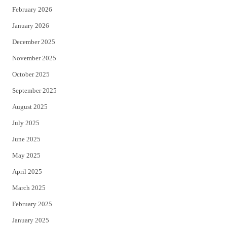
February 2026
January 2026
December 2025
November 2025
October 2025
September 2025
August 2025
July 2025
June 2025
May 2025
April 2025
March 2025
February 2025
January 2025