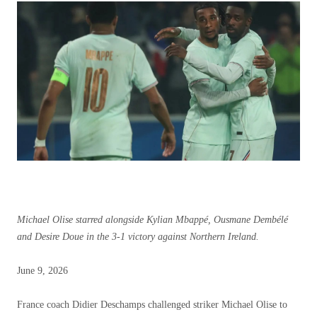
Michael Olise starred alongside Kylian Mbappé, Ousmane Dembélé
and Desire Doue in the 3-1 victory against Northern Ireland.
Published
June 9, 2026
June
9,
France coach Didier Deschamps challenged striker Michael Olise to