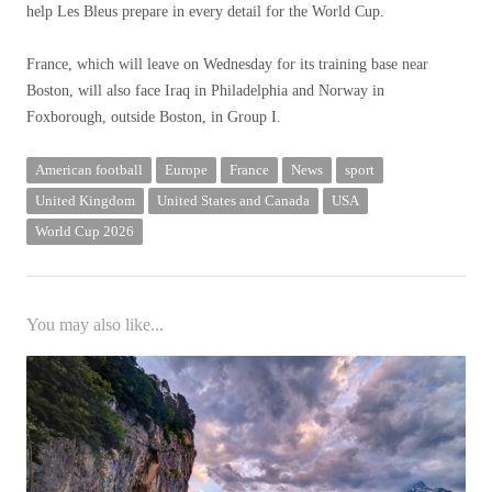
help Les Bleus prepare in every detail for the World Cup.
France, which will leave on Wednesday for its training base near
Boston, will also face Iraq in Philadelphia and Norway in
Foxborough, outside Boston, in Group I.
American football
Europe
France
News
sport
United Kingdom
United States and Canada
USA
World Cup 2026
You may also like...