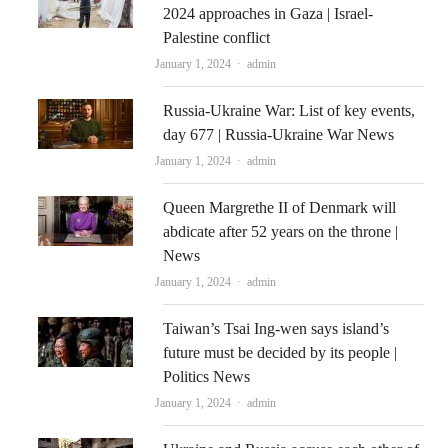
2024 approaches in Gaza | Israel-
Palestine conflict
Author
January 1, 2024
admin
Russia-Ukraine War: List of key events,
day 677 | Russia-Ukraine War News
Author
January 1, 2024
admin
Queen Margrethe II of Denmark will
abdicate after 52 years on the throne |
News
Author
January 1, 2024
admin
Taiwan’s Tsai Ing-wen says island’s
future must be decided by its people |
Politics News
Author
January 1, 2024
admin