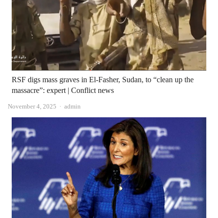
RSF digs mass graves in El-Fasher, Sudan, to “clean up the
massacre”: expert | Conflict news
Author
November 4, 2025
admin