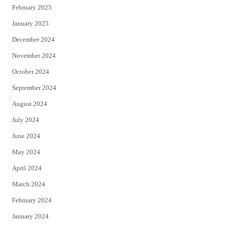
February 2025
January 2025
December 2024
November 2024
October 2024
September 2024
August 2024
July 2024
June 2024
May 2024
April 2024
March 2024
February 2024
January 2024