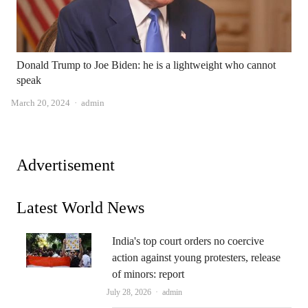
Donald Trump to Joe Biden: he is a lightweight who cannot
speak
Author
March 20, 2024
admin
Advertisement
Latest World News
India's top court orders no coercive
action against young protesters, release
of minors: report
Author
July 28, 2026
admin