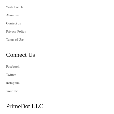
Write For Us
About us
Contact us
Privacy Policy
Terms of Use
Connect Us
Facebook
Twitter
Instagram
Youtube
PrimeDot LLC