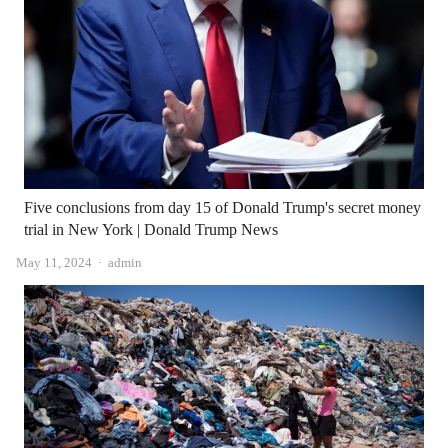
Five conclusions from day 15 of Donald Trump's secret money
trial in New York | Donald Trump News
Author
May 11, 2024
admin