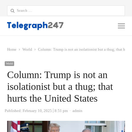
Search
for:
Me
Home
World
Column: Trump is not an isolationist but a thug; that hurts
World
Column: Trump is not an
isolationist but a thug; that
hurts the United States
Author
Published:
February 10, 2025
8:51 pm
admin