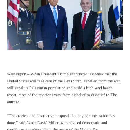
Washington –
When President Trump announced last week that the
United States will take care of the Gaza Strip, expelled from the war,
will expel its Palestinian population and build a high -end beach
resort, most of the revisions vary from disbelief to disbelief to The
outrage.
“The craziest and destructive proposal that any administration has
done,” said Aaron David Miller, who advised democratic and
republican presidents about the peace of the Middle East.