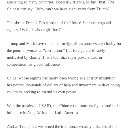
alienating so many countries, especially friends, so fast [that] The
Chinese can say: “Why can't we have eight years from Trump?”
The abrupt Demak Destripation of the United States foreign aid
agency, Usaid, is also a gift for China.
Trump and Musk have ridiculed foreign aid as unnecessary charity for
the poor, or worse, as “corruption.” But foreign aid is rarely
motivated by charity; It is a tool that super powers used in
competition for global influence.
China, whose regime has rarely been wrong as a charity institution,
has poured thousands of dollars of help and investment in developing
countries, seeking to extend its own power.
With the paralyzed USAID, the Chinese can more easily expand their
influence in Asia, Africa and Latin America.
And as Trump has weakened the traditional security alliances of the