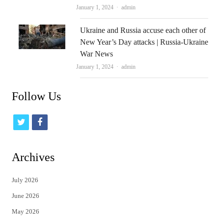
Author
January 1, 2024
admin
Ukraine and Russia accuse each other of
New Year’s Day attacks | Russia-Ukraine
War News
Author
January 1, 2024
admin
Follow Us
t
f
w
a
i
c
Archives
t
e
July 2026
t
b
June 2026
e
o
May 2026
r
o