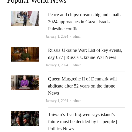
Popular World News
Peace and chips: dreams big and small as
2024 approaches in Gaza | Israel-
Palestine conflict
Author
January 1, 2024
admin
Russia-Ukraine War: List of key events,
day 677 | Russia-Ukraine War News
Author
January 1, 2024
admin
Queen Margrethe II of Denmark will
abdicate after 52 years on the throne |
News
Author
January 1, 2024
admin
Taiwan’s Tsai Ing-wen says island’s
future must be decided by its people |
Politics News