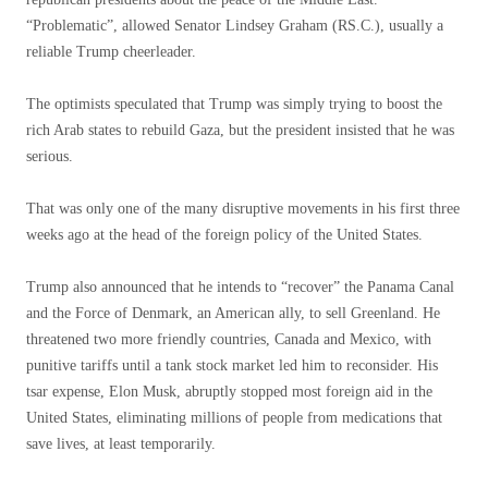
“Problematic”, allowed Senator Lindsey Graham (RS.C.), usually a
reliable Trump cheerleader.
The optimists speculated that Trump was simply trying to boost the
rich Arab states to rebuild Gaza, but the president insisted that he was
serious.
That was only one of the many disruptive movements in his first three
weeks ago at the head of the foreign policy of the United States.
Trump also announced that he intends to “recover” the Panama Canal
and the Force of Denmark, an American ally, to sell Greenland. He
threatened two more friendly countries, Canada and Mexico, with
punitive tariffs until a tank stock market led him to reconsider. His
tsar expense, Elon Musk, abruptly stopped most foreign aid in the
United States, eliminating millions of people from medications that
save lives, at least temporarily.