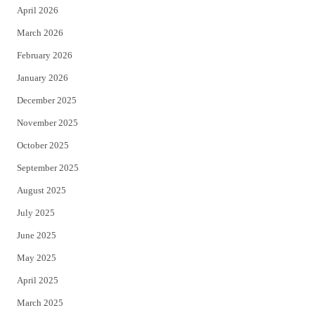
April 2026
k
March 2026
February 2026
January 2026
December 2025
November 2025
October 2025
September 2025
August 2025
July 2025
June 2025
May 2025
April 2025
March 2025