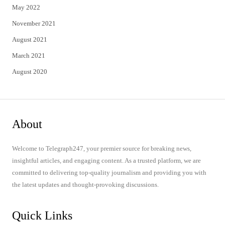
May 2022
November 2021
August 2021
March 2021
August 2020
About
Welcome to Telegraph247, your premier source for breaking news,
insightful articles, and engaging content. As a trusted platform, we are
committed to delivering top-quality journalism and providing you with
the latest updates and thought-provoking discussions.
Quick Links