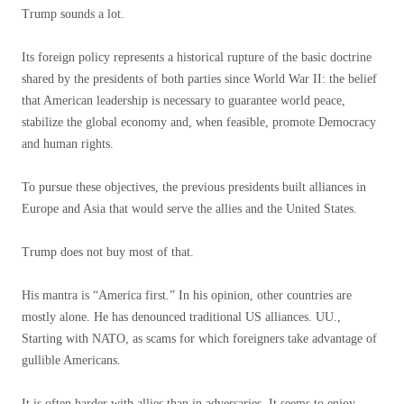
Trump sounds a lot.
Its foreign policy represents a historical rupture of the basic doctrine
shared by the presidents of both parties since World War II: the belief
that American leadership is necessary to guarantee world peace,
stabilize the global economy and, when feasible, promote Democracy
and human rights.
To pursue these objectives, the previous presidents built alliances in
Europe and Asia that would serve the allies and the United States.
Trump does not buy most of that.
His mantra is “America first.” In his opinion, other countries are
mostly alone. He has denounced traditional US alliances. UU.,
Starting with NATO, as scams for which foreigners take advantage of
gullible Americans.
It is often harder with allies than in adversaries. It seems to enjoy