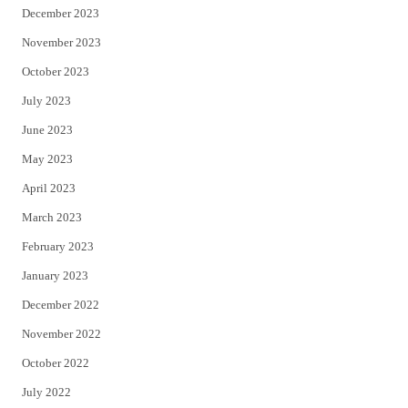
December 2023
November 2023
October 2023
July 2023
June 2023
May 2023
April 2023
March 2023
February 2023
January 2023
December 2022
November 2022
October 2022
July 2022