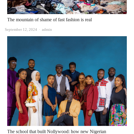
The mountain of shame of fast fashion is real
Author
September 12, 2024
admin
The school that built Nollywood: how new Nigerian