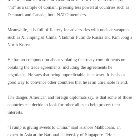
“hit” as a sample of domain, pressing less powerful countries such as
Denmark and Canada, both NATO members.
Meanwhile, it is full of flattery for adversaries with nuclear weapons
such as Xi Jinping of China, Vladimir Putin de Russia and Kim Jong a
North Korea.
He has no compunction about violating the treaty commitments or
breaking the trade agreements, including the agreements he
negotiated. He says that being unpredictable is an asset. It is also a
good way to convince other countries that he is an unreliable friend.
The danger, American and foreign diplomats say, is that some of those
countries can decide to look for other allies to help protect their
interests.
“Trump is giving sweets to China,” said Kishore Mahbubani, an
expert in Asia at the National University of Singapore. “He is