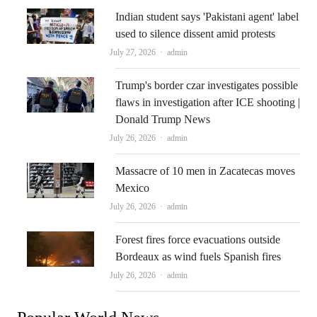
Indian student says 'Pakistani agent' label
used to silence dissent amid protests
Author
July 27, 2026
admin
Trump's border czar investigates possible
flaws in investigation after ICE shooting |
Donald Trump News
Author
July 26, 2026
admin
Massacre of 10 men in Zacatecas moves
Mexico
Author
July 26, 2026
admin
Forest fires force evacuations outside
Bordeaux as wind fuels Spanish fires
Author
July 26, 2026
admin