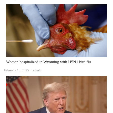
Woman hospitalized in Wyoming with H5N1 bird flu
Author
February 15, 2025
admin