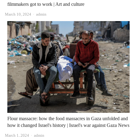
filmmakers got to work | Art and culture
Author
March 10, 2024
admin
Flour massacre: how the food massacres in Gaza unfolded and
how it changed Israel's history | Israel's war against Gaza News
Author
March 1, 2024
admin