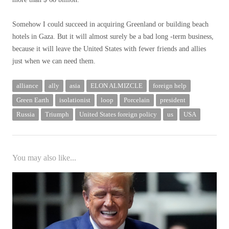
Somehow I could succeed in acquiring Greenland or building beach
hotels in Gaza. But it will almost surely be a bad long -term business,
because it will leave the United States with fewer friends and allies
just when we can need them.
alliance
ally
asia
ELON ALMIZCLE
foreign help
Green Earth
isolationist
loop
Porcelain
president
Russia
Triumph
United States foreign policy
us
USA
You may also like...