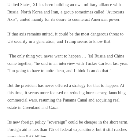
United States, XI has been building an own military alliance with
Russia, North Korea and Iran, a group sometimes called “Autocrats
Axis”, united mainly for its desire to counteract American power.
If that axis remains united, it could be the most dangerous threat to
US security in a generation, and Trump seems to know that.
“The only thing you never want to happen … [is] Russia and China
come together, ”he said in an interview with Tucker Carlson last year.
“I'm going to have to unite them, and I think I can do that.”
But the president has never offered a strategy for that to happen. At
this time, it seems more focused on reducing bureaucracy, launching
commercial wars, resuming the Panama Canal and acquiring real
estate in Greenland and Gaza.
Its new foreign policy “sovereign” could be cheaper in the short term.
Foreign aid is less than 1% of federal expenditure, but it still reaches
more than $ 68 billion.