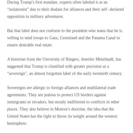
During Trump's first mandate, experts often labeled it as an
“isolationist” due to their disdain for alliances and their self -declared
opposition to military adventures.
But that label does not conform to the president who states that he is
willing to send troops to Gaza, Greenland and the Panama Canal to
ensure desirable real estate.
A historian from the University of Rutgers, Jennifer Mittelstadt, has
suggested that Trump is classified with greater precision as a
“sovereign”, an almost forgotten label of the early twentieth century.
Sovereigns are allergic to foreign alliances and multilateral trade
agreements. They are jealous to protect US borders against
immigrants or invaders, but mostly indifferent to conflicts in other
places. They also believe in Monroe's doctrine, the idea that the
United States has the right to throw its weight around the western
hemisphere.