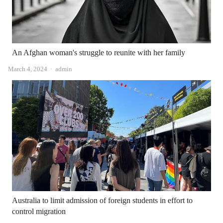
An Afghan woman's struggle to reunite with her family
Author
March 4, 2024
admin
Australia to limit admission of foreign students in effort to
control migration