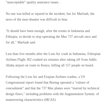
“unacceptable” quality assurance issues. .
No one was killed or injured in the incident, but for Marfuah, the
news of the near-disaster was difficult to bear.
“It should have been enough, after the events in Indonesia and
Ethiopia, to decide to stop operating the Max 737 aircraft once and
for all,” Marfuah said.
Less than five months after the Lion Air crash in Indonesia, Ethiopian
Airlines Flight 302 crashed six minutes after taking off from Addis
Ababa airport en route to Kenya, killing all 157 people on board.
Following the Lion Air and Etopian Airlines crashes, a US
Congressional report found that Boeing operated a “culture of
concealment” and that the 737 Max planes were “marred by technical
design flaws,” including problems with the Augmentation System. of
maneuvering characteristics (MCAS).