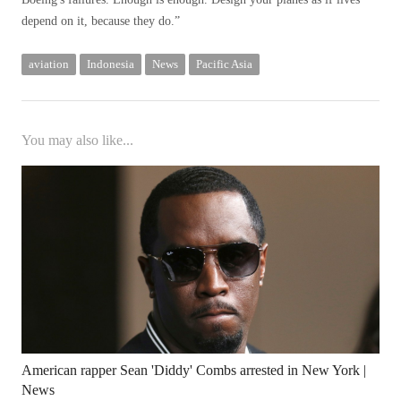
depend on it, because they do.”
aviation
Indonesia
News
Pacific Asia
You may also like...
American rapper Sean 'Diddy' Combs arrested in New York |
News