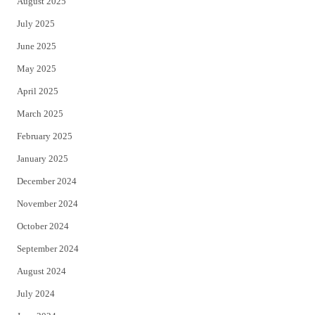
August 2025
July 2025
June 2025
May 2025
April 2025
March 2025
February 2025
January 2025
December 2024
November 2024
October 2024
September 2024
August 2024
July 2024