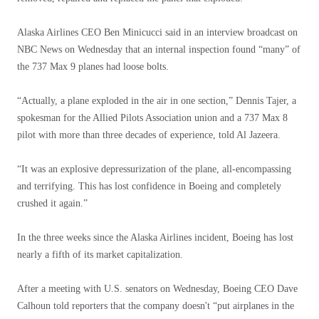
Alaska Airlines CEO Ben Minicucci said in an interview broadcast on
NBC News on Wednesday that an internal inspection found “many” of
the 737 Max 9 planes had loose bolts.
“Actually, a plane exploded in the air in one section,” Dennis Tajer, a
spokesman for the Allied Pilots Association union and a 737 Max 8
pilot with more than three decades of experience, told Al Jazeera.
“It was an explosive depressurization of the plane, all-encompassing
and terrifying. This has lost confidence in Boeing and completely
crushed it again.”
In the three weeks since the Alaska Airlines incident, Boeing has lost
nearly a fifth of its market capitalization.
After a meeting with U.S. senators on Wednesday, Boeing CEO Dave
Calhoun told reporters that the company doesn't “put airplanes in the