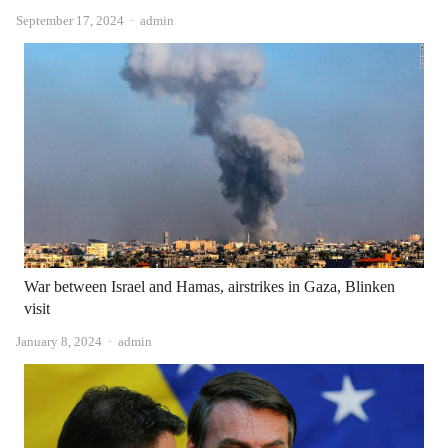
Author
September 17, 2024
admin
War between Israel and Hamas, airstrikes in Gaza, Blinken
visit
Author
January 8, 2024
admin