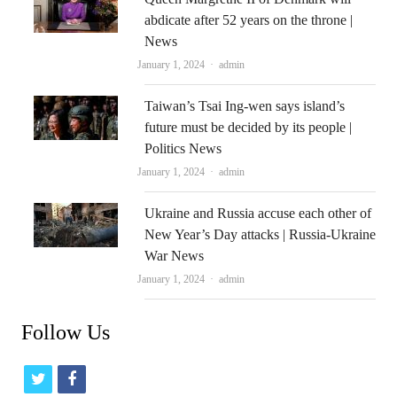
abdicate after 52 years on the throne |
News
Author
January 1, 2024
admin
Taiwan’s Tsai Ing-wen says island’s
future must be decided by its people |
Politics News
Author
January 1, 2024
admin
Ukraine and Russia accuse each other of
New Year’s Day attacks | Russia-Ukraine
War News
Author
January 1, 2024
admin
Follow Us
t
f