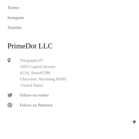
Twitter
Instagram
Youtube
PrimeDot LLC
Telegraph247
1603 Capitol Avenue
413A, Suite#2380
Cheyenne, Wyoming 82001
United States
Follow on twitter
Follow on Pinterest
▼
© 2024 Telegraph247. All rights reserved.
Designed and developed by
Telegraph247