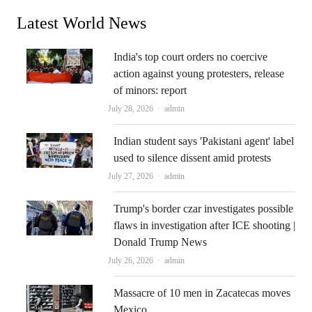
Latest World News
India's top court orders no coercive
action against young protesters, release
of minors: report
Author
July 28, 2026
admin
Indian student says 'Pakistani agent' label
used to silence dissent amid protests
Author
July 27, 2026
admin
Trump's border czar investigates possible
flaws in investigation after ICE shooting |
Donald Trump News
Author
July 26, 2026
admin
Massacre of 10 men in Zacatecas moves
Mexico