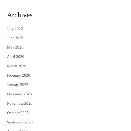
w
a
i
c
Archives
t
e
July 2026
t
b
June 2026
e
o
May 2026
r
o
April 2026
k
March 2026
February 2026
January 2026
December 2025
November 2025
October 2025
September 2025