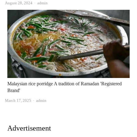
Author
August 28, 2024
admin
Malaysian rice porridge A tradition of Ramadan 'Registered
Brand'
Author
March 17, 2025
admin
Advertisement