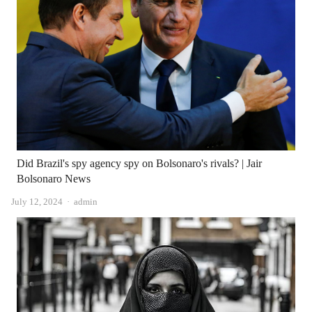
Did Brazil's spy agency spy on Bolsonaro's rivals? | Jair
Bolsonaro News
Author
July 12, 2024
admin