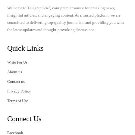
Welcome to Telegraph247, your premier source for breaking news,
insightful articles, and engaging content. As a trusted platform, we are
committed to delivering top-quality journalism and providing you with
the latest updates and thought-provoking discussions.
Quick Links
Write For Us
About us
Contact us
Privacy Policy
Terms of Use
Connect Us
Facebook