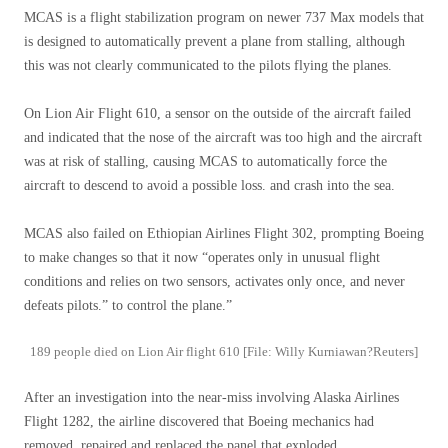
MCAS is a flight stabilization program on newer 737 Max models that
is designed to automatically prevent a plane from stalling, although
this was not clearly communicated to the pilots flying the planes.
On Lion Air Flight 610, a sensor on the outside of the aircraft failed
and indicated that the nose of the aircraft was too high and the aircraft
was at risk of stalling, causing MCAS to automatically force the
aircraft to descend to avoid a possible loss. and crash into the sea.
MCAS also failed on Ethiopian Airlines Flight 302, prompting Boeing
to make changes so that it now “operates only in unusual flight
conditions and relies on two sensors, activates only once, and never
defeats pilots.” to control the plane.”
189 people died on Lion Air flight 610 [File: Willy Kurniawan?Reuters]
After an investigation into the near-miss involving Alaska Airlines
Flight 1282, the airline discovered that Boeing mechanics had
removed, repaired and replaced the panel that exploded.