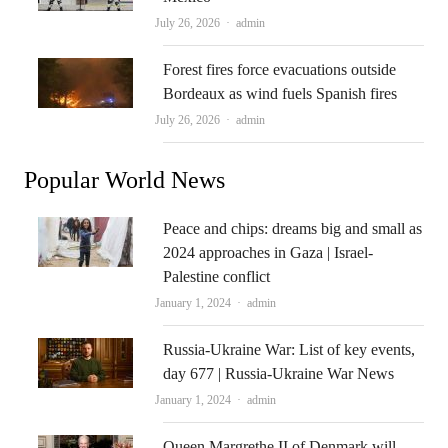
Author
July 26, 2026
admin
Forest fires force evacuations outside
Bordeaux as wind fuels Spanish fires
Author
July 26, 2026
admin
Popular World News
Peace and chips: dreams big and small as
2024 approaches in Gaza | Israel-
Palestine conflict
Author
January 1, 2024
admin
Russia-Ukraine War: List of key events,
day 677 | Russia-Ukraine War News
Author
January 1, 2024
admin
Queen Margrethe II of Denmark will