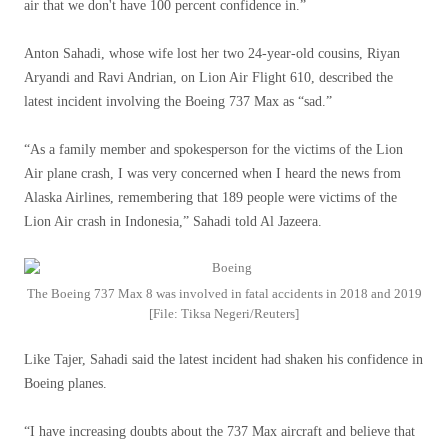
air that we don't have 100 percent confidence in.”
Anton Sahadi, whose wife lost her two 24-year-old cousins, Riyan
Aryandi and Ravi Andrian, on Lion Air Flight 610, described the
latest incident involving the Boeing 737 Max as “sad.”
“As a family member and spokesperson for the victims of the Lion
Air plane crash, I was very concerned when I heard the news from
Alaska Airlines, remembering that 189 people were victims of the
Lion Air crash in Indonesia,” Sahadi told Al Jazeera.
The Boeing 737 Max 8 was involved in fatal accidents in 2018 and 2019
[File: Tiksa Negeri/Reuters]
Like Tajer, Sahadi said the latest incident had shaken his confidence in
Boeing planes.
“I have increasing doubts about the 737 Max aircraft and believe that