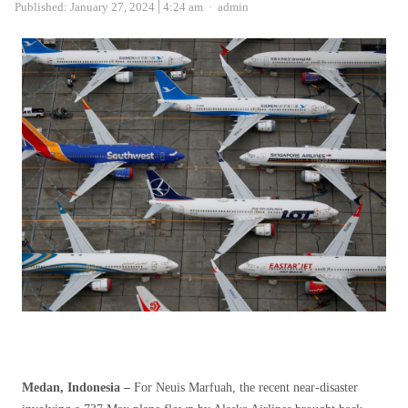
Author
Published:
January 27, 2024
4:24 am
admin
Medan, Indonesia –
For Neuis Marfuah, the recent near-disaster