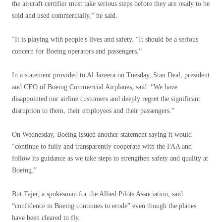
the aircraft certifier must take serious steps before they are ready to be
sold and used commercially,” he said.
“It is playing with people's lives and safety. “It should be a serious
concern for Boeing operators and passengers.”
In a statement provided to Al Jazeera on Tuesday, Stan Deal, president
and CEO of Boeing Commercial Airplanes, said: “We have
disappointed our airline customers and deeply regret the significant
disruption to them, their employees and their passengers.”
On Wednesday, Boeing issued another statement saying it would
“continue to fully and transparently cooperate with the FAA and
follow its guidance as we take steps to strengthen safety and quality at
Boeing.”
But Tajer, a spokesman for the Allied Pilots Association, said
“confidence in Boeing continues to erode” even though the planes
have been cleared to fly.