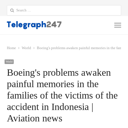
Search
for:
Me
Home
World
Boeing's problems awaken painful memories in the families 
World
Boeing's problems awaken
painful memories in the
families of the victims of the
accident in Indonesia |
Aviation news