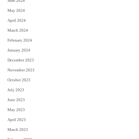
June 2024
May 2024
April 2024
March 2024
February 2024
January 2024
December 2023
November 2023
October 2023
July 2023
June 2023
May 2023
April 2023
March 2023