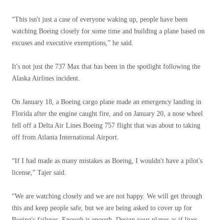
“This isn't just a case of everyone waking up, people have been
watching Boeing closely for some time and building a plane based on
excuses and executive exemptions,” he said.
It's not just the 737 Max that has been in the spotlight following the
Alaska Airlines incident.
On January 18, a Boeing cargo plane made an emergency landing in
Florida after the engine caught fire, and on January 20, a nose wheel
fell off a Delta Air Lines Boeing 757 flight that was about to taking
off from Atlanta International Airport.
“If I had made as many mistakes as Boeing, I wouldn't have a pilot's
license,” Tajer said.
“We are watching closely and we are not happy. We will get through
this and keep people safe, but we are being asked to cover up for
Boeing's failures. Enough is enough. Design your planes as if lives