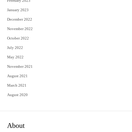
February 2023
January 2023
December 2022
November 2022
October 2022
July 2022
May 2022
November 2021
August 2021
March 2021
August 2020
About