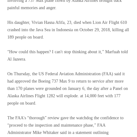
involving a 737 Max plane flown by Alaska Airlines brought back
painful memories and anger.
His daughter, Vivian Hasna Afifa, 23, died when Lion Air Flight 610
crashed into the Java Sea in Indonesia on October 29, 2018, killing all
189 people on board.
“How could this happen? I can't stop thinking about it,” Marfuah told
Al Jazeera.
On Thursday, the US Federal Aviation Administration (FAA) said it
had approved the Boeing 737 Max 9 to return to service after more
than 170 planes were grounded on January 6, the day after a Panel on
Alaska Airlines Flight 1282 will explode. at 14,000 feet with 177
people on board.
The FAA's “thorough” review gave the watchdog the confidence to
“proceed to the inspection and maintenance phase,” FAA
Administrator Mike Whitaker said in a statement outlining