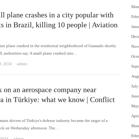
Mar
l plane crashes in a city popular with
Febr
ts in Brazil, killing 10 people | Aviation
Janu
Dec
ine plane crashed in the residential neighborhood of Gramado shortly
Nov
ff, authorities say. A small plane crashed into…
Octo
Author
3, 2024
admin
Sept
Aug
July
k on an aerospace company near
June
a in Türkiye: what we know | Conflict
May
Apri
main drivers of Türkiye's defense industry became the target of a
Mar
tack on Wednesday afternoon. The…
Febr
Author
 2024
admin