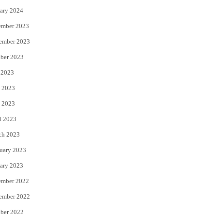
ary 2024
ember 2023
ember 2023
ber 2023
 2023
 2023
 2023
l 2023
ch 2023
uary 2023
ary 2023
ember 2022
ember 2022
ber 2022