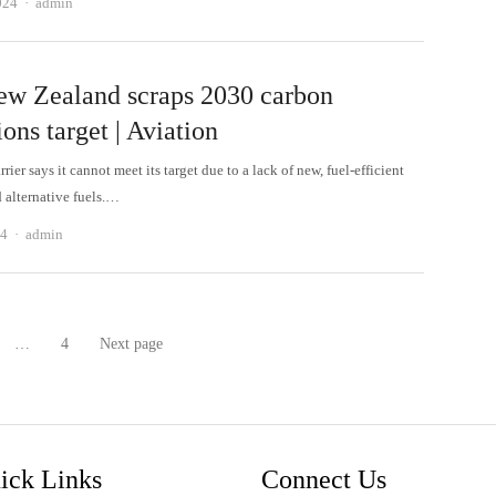
Author
024
admin
ew Zealand scraps 2030 carbon
ons target | Aviation
rrier says it cannot meet its target due to a lack of new, fuel-efficient
d alternative fuels.…
Author
24
admin
…
4
Next page
age
Page
ick Links
Connect Us