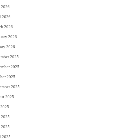
 2026
r
o
l 2026
k
ch 2026
uary 2026
ary 2026
ember 2025
ember 2025
ber 2025
ember 2025
ust 2025
 2025
 2025
 2025
l 2025