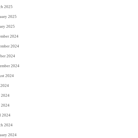
ch 2025
uary 2025
ary 2025
ember 2024
ember 2024
ber 2024
ember 2024
ust 2024
 2024
 2024
 2024
l 2024
ch 2024
uary 2024