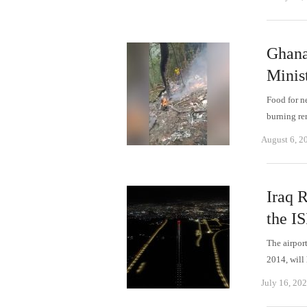
Ghana'
Minis
Food for n
burning re
August 6, 2
Iraq 
the IS
The airpor
2014, will
July 16, 20