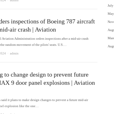
2024
admin
July
May
ers inspections of Boeing 787 aircraft
Nov
mid-air crash | Aviation
Aug
Mar
 Aviation Administration orders inspections after a mid-air crash
the random movement of the pilots' seats. U.S.…
Aug
Author
2024
admin
g to change design to prevent future
AX 9 door panel explosions | Aviation
 said it plans to make design changes to prevent a future mid-air
nel explosion like the one…