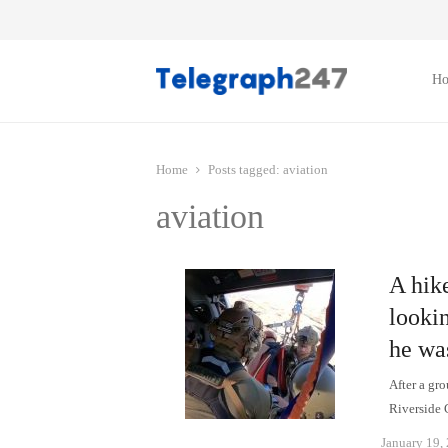
H
Home
Posts tagged:
aviation
aviation
A hik
lookin
he wa
After a gro
Riverside
January 19,