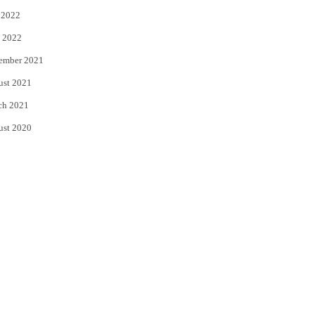
 2022
 2022
ember 2021
ust 2021
ch 2021
ust 2020