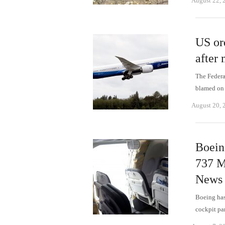
August 22, 
US ord
after 
The Federal
blamed on 
August 20, 
Boein
737 M
News
Boeing has
cockpit pa