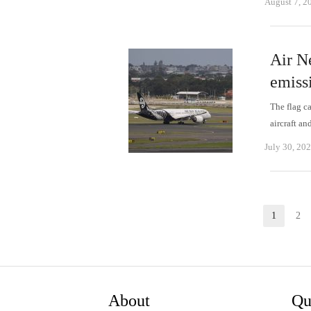
August 7, 2
Air N
emissi
The flag ca
aircraft an
July 30, 20
Posts
1
2
Page
P
pagination
About
Qu