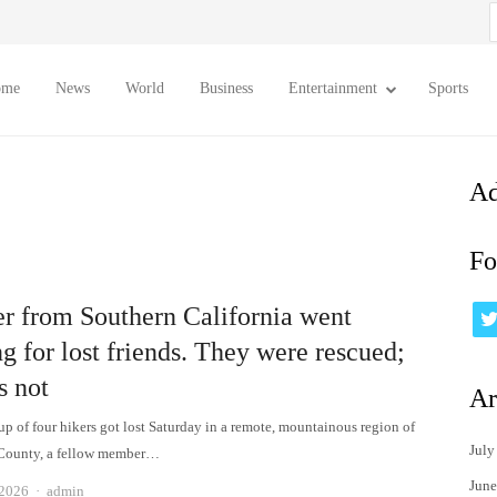
S
f
ome
News
World
Business
Entertainment
Sports
Ad
Fo
er from Southern California went
g for lost friends. They were rescued;
s not
Ar
up of four hikers got lost Saturday in a remote, mountainous region of
July
 County, a fellow member…
June
Author
 2026
admin