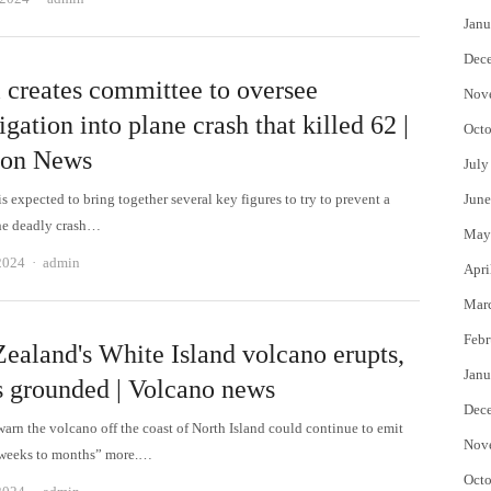
Janu
Dec
l creates committee to oversee
Nov
igation into plane crash that killed 62 |
Octo
ion News
July
s expected to bring together several key figures to try to prevent a
June
the deadly crash…
May
Author
2024
admin
Apri
Mar
Febr
ealand's White Island volcano erupts,
Janu
ts grounded | Volcano news
Dec
warn the volcano off the coast of North Island could continue to emit
Nov
“weeks to months” more.…
Octo
Author