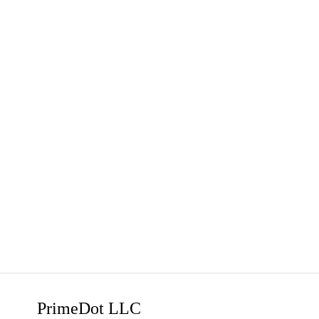
PrimeDot LLC