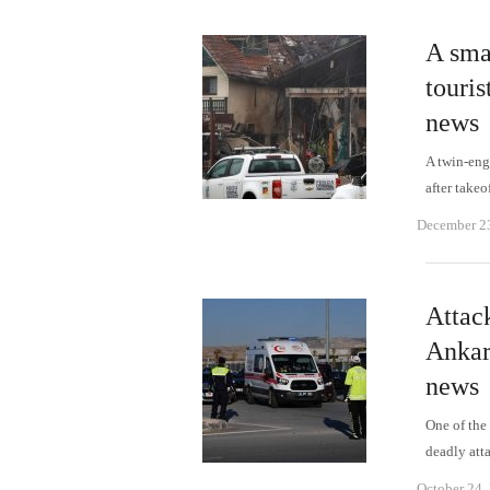
A smal
touris
news
A twin-eng
after takeo
December 2
Attac
Ankar
news
One of the 
deadly at
October 24,