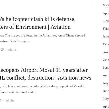
May
Apri
s helicopter clash kills defense,
Mar
ters of Environment | Aviation
Febr
ews The images of a forest in the Ashanti region of Ghana showed
Janu
mains of a helicopter…
Dec
Author
025
admin
Nov
Octo
Sept
Recopens Airport Mosul 11 years after
Aug
IL conflict, destruction | Aviation news
July
t, which has not been operational since the group seized Mosul in
June
 have a main terminal and…
May
Author
25
admin
Apri