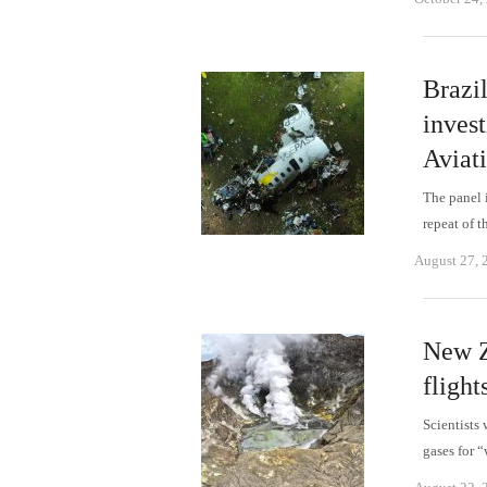
Brazi
invest
Aviat
The panel i
repeat of 
August 27, 
New Z
fligh
Scientists 
gases for 