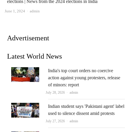
elections | News from the 2024 elections in India
Author
June 1, 2024
admin
Advertisement
Latest World News
India's top court orders no coercive
action against young protesters, release
of minors: report
Author
July 28, 2026
admin
Indian student says 'Pakistani agent' label
used to silence dissent amid protests
Author
July 27, 2026
admin