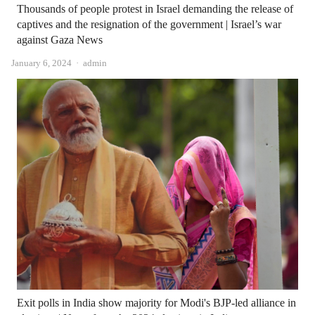
Thousands of people protest in Israel demanding the release of
captives and the resignation of the government | Israel’s war
against Gaza News
Author
January 6, 2024
admin
Exit polls in India show majority for Modi's BJP-led alliance in