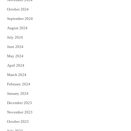
October 2024
September 2024
August 2024
July 2024
June 2024
May 2024
April 2024
March 2024
February 2024
January 2024
December 2023
November 2023
October 2023
July 2023