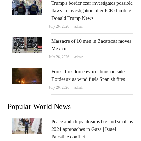
Trump's border czar investigates possible
flaws in investigation after ICE shooting |
Donald Trump News
Author
July 26, 2026
admin
Massacre of 10 men in Zacatecas moves
Mexico
Author
July 26, 2026
admin
Forest fires force evacuations outside
Bordeaux as wind fuels Spanish fires
Author
July 26, 2026
admin
Popular World News
Peace and chips: dreams big and small as
2024 approaches in Gaza | Israel-
Palestine conflict