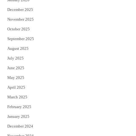
December 2025
November 2025
October 2025
September 2025
August 2025
July 2025
June 2025
May 2025
April 2025
March 2025
February 2025
January 2025
December 2024
November 2024