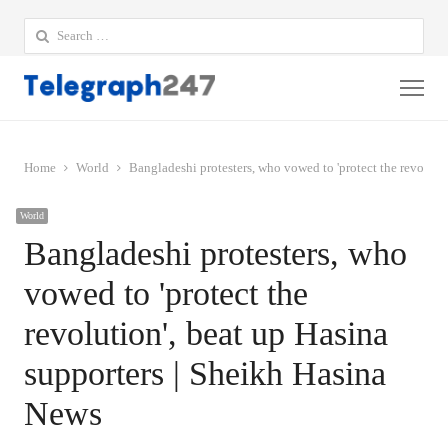
Search
for:
Me
Home
World
Bangladeshi protesters, who vowed to 'protect the revoluti
World
Bangladeshi protesters, who
vowed to 'protect the
revolution', beat up Hasina
supporters | Sheikh Hasina
News