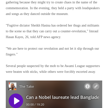
gathering because they might try to create chaos in the name of the
commemoration. In the evening, they held a party with loudspeakers
and songs as they danced outside the museum.
“Fugitive dictator Sheikh Hasina has ordered her thugs and militants
to the scene so that they can carry out a counter-revolution,” Imraul
Hasan Kayes, 26, told AFP news agency.
“We are here to protect our revolution and not let it slip through our
fingers.”
Several people suspected by the mob to be Awami League supporters
were beaten with sticks, while others were forcibly escorted away.