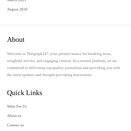
August 2020
About
Welcome to Telegraph247, your premier source for breaking news,
insightful articles, and engaging content. As a trusted platform, we are
committed to delivering top-quality journalism and providing you with
the latest updates and thought-provoking discussions.
Quick Links
Write For Us
About us
Contact us