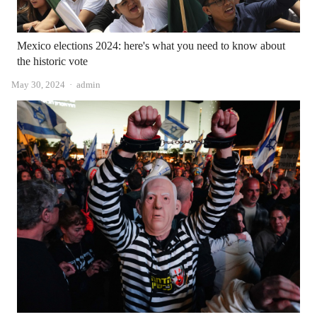
Mexico elections 2024: here's what you need to know about
the historic vote
Author
May 30, 2024
admin