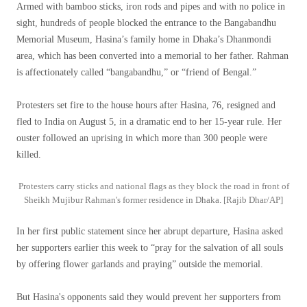
Armed with bamboo sticks, iron rods and pipes and with no police in
sight, hundreds of people blocked the entrance to the Bangabandhu
Memorial Museum, Hasina’s family home in Dhaka’s Dhanmondi
area, which has been converted into a memorial to her father. Rahman
is affectionately called “bangabandhu,” or “friend of Bengal.”
Protesters set fire to the house hours after Hasina, 76, resigned and
fled to India on August 5, in a dramatic end to her 15-year rule. Her
ouster followed an uprising in which more than 300 people were
killed.
Protesters carry sticks and national flags as they block the road in front of
Sheikh Mujibur Rahman's former residence in Dhaka. [Rajib Dhar/AP]
In her first public statement since her abrupt departure, Hasina asked
her supporters earlier this week to “pray for the salvation of all souls
by offering flower garlands and praying” outside the memorial.
But Hasina's opponents said they would prevent her supporters from