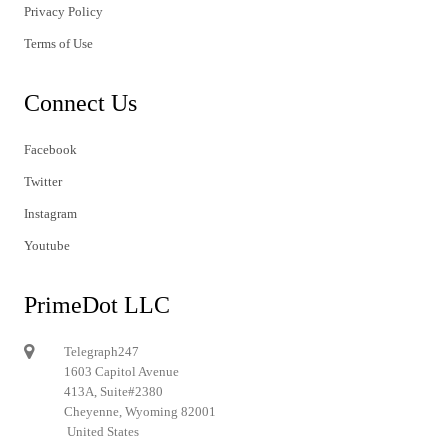
Privacy Policy
Terms of Use
Connect Us
Facebook
Twitter
Instagram
Youtube
PrimeDot LLC
Telegraph247
1603 Capitol Avenue
413A, Suite#2380
Cheyenne, Wyoming 82001
United States