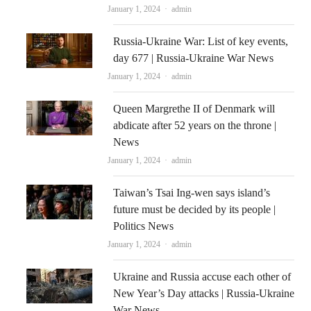
Author
January 1, 2024
admin
Russia-Ukraine War: List of key events,
day 677 | Russia-Ukraine War News
Author
January 1, 2024
admin
Queen Margrethe II of Denmark will
abdicate after 52 years on the throne |
News
Author
January 1, 2024
admin
Taiwan’s Tsai Ing-wen says island’s
future must be decided by its people |
Politics News
Author
January 1, 2024
admin
Ukraine and Russia accuse each other of
New Year’s Day attacks | Russia-Ukraine
War News