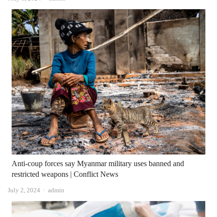
Anti-coup forces say Myanmar military uses banned and
restricted weapons | Conflict News
Author
July 2, 2024
admin