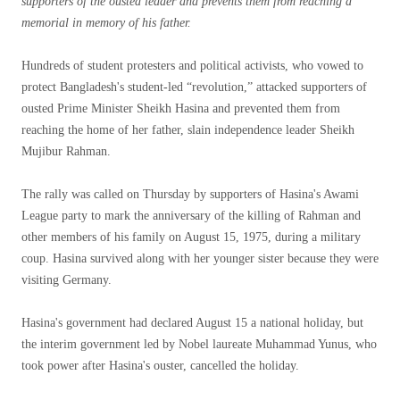
supporters of the ousted leader and prevents them from reaching a
memorial in memory of his father.
Hundreds of student protesters and political activists, who vowed to
protect Bangladesh's student-led “revolution,” attacked supporters of
ousted Prime Minister Sheikh Hasina and prevented them from
reaching the home of her father, slain independence leader Sheikh
Mujibur Rahman.
The rally was called on Thursday by supporters of Hasina's Awami
League party to mark the anniversary of the killing of Rahman and
other members of his family on August 15, 1975, during a military
coup. Hasina survived along with her younger sister because they were
visiting Germany.
Hasina's government had declared August 15 a national holiday, but
the interim government led by Nobel laureate Muhammad Yunus, who
took power after Hasina's ouster, cancelled the holiday.