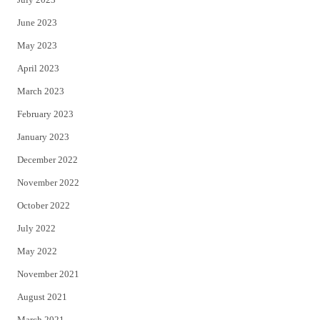
June 2023
May 2023
April 2023
March 2023
February 2023
January 2023
December 2022
November 2022
October 2022
July 2022
May 2022
November 2021
August 2021
March 2021