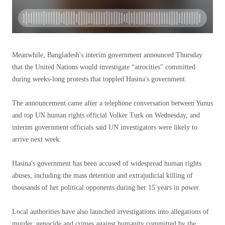
Meanwhile, Bangladesh's interim government announced Thursday
that the United Nations would investigate “atrocities” committed
during weeks-long protests that toppled Hasina's government.
The announcement came after a telephone conversation between Yunus
and top UN human rights official Volker Turk on Wednesday, and
interim government officials said UN investigators were likely to
arrive next week.
Hasina's government has been accused of widespread human rights
abuses, including the mass detention and extrajudicial killing of
thousands of her political opponents during her 15 years in power.
Local authorities have also launched investigations into allegations of
murder, genocide and crimes against humanity committed by the