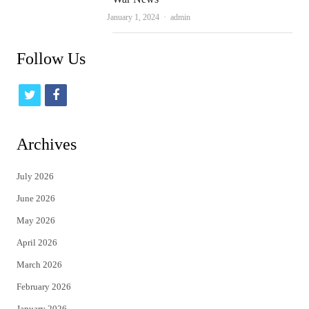
Author
January 1, 2024
admin
Follow Us
t
f
w
a
i
c
Archives
t
e
July 2026
t
b
June 2026
e
o
May 2026
r
o
April 2026
k
March 2026
February 2026
January 2026