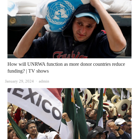
How will UNRWA function as more donor countries reduce
funding? | TV shows
Author
January 29, 2024
admin