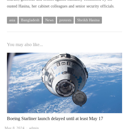
ousted Hasina, her cabinet colleagues and senior security officials.
asia
Bangladesh
News
protests
Sheikh Hasina
You may also like...
Boeing Starliner launch delayed until at least May 17
Author
May 8, 2024
admin