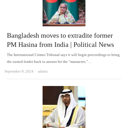
Bangladesh moves to extradite former
PM Hasina from India | Political News
The International Crimes Tribunal says it will begin proceedings to bring
the ousted leader back to answer for the “massacres.”…
Author
September 9, 2024
admin