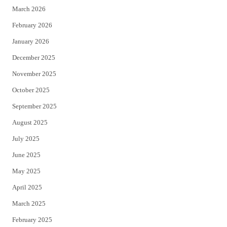
March 2026
February 2026
January 2026
December 2025
November 2025
October 2025
September 2025
August 2025
July 2025
June 2025
May 2025
April 2025
March 2025
February 2025