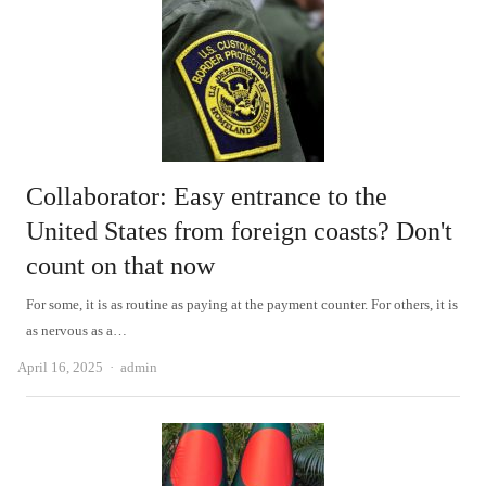
Collaborator: Easy entrance to the
United States from foreign coasts? Don't
count on that now
For some, it is as routine as paying at the payment counter. For others, it is
as nervous as a…
Author
April 16, 2025
admin