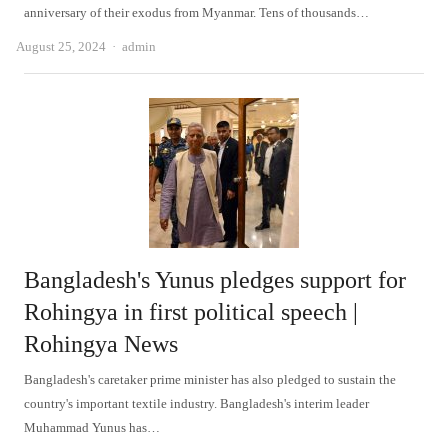
anniversary of their exodus from Myanmar. Tens of thousands…
Author
August 25, 2024
admin
Bangladesh's Yunus pledges support for
Rohingya in first political speech |
Rohingya News
Bangladesh's caretaker prime minister has also pledged to sustain the
country's important textile industry. Bangladesh's interim leader
Muhammad Yunus has…