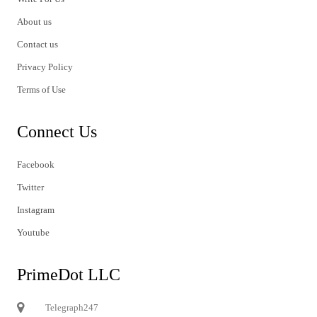
About us
Contact us
Privacy Policy
Terms of Use
Connect Us
Facebook
Twitter
Instagram
Youtube
PrimeDot LLC
Telegraph247