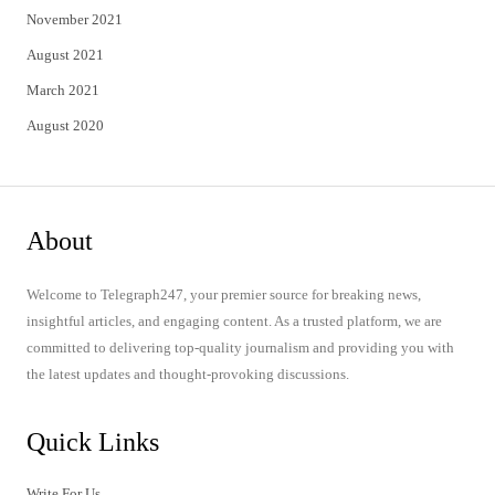
November 2021
August 2021
March 2021
August 2020
About
Welcome to Telegraph247, your premier source for breaking news,
insightful articles, and engaging content. As a trusted platform, we are
committed to delivering top-quality journalism and providing you with
the latest updates and thought-provoking discussions.
Quick Links
Write For Us