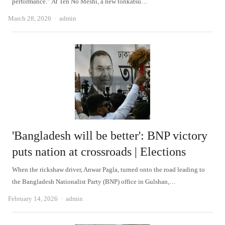
performance.” At Ten No Meshi, a new tonkatsu…
Author
March 28, 2026
admin
'Bangladesh will be better': BNP victory
puts nation at crossroads | Elections
When the rickshaw driver, Anwar Pagla, turned onto the road leading to
the Bangladesh Nationalist Party (BNP) office in Gulshan,…
Author
February 14, 2026
admin