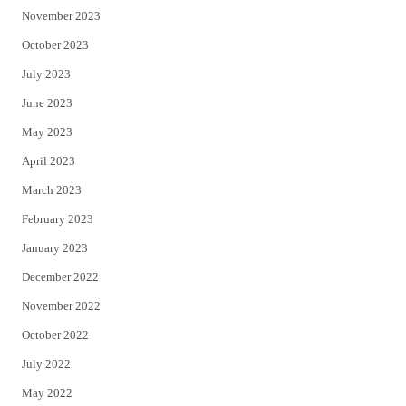
November 2023
October 2023
July 2023
June 2023
May 2023
April 2023
March 2023
February 2023
January 2023
December 2022
November 2022
October 2022
July 2022
May 2022