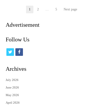
Posts
1
2
…
5
Next page
Page
Page
Page
pagination
Advertisement
Follow Us
t
f
w
a
i
c
Archives
t
e
July 2026
t
b
June 2026
e
o
May 2026
r
o
April 2026
k