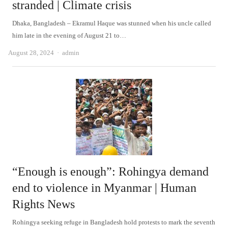
stranded | Climate crisis
Dhaka, Bangladesh – Ekramul Haque was stunned when his uncle called
him late in the evening of August 21 to…
Author
August 28, 2024
admin
“Enough is enough”: Rohingya demand
end to violence in Myanmar | Human
Rights News
Rohingya seeking refuge in Bangladesh hold protests to mark the seventh