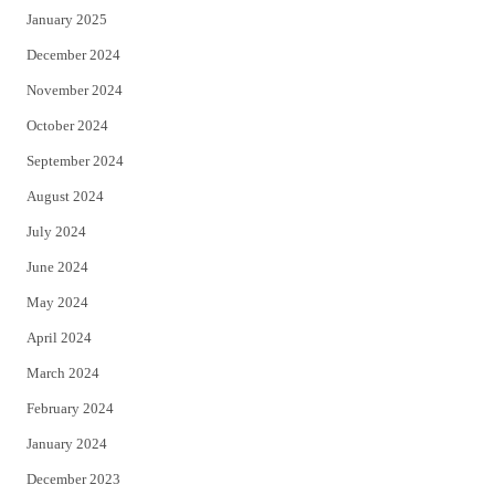
January 2025
December 2024
November 2024
October 2024
September 2024
August 2024
July 2024
June 2024
May 2024
April 2024
March 2024
February 2024
January 2024
December 2023