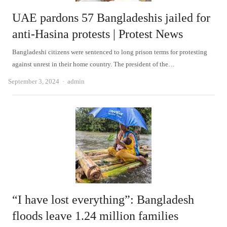
UAE pardons 57 Bangladeshis jailed for
anti-Hasina protests | Protest News
Bangladeshi citizens were sentenced to long prison terms for protesting
against unrest in their home country. The president of the…
Author
September 3, 2024
admin
“I have lost everything”: Bangladesh
floods leave 1.24 million families