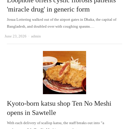
Loophole offers cystic fibrosis patients
'miracle drug' in generic form
Josua Lottering walked out of the airport gates in Dhaka, the capital of
Bangladesh, and doubled over with coughing spasms.…
Author
June 23, 2026
admin
Kyoto-born katsu shop Ten No Meshi
opens in Sawtelle
With each delivery of scallop katsu, the staff breaks out into “a