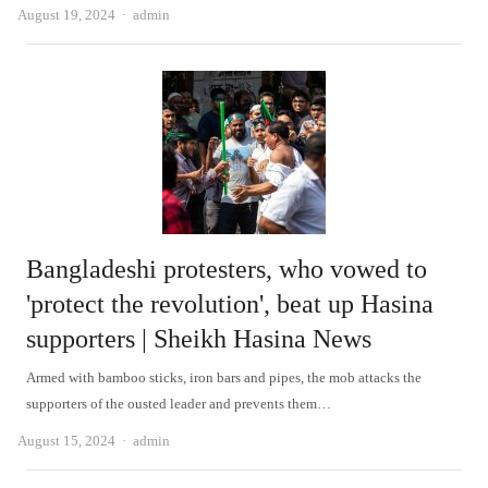
Author
August 19, 2024
admin
Bangladeshi protesters, who vowed to
'protect the revolution', beat up Hasina
supporters | Sheikh Hasina News
Armed with bamboo sticks, iron bars and pipes, the mob attacks the
supporters of the ousted leader and prevents them…
Author
August 15, 2024
admin