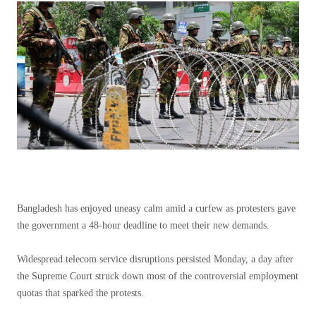
Bangladesh has enjoyed uneasy calm amid a curfew as protesters gave
the government a 48-hour deadline to meet their new demands.
Widespread telecom service disruptions persisted Monday, a day after
the Supreme Court struck down most of the controversial employment
quotas that sparked the protests.