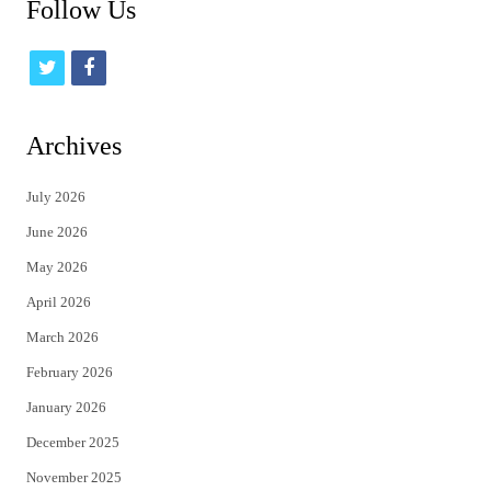
Follow Us
t
f
w
a
i
c
Archives
t
e
July 2026
t
b
June 2026
e
o
May 2026
r
o
April 2026
k
March 2026
February 2026
January 2026
December 2025
November 2025