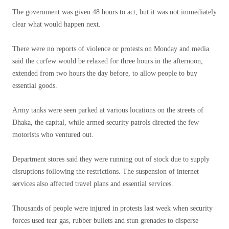
The government was given 48 hours to act, but it was not immediately
clear what would happen next.
There were no reports of violence or protests on Monday and media
said the curfew would be relaxed for three hours in the afternoon,
extended from two hours the day before, to allow people to buy
essential goods.
Army tanks were seen parked at various locations on the streets of
Dhaka, the capital, while armed security patrols directed the few
motorists who ventured out.
Department stores said they were running out of stock due to supply
disruptions following the restrictions. The suspension of internet
services also affected travel plans and essential services.
Thousands of people were injured in protests last week when security
forces used tear gas, rubber bullets and stun grenades to disperse