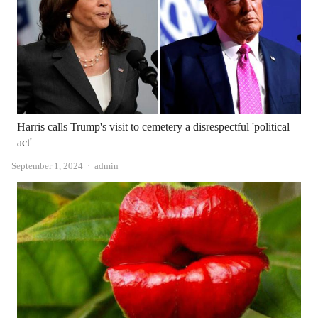
Harris calls Trump's visit to cemetery a disrespectful 'political
act'
Author
September 1, 2024
admin