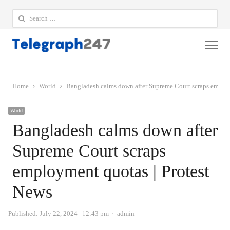
Search
for:
Me
Home
World
Bangladesh calms down after Supreme Court scraps employ
World
Bangladesh calms down after
Supreme Court scraps
employment quotas | Protest
News
Author
Published:
July 22, 2024
12:43 pm
admin