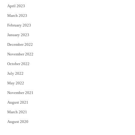
April 2023
March 2023
February 2023
January 2023
December 2022
November 2022
October 2022
July 2022
May 2022
November 2021
August 2021
March 2021
August 2020