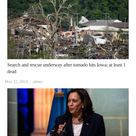
Search and rescue underway after tornado hits Iowa; at least 1
dead
Author
May 22, 2024
admin