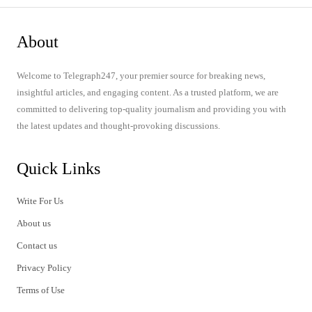
About
Welcome to Telegraph247, your premier source for breaking news,
insightful articles, and engaging content. As a trusted platform, we are
committed to delivering top-quality journalism and providing you with
the latest updates and thought-provoking discussions.
Quick Links
Write For Us
About us
Contact us
Privacy Policy
Terms of Use