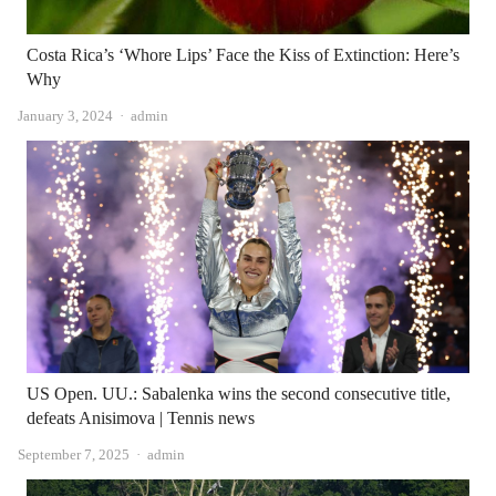
Costa Rica’s ‘Whore Lips’ Face the Kiss of Extinction: Here’s
Why
Author
January 3, 2024
admin
US Open. UU.: Sabalenka wins the second consecutive title,
defeats Anisimova | Tennis news
Author
September 7, 2025
admin