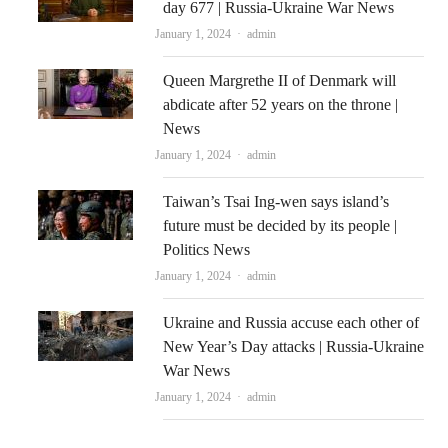
day 677 | Russia-Ukraine War News
Author
January 1, 2024
admin
Queen Margrethe II of Denmark will
abdicate after 52 years on the throne |
News
Author
January 1, 2024
admin
Taiwan’s Tsai Ing-wen says island’s
future must be decided by its people |
Politics News
Author
January 1, 2024
admin
Ukraine and Russia accuse each other of
New Year’s Day attacks | Russia-Ukraine
War News
Author
January 1, 2024
admin