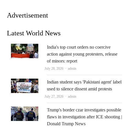
Advertisement
Latest World News
India's top court orders no coercive
action against young protesters, release
of minors: report
Author
July 28, 2026
admin
Indian student says 'Pakistani agent' label
used to silence dissent amid protests
Author
July 27, 2026
admin
Trump's border czar investigates possible
flaws in investigation after ICE shooting |
Donald Trump News