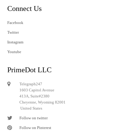
Connect Us
Facebook
Twitter
Instagram
Youtube
PrimeDot LLC
Telegraph247
1603 Capitol Avenue
413A, Suite#2380
Cheyenne, Wyoming 82001
United States
Follow on twitter
Follow on Pinterest