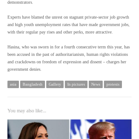
demonstrators.
Experts have blamed the unrest on stagnant private-sector job growth
and high youth unemployment rates that have made government jobs,
with their regular pay rises and other perks, more attractive.
Hasina, who was sworn in for a fourth consecutive term this year, has
been accused in the past of authoritarianism, human rights violations
and crackdowns on freedom of expression and dissent – charges her
government denies.
asia
Bangladesh
Gallery
In pictures
News
protests
You may also like...