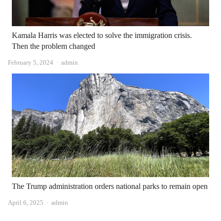
Kamala Harris was elected to solve the immigration crisis.
Then the problem changed
Author
February 5, 2024
admin
The Trump administration orders national parks to remain open
Author
April 6, 2025
admin