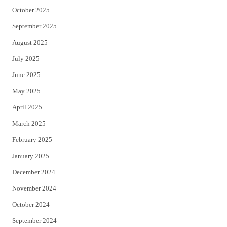
October 2025
September 2025
August 2025
July 2025
June 2025
May 2025
April 2025
March 2025
February 2025
January 2025
December 2024
November 2024
October 2024
September 2024