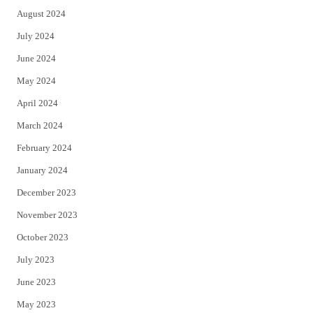
August 2024
July 2024
June 2024
May 2024
April 2024
March 2024
February 2024
January 2024
December 2023
November 2023
October 2023
July 2023
June 2023
May 2023