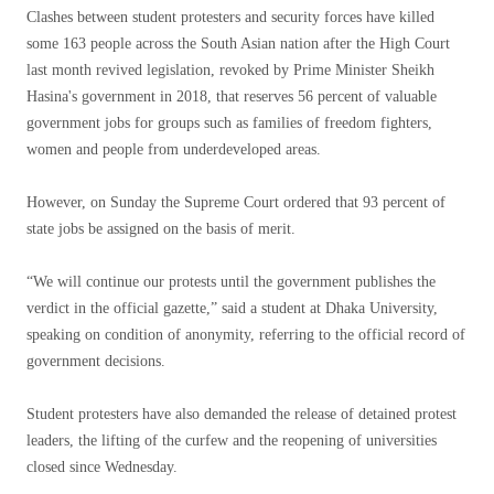
Clashes between student protesters and security forces have killed
some 163 people across the South Asian nation after the High Court
last month revived legislation, revoked by Prime Minister Sheikh
Hasina's government in 2018, that reserves 56 percent of valuable
government jobs for groups such as families of freedom fighters,
women and people from underdeveloped areas.
However, on Sunday the Supreme Court ordered that 93 percent of
state jobs be assigned on the basis of merit.
“We will continue our protests until the government publishes the
verdict in the official gazette,” said a student at Dhaka University,
speaking on condition of anonymity, referring to the official record of
government decisions.
Student protesters have also demanded the release of detained protest
leaders, the lifting of the curfew and the reopening of universities
closed since Wednesday.