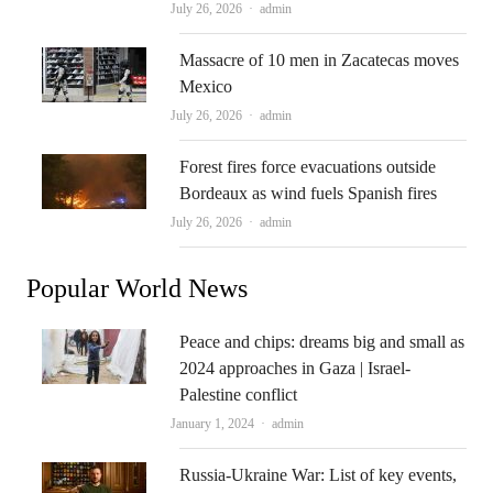
Author
July 26, 2026
admin
Massacre of 10 men in Zacatecas moves
Mexico
Author
July 26, 2026
admin
Forest fires force evacuations outside
Bordeaux as wind fuels Spanish fires
Author
July 26, 2026
admin
Popular World News
Peace and chips: dreams big and small as
2024 approaches in Gaza | Israel-
Palestine conflict
Author
January 1, 2024
admin
Russia-Ukraine War: List of key events,