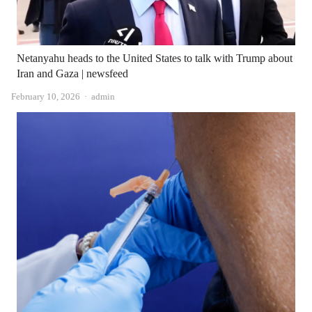
Netanyahu heads to the United States to talk with Trump about
Iran and Gaza | newsfeed
Author
February 10, 2026
admin