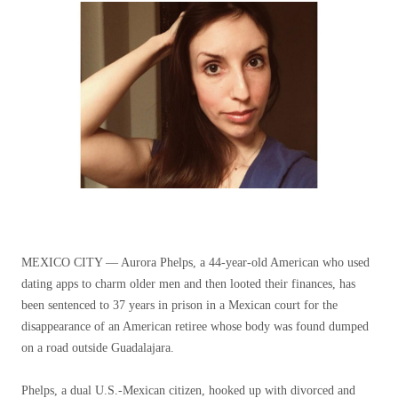
MEXICO CITY —
Aurora Phelps, a 44-year-old American who used
dating apps to charm older men and then looted their finances, has
been sentenced to 37 years in prison in a Mexican court for the
disappearance of an American retiree whose body was found dumped
on a road outside Guadalajara.
Phelps, a dual U.S.-Mexican citizen, hooked up with divorced and