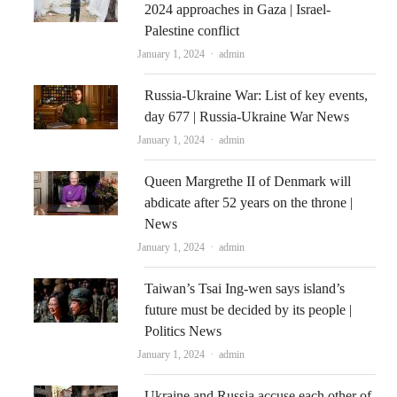
2024 approaches in Gaza | Israel-
Palestine conflict
Author
January 1, 2024
admin
Russia-Ukraine War: List of key events,
day 677 | Russia-Ukraine War News
Author
January 1, 2024
admin
Queen Margrethe II of Denmark will
abdicate after 52 years on the throne |
News
Author
January 1, 2024
admin
Taiwan’s Tsai Ing-wen says island’s
future must be decided by its people |
Politics News
Author
January 1, 2024
admin
Ukraine and Russia accuse each other of