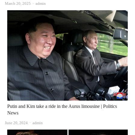
Author
March 20, 2025
admin
Putin and Kim take a ride in the Aurus limousine | Politics
News
Author
June 20, 2024
admin