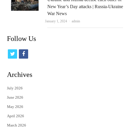
New Year’s Day attacks | Russia-Ukraine
War News
Author
January 1, 2024
admin
Follow Us
t
f
w
a
i
c
Archives
t
e
July 2026
t
b
June 2026
e
o
May 2026
r
o
April 2026
k
March 2026