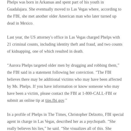
Phelps was born in Arkansas and spent part of his youth in
Guadalajara. She eventually moved to Las Vegas where, according to
the FBI, she met another older American man who later turned up
dead in Mexico.
Last year, the US attorney's office in Las Vegas charged Phelps with
21 criminal counts, including identity theft and fraud, and two counts
of kidnapping, one of which resulted in death.
“Aurora Phelps targeted older men by drugging and robbing them,”
the FBI said in a statement following her conviction. “The FBI
believes there may be additional victims who may have been affected
by Ms. Phelps. If you have information or know someone who may
have been a victim, please contact the FBI at 1-800-CALL-FBI or
submit an online tip at
tips.fbi.gov
.”
In a profile of Phelps in The Times, Christopher Delzotto, FBI special
agent in charge in Las Vegas, described her as a psychopath. “She
really believes his lies,” he said. “She visualizes all of this. She