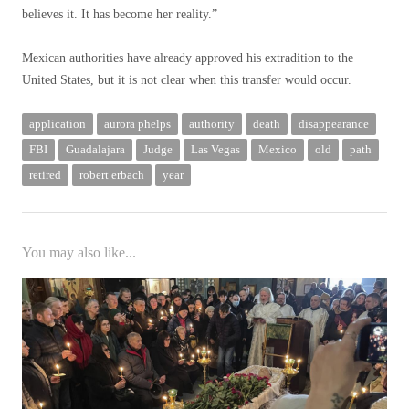
believes it. It has become her reality.”
Mexican authorities have already approved his extradition to the
United States, but it is not clear when this transfer would occur.
application
aurora phelps
authority
death
disappearance
FBI
Guadalajara
Judge
Las Vegas
Mexico
old
path
retired
robert erbach
year
You may also like...