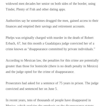
widowed men decades her senior on both sides of the border, using
Tinder, Plenty of Fish and other dating apps.
Authorities say he sometimes drugged the men, gained access to their
finances and emptied their savings and retirement accounts.
Phelps was originally charged with murder in the death of Robert
Erbach, 67, but this month a Guadalajara judge convicted her of a
crime known as “disappearance committed by private individuals.”
According to Mexican law, the penalties for this crime are potentially
greater than those for homicide (there is no death penalty in Mexico)
and the judge opted for the crime of disappearance.
Prosecutors had asked for a sentence of 75 years in prison. The judge
convicted and sentenced her on June 5.
In recent years, tens of thousands of people have disappeared in
Mexico, which explains the emphasis on the disappearance statute,