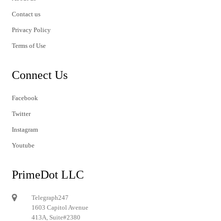
Contact us
Privacy Policy
Terms of Use
Connect Us
Facebook
Twitter
Instagram
Youtube
PrimeDot LLC
Telegraph247
1603 Capitol Avenue
413A, Suite#2380