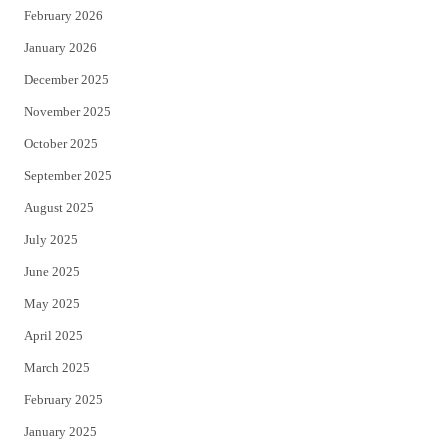
February 2026
January 2026
December 2025
November 2025
October 2025
September 2025
August 2025
July 2025
June 2025
May 2025
April 2025
March 2025
February 2025
January 2025