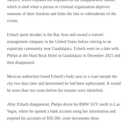
which is used when a person or criminal organization deprives
someone of their freedom and hides the fate or whereabouts of the
victim.
Erbach spent decades in the Bay Area and owned a concert
management company in the United States before retiring to an
expatriate community near Guadalajara. Erbach went on a date with
Phelps at the Hard Rock Hotel in Guadalajara in December 2021 and
then disappeared.
Mexican authorities found Erbach's body next to a road outside the
city two days later and determined he had been asphyxiated. It would
be more than two years before his remains were identified.
After Erbach disappeared, Phelps drove his BMW SUV north to Las
Vegas, where he opened a bank account using her information and
emptied his accounts of $50,500, court documents show.