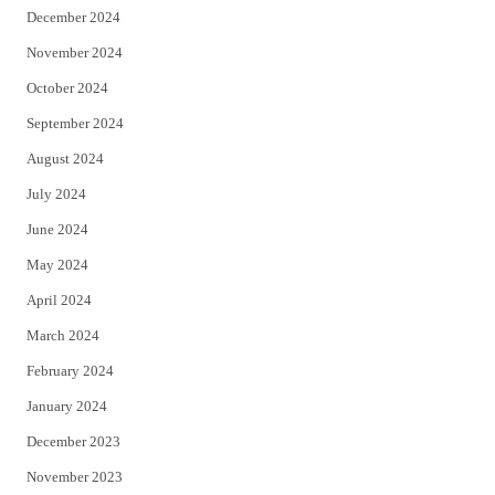
December 2024
November 2024
October 2024
September 2024
August 2024
July 2024
June 2024
May 2024
April 2024
March 2024
February 2024
January 2024
December 2023
November 2023