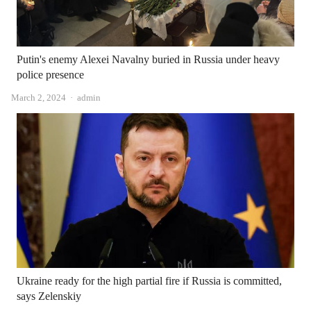
Putin's enemy Alexei Navalny buried in Russia under heavy
police presence
Author
March 2, 2024
admin
Ukraine ready for the high partial fire if Russia is committed,
says Zelenskiy