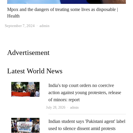
Mpox and the dangers of treating some lives as disposable |
Health
Author
September 7, 2024
admin
Advertisement
Latest World News
India's top court orders no coercive
action against young protesters, release
of minors: report
Author
July 28, 2026
admin
Indian student says 'Pakistani agent' label
used to silence dissent amid protests