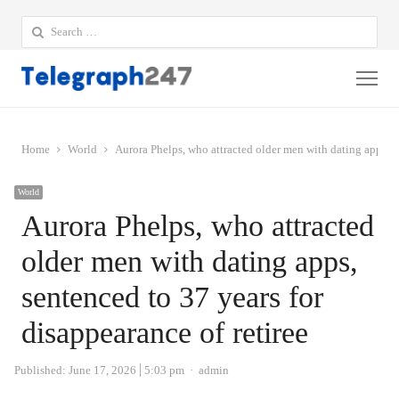
Search
for:
Me
Home
World
Aurora Phelps, who attracted older men with dating apps, se
World
Aurora Phelps, who attracted
older men with dating apps,
sentenced to 37 years for
disappearance of retiree
Author
Published:
June 17, 2026
5:03 pm
admin