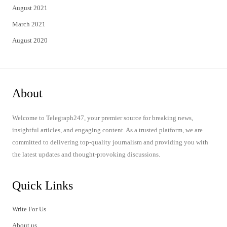
August 2021
March 2021
August 2020
About
Welcome to Telegraph247, your premier source for breaking news,
insightful articles, and engaging content. As a trusted platform, we are
committed to delivering top-quality journalism and providing you with
the latest updates and thought-provoking discussions.
Quick Links
Write For Us
About us