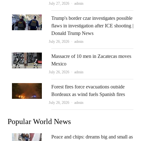
Author
July 27, 2026
admin
Trump's border czar investigates possible
flaws in investigation after ICE shooting |
Donald Trump News
Author
July 26, 2026
admin
Massacre of 10 men in Zacatecas moves
Mexico
Author
July 26, 2026
admin
Forest fires force evacuations outside
Bordeaux as wind fuels Spanish fires
Author
July 26, 2026
admin
Popular World News
Peace and chips: dreams big and small as