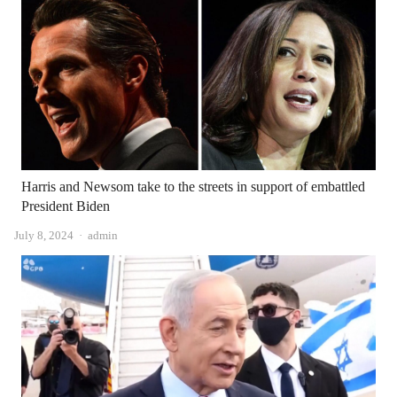
Harris and Newsom take to the streets in support of embattled
President Biden
Author
July 8, 2024
admin