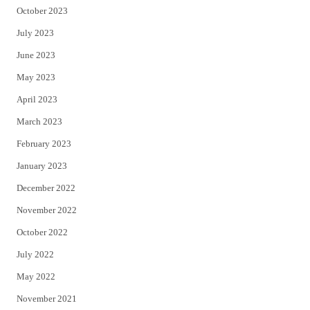
October 2023
July 2023
June 2023
May 2023
April 2023
March 2023
February 2023
January 2023
December 2022
November 2022
October 2022
July 2022
May 2022
November 2021