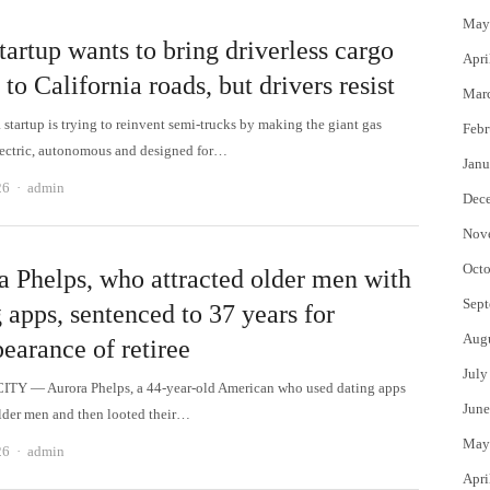
May
tartup wants to bring driverless cargo
Apri
 to California roads, but drivers resist
Mar
startup is trying to reinvent semi-trucks by making the giant gas
Febr
lectric, autonomous and designed for…
Janu
Author
26
admin
Dec
Nov
Octo
a Phelps, who attracted older men with
Sept
 apps, sentenced to 37 years for
Aug
earance of retiree
July
TY — Aurora Phelps, a 44-year-old American who used dating apps
June
lder men and then looted their…
May
Author
26
admin
Apri