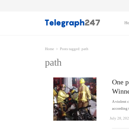
H
Home
Posts tagged:
path
path
One pe
Winne
A violent 
according 
July 28, 20