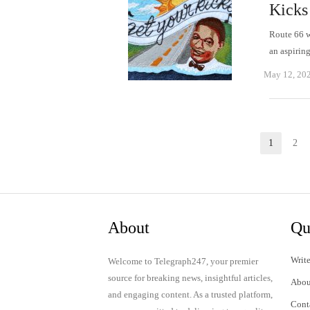
Kicks
Route 66 w
an aspirin
May 12, 20
Posts
1
2
Page
P
pagination
About
Qu
Write
Welcome to Telegraph247, your premier
source for breaking news, insightful articles,
Abou
and engaging content. As a trusted platform,
Cont