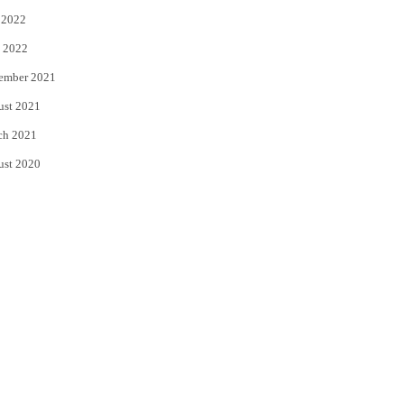
 2022
 2022
ember 2021
ust 2021
ch 2021
ust 2020