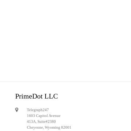
PrimeDot LLC
Telegraph247
1603 Capitol Avenue
413A, Suite#2380
Cheyenne, Wyoming 82001