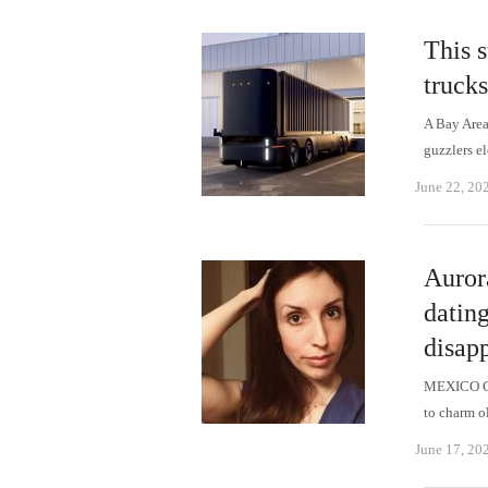
This s
trucks
A Bay Area 
guzzlers e
June 22, 20
Auror
dating
disapp
MEXICO CI
to charm o
June 17, 20