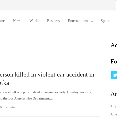
S
f
ome
News
World
Business
Entertainment
Sports
Ad
Fo
rson killed in violent car accident in
tka
car crash left one person dead in Winnetka early Tuesday morning,
Ar
to the Los Angeles Fire Department.…
July
Author
26
admin
June