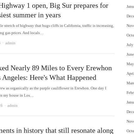
Highway 1 open, Big Sur prepares for
Janu
siest summer in years
Dec
e stretch of highway that hugs cliffs in California, traffic is increasing,
Nov
sing gas prices. And locals…
Octo
Author
6
admin
July
June
May
ked Nearly 89 Miles to Every Erewhon
Apri
s Angeles: Here's What Happened
Mar
rew as organically as the purple cauliflower in Erewhon. One day I
Febr
om my house in Los…
Janu
Author
26
admin
Dec
Nov
nts in history that still resonate along
Octo