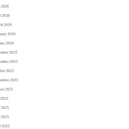
 2026
r
o
l 2026
k
ch 2026
uary 2026
ary 2026
ember 2025
ember 2025
ber 2025
ember 2025
ust 2025
 2025
 2025
 2025
l 2025