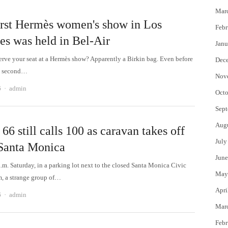
Mar
irst Hermès women's show in Los
Febr
es was held in Bel-Air
Janu
erve your seat at a Hermès show? Apparently a Birkin bag. Even before
Dec
he second…
Nov
Author
6
admin
Octo
Sept
Aug
66 still calls 100 as caravan takes off
July
Santa Monica
June
.m. Saturday, in a parking lot next to the closed Santa Monica Civic
May
, a strange group of…
Apri
Author
6
admin
Mar
Febr