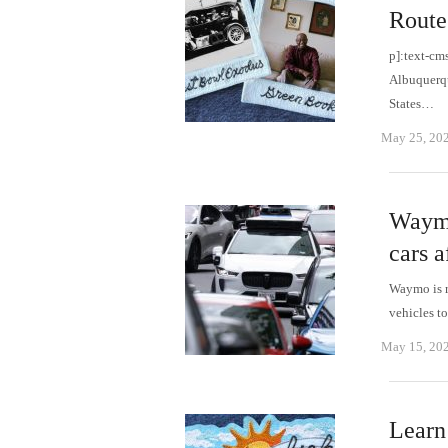
Route
p]:text-cm
Albuquerqu
States…
May 25, 20
Waymo 
cars a
Waymo is re
vehicles t
May 15, 20
Learn