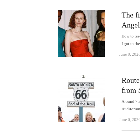
The f
Angel
How to res
I got to t
June 8, 202
Route 
from 
Around 7 a
Auditorium
June 6, 202