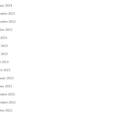
ary 2024
ember 2023
ember 2023
ber 2023
 2023
 2023
 2023
l 2023
ch 2023
uary 2023
ary 2023
ember 2022
ember 2022
ber 2022