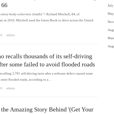
 66
July
May
s-story-body-color-text clearfix”> Richard Mitchell, 84, of
e in 2016. Mitchell used the Green Book to drive across the United
Nov
Aug
Author
26
admin
Mar
Aug
recalls thousands of its self-driving
fter some failed to avoid flooded roads
calling 3,791 self-driving taxis after a software defect caused some
o enter flooded roads, according to a…
Author
26
admin
 the Amazing Story Behind '(Get Your