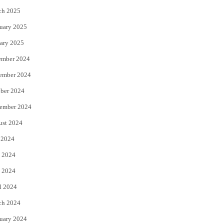
ch 2025
uary 2025
ary 2025
ember 2024
ember 2024
ber 2024
ember 2024
ust 2024
 2024
 2024
 2024
l 2024
ch 2024
uary 2024