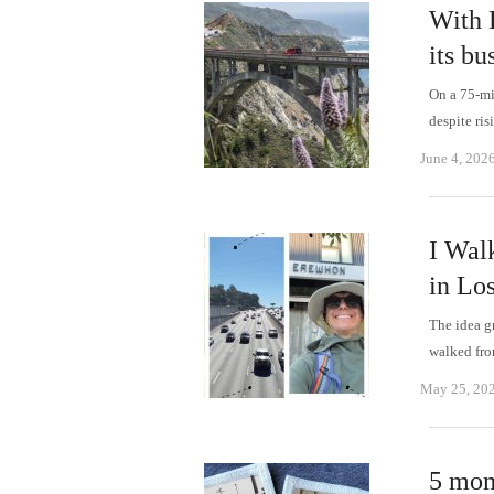
With 
its bu
On a 75-mil
despite ri
June 4, 202
I Wal
in Lo
The idea g
walked fr
May 25, 20
5 mome