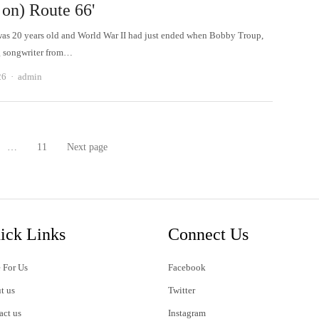
 on) Route 66'
as 20 years old and World War II had just ended when Bobby Troup,
g songwriter from…
Author
26
admin
…
11
Next page
age
Page
ick Links
Connect Us
 For Us
Facebook
t us
Twitter
act us
Instagram