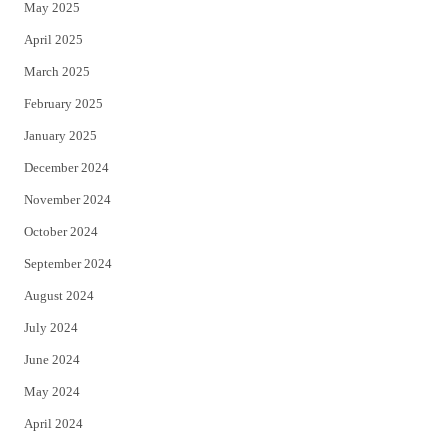
May 2025
April 2025
March 2025
February 2025
January 2025
December 2024
November 2024
October 2024
September 2024
August 2024
July 2024
June 2024
May 2024
April 2024