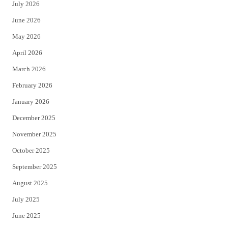
July 2026
t
b
June 2026
e
o
May 2026
r
o
April 2026
k
March 2026
February 2026
January 2026
December 2025
November 2025
October 2025
September 2025
August 2025
July 2025
June 2025