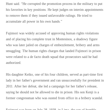
Hunt said. “He corrupted the promotion process in the military to put
his favorites in key positions. He kept judges on interim appointments
to remove them if they issued unfavorable rulings. He tried to
accumulate all power in his own hands.”
Fujimori was widely accused of approving human rights violations
and of placing his complete trust in Montesinos, a shadowy figure
who was later jailed on charges of embezzlement, bribery and arms
smuggling. The human rights charges that landed Fujimori in prison
were related to a de facto death squad that prosecutors said he had
authorized.
His daughter Keiko, one of his four children, served as part-time first
lady in her father's government and ran unsuccessfully for president in
2011. After her defeat, she led a campaign for her father's release,
saying he should not be allowed to die in prison. His son Kenji is a
former congressman who was ousted from office in a bribery scandal.
Fujimori was born on July 28, 1938, in Lima, the son of humble