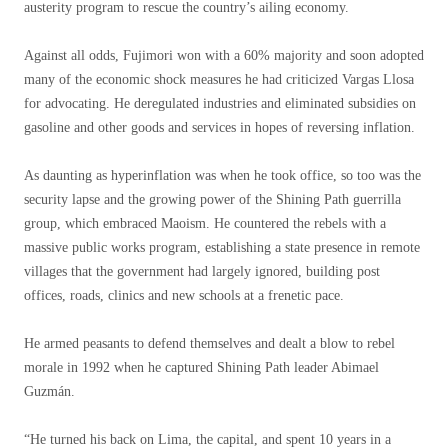
austerity program to rescue the country’s ailing economy.
Against all odds, Fujimori won with a 60% majority and soon adopted
many of the economic shock measures he had criticized Vargas Llosa
for advocating. He deregulated industries and eliminated subsidies on
gasoline and other goods and services in hopes of reversing inflation.
As daunting as hyperinflation was when he took office, so too was the
security lapse and the growing power of the Shining Path guerrilla
group, which embraced Maoism. He countered the rebels with a
massive public works program, establishing a state presence in remote
villages that the government had largely ignored, building post
offices, roads, clinics and new schools at a frenetic pace.
He armed peasants to defend themselves and dealt a blow to rebel
morale in 1992 when he captured Shining Path leader Abimael
Guzmán.
“He turned his back on Lima, the capital, and spent 10 years in a