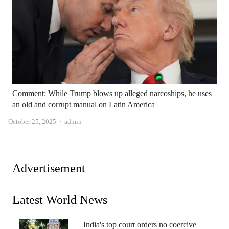
Comment: While Trump blows up alleged narcoships, he uses
an old and corrupt manual on Latin America
Author
October 25, 2025
admin
Advertisement
Latest World News
India's top court orders no coercive