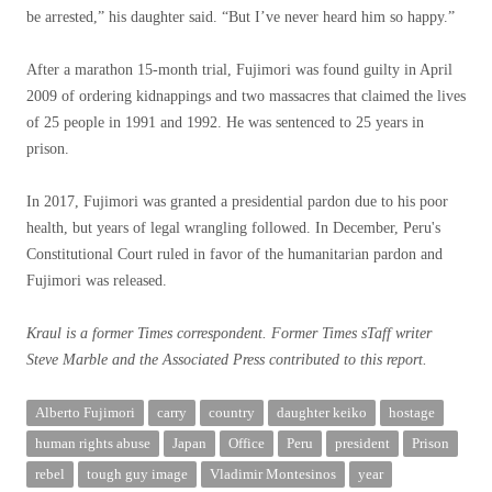
be arrested,” his daughter said. “But I’ve never heard him so happy.”
After a marathon 15-month trial, Fujimori was found guilty in April
2009 of ordering kidnappings and two massacres that claimed the lives
of 25 people in 1991 and 1992. He was sentenced to 25 years in
prison.
In 2017, Fujimori was granted a presidential pardon due to his poor
health, but years of legal wrangling followed. In December, Peru's
Constitutional Court ruled in favor of the humanitarian pardon and
Fujimori was released.
Kraul is a former Times correspondent.
Former
Times
s
Taff writer
Steve Marble
and the Associated Press
contributed to this report.
Alberto Fujimori
carry
country
daughter keiko
hostage
human rights abuse
Japan
Office
Peru
president
Prison
rebel
tough guy image
Vladimir Montesinos
year