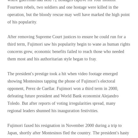
Fourteen rebels, two soldiers and one hostage were killed in the
operation, but the bloody rescue may well have marked the high point
of his popularity.
After removing Supreme Court justices to ensure he could run for a
third term, Fujimori saw his popularity begin to wane as human rights
concerns grew, economic benefits failed to reach those who needed
them most and his authoritarian style began to fray.
The president's prestige took a hit when video footage emerged
showing Montesinos tapping the phone of Fujimori's electoral
opponent, Perez de Cuellar. Fujimori won a third term in 2000,
defeating future president and World Bank economist Alejandro
Toledo. But after reports of voting irregularities spread, many
regional leaders shunned his inauguration festivities.
Fujimori faxed his resignation in November 2000 during a trip to
Japan, shortly after Montesinos fled the country. The president's hasty