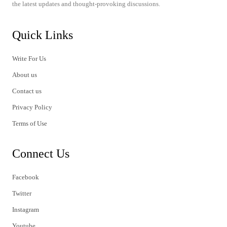
the latest updates and thought-provoking discussions.
Quick Links
Write For Us
About us
Contact us
Privacy Policy
Terms of Use
Connect Us
Facebook
Twitter
Instagram
Youtube