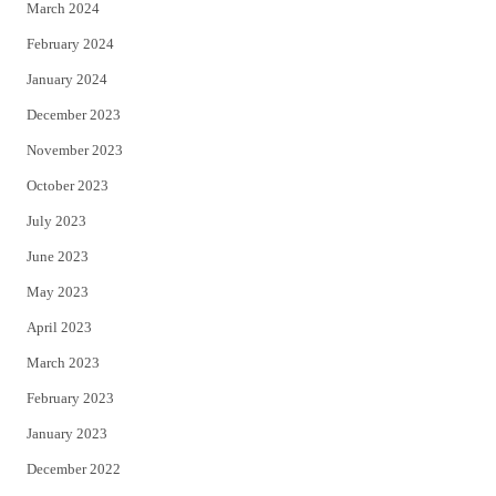
March 2024
February 2024
January 2024
December 2023
November 2023
October 2023
July 2023
June 2023
May 2023
April 2023
March 2023
February 2023
January 2023
December 2022