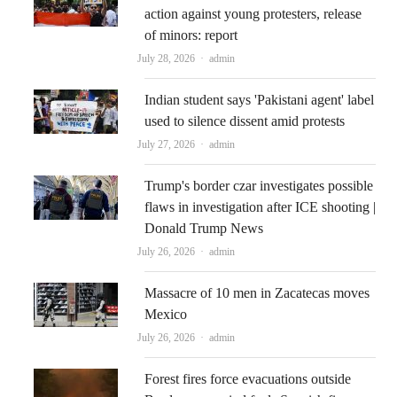
action against young protesters, release
of minors: report
Author
July 28, 2026
admin
Indian student says 'Pakistani agent' label
used to silence dissent amid protests
Author
July 27, 2026
admin
Trump's border czar investigates possible
flaws in investigation after ICE shooting |
Donald Trump News
Author
July 26, 2026
admin
Massacre of 10 men in Zacatecas moves
Mexico
Author
July 26, 2026
admin
Forest fires force evacuations outside