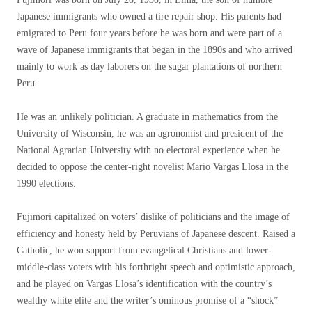
Japanese immigrants who owned a tire repair shop. His parents had
emigrated to Peru four years before he was born and were part of a
wave of Japanese immigrants that began in the 1890s and who arrived
mainly to work as day laborers on the sugar plantations of northern
Peru.
He was an unlikely politician. A graduate in mathematics from the
University of Wisconsin, he was an agronomist and president of the
National Agrarian University with no electoral experience when he
decided to oppose the center-right novelist Mario Vargas Llosa in the
1990 elections.
Fujimori capitalized on voters’ dislike of politicians and the image of
efficiency and honesty held by Peruvians of Japanese descent. Raised a
Catholic, he won support from evangelical Christians and lower-
middle-class voters with his forthright speech and optimistic approach,
and he played on Vargas Llosa’s identification with the country’s
wealthy white elite and the writer’s ominous promise of a “shock”