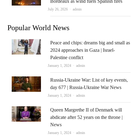
Bordeaux as wind fuels Spanish fires
Author
July 26, 2026
admin
Popular World News
Peace and chips: dreams big and small as
2024 approaches in Gaza | Israel-
Palestine conflict
Author
January 1, 2024
admin
Russia-Ukraine War: List of key events,
day 677 | Russia-Ukraine War News
Author
January 1, 2024
admin
Queen Margrethe II of Denmark will
abdicate after 52 years on the throne |
News
Author
January 1, 2024
admin