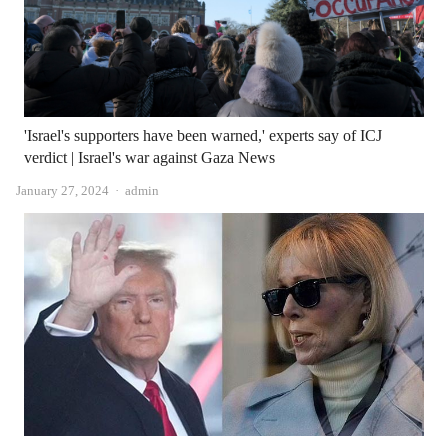
'Israel's supporters have been warned,' experts say of ICJ
verdict | Israel's war against Gaza News
Author
January 27, 2024
admin