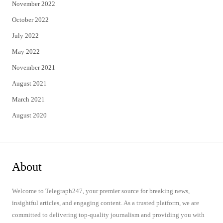
November 2022
October 2022
July 2022
May 2022
November 2021
August 2021
March 2021
August 2020
About
Welcome to Telegraph247, your premier source for breaking news,
insightful articles, and engaging content. As a trusted platform, we are
committed to delivering top-quality journalism and providing you with