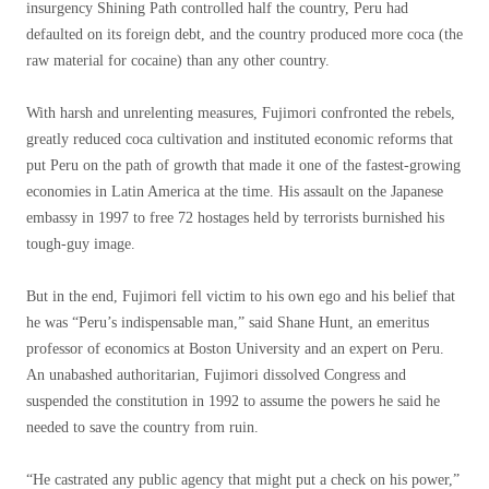
insurgency Shining Path controlled half the country, Peru had
defaulted on its foreign debt, and the country produced more coca (the
raw material for cocaine) than any other country.
With harsh and unrelenting measures, Fujimori confronted the rebels,
greatly reduced coca cultivation and instituted economic reforms that
put Peru on the path of growth that made it one of the fastest-growing
economies in Latin America at the time. His assault on the Japanese
embassy in 1997 to free 72 hostages held by terrorists burnished his
tough-guy image.
But in the end, Fujimori fell victim to his own ego and his belief that
he was “Peru’s indispensable man,” said Shane Hunt, an emeritus
professor of economics at Boston University and an expert on Peru.
An unabashed authoritarian, Fujimori dissolved Congress and
suspended the constitution in 1992 to assume the powers he said he
needed to save the country from ruin.
“He castrated any public agency that might put a check on his power,”