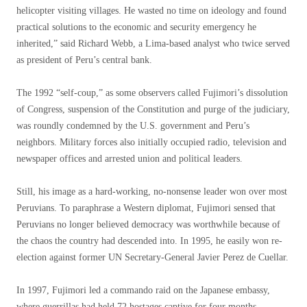
helicopter visiting villages. He wasted no time on ideology and found
practical solutions to the economic and security emergency he
inherited,” said Richard Webb, a Lima-based analyst who twice served
as president of Peru’s central bank.
The 1992 “self-coup,” as some observers called Fujimori’s dissolution
of Congress, suspension of the Constitution and purge of the judiciary,
was roundly condemned by the U.S. government and Peru’s
neighbors. Military forces also initially occupied radio, television and
newspaper offices and arrested union and political leaders.
Still, his image as a hard-working, no-nonsense leader won over most
Peruvians. To paraphrase a Western diplomat, Fujimori sensed that
Peruvians no longer believed democracy was worthwhile because of
the chaos the country had descended into. In 1995, he easily won re-
election against former UN Secretary-General Javier Perez de Cuellar.
In 1997, Fujimori led a commando raid on the Japanese embassy, ​​
where guerrillas had held 72 hostages captive for four months.