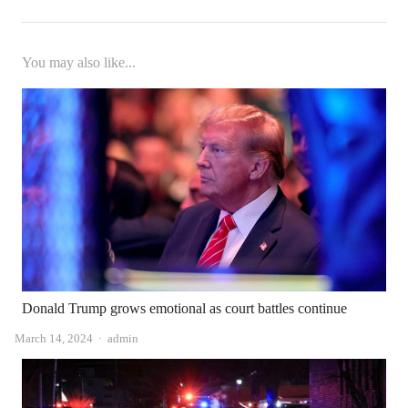
You may also like...
Donald Trump grows emotional as court battles continue
Author
March 14, 2024
admin