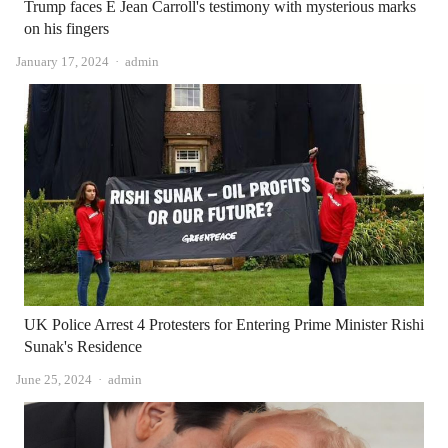
Trump faces E Jean Carroll's testimony with mysterious marks
on his fingers
Author
January 17, 2024
admin
UK Police Arrest 4 Protesters for Entering Prime Minister Rishi
Sunak's Residence
Author
June 25, 2024
admin