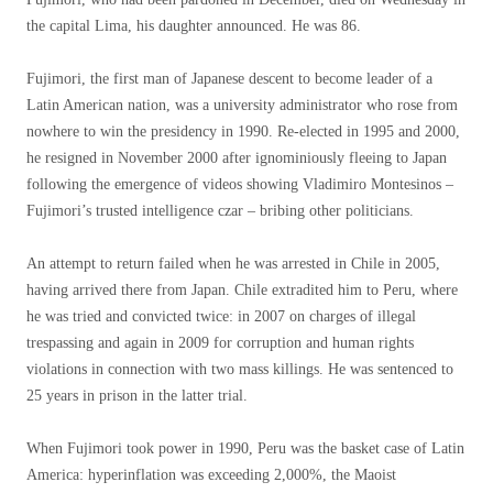
the capital Lima, his daughter announced. He was 86.
Fujimori, the first man of Japanese descent to become leader of a
Latin American nation, was a university administrator who rose from
nowhere to win the presidency in 1990. Re-elected in 1995 and 2000,
he resigned in November 2000 after ignominiously fleeing to Japan
following the emergence of videos showing Vladimiro Montesinos –
Fujimori’s trusted intelligence czar – bribing other politicians.
An attempt to return failed when he was arrested in Chile in 2005,
having arrived there from Japan. Chile extradited him to Peru, where
he was tried and convicted twice: in 2007 on charges of illegal
trespassing and again in 2009 for corruption and human rights
violations in connection with two mass killings. He was sentenced to
25 years in prison in the latter trial.
When Fujimori took power in 1990, Peru was the basket case of Latin
America: hyperinflation was exceeding 2,000%, the Maoist