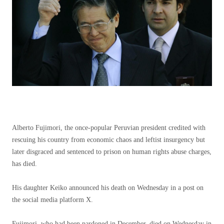
Alberto Fujimori, the once-popular Peruvian president credited with
rescuing his country from economic chaos and leftist insurgency but
later disgraced and sentenced to prison on human rights abuse charges,
has died.
His daughter Keiko announced his death on Wednesday in a post on
the social media platform X.
Fujimori, who had been pardoned in December, died on Wednesday in