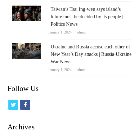
Taiwan’s Tsai Ing-wen says island’s
future must be decided by its people |
Politics News
Author
January 1, 2024
admin
Ukraine and Russia accuse each other of
New Year’s Day attacks | Russia-Ukraine
War News
Author
January 1, 2024
admin
Follow Us
t
f
w
a
i
c
Archives
t
e