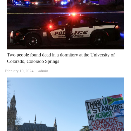
Two people found dead in a dormitory at the University of
Colorado, Colorado Springs
Author
February 19, 2024
admin