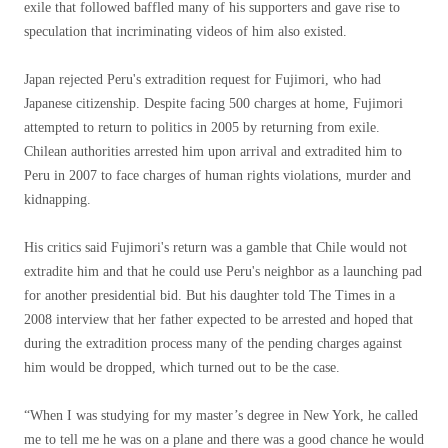
exile that followed baffled many of his supporters and gave rise to
speculation that incriminating videos of him also existed.
Japan rejected Peru's extradition request for Fujimori, who had
Japanese citizenship. Despite facing 500 charges at home, Fujimori
attempted to return to politics in 2005 by returning from exile.
Chilean authorities arrested him upon arrival and extradited him to
Peru in 2007 to face charges of human rights violations, murder and
kidnapping.
His critics said Fujimori's return was a gamble that Chile would not
extradite him and that he could use Peru's neighbor as a launching pad
for another presidential bid. But his daughter told The Times in a
2008 interview that her father expected to be arrested and hoped that
during the extradition process many of the pending charges against
him would be dropped, which turned out to be the case.
“When I was studying for my master’s degree in New York, he called
me to tell me he was on a plane and there was a good chance he would