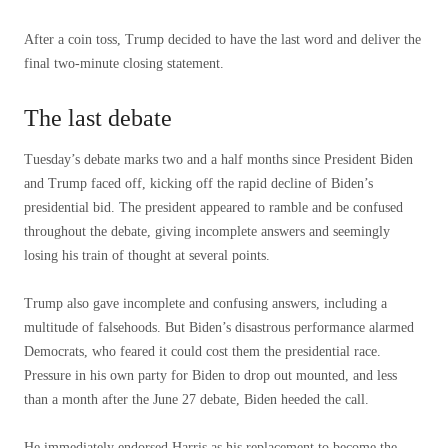
After a coin toss, Trump decided to have the last word and deliver the
final two-minute closing statement.
The last debate
Tuesday’s debate marks two and a half months since President Biden
and Trump faced off, kicking off the rapid decline of Biden’s
presidential bid. The president appeared to ramble and be confused
throughout the debate, giving incomplete answers and seemingly
losing his train of thought at several points.
Trump also gave incomplete and confusing answers, including a
multitude of falsehoods. But Biden’s disastrous performance alarmed
Democrats, who feared it could cost them the presidential race.
Pressure in his own party for Biden to drop out mounted, and less
than a month after the June 27 debate, Biden heeded the call.
He immediately endorsed Harris as his replacement to become the