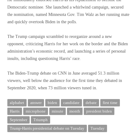
Democratic nominee. She launched a whirlwind campaign, secured
the nomination, named Minnesota Gov. Tim Walz as her running mate
and quickly overtook Biden in the polls.
The Trump campaign scrambled to reorganize around a new
opponent, criticizing Harris for her work on the border and the Biden
administration’s economic record, and launching a series of personal
insults, including questioning Harris’ race.
The Biden-Trump debate on CNN in June averaged 51.3 million
viewers, well below the audience for the first time they debated in
September 2020, when 73 million viewers tuned in.
alphabet
answer
biden
candidate
debate
first time
Harris
microphone
minute
month
president biden
September
Triumph
Trump-Harris presidential debate on Tuesday
Tuesday