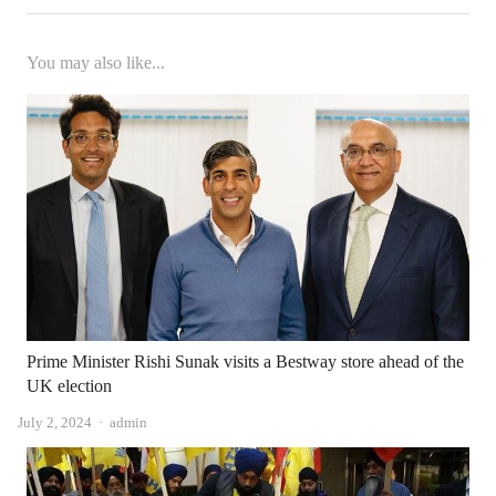
You may also like...
Prime Minister Rishi Sunak visits a Bestway store ahead of the
UK election
Author
July 2, 2024
admin