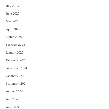
July 2025
June 2025
May 2025
April 2025
March 2025
February 2025
January 2025
December 2024
November 2024
October 2024
September 2024
August 2024
July 2024
June 2024