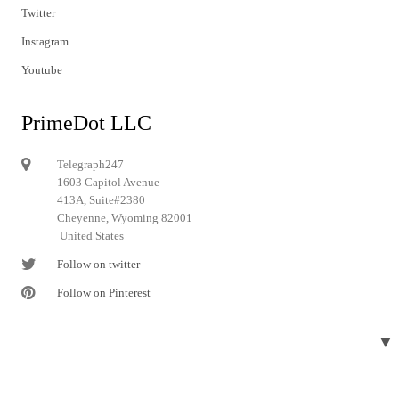
Twitter
Instagram
Youtube
PrimeDot LLC
Telegraph247
1603 Capitol Avenue
413A, Suite#2380
Cheyenne, Wyoming 82001
United States
Follow on twitter
Follow on Pinterest
▼
© 2024 Telegraph247. All rights reserved.
Designed and developed by
Telegraph247