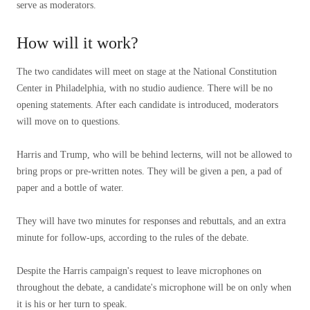
serve as moderators.
How will it work?
The two candidates will meet on stage at the National Constitution
Center in Philadelphia, with no studio audience. There will be no
opening statements. After each candidate is introduced, moderators
will move on to questions.
Harris and Trump, who will be behind lecterns, will not be allowed to
bring props or pre-written notes. They will be given a pen, a pad of
paper and a bottle of water.
They will have two minutes for responses and rebuttals, and an extra
minute for follow-ups, according to the rules of the debate.
Despite the Harris campaign's request to leave microphones on
throughout the debate, a candidate's microphone will be on only when
it is his or her turn to speak.