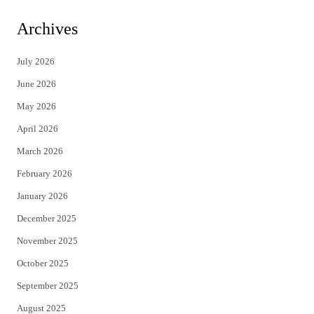
w
a
i
c
Archives
t
e
July 2026
t
b
June 2026
e
o
May 2026
r
o
April 2026
k
March 2026
February 2026
January 2026
December 2025
November 2025
October 2025
September 2025
August 2025