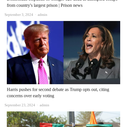
from country's largest prison | Prison news
Author
September 3, 2024
admin
Harris pushes for second debate as Trump opts out, citing
concerns over early voting
Author
September 23, 2024
admin