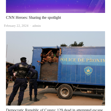
CNN Heroes: Sharing the spotlight
Author
February 22, 2024
admin
Democratic Republic of Congo: 129 dead in attempted escape