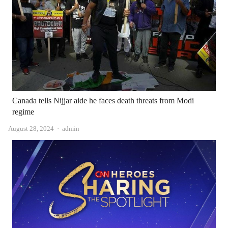
Canada tells Nijjar aide he faces death threats from Modi
regime
Author
August 28, 2024
admin