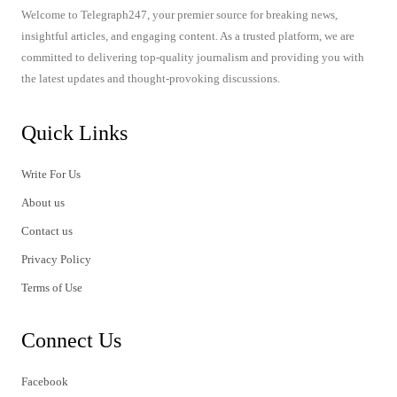
Welcome to Telegraph247, your premier source for breaking news,
insightful articles, and engaging content. As a trusted platform, we are
committed to delivering top-quality journalism and providing you with
the latest updates and thought-provoking discussions.
Quick Links
Write For Us
About us
Contact us
Privacy Policy
Terms of Use
Connect Us
Facebook