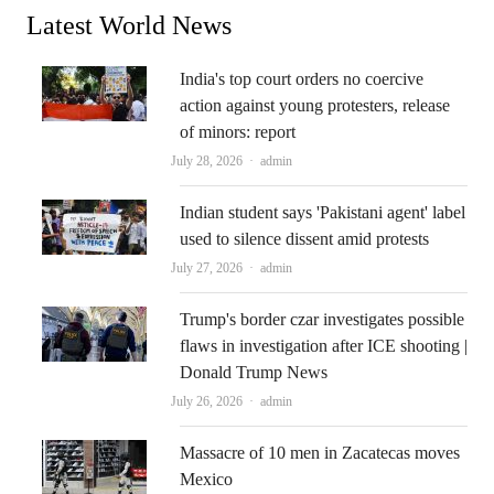
Latest World News
India's top court orders no coercive
action against young protesters, release
of minors: report
Author
July 28, 2026
admin
Indian student says 'Pakistani agent' label
used to silence dissent amid protests
Author
July 27, 2026
admin
Trump's border czar investigates possible
flaws in investigation after ICE shooting |
Donald Trump News
Author
July 26, 2026
admin
Massacre of 10 men in Zacatecas moves
Mexico