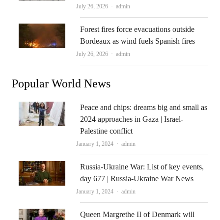
Author
July 26, 2026
admin
Forest fires force evacuations outside
Bordeaux as wind fuels Spanish fires
Author
July 26, 2026
admin
Popular World News
Peace and chips: dreams big and small as
2024 approaches in Gaza | Israel-
Palestine conflict
Author
January 1, 2024
admin
Russia-Ukraine War: List of key events,
day 677 | Russia-Ukraine War News
Author
January 1, 2024
admin
Queen Margrethe II of Denmark will