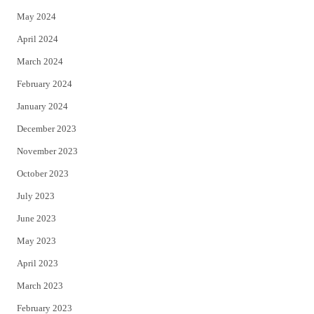
May 2024
April 2024
March 2024
February 2024
January 2024
December 2023
November 2023
October 2023
July 2023
June 2023
May 2023
April 2023
March 2023
February 2023