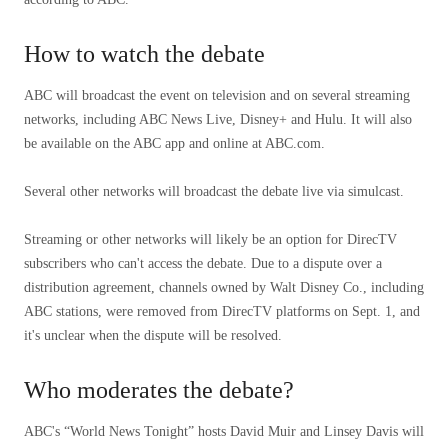
How to watch the debate
ABC will broadcast the event on television and on several streaming
networks, including ABC News Live, Disney+ and Hulu. It will also
be available on the ABC app and online at ABC.com.
Several other networks will broadcast the debate live via simulcast.
Streaming or other networks will likely be an option for DirecTV
subscribers who can't access the debate. Due to a dispute over a
distribution agreement, channels owned by Walt Disney Co., including
ABC stations, were removed from DirecTV platforms on Sept. 1, and
it's unclear when the dispute will be resolved.
Who moderates the debate?
ABC's “World News Tonight” hosts David Muir and Linsey Davis will