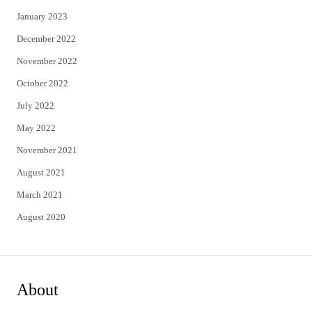
January 2023
December 2022
November 2022
October 2022
July 2022
May 2022
November 2021
August 2021
March 2021
August 2020
About