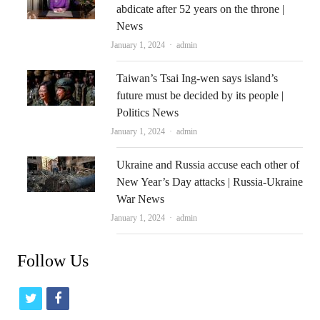
abdicate after 52 years on the throne |
News
Author
January 1, 2024
admin
Taiwan’s Tsai Ing-wen says island’s
future must be decided by its people |
Politics News
Author
January 1, 2024
admin
Ukraine and Russia accuse each other of
New Year’s Day attacks | Russia-Ukraine
War News
Author
January 1, 2024
admin
Follow Us
t
f