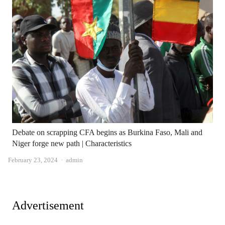
Debate on scrapping CFA begins as Burkina Faso, Mali and
Niger forge new path | Characteristics
Author
February 23, 2024
admin
Advertisement