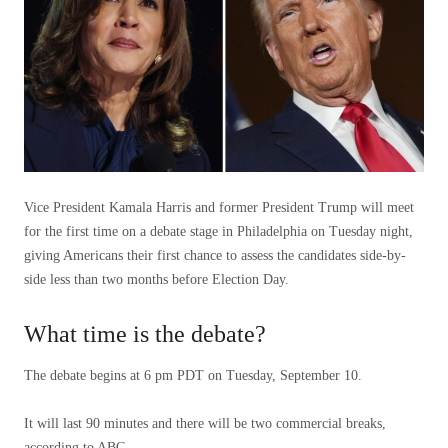
Vice President Kamala Harris and former President Trump will meet
for the first time on a debate stage in Philadelphia on Tuesday night,
giving Americans their first chance to assess the candidates side-by-
side less than two months before Election Day.
What time is the debate?
The debate begins at 6 pm PDT on Tuesday, September 10.
It will last 90 minutes and there will be two commercial breaks,
according to ABC.