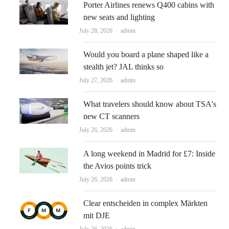
Porter Airlines renews Q400 cabins with
new seats and lighting
Author
July 28, 2026
admin
Would you board a plane shaped like a
stealth jet? JAL thinks so
Author
July 27, 2026
admin
What travelers should know about TSA's
new CT scanners
Author
July 26, 2026
admin
A long weekend in Madrid for £7: Inside
the Avios points trick
Author
July 26, 2026
admin
Clear entscheiden in complex Märkten
mit DJE
Author