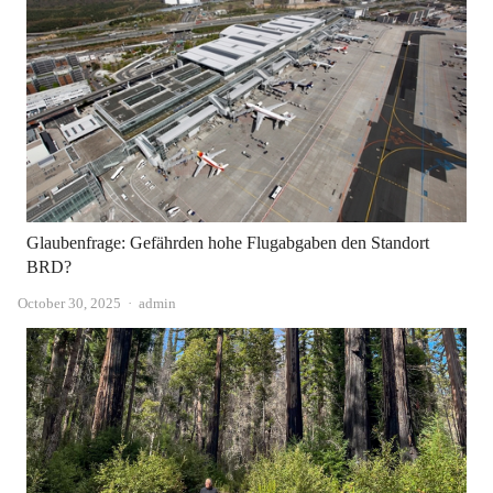
Glaubenfrage: Gefährden hohe Flugabgaben den Standort
BRD?
Author
October 30, 2025
admin