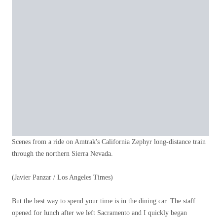
Scenes from a ride on Amtrak's California Zephyr long-distance train
through the northern Sierra Nevada.
(Javier Panzar / Los Angeles Times)
But the best way to spend your time is in the dining car. The staff
opened for lunch after we left Sacramento and I quickly began