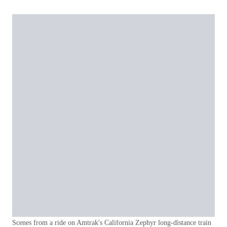
Scenes from a ride on Amtrak's California Zephyr long-distance train