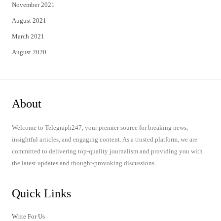
November 2021
August 2021
March 2021
August 2020
About
Welcome to Telegraph247, your premier source for breaking news,
insightful articles, and engaging content. As a trusted platform, we are
committed to delivering top-quality journalism and providing you with
the latest updates and thought-provoking discussions.
Quick Links
Write For Us