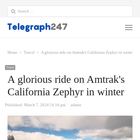
Search
for:
Me
Home
Travel
A glorious ride on Amtrak's California Zephyr in winter
Travel
A glorious ride on Amtrak's
California Zephyr in winter
Author
Published:
March 7, 2024
6:16 pm
admin