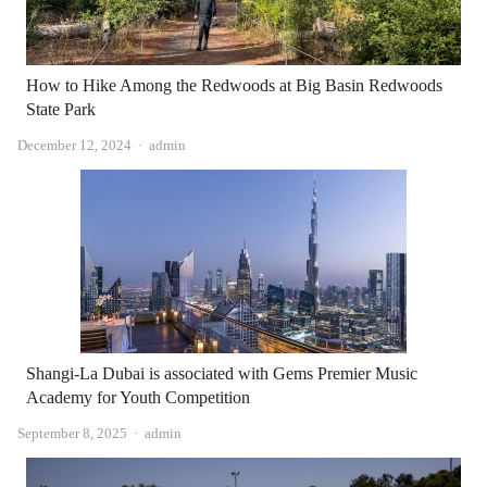
How to Hike Among the Redwoods at Big Basin Redwoods
State Park
Author
December 12, 2024
admin
Shangi-La Dubai is associated with Gems Premier Music
Academy for Youth Competition
Author
September 8, 2025
admin