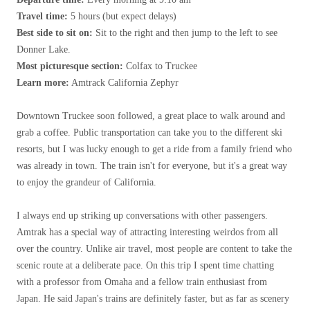
Travel time:
5 hours (but expect delays)
Best side to sit on:
Sit to the right and then jump to the left to see
Donner Lake.
Most picturesque section:
Colfax to Truckee
Learn more:
Amtrack California Zephyr
Downtown Truckee soon followed, a great place to walk around and
grab a coffee. Public transportation can take you to the different ski
resorts, but I was lucky enough to get a ride from a family friend who
was already in town. The train isn't for everyone, but it's a great way
to enjoy the grandeur of California.
I always end up striking up conversations with other passengers.
Amtrak has a special way of attracting interesting weirdos from all
over the country. Unlike air travel, most people are content to take the
scenic route at a deliberate pace. On this trip I spent time chatting
with a professor from Omaha and a fellow train enthusiast from
Japan. He said Japan's trains are definitely faster, but as far as scenery