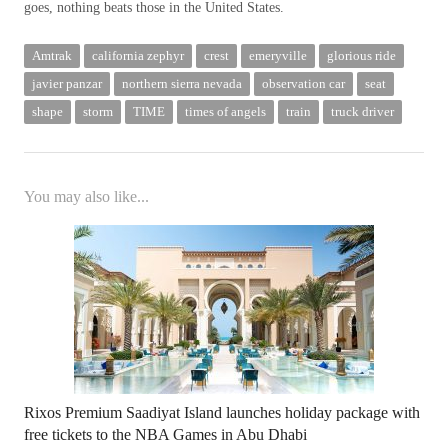
goes, nothing beats those in the United States.
Amtrak
california zephyr
crest
emeryville
glorious ride
javier panzar
northern sierra nevada
observation car
seat
shape
storm
TIME
times of angels
train
truck driver
You may also like...
Rixos Premium Saadiyat Island launches holiday package with
free tickets to the NBA Games in Abu Dhabi