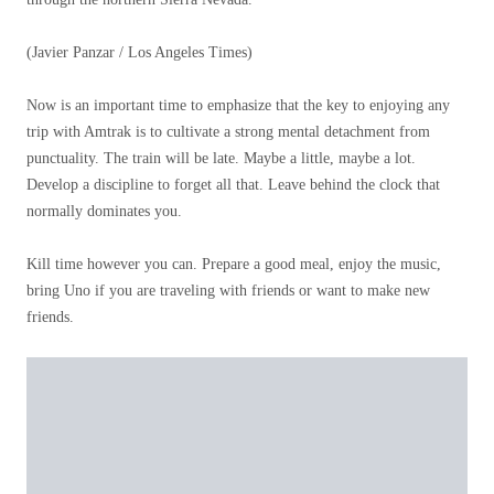
(Javier Panzar / Los Angeles Times)
Now is an important time to emphasize that the key to enjoying any
trip with Amtrak is to cultivate a strong mental detachment from
punctuality. The train will be late. Maybe a little, maybe a lot.
Develop a discipline to forget all that. Leave behind the clock that
normally dominates you.
Kill time however you can. Prepare a good meal, enjoy the music,
bring Uno if you are traveling with friends or want to make new
friends.