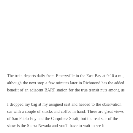
The train departs daily from Emeryville in the East Bay at 9:10 a.m.,
although the next stop a few minutes later in Richmond has the added
benefit of an adjacent BART station for the true transit nuts among us.
I dropped my bag at my assigned seat and headed to the observation
car with a couple of snacks and coffee in hand. There are great views
of San Pablo Bay and the Carquinez Strait, but the real star of the
show is the Sierra Nevada and you'll have to wait to see it.