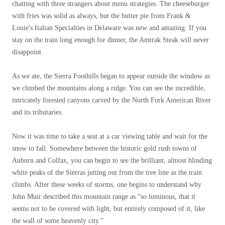
chatting with three strangers about menu strategies. The cheeseburger
with fries was solid as always, but the butter pie from Frank &
Louie's Italian Specialties in Delaware was new and amazing. If you
stay on the train long enough for dinner, the Amtrak Steak will never
disappoint.
As we ate, the Sierra Foothills began to appear outside the window as
we climbed the mountains along a ridge. You can see the incredible,
intricately forested canyons carved by the North Fork American River
and its tributaries.
Now it was time to take a seat at a car viewing table and wait for the
snow to fall. Somewhere between the historic gold rush towns of
Auburn and Colfax, you can begin to see the brilliant, almost blinding
white peaks of the Sierras jutting out from the tree line as the train
climbs. After these weeks of storms, one begins to understand why
John Muir described this mountain range as “so luminous, that it
seems not to be covered with light, but entirely composed of it, like
the wall of some heavenly city.”