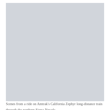
Scenes from a ride on Amtrak's California Zephyr long-distance train
through the northern Sierra Nevada.