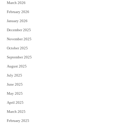
March 2026
February 2026
January 2026
December 2025
November 2025
October 2025
September 2025
August 2025
July 2025
June 2025
May 2025
April 2025
March 2025
February 2025