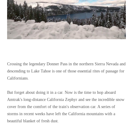
Crossing the legendary Donner Pass in the northern Sierra Nevada and
descending to Lake Tahoe is one of those essential rites of passage for
Californians.
But forget about doing it in a car. Now is the time to hop aboard
Amtrak's long-distance California Zephyr and see the incredible snow
cover from the comfort of the train's observation car. A series of
storms in recent weeks have left the California mountains with a
beautiful blanket of fresh dust.