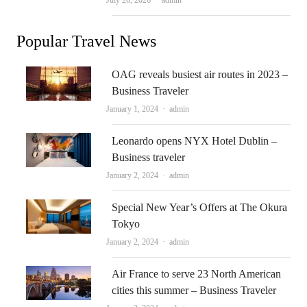
July 26, 2026
admin
Popular Travel News
OAG reveals busiest air routes in 2023 –
Business Traveler
Author
January 1, 2024
admin
Leonardo opens NYX Hotel Dublin –
Business traveler
Author
January 2, 2024
admin
Special New Year’s Offers at The Okura
Tokyo
Author
January 2, 2024
admin
Air France to serve 23 North American
cities this summer – Business Traveler