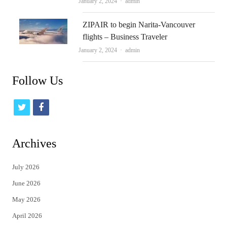
Author
January 2, 2024
admin
ZIPAIR to begin Narita-Vancouver
flights – Business Traveler
Author
January 2, 2024
admin
Follow Us
t
f
w
a
i
c
Archives
t
e
July 2026
t
b
June 2026
e
o
May 2026
r
o
April 2026
k