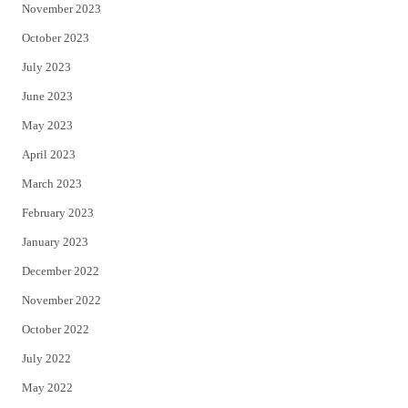
November 2023
October 2023
July 2023
June 2023
May 2023
April 2023
March 2023
February 2023
January 2023
December 2022
November 2022
October 2022
July 2022
May 2022