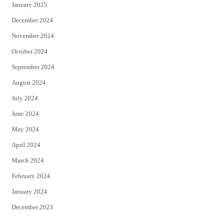
January 2025
December 2024
November 2024
October 2024
September 2024
August 2024
July 2024
June 2024
May 2024
April 2024
March 2024
February 2024
January 2024
December 2023