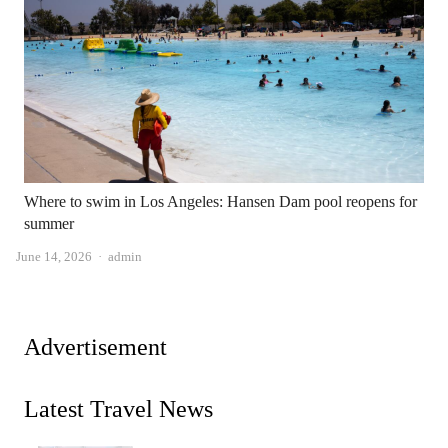
Where to swim in Los Angeles: Hansen Dam pool reopens for
summer
Author
June 14, 2026
admin
Advertisement
Latest Travel News