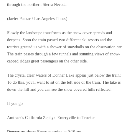
through the northern Sierra Nevada.
(Javier Panzar / Los Angeles Times)
Slowly the landscape transforms as the snow cover spreads and
deepens. Soon the train passed two different ski resorts and the
tourists greeted us with a shower of snowballs on the observation car.
The train passes through a few tunnels and stunning views of snow-
capped ridges greet passengers on the other side.
The crystal clear waters of Donner Lake appear just below the train;
To do this, you'll want to sit on the left side of the train. The lake is
down the hill and you can see the snow covered hills reflected.
If you go
Amtrack's California Zephyr: Emeryville to Truckee
Departure time:
Every morning at 9:10 am