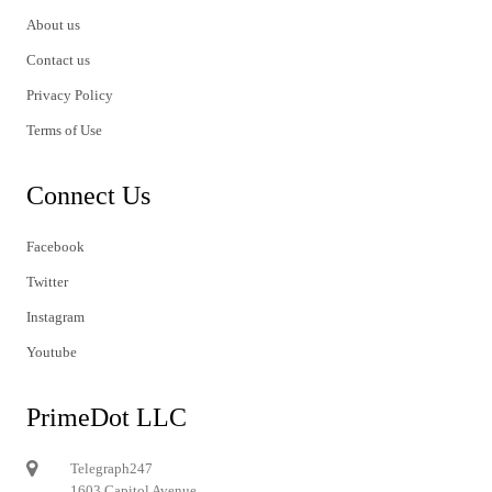
About us
Contact us
Privacy Policy
Terms of Use
Connect Us
Facebook
Twitter
Instagram
Youtube
PrimeDot LLC
Telegraph247
1603 Capitol Avenue