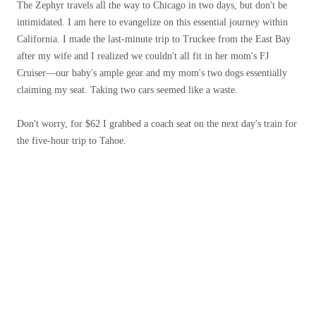
The Zephyr travels all the way to Chicago in two days, but don't be
intimidated. I am here to evangelize on this essential journey within
California. I made the last-minute trip to Truckee from the East Bay
after my wife and I realized we couldn't all fit in her mom's FJ
Cruiser—our baby's ample gear and my mom's two dogs essentially
claiming my seat. Taking two cars seemed like a waste.
Don't worry, for $62 I grabbed a coach seat on the next day's train for
the five-hour trip to Tahoe.