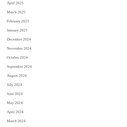
April 2025
March 2025
February 2025
January 2025
December 2024
November 2024
October 2024
September 2024
August 2024
July 2024
June 2024
May 2024
April 2024
March 2024