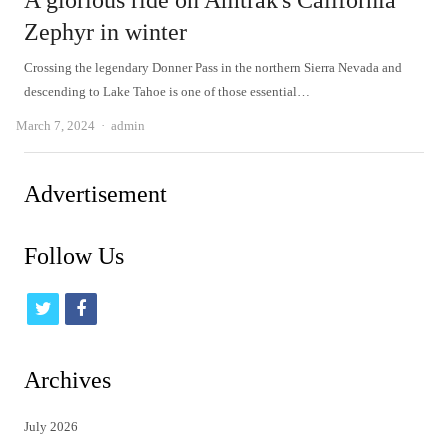
A glorious ride on Amtrak's California
Zephyr in winter
Crossing the legendary Donner Pass in the northern Sierra Nevada and
descending to Lake Tahoe is one of those essential…
Author
March 7, 2024
admin
Advertisement
Follow Us
t
f
w
a
i
c
Archives
t
e
July 2026
t
b