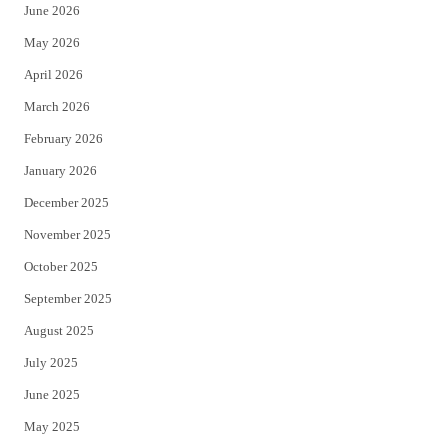
June 2026
e
o
May 2026
r
o
April 2026
k
March 2026
February 2026
January 2026
December 2025
November 2025
October 2025
September 2025
August 2025
July 2025
June 2025
May 2025