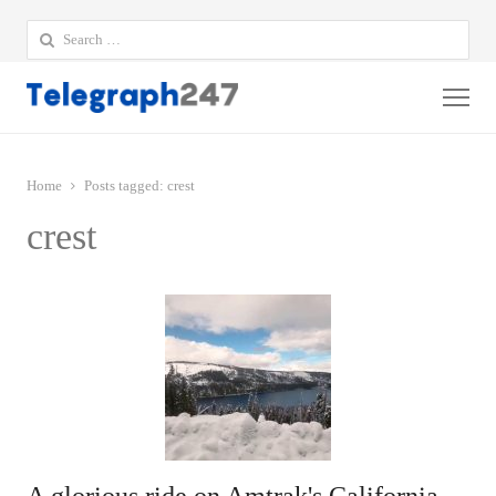
Search
for:
Me
Home
Posts tagged:
crest
crest