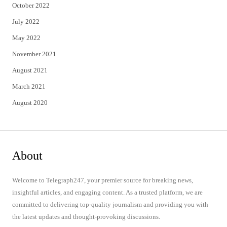
October 2022
July 2022
May 2022
November 2021
August 2021
March 2021
August 2020
About
Welcome to Telegraph247, your premier source for breaking news,
insightful articles, and engaging content. As a trusted platform, we are
committed to delivering top-quality journalism and providing you with
the latest updates and thought-provoking discussions.