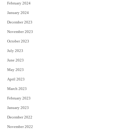
February 2024
January 2024
December 2023
November 2023
October 2023
July 2023
June 2023
May 2023
April 2023
March 2023
February 2023
January 2023
December 2022
November 2022