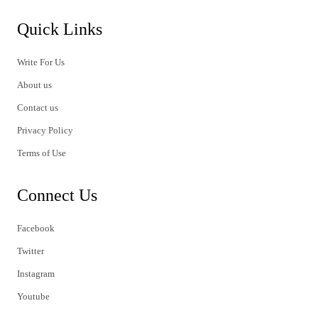
Quick Links
Write For Us
About us
Contact us
Privacy Policy
Terms of Use
Connect Us
Facebook
Twitter
Instagram
Youtube