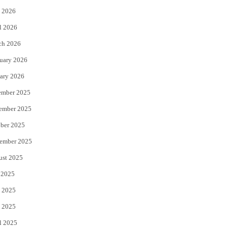
 2026
r
o
l 2026
k
ch 2026
uary 2026
ary 2026
ember 2025
ember 2025
ber 2025
ember 2025
ust 2025
 2025
 2025
 2025
l 2025