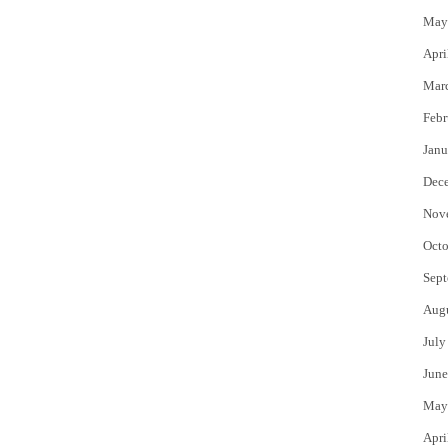
May
Apri
Mar
Febr
Janu
Dec
Nov
Octo
Sept
Aug
July
June
May
Apri