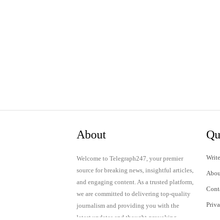
About
Qu
Write
Welcome to Telegraph247, your premier
source for breaking news, insightful articles,
Abou
and engaging content. As a trusted platform,
Cont
we are committed to delivering top-quality
Priv
journalism and providing you with the
latest updates and thought-provoking