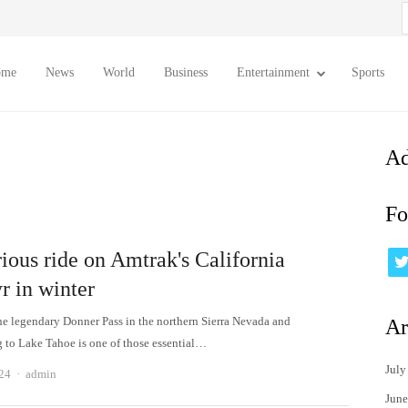
S
f
ome
News
World
Business
Entertainment
Sports
Ad
Fo
ious ride on Amtrak's California
r in winter
he legendary Donner Pass in the northern Sierra Nevada and
Ar
 to Lake Tahoe is one of those essential…
July
Author
24
admin
June