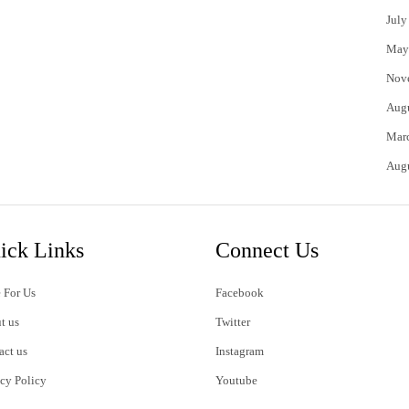
July
May
Nov
Aug
Mar
Aug
ick Links
Connect Us
 For Us
Facebook
t us
Twitter
act us
Instagram
acy Policy
Youtube