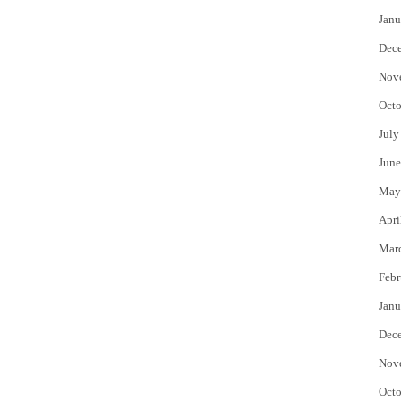
Janu
Dec
Nov
Octo
July
June
May
Apri
Mar
Febr
Janu
Dec
Nov
Octo