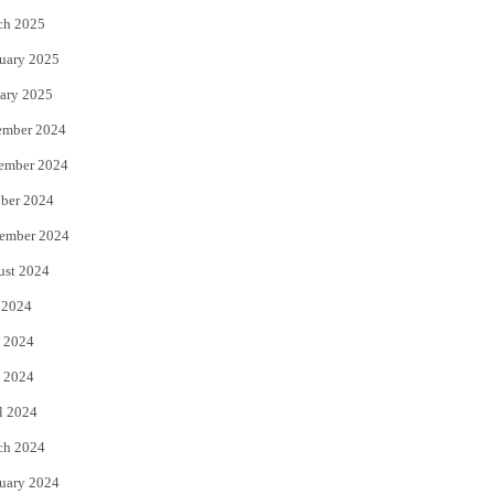
ch 2025
uary 2025
ary 2025
ember 2024
ember 2024
ber 2024
ember 2024
ust 2024
 2024
 2024
 2024
l 2024
ch 2024
uary 2024