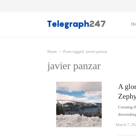
H
Home
Posts tagged:
javier panzar
javier panzar
A glor
Zephy
Crossing t
descending
March 7, 20