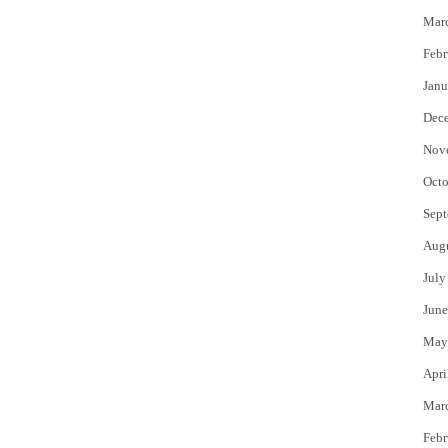
Mar
Febr
Janu
Dec
Nov
Octo
Sept
Aug
July
June
May
Apri
Mar
Febr