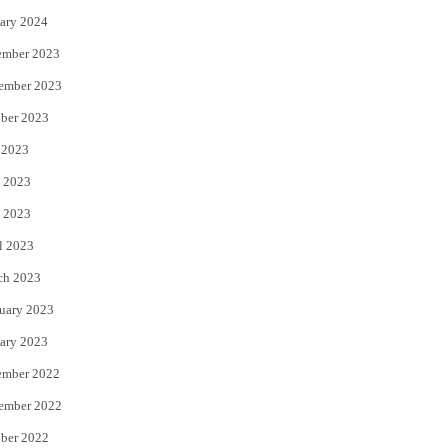
ary 2024
ember 2023
ember 2023
ber 2023
 2023
 2023
 2023
l 2023
ch 2023
uary 2023
ary 2023
ember 2022
ember 2022
ber 2022