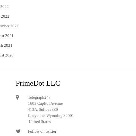
 2022
 2022
ember 2021
ust 2021
ch 2021
ust 2020
PrimeDot LLC
Telegraph247
1603 Capitol Avenue
413A, Suite#2380
Cheyenne, Wyoming 82001
United States
Follow on twitter