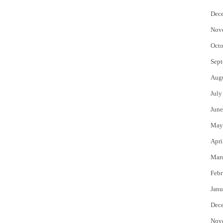
Dec
Nov
Octo
Sept
Aug
July
June
May
Apri
Mar
Febr
Janu
Dec
Nov