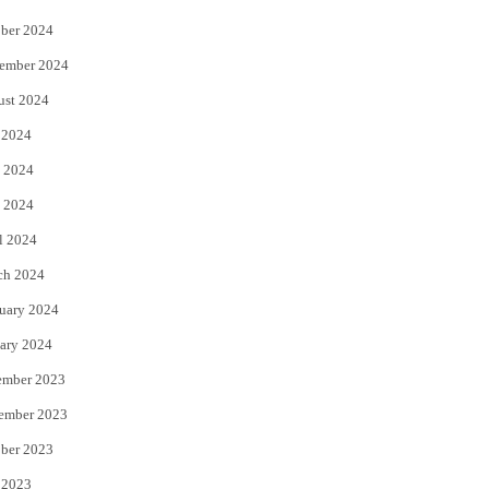
ber 2024
ember 2024
ust 2024
 2024
 2024
 2024
l 2024
ch 2024
uary 2024
ary 2024
ember 2023
ember 2023
ber 2023
 2023