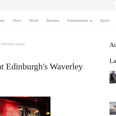
S
f
ome
News
World
Business
Entertainment
Sports
Ad
 Waverley station
La
t Edinburgh's Waverley