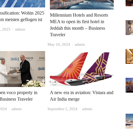
sification: Wohin 2025
Millennium Hotels and Resorts
am meisten geflogen ist
MEA to open its first hotel in
Jeddah this month – Business
Author
, 2025
admin
Traveler
Author
May 16, 2024
admin
en voco property in
A new era in aviation: Vistara and
Business Traveler
Air India merge
Author
Author
2024
admin
September 2, 2024
admin