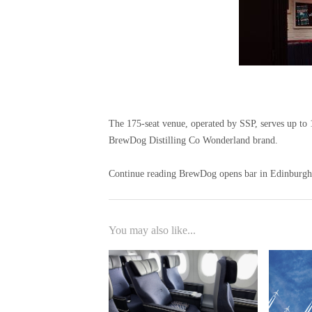
The 175-seat venue, operated by SSP, serves up to 16
BrewDog Distilling Co Wonderland brand.
Continue reading BrewDog opens bar in Edinburgh's
You may also like...