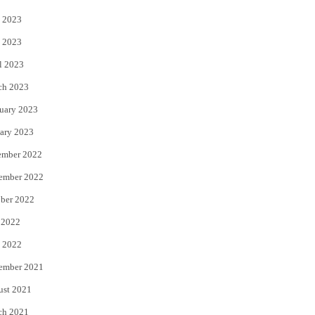
 2023
 2023
l 2023
ch 2023
uary 2023
ary 2023
ember 2022
ember 2022
ber 2022
 2022
 2022
ember 2021
ust 2021
ch 2021