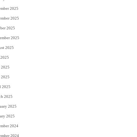
ember 2025
ember 2025
ber 2025
ember 2025
ust 2025
 2025
 2025
 2025
l 2025
ch 2025
uary 2025
ary 2025
ember 2024
ember 2024