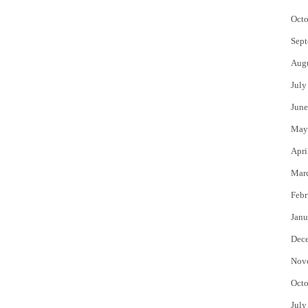
Octo
Sept
Aug
July
June
May
Apri
Mar
Febr
Janu
Dec
Nov
Octo
July