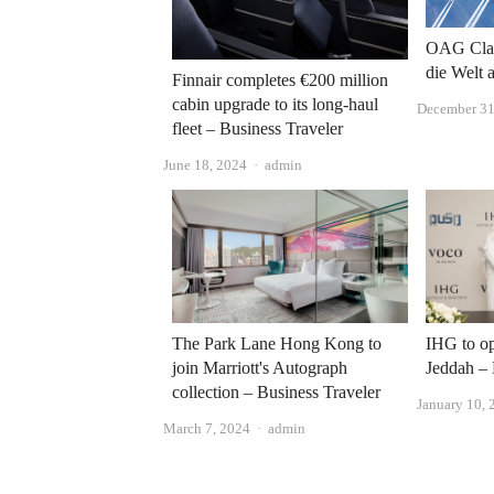
OAG Clas
die Welt 
Finnair completes €200 million
cabin upgrade to its long-haul
December 31
fleet – Business Traveler
Author
June 18, 2024
admin
The Park Lane Hong Kong to
IHG to op
join Marriott's Autograph
Jeddah – 
collection – Business Traveler
January 10, 
Author
March 7, 2024
admin