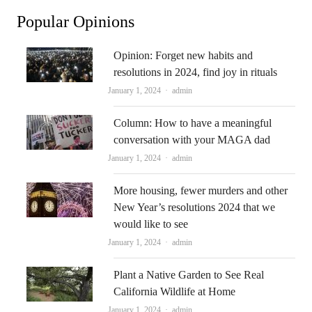
Popular Opinions
Opinion: Forget new habits and
resolutions in 2024, find joy in rituals
Author
January 1, 2024
admin
Column: How to have a meaningful
conversation with your MAGA dad
Author
January 1, 2024
admin
More housing, fewer murders and other
New Year’s resolutions 2024 that we
would like to see
Author
January 1, 2024
admin
Plant a Native Garden to See Real
California Wildlife at Home
Author
January 1, 2024
admin