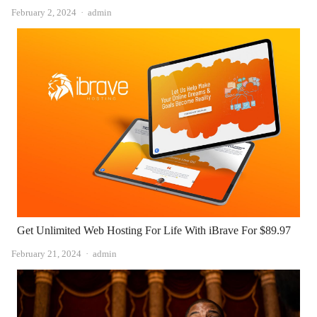
Author
February 2, 2024
admin
Get Unlimited Web Hosting For Life With iBrave For $89.97
Author
February 21, 2024
admin