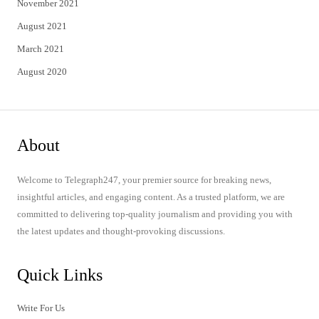
November 2021
August 2021
March 2021
August 2020
About
Welcome to Telegraph247, your premier source for breaking news,
insightful articles, and engaging content. As a trusted platform, we are
committed to delivering top-quality journalism and providing you with
the latest updates and thought-provoking discussions.
Quick Links
Write For Us