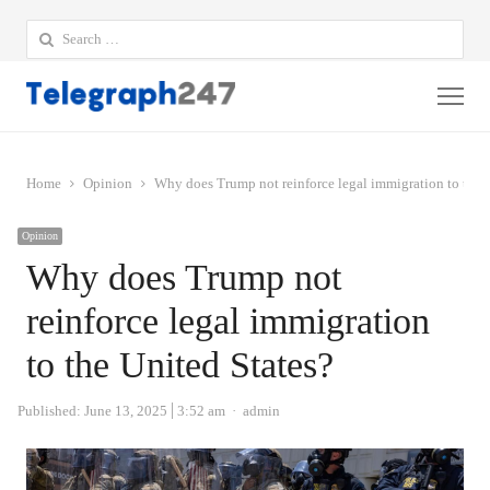
Search
for:
Me
Home
Opinion
Why does Trump not reinforce legal immigration to the 
Opinion
Why does Trump not
reinforce legal immigration
to the United States?
Author
Published:
June 13, 2025
3:52 am
admin