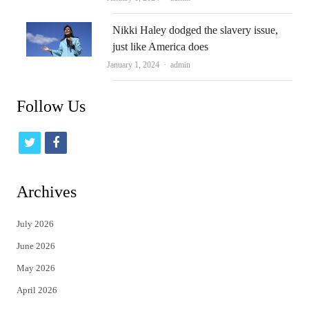
Nikki Haley dodged the slavery issue,
just like America does
Author
January 1, 2024
admin
Follow Us
t
f
w
a
i
c
Archives
t
e
July 2026
t
b
June 2026
e
o
May 2026
r
o
April 2026
k