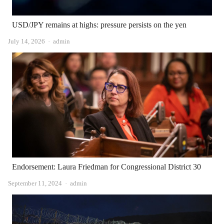
USD/JPY remains at highs: pressure persists on the yen
Author
July 14, 2026
admin
Endorsement: Laura Friedman for Congressional District 30
Author
September 11, 2024
admin