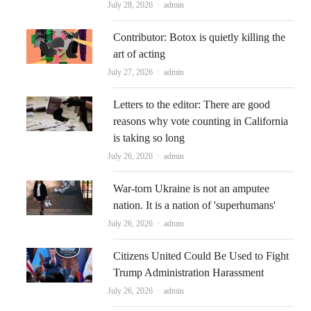
Author
July 28, 2026
admin
Contributor: Botox is quietly killing the
art of acting
Author
July 27, 2026
admin
Letters to the editor: There are good
reasons why vote counting in California
is taking so long
Author
July 26, 2026
admin
War-torn Ukraine is not an amputee
nation. It is a nation of 'superhumans'
Author
July 26, 2026
admin
Citizens United Could Be Used to Fight
Trump Administration Harassment
Author
July 26, 2026
admin