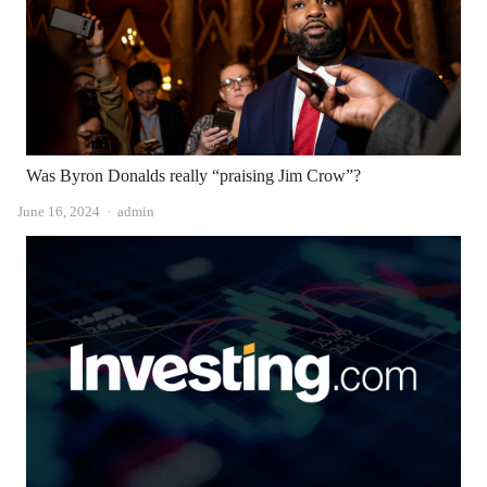
Was Byron Donalds really “praising Jim Crow”?
Author
June 16, 2024
admin