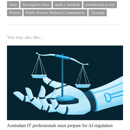
limit
los angeles times
mark z. barabak
presidential power
Protest
Public Posture Without Commitments
Triumph
You may also like...
Australian IT professionals must prepare for AI regulation