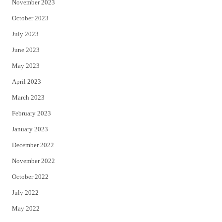
November 2023
October 2023
July 2023
June 2023
May 2023
April 2023
March 2023
February 2023
January 2023
December 2022
November 2022
October 2022
July 2022
May 2022