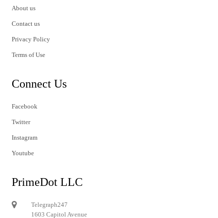
About us
Contact us
Privacy Policy
Terms of Use
Connect Us
Facebook
Twitter
Instagram
Youtube
PrimeDot LLC
Telegraph247
1603 Capitol Avenue