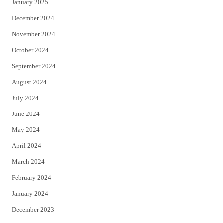
January 2025
December 2024
November 2024
October 2024
September 2024
August 2024
July 2024
June 2024
May 2024
April 2024
March 2024
February 2024
January 2024
December 2023