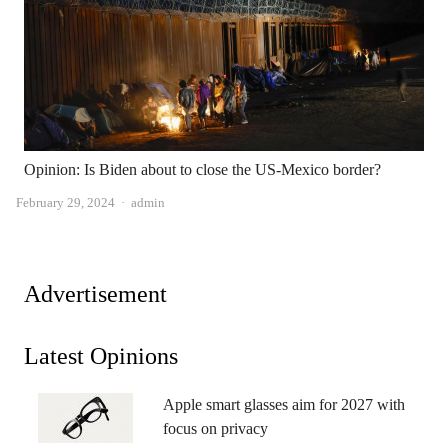
Opinion: Is Biden about to close the US-Mexico border?
Author
February 29, 2024
admin
Advertisement
Latest Opinions
Apple smart glasses aim for 2027 with
focus on privacy