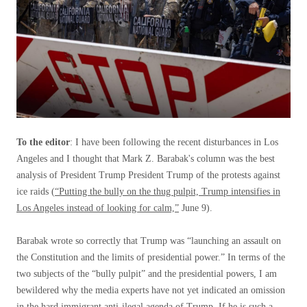
To the editor
: I have been following the recent disturbances in Los
Angeles and I thought that Mark Z. Barabak's column was the best
analysis of President Trump President Trump of the protests against
ice raids (
“Putting the bully on the thug pulpit, Trump intensifies in
Los Angeles instead of looking for calm,”
June 9).
Barabak wrote so correctly that Trump was “launching an assault on
the Constitution and the limits of presidential power.” In terms of the
two subjects of the “bully pulpit” and the presidential powers, I am
bewildered why the media experts have not yet indicated an omission
in the hard immigrant anti-ilegal agenda of Trump. If he is such a