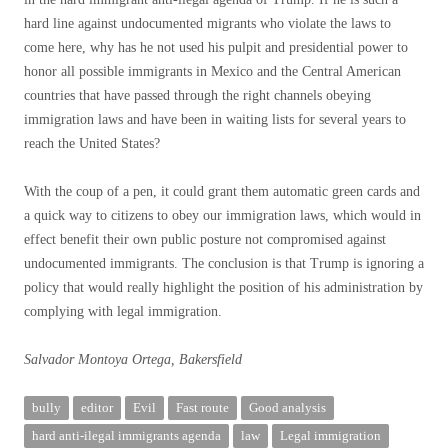
hard line against undocumented migrants who violate the laws to
come here, why has he not used his pulpit and presidential power to
honor all possible immigrants in Mexico and the Central American
countries that have passed through the right channels obeying
immigration laws and have been in waiting lists for several years to
reach the United States?
With the coup of a pen, it could grant them automatic green cards and
a quick way to citizens to obey our immigration laws, which would in
effect benefit their own public posture not compromised against
undocumented immigrants. The conclusion is that Trump is ignoring a
policy that would really highlight the position of his administration by
complying with legal immigration.
Salvador Montoya Ortega, Bakersfield
bully
editor
Evil
Fast route
Good analysis
hard anti-ilegal immigrants agenda
law
Legal immigration