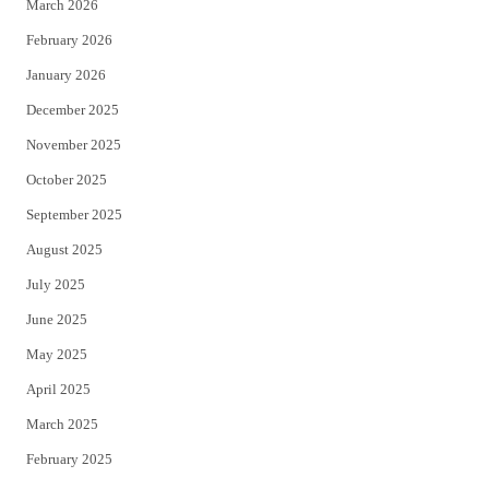
March 2026
February 2026
January 2026
December 2025
November 2025
October 2025
September 2025
August 2025
July 2025
June 2025
May 2025
April 2025
March 2025
February 2025