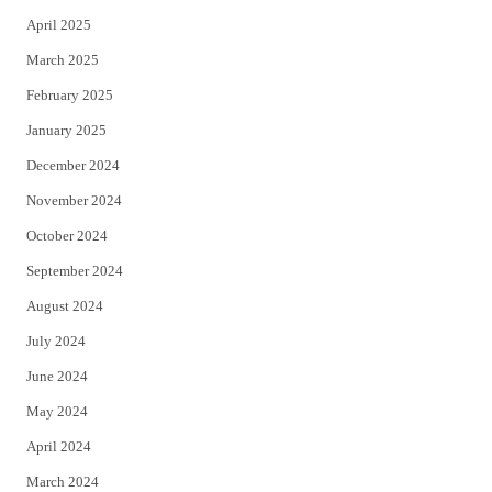
April 2025
March 2025
February 2025
January 2025
December 2024
November 2024
October 2024
September 2024
August 2024
July 2024
June 2024
May 2024
April 2024
March 2024