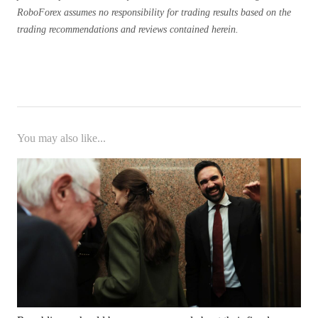
RoboForex assumes no responsibility for trading results based on the
trading recommendations and reviews contained herein.
You may also like...