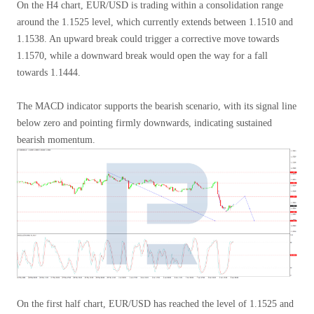
On the H4 chart, EUR/USD is trading within a consolidation range
around the 1.1525 level, which currently extends between 1.1510 and
1.1538. An upward break could trigger a corrective move towards
1.1570, while a downward break would open the way for a fall
towards 1.1444.
The MACD indicator supports the bearish scenario, with its signal line
below zero and pointing firmly downwards, indicating sustained
bearish momentum.
On the first half chart, EUR/USD has reached the level of 1.1525 and