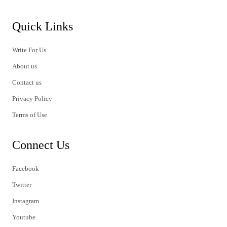
Quick Links
Write For Us
About us
Contact us
Privacy Policy
Terms of Use
Connect Us
Facebook
Twitter
Instagram
Youtube