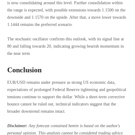
is now consolidating around this level. Further consolidation within
the range is expected, with possible extensions towards 1.1500 on the
downside and 1.1570 on the upside. After that, a move lower towards
1.1444 remains the preferred scenario.
The stochastic oscillator confirms this outlook, with its signal line at
80 and falling towards 20, indicating growing bearish momentum in
the near term.
Conclusion
EUR/USD remains under pressure as strong US economic data,
expectations of prolonged Federal Reserve tightening and geopolitical
tensions continue to support the dollar. While a short-term corrective
bounce cannot be ruled out, technical indicators suggest that the
broader downtrend remains intact.
Disclaimer:
Any forecast contained herein is based on the author's
personal opinion. This analysis cannot be considered trading advice.