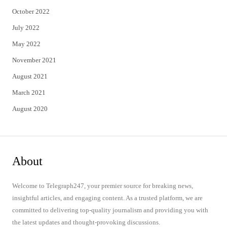
October 2022
July 2022
May 2022
November 2021
August 2021
March 2021
August 2020
About
Welcome to Telegraph247, your premier source for breaking news,
insightful articles, and engaging content. As a trusted platform, we are
committed to delivering top-quality journalism and providing you with
the latest updates and thought-provoking discussions.