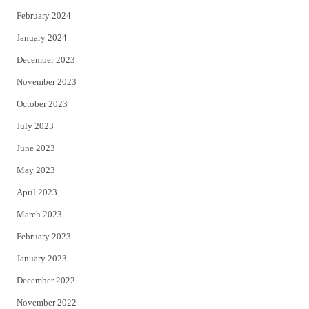
February 2024
January 2024
December 2023
November 2023
October 2023
July 2023
June 2023
May 2023
April 2023
March 2023
February 2023
January 2023
December 2022
November 2022