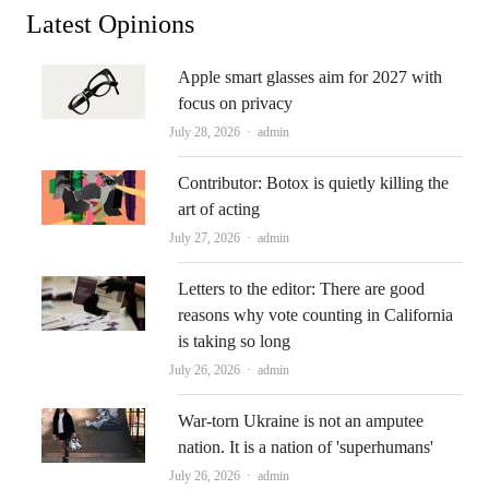
Latest Opinions
Apple smart glasses aim for 2027 with
focus on privacy
Author
July 28, 2026
admin
Contributor: Botox is quietly killing the
art of acting
Author
July 27, 2026
admin
Letters to the editor: There are good
reasons why vote counting in California
is taking so long
Author
July 26, 2026
admin
War-torn Ukraine is not an amputee
nation. It is a nation of 'superhumans'
Author
July 26, 2026
admin