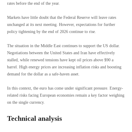
rates before the end of the year.
Markets have little doubt that the Federal Reserve will leave rates
unchanged at its next meeting. However, expectations for further
policy tightening by the end of 2026 continue to rise.
The situation in the Middle East continues to support the US dollar.
Negotiations between the United States and Iran have effectively
stalled, while renewed tensions have kept oil prices above $90 a
barrel. High energy prices are increasing inflation risks and boosting
demand for the dollar as a safe-haven asset.
In this context, the euro has come under significant pressure. Energy-
related risks facing European economies remain a key factor weighing
on the single currency.
Technical analysis