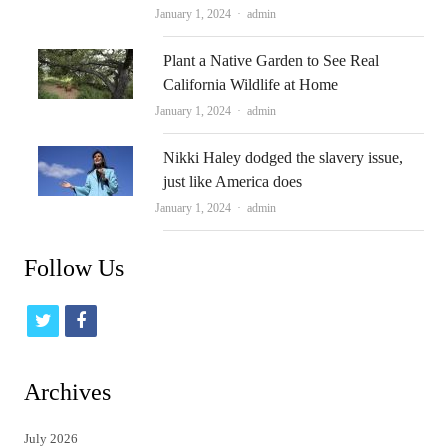
Author
January 1, 2024
admin
Plant a Native Garden to See Real
California Wildlife at Home
Author
January 1, 2024
admin
Nikki Haley dodged the slavery issue,
just like America does
Author
January 1, 2024
admin
Follow Us
t
f
w
a
i
c
Archives
t
e
July 2026
t
b