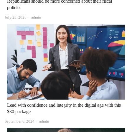
Republicans should be more concerned about their fiscal
policies
Author
July 23, 2025
admin
Lead with confidence and integrity in the digital age with this
$30 package
Author
September 6, 2024
admin