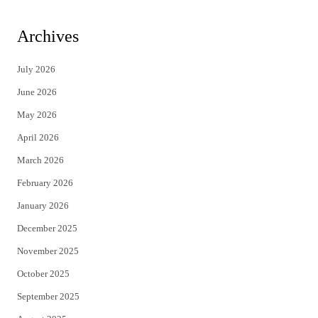
w
a
i
c
Archives
t
e
July 2026
t
b
June 2026
e
o
May 2026
r
o
April 2026
k
March 2026
February 2026
January 2026
December 2025
November 2025
October 2025
September 2025