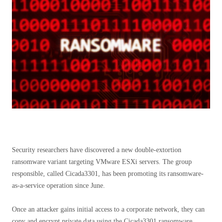
Security researchers have discovered a new double-extortion
ransomware variant targeting VMware ESXi servers. The group
responsible, called Cicada3301, has been promoting its ransomware-
as-a-service operation since June.
Once an attacker gains initial access to a corporate network, they can
copy and encrypt private data using the Cicada3301 ransomware.