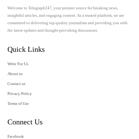
Welcome to Telegraph247, your premier source for breaking news,
insightful articles, and engaging content. As a trusted platform, we are
committed to delivering top-quality journalism and providing you with
the latest updates and thought-provoking discussions.
Quick Links
Write For Us
About us
Contact us
Privacy Policy
Terms of Use
Connect Us
Facebook