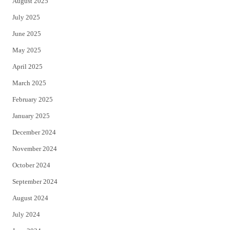
August 2025
July 2025
June 2025
May 2025
April 2025
March 2025
February 2025
January 2025
December 2024
November 2024
October 2024
September 2024
August 2024
July 2024