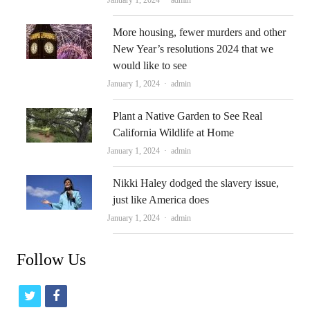
More housing, fewer murders and other
New Year’s resolutions 2024 that we
would like to see
Author
January 1, 2024
admin
Plant a Native Garden to See Real
California Wildlife at Home
Author
January 1, 2024
admin
Nikki Haley dodged the slavery issue,
just like America does
Author
January 1, 2024
admin
Follow Us
t
f