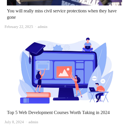
You will really miss civil service protections when they have
gone
Author
February 22, 2025
admin
Top 5 Web Development Courses Worth Taking in 2024
Author
July 8, 2024
admin