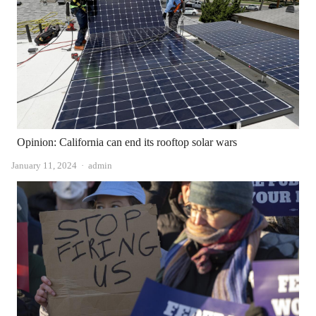
Opinion: California can end its rooftop solar wars
Author
January 11, 2024
admin