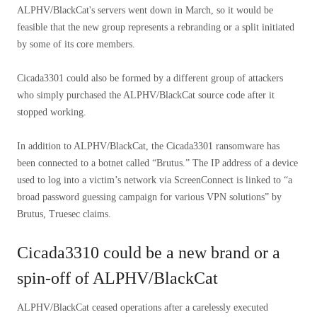
ALPHV/BlackCat's servers went down in March, so it would be
feasible that the new group represents a rebranding or a split initiated
by some of its core members.
Cicada3301 could also be formed by a different group of attackers
who simply purchased the ALPHV/BlackCat source code after it
stopped working.
In addition to ALPHV/BlackCat, the Cicada3301 ransomware has
been connected to a botnet called “Brutus.” The IP address of a device
used to log into a victim’s network via ScreenConnect is linked to “a
broad password guessing campaign for various VPN solutions” by
Brutus, Truesec claims.
Cicada3310 could be a new brand or a
spin-off of ALPHV/BlackCat
ALPHV/BlackCat ceased operations after a carelessly executed