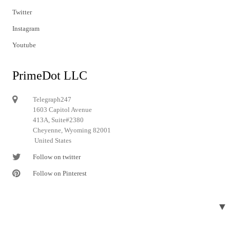
Twitter
Instagram
Youtube
PrimeDot LLC
Telegraph247
1603 Capitol Avenue
413A, Suite#2380
Cheyenne, Wyoming 82001
United States
Follow on twitter
Follow on Pinterest
▼
© 2024 Telegraph247. All rights reserved.
Designed and developed by
Telegraph247