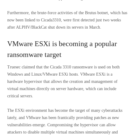
Furthermore, the brute-force activities of the Brutus botnet, which has
now been linked to Cicada3310, were first detected just two weeks
after ALPHV/BlackCat shut down its servers in March.
VMware ESXi is becoming a popular
ransomware target
Truesec claimed that the Cicada 3310 ransomware is used on both
Windows and Linux/VMware ESXi hosts. VMware ESXi is a
hardware hypervisor that allows the creation and management of
virtual machines directly on server hardware, which can include
critical servers.
The ESXi environment has become the target of many cyberattacks
lately, and VMware has been frantically providing patches as new
vulnerabilities emerge. Compromising the hypervisor can allow
attackers to disable multiple virtual machines simultaneously and