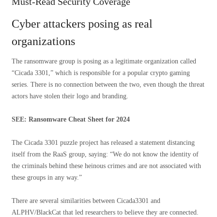
Must-Read Security Coverage
Cyber ​​attackers posing as real
organizations
The ransomware group is posing as a legitimate organization called
“Cicada 3301,” which is responsible for a popular crypto gaming
series. There is no connection between the two, even though the threat
actors have stolen their logo and branding.
SEE: Ransomware Cheat Sheet for 2024
The Cicada 3301 puzzle project has released a statement distancing
itself from the RaaS group, saying: “We do not know the identity of
the criminals behind these heinous crimes and are not associated with
these groups in any way.”
There are several similarities between Cicada3301 and
ALPHV/BlackCat that led researchers to believe they are connected.