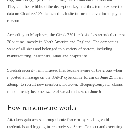
They can then withhold the decryption key and threaten to expose the
data on Cicada3310’s dedicated leak site to force the victim to pay a
ransom.
According to Morphisec, the Cicada3301 leak site has recorded at least
20 victims, mostly in North America and England. The companies
were of all sizes and belonged to a variety of sectors, including
manufacturing, healthcare, retail and hospitality.
Swedish security firm Truesec first became aware of the group when
it posted a message on the RAMP cybercrime forum on June 29 in an
attempt to recruit new members. However, BleepingComputer claims
it had already become aware of Cicada attacks on June 6.
How ransomware works
Attackers gain access through brute force or by stealing valid
credentials and logging in remotely via ScreenConnect and executing