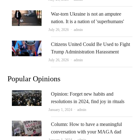
War-torn Ukraine is not an amputee
nation. It is a nation of 'superhumans'
Author
July 26, 2026
admin
Citizens United Could Be Used to Fight
Trump Administration Harassment
Author
July 26, 2026
admin
Popular Opinions
Opinion: Forget new habits and
resolutions in 2024, find joy in rituals
Author
January 1, 2024
admin
Column: How to have a meaningful
conversation with your MAGA dad
Author
January 1, 2024
admin