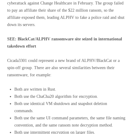
cyberattack against Change Healthcare in February. The group failed
to pay an affiliate their share of the $22 million ransom, so the
affiliate exposed them, leading ALPHV to fake a police raid and shut
down its servers.
SEE: BlackCat/ALPHV ransomware site seized in international
takedown effort
Cicada3301 could represent a new brand of ALPHV/BlackCat or a
spin-off group. There are also several similarities between their
ransomware, for example:
Both are written in Rust.
Both use the ChaCha20 algorithm for encryption.
Both use identical VM shutdown and snapshot deletion
commands.
Both use the same UI command parameters, the same file naming
convention, and the same ransom note decryption method.
Both use intermittent encryption on larger files.