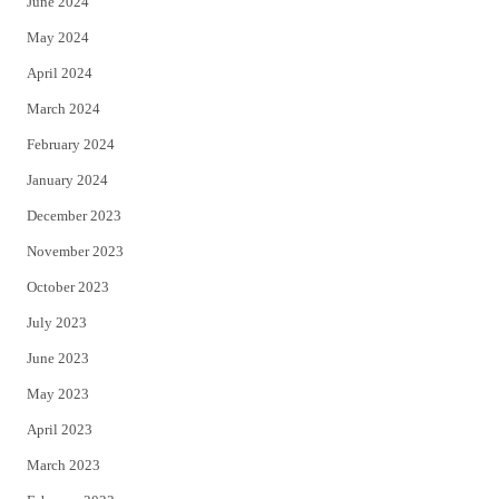
June 2024
May 2024
April 2024
March 2024
February 2024
January 2024
December 2023
November 2023
October 2023
July 2023
June 2023
May 2023
April 2023
March 2023