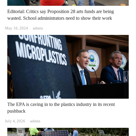
Editorial: Critics say Proposition 28 arts funds are being
wasted. School administrators need to show their work
Author
May 16, 2024
admin
The EPA is caving in to the plastics industry in its recent
pushback
Author
July 4, 2026
admin