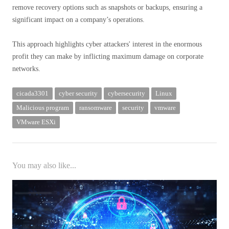
remove recovery options such as snapshots or backups, ensuring a
significant impact on a company’s operations.
This approach highlights cyber attackers' interest in the enormous
profit they can make by inflicting maximum damage on corporate
networks.
cicada3301
cyber security
cybersecurity
Linux
Malicious program
ransomware
security
vmware
VMware ESXi
You may also like...