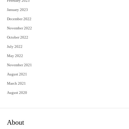
February 2023
January 2023
December 2022
November 2022
October 2022
July 2022
May 2022
November 2021
August 2021
March 2021
August 2020
About