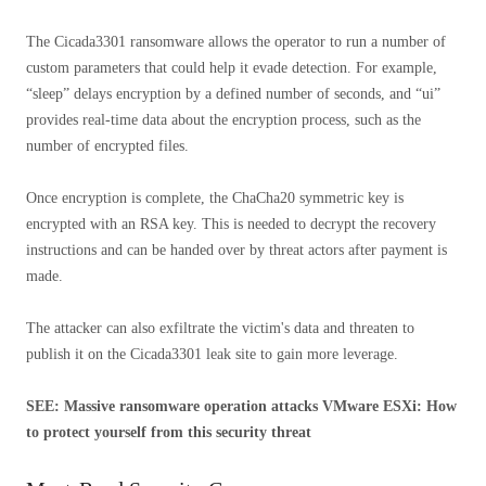
The Cicada3301 ransomware allows the operator to run a number of
custom parameters that could help it evade detection. For example,
“sleep” delays encryption by a defined number of seconds, and “ui”
provides real-time data about the encryption process, such as the
number of encrypted files.
Once encryption is complete, the ChaCha20 symmetric key is
encrypted with an RSA key. This is needed to decrypt the recovery
instructions and can be handed over by threat actors after payment is
made.
The attacker can also exfiltrate the victim's data and threaten to
publish it on the Cicada3301 leak site to gain more leverage.
SEE: Massive ransomware operation attacks VMware ESXi: How
to protect yourself from this security threat