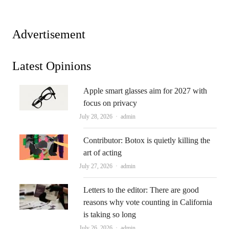
Advertisement
Latest Opinions
Apple smart glasses aim for 2027 with
focus on privacy
Author
July 28, 2026
admin
Contributor: Botox is quietly killing the
art of acting
Author
July 27, 2026
admin
Letters to the editor: There are good
reasons why vote counting in California
is taking so long
Author
July 26, 2026
admin