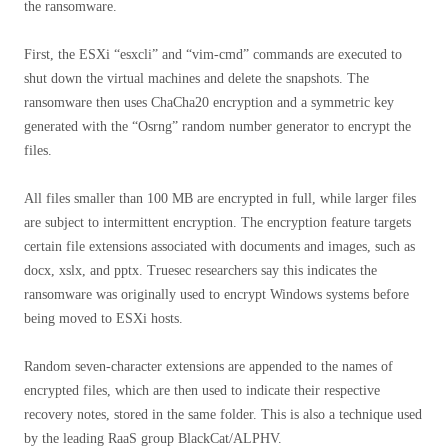
the ransomware.
First, the ESXi “esxcli” and “vim-cmd” commands are executed to
shut down the virtual machines and delete the snapshots. The
ransomware then uses ChaCha20 encryption and a symmetric key
generated with the “Osrng” random number generator to encrypt the
files.
All files smaller than 100 MB are encrypted in full, while larger files
are subject to intermittent encryption. The encryption feature targets
certain file extensions associated with documents and images, such as
docx, xslx, and pptx. Truesec researchers say this indicates the
ransomware was originally used to encrypt Windows systems before
being moved to ESXi hosts.
Random seven-character extensions are appended to the names of
encrypted files, which are then used to indicate their respective
recovery notes, stored in the same folder. This is also a technique used
by the leading RaaS group BlackCat/ALPHV.